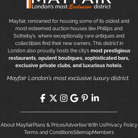
Mayfair, renowned for housing some of its oldest and
most esteemed auction houses like Phillips and
Sotheby’s, where exceptionally rare antiques and
collectibles find their new owners. This district in
London also proudly hosts the city’s
most prestigious
restaurants, opulent boutiques, sophisticated bars,
exclusive private clubs, and luxurious hotels.
Mayfair London’s most exclusive luxury district.
About Mayfair
Plans & Prices
Advertise With Us
Privacy Policy
Terms and Conditions
Sitemap
Members