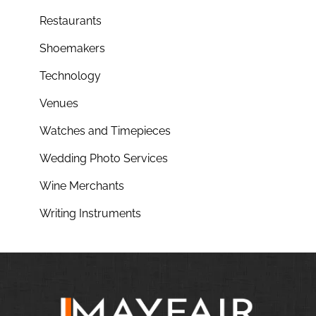
Restaurants
Shoemakers
Technology
Venues
Watches and Timepieces
Wedding Photo Services
Wine Merchants
Writing Instruments