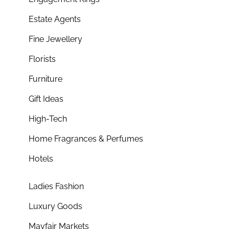
Estate Agents
Fine Jewellery
Florists
Furniture
Gift Ideas
High-Tech
Home Fragrances & Perfumes
Hotels
Ladies Fashion
Luxury Goods
Mayfair Markets