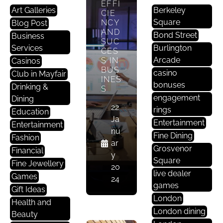
EFFI
Art Galleries
Berkeley
CIE
Square
NCY
Blog Post
AND
Bond Street
Business
SUC
B
Services
Burlington
CES
U
Arcade
S IN
Casinos
BUS
Si
casino
Club in Mayfair
INES
N
bonuses
Drinking &
S
E
engagement
Dining
S
22
rings
Education
S
Ja
Entertainment
Entertainment
O
nu
Fine Dining
Fashion
Ffi
ar
Grosvenor
Financial
C
y
Square
Fine Jewellery
E
20
live dealer
Games
24
games
Gift Ideas
THE
London
IMP
Health and
ACT
London dining
Beauty
OF