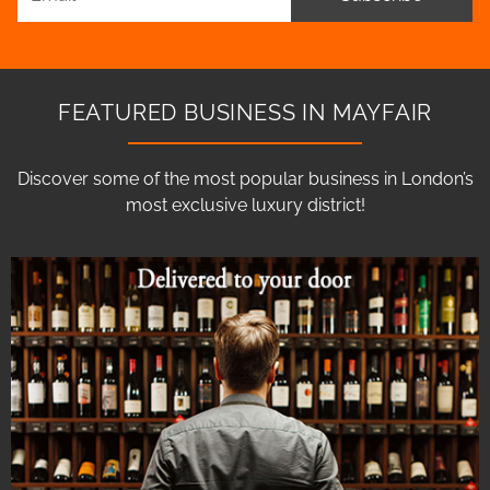
FEATURED BUSINESS IN MAYFAIR
Discover some of the most popular business in London’s
most exclusive luxury district!