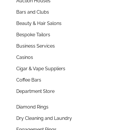
Auction Houses
Bars and Clubs
Beauty & Hair Salons
Bespoke Tailors
Business Services
Casinos
Cigar & Vape Suppliers
Coffee Bars
Department Store
Diamond Rings
Dry Cleaning and Laundry
Engagement Rings