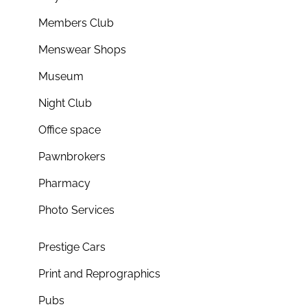
Members Club
Menswear Shops
Museum
Night Club
Office space
Pawnbrokers
Pharmacy
Photo Services
Prestige Cars
Print and Reprographics
Pubs