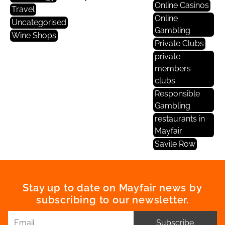
Online Casinos
Travel
Online
Uncategorised
Gambling
Wine Shops
Private Clubs
private
members
clubs
Responsible
Gambling
restaurants in
Mayfair
Savile Row
Stay up to date on Mayfair news by
subscribing to our newsletter.
Subscribe