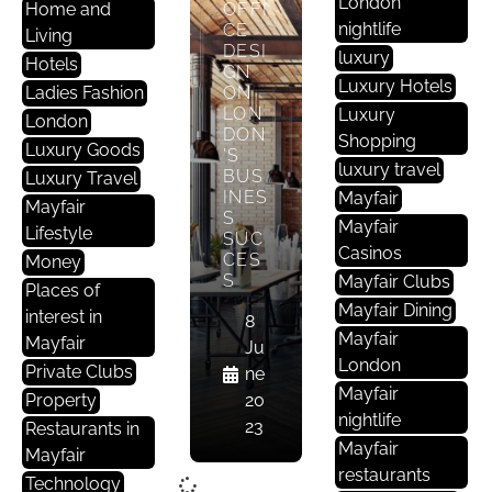
London
Home and
OFFI
nightlife
CE
Living
DESI
luxury
Hotels
GN
Luxury Hotels
Ladies Fashion
ON
LON
Luxury
London
DON
Shopping
Luxury Goods
’S
luxury travel
BUS
Luxury Travel
INES
Mayfair
Mayfair
S
Mayfair
Lifestyle
SUC
Casinos
CES
Money
S
Mayfair Clubs
Places of
Mayfair Dining
interest in
8
Mayfair
Mayfair
Ju
London
Private Clubs
ne
Mayfair
Property
20
nightlife
23
Restaurants in
Mayfair
Mayfair
restaurants
Technology