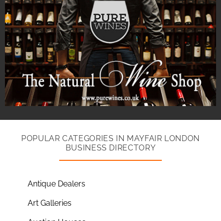
POPULAR CATEGORIES IN MAYFAIR LONDON
BUSINESS DIRECTORY
Antique Dealers
Art Galleries