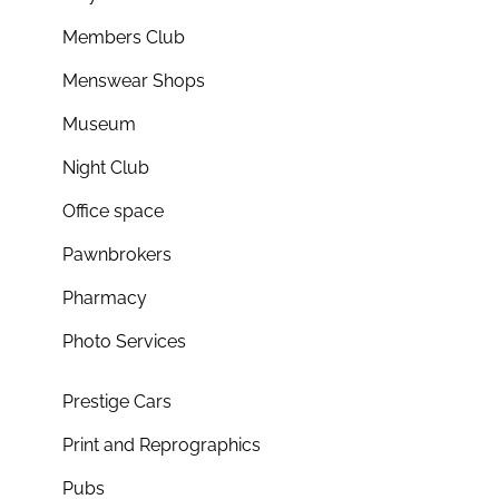
Members Club
Menswear Shops
Museum
Night Club
Office space
Pawnbrokers
Pharmacy
Photo Services
Prestige Cars
Print and Reprographics
Pubs