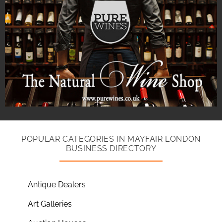
POPULAR CATEGORIES IN MAYFAIR LONDON
BUSINESS DIRECTORY
Antique Dealers
Art Galleries