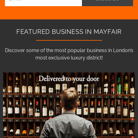
FEATURED BUSINESS IN MAYFAIR
Discover some of the most popular business in London’s
most exclusive luxury district!