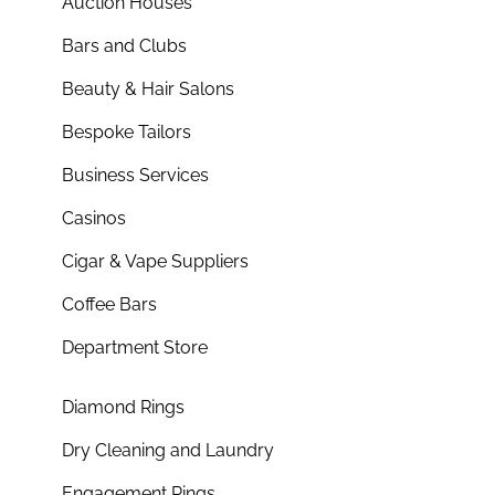
Auction Houses
Bars and Clubs
Beauty & Hair Salons
Bespoke Tailors
Business Services
Casinos
Cigar & Vape Suppliers
Coffee Bars
Department Store
Diamond Rings
Dry Cleaning and Laundry
Engagement Rings