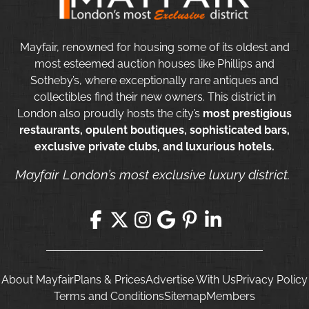
Mayfair, renowned for housing some of its oldest and
most esteemed auction houses like Phillips and
Sotheby’s, where exceptionally rare antiques and
collectibles find their new owners. This district in
London also proudly hosts the city’s
most prestigious
restaurants, opulent boutiques, sophisticated bars,
exclusive private clubs, and luxurious hotels.
Mayfair London’s most exclusive luxury district.
About Mayfair
Plans & Prices
Advertise With Us
Privacy Policy
Terms and Conditions
Sitemap
Members