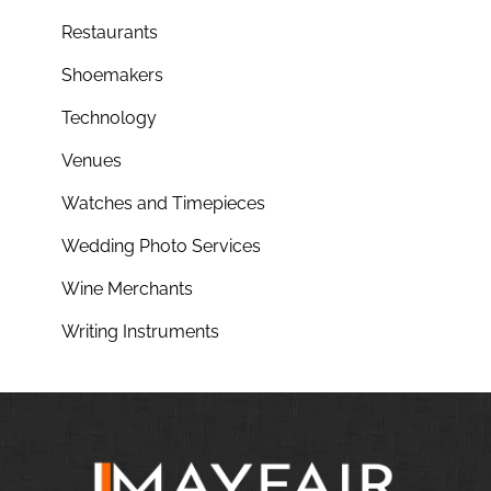
Restaurants
Shoemakers
Technology
Venues
Watches and Timepieces
Wedding Photo Services
Wine Merchants
Writing Instruments