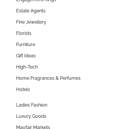
Estate Agents
Fine Jewellery
Florists
Furniture
Gift Ideas
High-Tech
Home Fragrances & Perfumes
Hotels
Ladies Fashion
Luxury Goods
Mayfair Markets