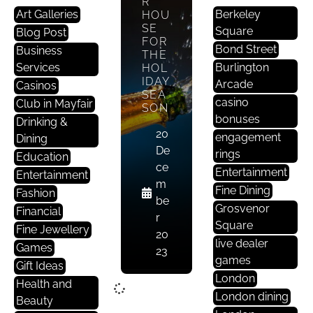
R
Art Galleries
Berkeley
HOU
SE
Square
Blog Post
FOR
Bond Street
Business
THE
Services
Burlington
HOL
IDAY
Arcade
Casinos
SEA
casino
Club in Mayfair
SON
bonuses
Drinking &
20
engagement
Dining
De
rings
Education
ce
Entertainment
Entertainment
m
Fine Dining
Fashion
be
Grosvenor
Financial
r
Square
Fine Jewellery
20
live dealer
Games
23
games
Gift Ideas
London
Health and
London dining
Beauty