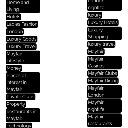
London
Home and
nightlife
Living
luxury
Hotels
Luxury Hotels
Ladies Fashion
Luxury
London
Shopping
Luxury Goods
luxury travel
Luxury Travel
Mayfair
Mayfair
Mayfair
Lifestyle
Casinos
Money
Mayfair Clubs
Places of
Mayfair Dining
interest in
Mayfair
Mayfair
London
Private Clubs
Mayfair
Property
nightlife
Restaurants in
Mayfair
Mayfair
restaurants
Technology