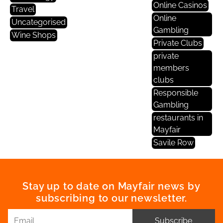
Online Casinos
Travel
Online
Uncategorised
Gambling
Wine Shops
Private Clubs
private
members
clubs
Responsible
Gambling
restaurants in
Mayfair
Savile Row
Stay up to date on Mayfair news by
subscribing to our newsletter.
Subscribe