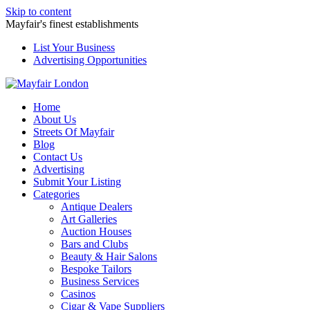
Skip to content
Mayfair's finest establishments
List Your Business
Advertising Opportunities
Home
About Us
Streets Of Mayfair
Blog
Contact Us
Advertising
Submit Your Listing
Categories
Antique Dealers
Art Galleries
Auction Houses
Bars and Clubs
Beauty & Hair Salons
Bespoke Tailors
Business Services
Casinos
Cigar & Vape Suppliers