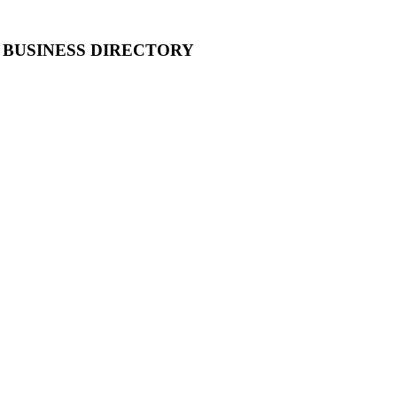
 BUSINESS DIRECTORY