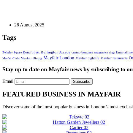
Business Services
Crafting Prestige in a Hashtag: TikTok Tactics for 
26 August 2025
Tags
Bond Street
Burlington Arcade
casino bonuses
Entertainme
Berkeley Square
engagement rings
Mayfair London
On
Mayfair nightlife
Mayfair restaurants
Mayfair Dining
Mayfair Clubs
Stay up to date on Mayfair news by subscribing to our
Email
Subscribe
FEATURED BUSINESS IN MAYFAIR
Discover some of the most popular business in London’s most exclusiv