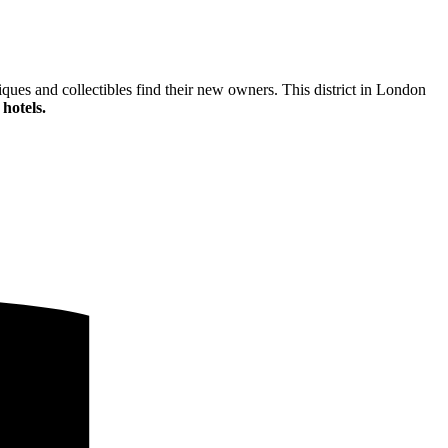
ques and collectibles find their new owners. This district in London
hotels.