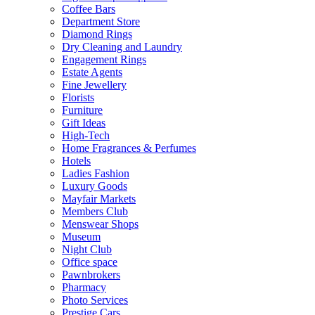
Coffee Bars
Department Store
Diamond Rings
Dry Cleaning and Laundry
Engagement Rings
Estate Agents
Fine Jewellery
Florists
Furniture
Gift Ideas
High-Tech
Home Fragrances & Perfumes
Hotels
Ladies Fashion
Luxury Goods
Mayfair Markets
Members Club
Menswear Shops
Museum
Night Club
Office space
Pawnbrokers
Pharmacy
Photo Services
Prestige Cars