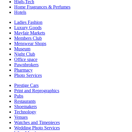
High-Tech
Home Fragrances & Perfumes
Hotels
Ladies Fashion
Luxury Goods
Mayfair Markets
Members Club
Menswear Shops
Museum
Night Club
Office space
Pawnbrokers
Pharmacy
Photo Services
Prestige Cars
Print and Reprographics
Pubs
Restaurants
Shoemakers
Technology
Venues
Watches and Timepieces
Wedding Photo Services