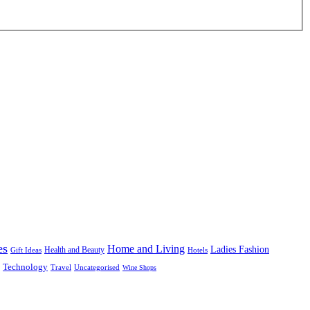
es
Home and Living
Ladies Fashion
Health and Beauty
Gift Ideas
Hotels
Technology
Uncategorised
Travel
Wine Shops