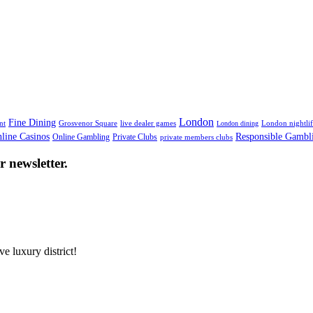
High-End Brands
London
Fine Dining
nt
Grosvenor Square
live dealer games
London nightli
London dining
line Casinos
Responsible Gambl
Online Gambling
Private Clubs
private members clubs
 newsletter.
e luxury district!