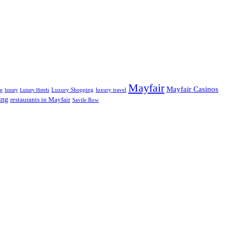
Mayfair
Mayfair Casinos
fe
Luxury Shopping
luxury travel
luxury
Luxury Hotels
ing
restaurants in Mayfair
Savile Row