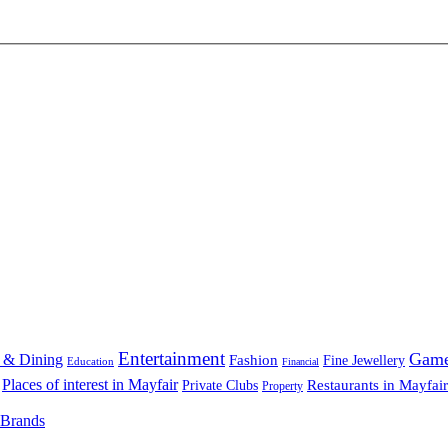
Entertainment
Gam
 & Dining
Fashion
Fine Jewellery
Education
Financial
Places of interest in Mayfair
Restaurants in Mayfair
Private Clubs
Property