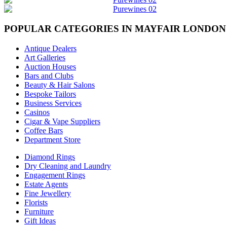
POPULAR CATEGORIES IN MAYFAIR LONDON
Antique Dealers
Art Galleries
Auction Houses
Bars and Clubs
Beauty & Hair Salons
Bespoke Tailors
Business Services
Casinos
Cigar & Vape Suppliers
Coffee Bars
Department Store
Diamond Rings
Dry Cleaning and Laundry
Engagement Rings
Estate Agents
Fine Jewellery
Florists
Furniture
Gift Ideas