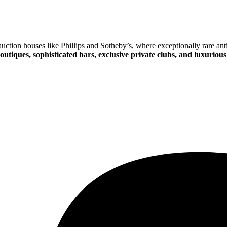
ction houses like Phillips and Sotheby’s, where exceptionally rare anti
outiques, sophisticated bars, exclusive private clubs, and luxurious 