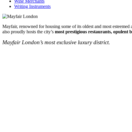
Wine Merchants
Writing Instruments
Mayfair, renowned for housing some of its oldest and most esteemed au
also proudly hosts the city’s
most prestigious restaurants, opulent b
Mayfair London’s most exclusive luxury district.