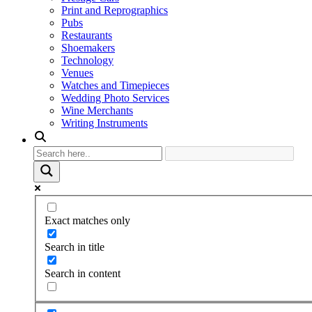
Print and Reprographics
Pubs
Restaurants
Shoemakers
Technology
Venues
Watches and Timepieces
Wedding Photo Services
Wine Merchants
Writing Instruments
Exact matches only
Search in title
Search in content