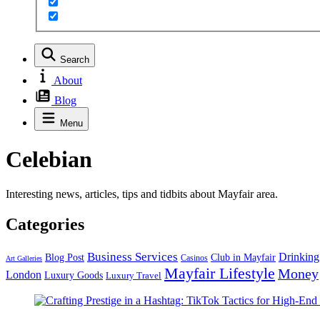
Search
About
Blog
Menu
Celebian
Interesting news, articles, tips and tidbits about Mayfair area.
Categories
Business Services
Drinking
Blog Post
Club in Mayfair
Casinos
Art Galleries
Mayfair Lifestyle
Money
London
Luxury Goods
Luxury Travel