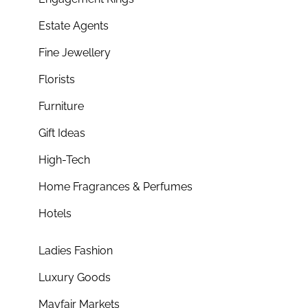
Estate Agents
Fine Jewellery
Florists
Furniture
Gift Ideas
High-Tech
Home Fragrances & Perfumes
Hotels
Ladies Fashion
Luxury Goods
Mayfair Markets