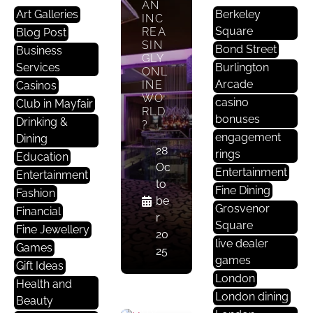
AN
E
Art Galleries
Berkeley
INC
Nt
Square
REA
Blog Post
Er
SIN
Bond Street
Business
Ta
GLY
Services
Burlington
ONL
In
Arcade
INE
Casinos
M
WO
casino
Club in Mayfair
E
RLD
bonuses
Drinking &
Nt
?
engagement
Dining
28
rings
HAV
Education
Oc
E
Entertainment
Entertainment
MAY
to
Fine Dining
Fashion
FAIR
be
’S
Grosvenor
Financial
r
CASI
Square
Fine Jewellery
NOS
20
live dealer
Games
BEE
25
games
N
Gift Ideas
AFF
London
Health and
ECT
London dining
Beauty
ED