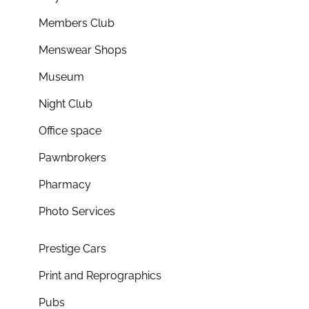
Members Club
Menswear Shops
Museum
Night Club
Office space
Pawnbrokers
Pharmacy
Photo Services
Prestige Cars
Print and Reprographics
Pubs