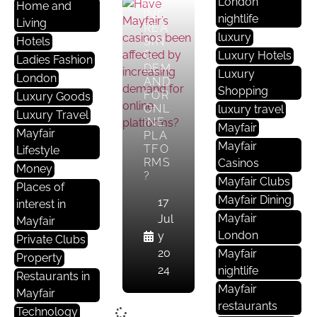
BY
London
Home and
INC
nightlife
Living
REA
luxury
Hotels
SIN
G
Luxury Hotels
Ladies Fashion
DEM
Luxury
London
AND
Shopping
FOR
Luxury Goods
ONL
luxury travel
Luxury Travel
INE
Mayfair
Mayfair
PLA
Mayfair
TFO
Lifestyle
RMS
Casinos
Money
?
Mayfair Clubs
Places of
Mayfair Dining
17
interest in
Mayfair
Jul
Mayfair
London
y
Private Clubs
20
Mayfair
Property
24
nightlife
Restaurants in
Mayfair
Mayfair
restaurants
Technology