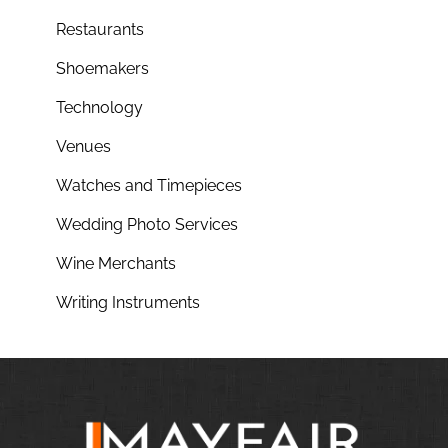
Restaurants
Shoemakers
Technology
Venues
Watches and Timepieces
Wedding Photo Services
Wine Merchants
Writing Instruments