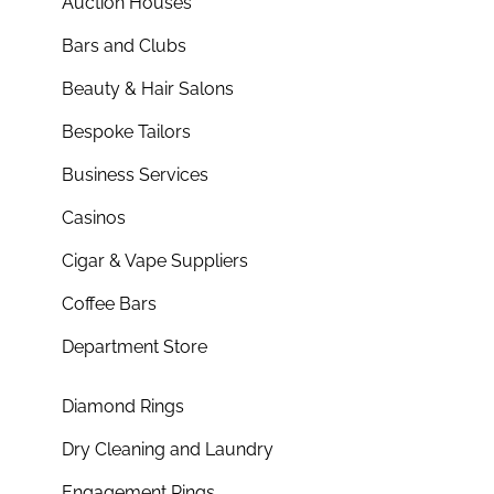
Auction Houses
Bars and Clubs
Beauty & Hair Salons
Bespoke Tailors
Business Services
Casinos
Cigar & Vape Suppliers
Coffee Bars
Department Store
Diamond Rings
Dry Cleaning and Laundry
Engagement Rings