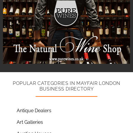
POPULAR CATEGORIES IN MAYFAIR LONDON
BUSINESS DIRECTORY
Antique Dealers
Art Galleries