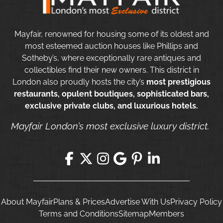
Mayfair, renowned for housing some of its oldest and
most esteemed auction houses like Phillips and
Sotheby’s, where exceptionally rare antiques and
collectibles find their new owners. This district in
London also proudly hosts the city’s
most prestigious
restaurants, opulent boutiques, sophisticated bars,
exclusive private clubs, and luxurious hotels.
Mayfair London’s most exclusive luxury district.
About Mayfair
Plans & Prices
Advertise With Us
Privacy Policy
Terms and Conditions
Sitemap
Members