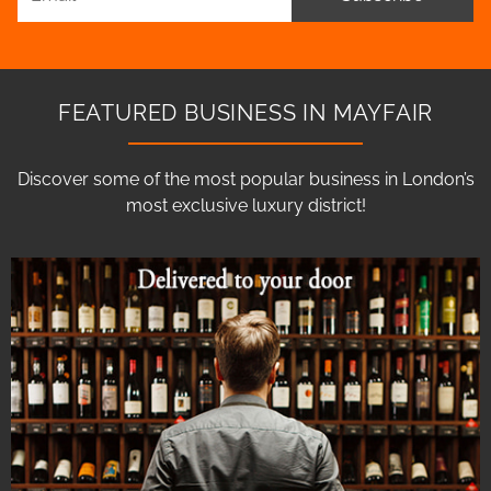
FEATURED BUSINESS IN MAYFAIR
Discover some of the most popular business in London’s
most exclusive luxury district!