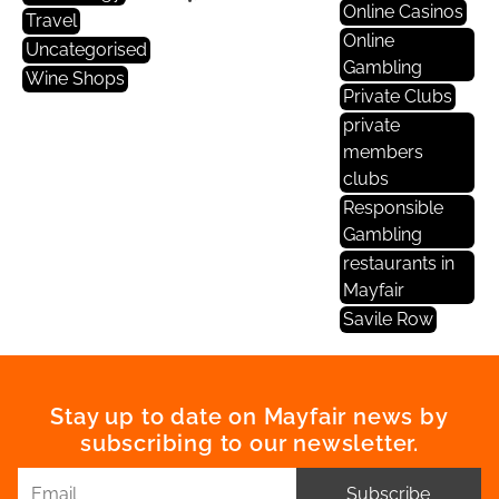
Online Casinos
Travel
Online
Uncategorised
Gambling
Wine Shops
Private Clubs
private
members
clubs
Responsible
Gambling
restaurants in
Mayfair
Savile Row
Stay up to date on Mayfair news by
subscribing to our newsletter.
Subscribe