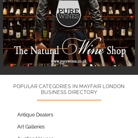
POPULAR CATEGORIES IN MAYFAIR LONDON
BUSINESS DIRECTORY
Antique Dealers
Art Galleries