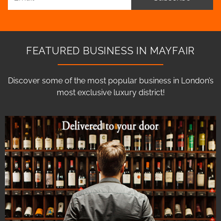
FEATURED BUSINESS IN MAYFAIR
Discover some of the most popular business in London’s
most exclusive luxury district!