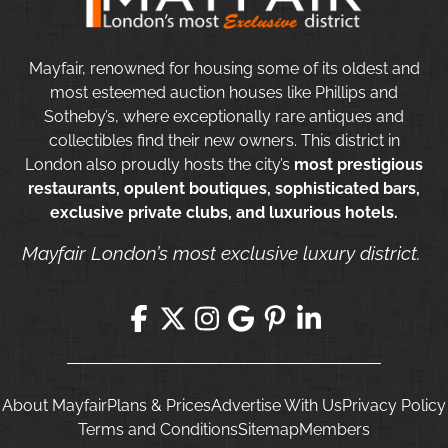
Mayfair, renowned for housing some of its oldest and
most esteemed auction houses like Phillips and
Sotheby’s, where exceptionally rare antiques and
collectibles find their new owners. This district in
London also proudly hosts the city’s
most prestigious
restaurants, opulent boutiques, sophisticated bars,
exclusive private clubs, and luxurious hotels.
Mayfair London’s most exclusive luxury district.
About Mayfair
Plans & Prices
Advertise With Us
Privacy Policy
Terms and Conditions
Sitemap
Members