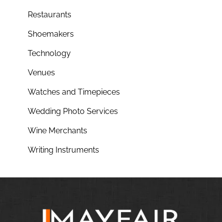
Restaurants
Shoemakers
Technology
Venues
Watches and Timepieces
Wedding Photo Services
Wine Merchants
Writing Instruments