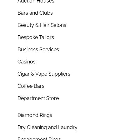
Auction Houses
Bars and Clubs
Beauty & Hair Salons
Bespoke Tailors
Business Services
Casinos
Cigar & Vape Suppliers
Coffee Bars
Department Store
Diamond Rings
Dry Cleaning and Laundry
Engagement Rings