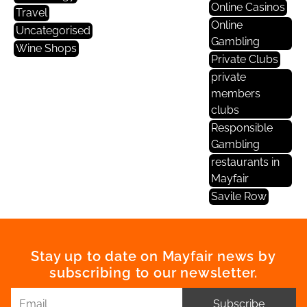
Online Casinos
Travel
Online
Uncategorised
Gambling
Wine Shops
Private Clubs
private
members
clubs
Responsible
Gambling
restaurants in
Mayfair
Savile Row
Stay up to date on Mayfair news by
subscribing to our newsletter.
Subscribe