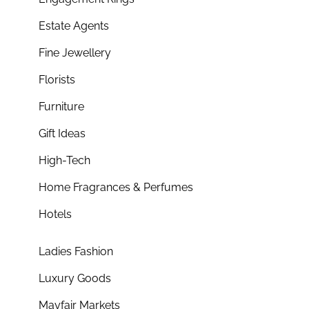
Estate Agents
Fine Jewellery
Florists
Furniture
Gift Ideas
High-Tech
Home Fragrances & Perfumes
Hotels
Ladies Fashion
Luxury Goods
Mayfair Markets