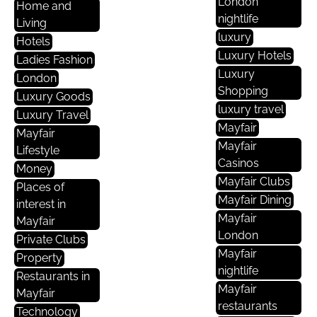
London
Home and
nightlife
Living
luxury
Hotels
Luxury Hotels
Ladies Fashion
Luxury
London
Shopping
Luxury Goods
luxury travel
Luxury Travel
Mayfair
Mayfair
Mayfair
Lifestyle
Casinos
Money
Mayfair Clubs
Places of
Mayfair Dining
interest in
Mayfair
Mayfair
London
Private Clubs
Mayfair
Property
nightlife
Restaurants in
Mayfair
Mayfair
restaurants
Technology