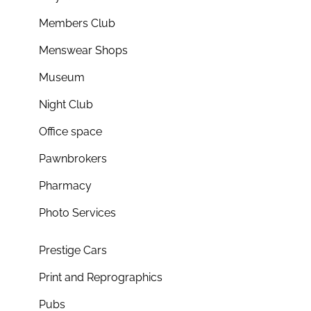
Members Club
Menswear Shops
Museum
Night Club
Office space
Pawnbrokers
Pharmacy
Photo Services
Prestige Cars
Print and Reprographics
Pubs