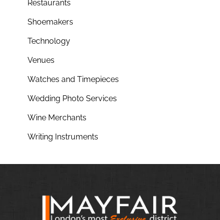
Restaurants
Shoemakers
Technology
Venues
Watches and Timepieces
Wedding Photo Services
Wine Merchants
Writing Instruments