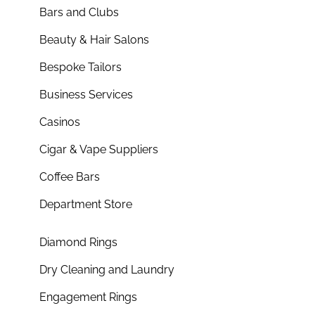
Bars and Clubs
Beauty & Hair Salons
Bespoke Tailors
Business Services
Casinos
Cigar & Vape Suppliers
Coffee Bars
Department Store
Diamond Rings
Dry Cleaning and Laundry
Engagement Rings