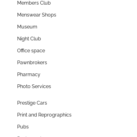
Members Club
Menswear Shops
Museum
Night Club
Office space
Pawnbrokers
Pharmacy
Photo Services
Prestige Cars
Print and Reprographics
Pubs