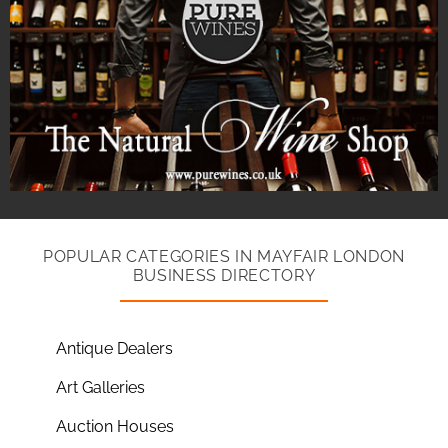
POPULAR CATEGORIES IN MAYFAIR LONDON
BUSINESS DIRECTORY
Antique Dealers
Art Galleries
Auction Houses