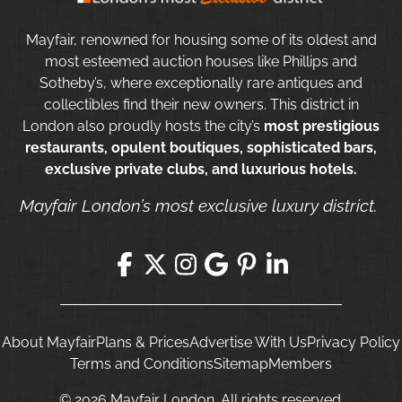
Mayfair, renowned for housing some of its oldest and
most esteemed auction houses like Phillips and
Sotheby’s, where exceptionally rare antiques and
collectibles find their new owners. This district in
London also proudly hosts the city’s
most prestigious
restaurants, opulent boutiques, sophisticated bars,
exclusive private clubs, and luxurious hotels.
Mayfair London’s most exclusive luxury district.
About Mayfair
Plans & Prices
Advertise With Us
Privacy Policy
Terms and Conditions
Sitemap
Members
© 2026 Mayfair London. All rights reserved.