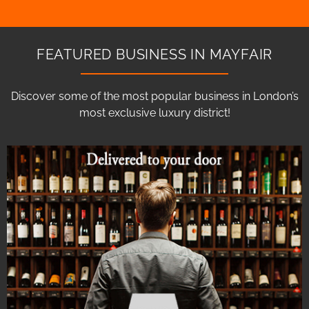
FEATURED BUSINESS IN MAYFAIR
Discover some of the most popular business in London’s
most exclusive luxury district!