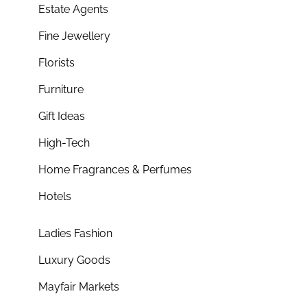
Estate Agents
Fine Jewellery
Florists
Furniture
Gift Ideas
High-Tech
Home Fragrances & Perfumes
Hotels
Ladies Fashion
Luxury Goods
Mayfair Markets