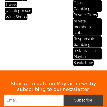
Online
Travel
Gambling
Uncategorised
Private Clubs
Wine Shops
private
members
clubs
Responsible
Gambling
restaurants in
Mayfair
Savile Row
Stay up to date on Mayfair news by
subscribing to our newsletter.
Subscribe