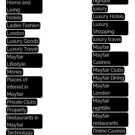
nightlife
Home and
luxury
Living
Luxury Hotels
Hotels
Luxury
Ladies Fashion
Shopping
London
luxury travel
Luxury Goods
Mayfair
Luxury Travel
Mayfair
Mayfair
Casinos
Lifestyle
Mayfair Clubs
Money
Mayfair Dining
Places of
Mayfair
interest in
London
Mayfair
Mayfair
Private Clubs
nightlife
Property
Mayfair
Restaurants in
restaurants
Mayfair
Online Casinos
Technology