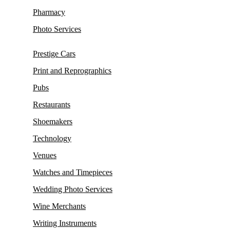
Pharmacy
Photo Services
Prestige Cars
Print and Reprographics
Pubs
Restaurants
Shoemakers
Technology
Venues
Watches and Timepieces
Wedding Photo Services
Wine Merchants
Writing Instruments