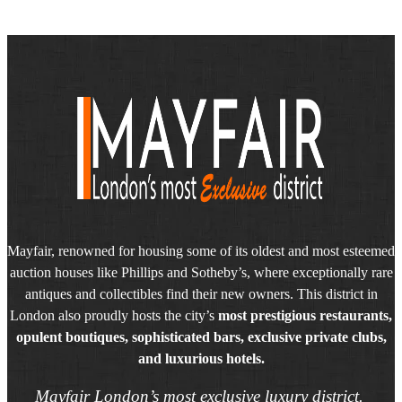
Mayfair, renowned for housing some of its oldest and most esteemed
auction houses like Phillips and Sotheby’s, where exceptionally rare
antiques and collectibles find their new owners. This district in
London also proudly hosts the city’s
most prestigious restaurants,
opulent boutiques, sophisticated bars, exclusive private clubs,
and luxurious hotels.
Mayfair London’s most exclusive luxury district.