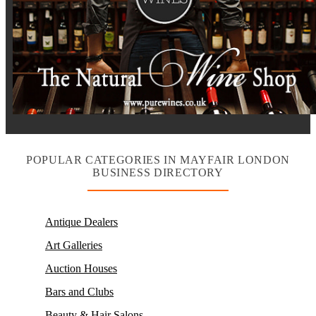
POPULAR CATEGORIES IN MAYFAIR LONDON
BUSINESS DIRECTORY
Antique Dealers
Art Galleries
Auction Houses
Bars and Clubs
Beauty & Hair Salons