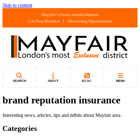
Skip to content
Mayfair's finest establishments
List Your Business
Advertising Opportunities
SEARCH
ABOUT
BLOG
MENU
brand reputation insurance
Interesting news, articles, tips and tidbits about Mayfair area.
Categories