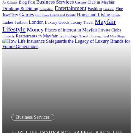
Business Services
Blog Post
Club in Mayfair
Casinos
Art Galleries
Entertainment
Drinking & Dining
Fashion
Fine
Education
Financial
Games
Home and Living
Jewellery
Health and Beauty
Gift Ideas
Hotels
Mayfair
London
Luxury Goods
Ladies Fashion
Luxury Travel
Lifestyle
Money
Places of interest in Mayfair
Private Clubs
Restaurants in Mayfair
Technology
Property
Uncategorised
Travel
Wine Shops
Business Services
HOW LIFE INSURANCE SAFEGUARDS THE