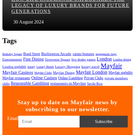
LEGACY OF LUXURY BRANDS FOR FUTURE
GENERATIONS
30 August 2024
Tags
Bond Street
Burlington Arcade
casino bonuses
Berkeley Square
engagement rings
London
Fine Dining
Entertainment
Grosvenor Square
live dealer games
London dining
Mayfair
London nightlife
Luxury Shopping
luxury travel
luxury
Luxury Hotels
Mayfair London
Mayfair Casinos
Mayfair nightlife
Mayfair Dining
Mayfair Clubs
Online Casinos
Mayfair restaurants
Online Gambling
Private Clubs
private members
Responsible Gambling
restaurants in Mayfair
clubs
Savile Row
Stay up to date on Mayfair news by
subscribing to our newsletter.
Email
Subscribe