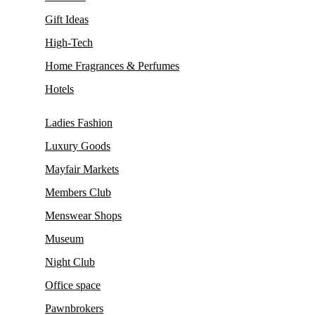
Gift Ideas
High-Tech
Home Fragrances & Perfumes
Hotels
Ladies Fashion
Luxury Goods
Mayfair Markets
Members Club
Menswear Shops
Museum
Night Club
Office space
Pawnbrokers