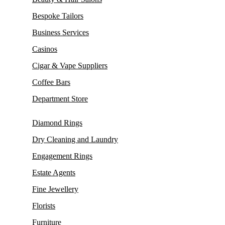
Bespoke Tailors
Business Services
Casinos
Cigar & Vape Suppliers
Coffee Bars
Department Store
Diamond Rings
Dry Cleaning and Laundry
Engagement Rings
Estate Agents
Fine Jewellery
Florists
Furniture