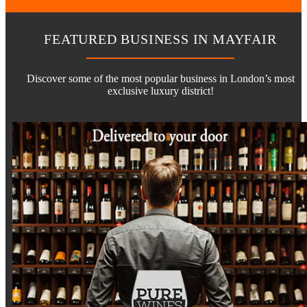
FEATURED BUSINESS IN MAYFAIR
Discover some of the most popular business in London’s most
exclusive luxury district!