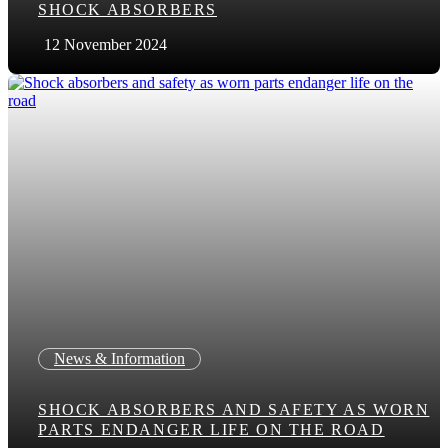
SHOCK ABSORBERS
12 November 2024
News & Information
SHOCK ABSORBERS AND SAFETY AS WORN
PARTS ENDANGER LIFE ON THE ROAD