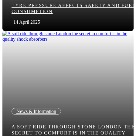
TYRE PRESSURE AFFECTS SAFETY AND FUEL
CONSUMPTION
14 April 2025
News & Information
A SOFT RIDE THROUGH STONE LONDON THE
SECRET TO COMFORT IS IN THE QUALITY