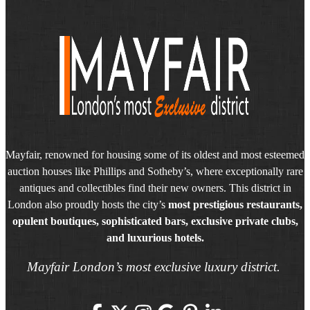
Mayfair, renowned for housing some of its oldest and most esteemed
auction houses like Phillips and Sotheby’s, where exceptionally rare
antiques and collectibles find their new owners. This district in
London also proudly hosts the city’s
most prestigious restaurants,
opulent boutiques, sophisticated bars, exclusive private clubs,
and luxurious hotels.
Mayfair London’s most exclusive luxury district.