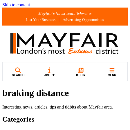
Skip to content
Mayfair's finest establishments
List Your Business
Advertising Opportunities
SEARCH
ABOUT
BLOG
MENU
braking distance
Interesting news, articles, tips and tidbits about Mayfair area.
Categories