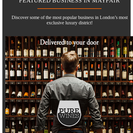
FEATURED BUSINESS IN MAYFAIR
Discover some of the most popular business in London’s most
exclusive luxury district!