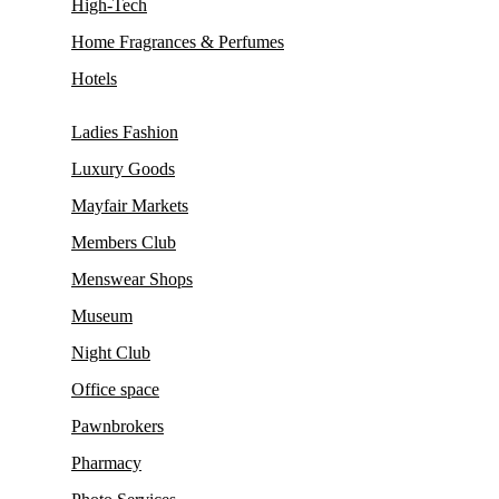
High-Tech
Home Fragrances & Perfumes
Hotels
Ladies Fashion
Luxury Goods
Mayfair Markets
Members Club
Menswear Shops
Museum
Night Club
Office space
Pawnbrokers
Pharmacy