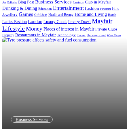
Business Services
Blog Post
Club in Mayfair
Casinos
Art Galleries
Entertainment
Drinking & Dining
Fashion
Fine
Education
Financial
Games
Home and Living
Jewellery
Health and Beauty
Gift Ideas
Hotels
Mayfair
London
Luxury Goods
Ladies Fashion
Luxury Travel
Lifestyle
Money
Places of interest in Mayfair
Private Clubs
Restaurants in Mayfair
Technology
Property
Uncategorised
Travel
Wine Shops
Business Services