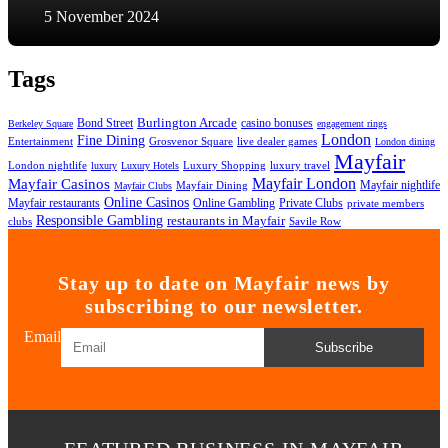
5 November 2024
Tags
Bond Street
Burlington Arcade
casino bonuses
Berkeley Square
engagement rings
London
Fine Dining
Entertainment
Grosvenor Square
live dealer games
London dining
Mayfair
London nightlife
Luxury Shopping
luxury travel
luxury
Luxury Hotels
Mayfair London
Mayfair Casinos
Mayfair nightlife
Mayfair Dining
Mayfair Clubs
Online Casinos
Mayfair restaurants
Private Clubs
Online Gambling
private members
Responsible Gambling
restaurants in Mayfair
clubs
Savile Row
Stay up to date on Mayfair news by
subscribing to our newsletter.
Email
Subscribe