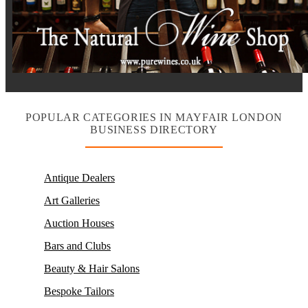
POPULAR CATEGORIES IN MAYFAIR LONDON
BUSINESS DIRECTORY
Antique Dealers
Art Galleries
Auction Houses
Bars and Clubs
Beauty & Hair Salons
Bespoke Tailors