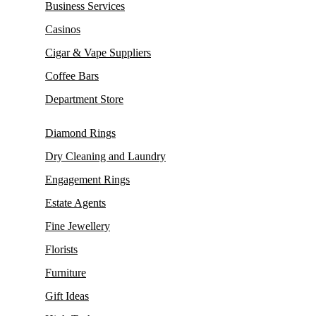
Business Services
Casinos
Cigar & Vape Suppliers
Coffee Bars
Department Store
Diamond Rings
Dry Cleaning and Laundry
Engagement Rings
Estate Agents
Fine Jewellery
Florists
Furniture
Gift Ideas