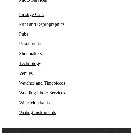
Photo Services
Prestige Cars
Print and Reprographics
Pubs
Restaurants
Shoemakers
Technology
Venues
Watches and Timepieces
Wedding Photo Services
Wine Merchants
Writing Instruments