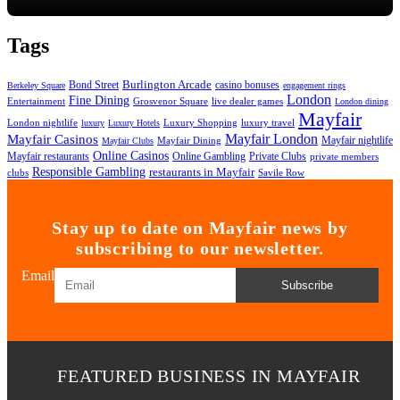
Tags
Bond Street
Burlington Arcade
casino bonuses
Berkeley Square
engagement rings
London
Fine Dining
Entertainment
Grosvenor Square
live dealer games
London dining
Mayfair
London nightlife
Luxury Shopping
luxury travel
luxury
Luxury Hotels
Mayfair London
Mayfair Casinos
Mayfair nightlife
Mayfair Dining
Mayfair Clubs
Online Casinos
Mayfair restaurants
Private Clubs
Online Gambling
private members
Responsible Gambling
restaurants in Mayfair
clubs
Savile Row
Stay up to date on Mayfair news by
subscribing to our newsletter.
Email
Subscribe
FEATURED BUSINESS IN MAYFAIR