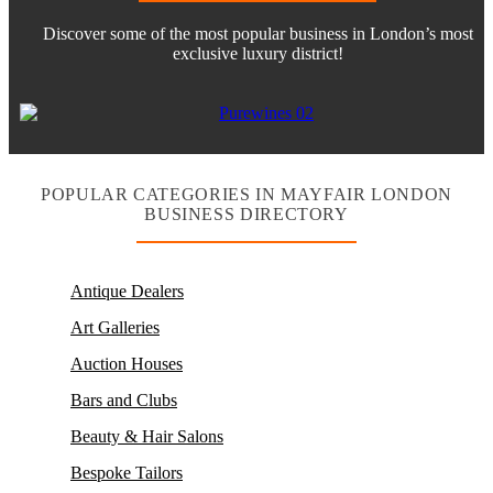
Discover some of the most popular business in London’s most
exclusive luxury district!
POPULAR CATEGORIES IN MAYFAIR LONDON
BUSINESS DIRECTORY
Antique Dealers
Art Galleries
Auction Houses
Bars and Clubs
Beauty & Hair Salons
Bespoke Tailors