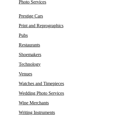
Photo Services
Prestige Cars
Print and Reprographics
Pubs
Restaurants
Shoemakers
Technology
Venues
Watches and Timepieces
Wedding Photo Services
Wine Merchants
Writing Instruments