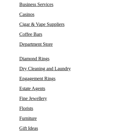
Business Services
Casinos
Cigar & Vape Suppliers
Coffee Bars
Department Store
Diamond Rings
Dry Cleaning and Laundry
Engagement Rings
Estate Agents
Fine Jewellery
Florists
Furniture
Gift Ideas