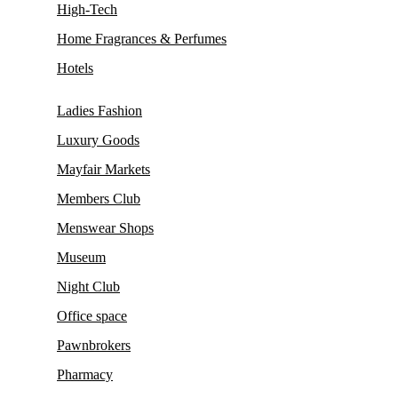
High-Tech
Home Fragrances & Perfumes
Hotels
Ladies Fashion
Luxury Goods
Mayfair Markets
Members Club
Menswear Shops
Museum
Night Club
Office space
Pawnbrokers
Pharmacy