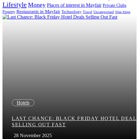
Lifestyle
Money
Places of interest in Mayfair
Private Clubs
Restaurants in Mayfair
Technology
Property
Uncategorised
Travel
Wine Shops
Hotels
LAST CHANCE: BLACK FRIDAY HOTEL DEAL
SELLING OUT FAST
28 November 2025