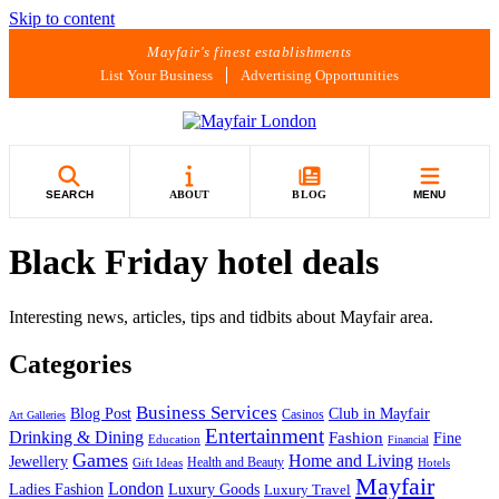
Skip to content
Mayfair's finest establishments
List Your Business
Advertising Opportunities
SEARCH
ABOUT
BLOG
MENU
Black Friday hotel deals
Interesting news, articles, tips and tidbits about Mayfair area.
Categories
Business Services
Blog Post
Club in Mayfair
Casinos
Art Galleries
Entertainment
Drinking & Dining
Fashion
Fine
Education
Financial
Games
Home and Living
Jewellery
Health and Beauty
Gift Ideas
Hotels
Mayfair
London
Luxury Goods
Ladies Fashion
Luxury Travel