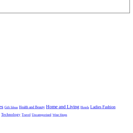
es
Home and Living
Ladies Fashion
Health and Beauty
Gift Ideas
Hotels
Technology
Uncategorised
Travel
Wine Shops