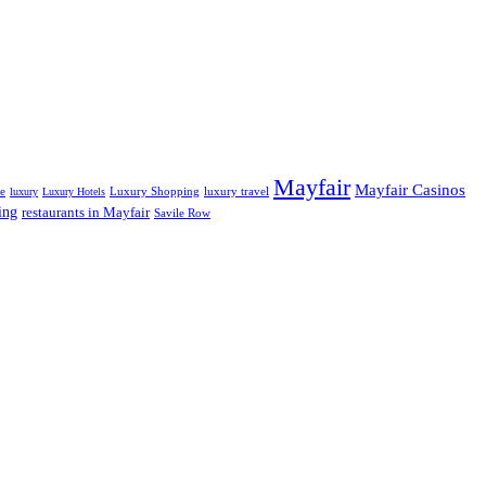
Mayfair
Mayfair Casinos
fe
Luxury Shopping
luxury travel
luxury
Luxury Hotels
ing
restaurants in Mayfair
Savile Row