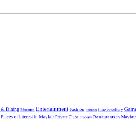
Entertainment
Gam
 & Dining
Fashion
Fine Jewellery
Education
Financial
Places of interest in Mayfair
Restaurants in Mayfair
Private Clubs
Property