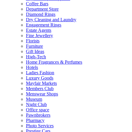
Coffee Bars
Department Store
Diamond Rings
Dry Cleaning and Laundry
Engagement Rings
Estate Agents
Fine Jewellery
Florists
Furniture
Gift Ideas
High-Tech
Home Fragrances & Perfumes
Hotels
Ladies Fashion
Luxury Goods
Mayfair Markets
Members Club
Menswear Shops
Museum
Night Club
Office space
Pawnbrokers
Pharmacy
Photo Services
Prestige Cars