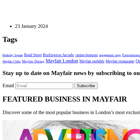
Luxury Cars
The Ultimate Guide to Mitsubishi Car Maintenance
23 January 2024
Tags
Bond Street
Burlington Arcade
casino bonuses
Entertainme
Berkeley Square
engagement rings
Mayfair London
On
Mayfair nightlife
Mayfair restaurants
Mayfair Dining
Mayfair Clubs
Stay up to date on Mayfair news by subscribing to our
Email
Subscribe
FEATURED BUSINESS IN MAYFAIR
Discover some of the most popular business in London’s most exclusiv