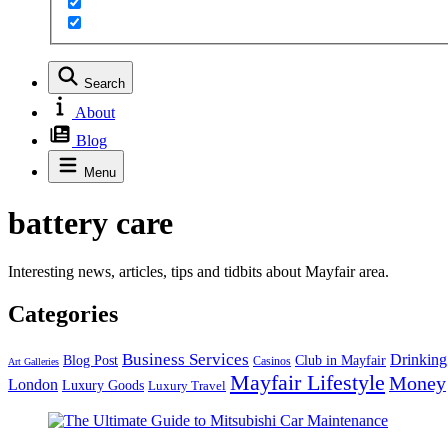
Search
About
Blog
Menu
battery care
Interesting news, articles, tips and tidbits about Mayfair area.
Categories
Business Services
Drinking
Blog Post
Club in Mayfair
Casinos
Art Galleries
Mayfair Lifestyle
Money
London
Luxury Goods
Luxury Travel