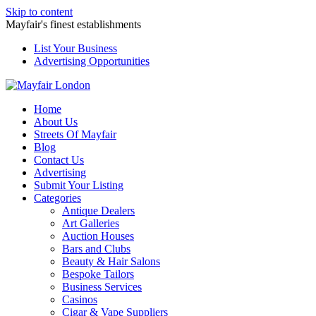
Skip to content
Mayfair's finest establishments
List Your Business
Advertising Opportunities
Home
About Us
Streets Of Mayfair
Blog
Contact Us
Advertising
Submit Your Listing
Categories
Antique Dealers
Art Galleries
Auction Houses
Bars and Clubs
Beauty & Hair Salons
Bespoke Tailors
Business Services
Casinos
Cigar & Vape Suppliers