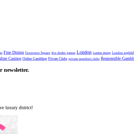
London
Fine Dining
nt
Grosvenor Square
live dealer games
London nightli
London dining
line Casinos
Responsible Gambl
Online Gambling
Private Clubs
private members clubs
 newsletter.
e luxury district!