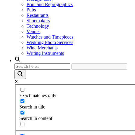
Print and Reprographics
Pubs
Restaurants
Shoemakers
Technology
Venues
Watches and Timepieces
Wedding Photo Services
Wine Merchants
Writing Instruments
Exact matches only
Search in title
Search in content