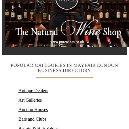
POPULAR CATEGORIES IN MAYFAIR LONDON
BUSINESS DIRECTORY
Antique Dealers
Art Galleries
Auction Houses
Bars and Clubs
Beauty & Hair Salons