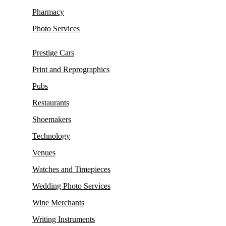
Pharmacy
Photo Services
Prestige Cars
Print and Reprographics
Pubs
Restaurants
Shoemakers
Technology
Venues
Watches and Timepieces
Wedding Photo Services
Wine Merchants
Writing Instruments