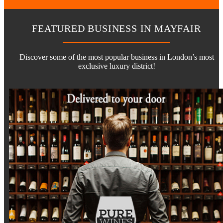
FEATURED BUSINESS IN MAYFAIR
Discover some of the most popular business in London’s most
exclusive luxury district!