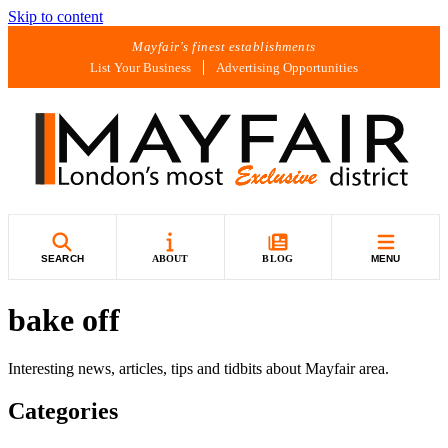
Skip to content
Mayfair's finest establishments
List Your Business
Advertising Opportunities
SEARCH
ABOUT
BLOG
MENU
bake off
Interesting news, articles, tips and tidbits about Mayfair area.
Categories