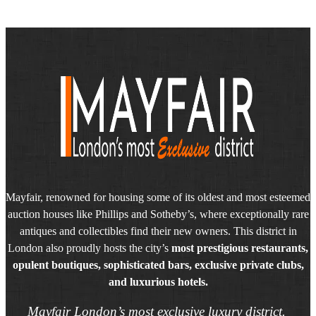
Mayfair, renowned for housing some of its oldest and most esteemed
auction houses like Phillips and Sotheby’s, where exceptionally rare
antiques and collectibles find their new owners. This district in
London also proudly hosts the city’s
most prestigious restaurants,
opulent boutiques, sophisticated bars, exclusive private clubs,
and luxurious hotels.
Mayfair London’s most exclusive luxury district.