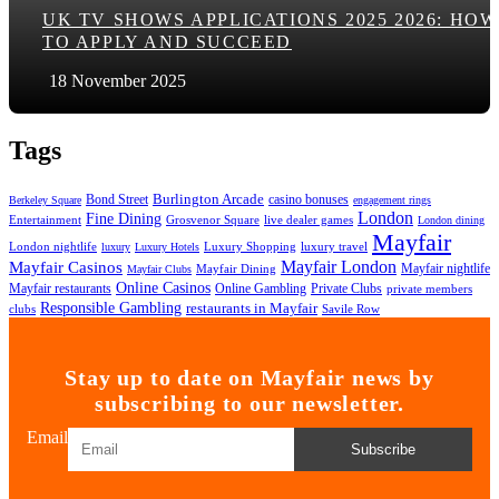
UK TV SHOWS APPLICATIONS 2025 2026: HOW
TO APPLY AND SUCCEED
18 November 2025
Tags
Bond Street
Burlington Arcade
casino bonuses
Berkeley Square
engagement rings
London
Fine Dining
Entertainment
Grosvenor Square
live dealer games
London dining
Mayfair
London nightlife
Luxury Shopping
luxury travel
luxury
Luxury Hotels
Mayfair London
Mayfair Casinos
Mayfair nightlife
Mayfair Dining
Mayfair Clubs
Online Casinos
Mayfair restaurants
Online Gambling
Private Clubs
private members
Responsible Gambling
restaurants in Mayfair
clubs
Savile Row
Stay up to date on Mayfair news by
subscribing to our newsletter.
Email
Subscribe