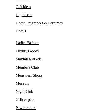
Gift Ideas
High-Tech
Home Fragrances & Perfumes
Hotels
Ladies Fashion
Luxury Goods
Mayfair Markets
Members Club
Menswear Shops
Museum
Night Club
Office space
Pawnbrokers