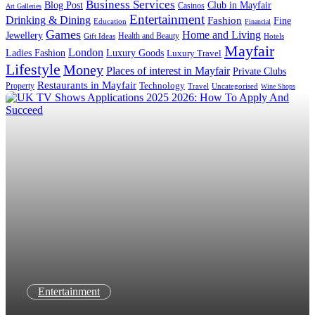
Business Services
Blog Post
Club in Mayfair
Casinos
Art Galleries
Entertainment
Drinking & Dining
Fashion
Fine
Education
Financial
Games
Home and Living
Jewellery
Health and Beauty
Gift Ideas
Hotels
Mayfair
London
Luxury Goods
Ladies Fashion
Luxury Travel
Lifestyle
Money
Places of interest in Mayfair
Private Clubs
Restaurants in Mayfair
Technology
Property
Uncategorised
Travel
Wine Shops
Entertainment