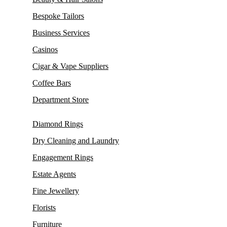
Bespoke Tailors
Business Services
Casinos
Cigar & Vape Suppliers
Coffee Bars
Department Store
Diamond Rings
Dry Cleaning and Laundry
Engagement Rings
Estate Agents
Fine Jewellery
Florists
Furniture