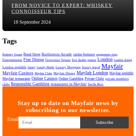
FROM NOVICE TO EXPERT: WHISKEY
CONNOISSEUR TIPS
18 September 2024
Tags
Bond Street
Burlington Arcade
casino bonuses
Berkeley Square
engagement rings
London
Fine Dining
Entertainment
Grosvenor Square
live dealer games
London dining
Mayfair
London nightlife
Luxury Shopping
luxury travel
luxury
Luxury Hotels
Mayfair London
Mayfair Casinos
Mayfair nightlife
Mayfair Dining
Mayfair Clubs
Online Casinos
Mayfair restaurants
Online Gambling
Private Clubs
private members
Responsible Gambling
restaurants in Mayfair
clubs
Savile Row
Stay up to date on Mayfair news by
subscribing to our newsletter.
Email
Subscribe