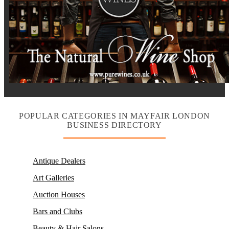
POPULAR CATEGORIES IN MAYFAIR LONDON
BUSINESS DIRECTORY
Antique Dealers
Art Galleries
Auction Houses
Bars and Clubs
Beauty & Hair Salons