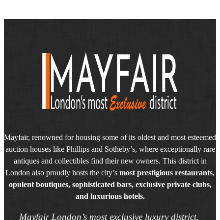
Mayfair, renowned for housing some of its oldest and most esteemed
auction houses like Phillips and Sotheby’s, where exceptionally rare
antiques and collectibles find their new owners. This district in
London also proudly hosts the city’s
most prestigious restaurants,
opulent boutiques, sophisticated bars, exclusive private clubs,
and luxurious hotels.
Mayfair London’s most exclusive luxury district.