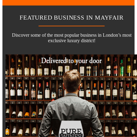
FEATURED BUSINESS IN MAYFAIR
Discover some of the most popular business in London’s most
exclusive luxury district!