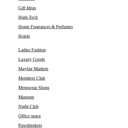
Gift Ideas
High-Tech
Home Fragrances & Perfumes
Hotels
Ladies Fashion
Luxury Goods
Mayfair Markets
Members Club
Menswear Shops
Museum
Night Club
Office space
Pawnbrokers