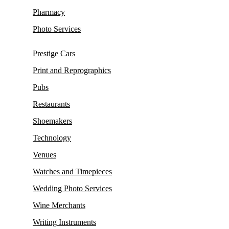
Pharmacy
Photo Services
Prestige Cars
Print and Reprographics
Pubs
Restaurants
Shoemakers
Technology
Venues
Watches and Timepieces
Wedding Photo Services
Wine Merchants
Writing Instruments