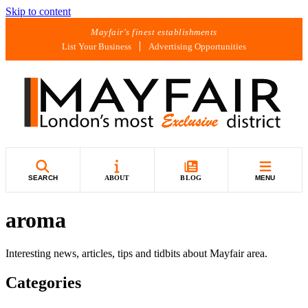
Skip to content
Mayfair's finest establishments
List Your Business
Advertising Opportunities
SEARCH
ABOUT
BLOG
MENU
aroma
Interesting news, articles, tips and tidbits about Mayfair area.
Categories