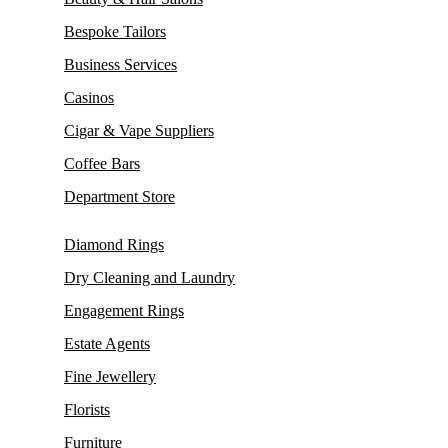
Bespoke Tailors
Business Services
Casinos
Cigar & Vape Suppliers
Coffee Bars
Department Store
Diamond Rings
Dry Cleaning and Laundry
Engagement Rings
Estate Agents
Fine Jewellery
Florists
Furniture