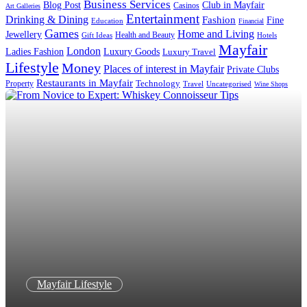
Business Services
Blog Post
Club in Mayfair
Casinos
Art Galleries
Entertainment
Drinking & Dining
Fashion
Fine
Education
Financial
Games
Home and Living
Jewellery
Health and Beauty
Gift Ideas
Hotels
Mayfair
London
Luxury Goods
Ladies Fashion
Luxury Travel
Lifestyle
Money
Places of interest in Mayfair
Private Clubs
Restaurants in Mayfair
Technology
Property
Uncategorised
Travel
Wine Shops
Mayfair Lifestyle