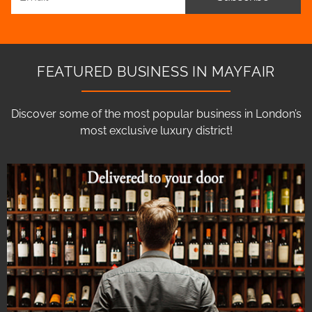
FEATURED BUSINESS IN MAYFAIR
Discover some of the most popular business in London’s
most exclusive luxury district!