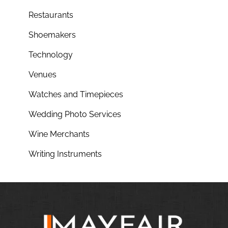
Restaurants
Shoemakers
Technology
Venues
Watches and Timepieces
Wedding Photo Services
Wine Merchants
Writing Instruments