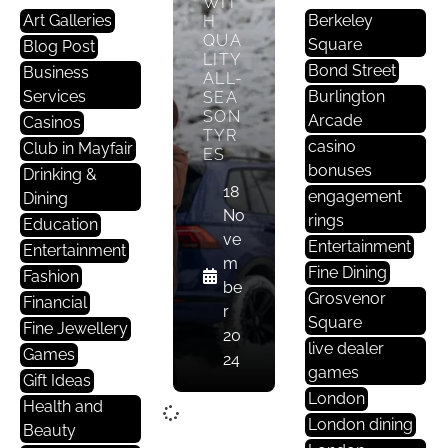
WIT
Art Galleries
Berkeley
H
QUA
Square
Blog Post
LITY
Bond Street
Business
ALL-
Services
Burlington
SEA
SON
Arcade
Casinos
TYR
casino
Club in Mayfair
ES
bonuses
Drinking &
18
engagement
Dining
No
rings
Education
ve
Entertainment
Entertainment
m
Fine Dining
Fashion
be
Grosvenor
Financial
r
Square
Fine Jewellery
20
live dealer
Games
24
games
Gift Ideas
London
Health and
London dining
Beauty