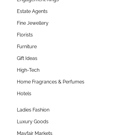
Estate Agents
Fine Jewellery
Florists
Furniture
Gift Ideas
High-Tech
Home Fragrances & Perfumes
Hotels
Ladies Fashion
Luxury Goods
Mayfair Markets