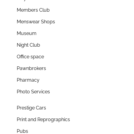
Members Club
Menswear Shops
Museum
Night Club
Office space
Pawnbrokers
Pharmacy
Photo Services
Prestige Cars
Print and Reprographics
Pubs