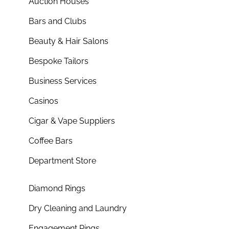
Auction Houses
Bars and Clubs
Beauty & Hair Salons
Bespoke Tailors
Business Services
Casinos
Cigar & Vape Suppliers
Coffee Bars
Department Store
Diamond Rings
Dry Cleaning and Laundry
Engagement Rings