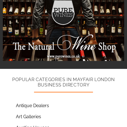
POPULAR CATEGORIES IN MAYFAIR LONDON
BUSINESS DIRECTORY
Antique Dealers
Art Galleries