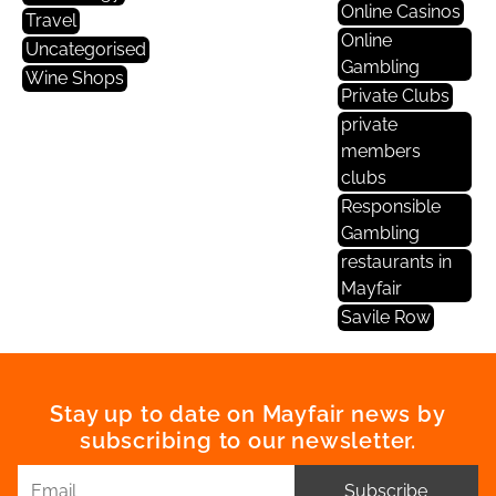
Online Casinos
Travel
Online
Uncategorised
Gambling
Wine Shops
Private Clubs
private
members
clubs
Responsible
Gambling
restaurants in
Mayfair
Savile Row
Stay up to date on Mayfair news by
subscribing to our newsletter.
Subscribe