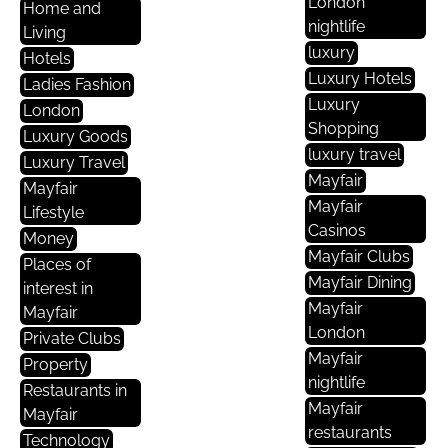
London
Home and
nightlife
Living
luxury
Hotels
Luxury Hotels
Ladies Fashion
Luxury
London
Shopping
Luxury Goods
luxury travel
Luxury Travel
Mayfair
Mayfair
Mayfair
Lifestyle
Casinos
Money
Mayfair Clubs
Places of
Mayfair Dining
interest in
Mayfair
Mayfair
London
Private Clubs
Mayfair
Property
nightlife
Restaurants in
Mayfair
Mayfair
restaurants
Technology