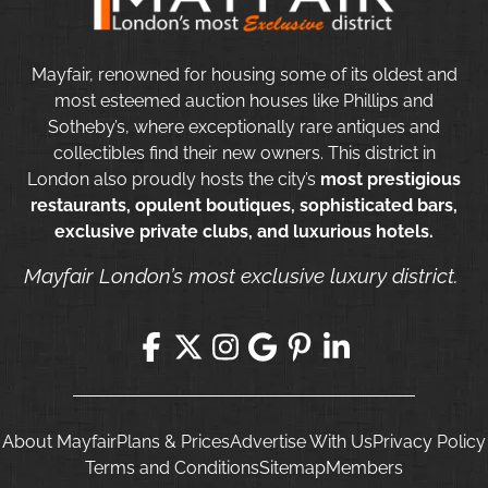
Mayfair, renowned for housing some of its oldest and
most esteemed auction houses like Phillips and
Sotheby’s, where exceptionally rare antiques and
collectibles find their new owners. This district in
London also proudly hosts the city’s
most prestigious
restaurants, opulent boutiques, sophisticated bars,
exclusive private clubs, and luxurious hotels.
Mayfair London’s most exclusive luxury district.
About Mayfair
Plans & Prices
Advertise With Us
Privacy Policy
Terms and Conditions
Sitemap
Members