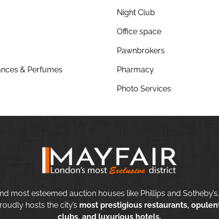
Night Club
Office space
Pawnbrokers
nces & Perfumes
Pharmacy
Photo Services
nd most esteemed auction houses like Phillips and Sotheby’s,
roudly hosts the city’s
most prestigious restaurants, opulent
clubs, and luxurious hotels.