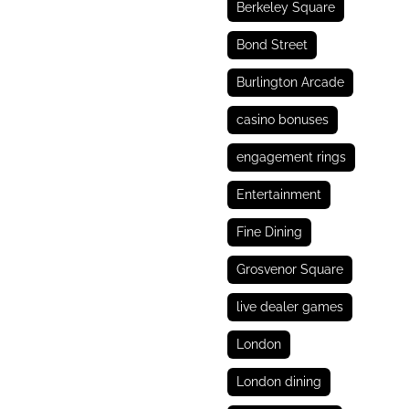
Berkeley Square
Bond Street
Burlington Arcade
casino bonuses
engagement rings
Entertainment
Fine Dining
Grosvenor Square
live dealer games
London
London dining