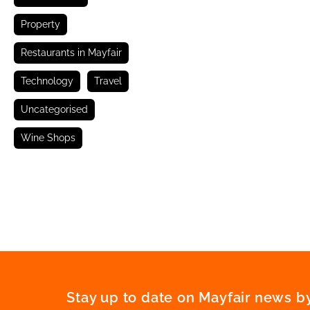
Property
Restaurants in Mayfair
Technology
Travel
Uncategorised
Wine Shops
Stay up to date on Mayfair news by