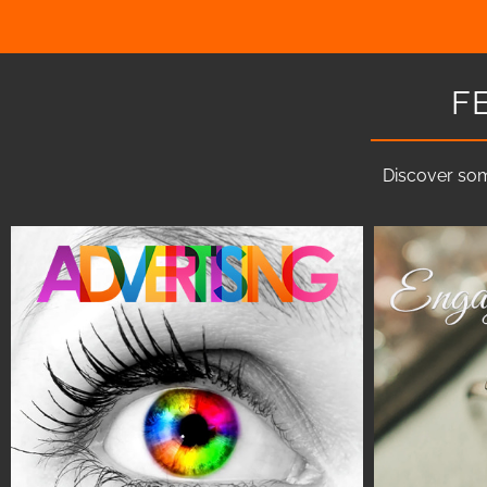
F
Discover som