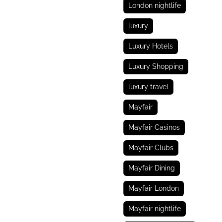
London nightlife
luxury
Luxury Hotels
Luxury Shopping
luxury travel
Mayfair
Mayfair Casinos
Mayfair Clubs
Mayfair Dining
Mayfair London
Mayfair nightlife