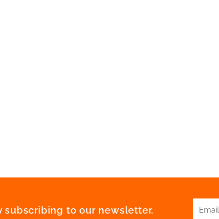
 subscribing to our newsletter.