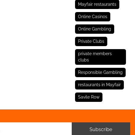
Mayfair restaurants
Online Casinos
Online Gambling
Private Clubs
private members
clubs
Responsible Gambling
restaurants in Mayfair
Savile Row
Subscribe