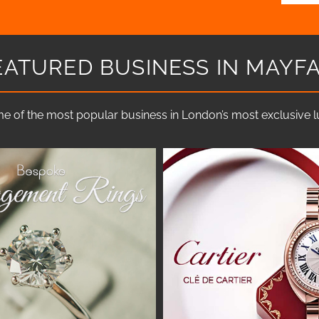
EATURED BUSINESS IN MAYFA
e of the most popular business in London’s most exclusive lux