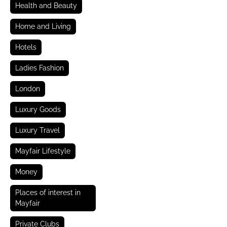
Health and Beauty
Home and Living
Hotels
Ladies Fashion
London
Luxury Goods
Luxury Travel
Mayfair Lifestyle
Money
Places of interest in
Mayfair
Private Clubs