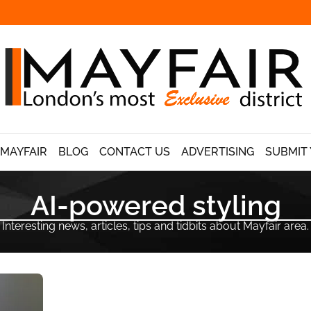
 MAYFAIR
BLOG
CONTACT US
ADVERTISING
SUBMIT 
AI-powered styling
Interesting news, articles, tips and tidbits about Mayfair area.