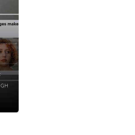
:
IGH