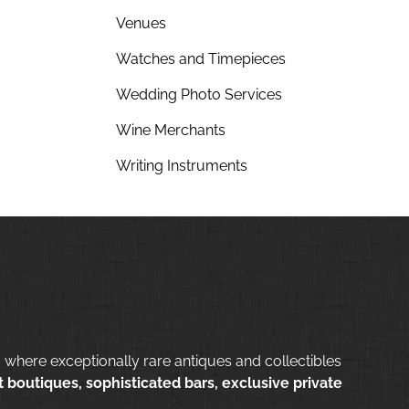
Venues
Watches and Timepieces
Wedding Photo Services
Wine Merchants
Writing Instruments
 where exceptionally rare antiques and collectibles
 boutiques, sophisticated bars, exclusive private