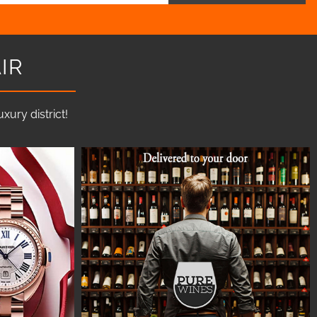
IR
ury district!