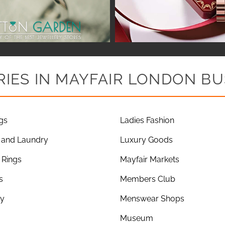
IES IN MAYFAIR LONDON BU
gs
Ladies Fashion
 and Laundry
Luxury Goods
Rings
Mayfair Markets
s
Members Club
ry
Menswear Shops
Museum