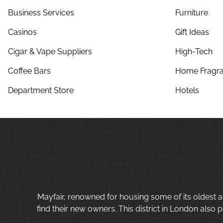
Business Services
Furniture
Casinos
Gift Ideas
Cigar & Vape Suppliers
High-Tech
Coffee Bars
Home Fragra
Department Store
Hotels
Mayfair, renowned for housing some of its oldest a
find their new owners. This district in London also p