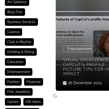
Art Galleries
Blog Post
Business Services
Casinos
Club in Mayfair
Entertainment
Drinking & Dining
VISUAL EXCELLENCE
Education
CAPCUT’S PROFILE
PICTURE TIPS FOR H
Entertainment
IMPACT
Fashion
Financial
26 December 2023
Fine Jewellery
Games
Gift Ideas