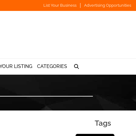
List Your Business
Advertising Opportunities
YOUR LISTING
CATEGORIES
Tags