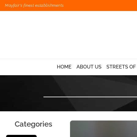
Mayfair's finest establishments
HOME
ABOUT US
STREETS OF
Categories