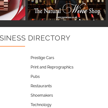
SINESS DIRECTORY
Prestige Cars
Print and Reprographics
Pubs
Restaurants
Shoemakers
Technology