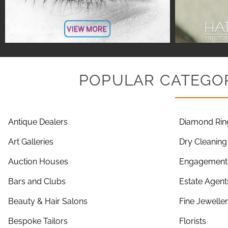
POPULAR CATEGOR
Antique Dealers
Diamond Rin
Art Galleries
Dry Cleaning
Auction Houses
Engagement 
Bars and Clubs
Estate Agent
Beauty & Hair Salons
Fine Jewelle
Bespoke Tailors
Florists