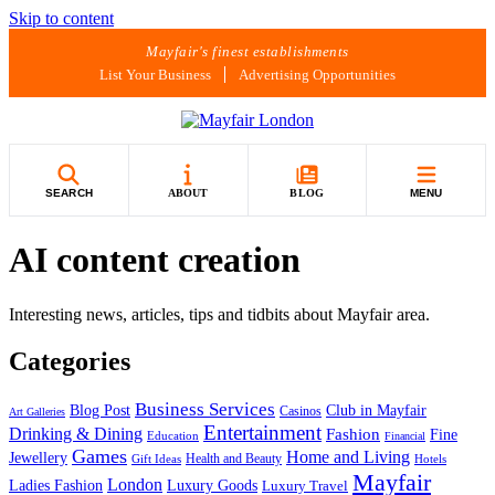
Skip to content
Mayfair's finest establishments
List Your Business
Advertising Opportunities
SEARCH
ABOUT
BLOG
MENU
AI content creation
Interesting news, articles, tips and tidbits about Mayfair area.
Categories
Business Services
Blog Post
Club in Mayfair
Casinos
Art Galleries
Entertainment
Drinking & Dining
Fashion
Fine
Education
Financial
Games
Home and Living
Jewellery
Health and Beauty
Gift Ideas
Hotels
Mayfair
London
Luxury Goods
Ladies Fashion
Luxury Travel