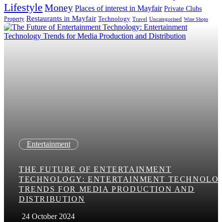
Lifestyle
Money
Places of interest in Mayfair
Private Clubs
Restaurants in Mayfair
Technology
Property
Uncategorised
Travel
Wine Shops
Entertainment
THE FUTURE OF ENTERTAINMENT
TECHNOLOGY: ENTERTAINMENT TECHNOLO
TRENDS FOR MEDIA PRODUCTION AND
DISTRIBUTION
24 October 2024