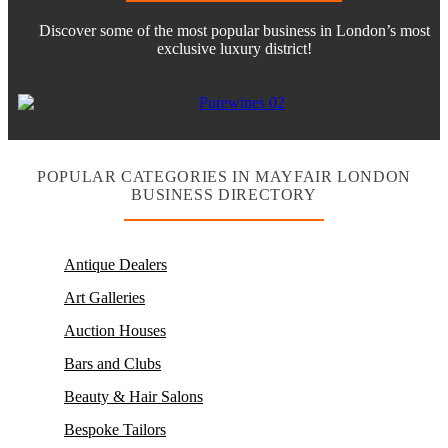
Discover some of the most popular business in London’s most
exclusive luxury district!
POPULAR CATEGORIES IN MAYFAIR LONDON
BUSINESS DIRECTORY
Antique Dealers
Art Galleries
Auction Houses
Bars and Clubs
Beauty & Hair Salons
Bespoke Tailors