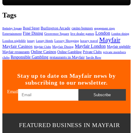
Tags
Bond Street
Burlington Arcade
casino bonuses
Berkeley Square
engagement rings
London
Fine Dining
Entertainment
Grosvenor Square
live dealer games
London dining
Mayfair
London nightlife
Luxury Shopping
luxury travel
luxury
Luxury Hotels
Mayfair London
Mayfair Casinos
Mayfair nightlife
Mayfair Dining
Mayfair Clubs
Online Casinos
Mayfair restaurants
Private Clubs
Online Gambling
private members
Responsible Gambling
restaurants in Mayfair
clubs
Savile Row
Stay up to date on Mayfair news by
subscribing to our newsletter.
Email
Subscribe
FEATURED BUSINESS IN MAYFAIR