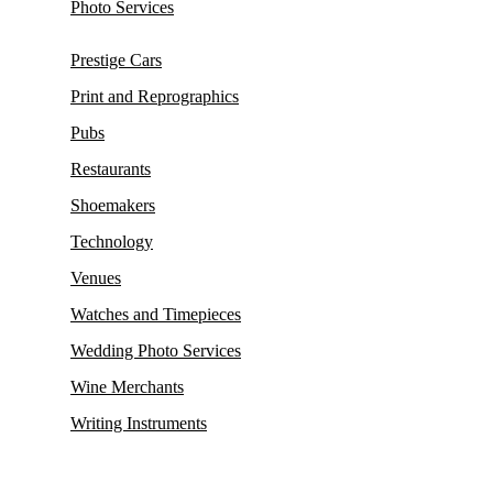
Photo Services
Prestige Cars
Print and Reprographics
Pubs
Restaurants
Shoemakers
Technology
Venues
Watches and Timepieces
Wedding Photo Services
Wine Merchants
Writing Instruments