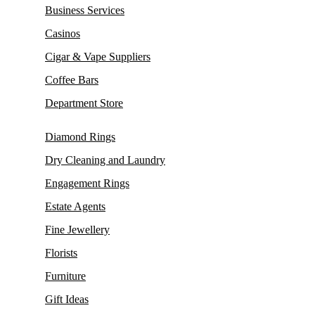
Business Services
Casinos
Cigar & Vape Suppliers
Coffee Bars
Department Store
Diamond Rings
Dry Cleaning and Laundry
Engagement Rings
Estate Agents
Fine Jewellery
Florists
Furniture
Gift Ideas