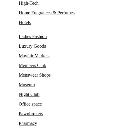
High-Tech
Home Fragrances & Perfumes
Hotels
Ladies Fashion
Luxury Goods
Mayfair Markets
Members Club
Menswear Shops
Museum
Night Club
Office space
Pawnbrokers
Pharmacy