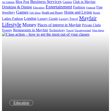
Business Services
Blog Post
Club in Mayfair
Casinos
Art Galleries
Entertainment
Drinking & Dining
Fashion
Fine
Education
Financial
Games
Home and Living
Jewellery
Health and Beauty
Gift Ideas
Hotels
Mayfair
London
Luxury Goods
Ladies Fashion
Luxury Travel
Lifestyle
Money
Places of interest in Mayfair
Private Clubs
Restaurants in Mayfair
Technology
Property
Uncategorised
Travel
Wine Shops
Education