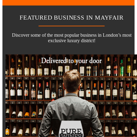
FEATURED BUSINESS IN MAYFAIR
Discover some of the most popular business in London’s most
exclusive luxury district!