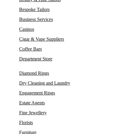
Bespoke Tailors
Business Services
Casinos
Cigar & Vape Suppliers
Coffee Bars
Department Store
Diamond Rings
Dry Cleaning and Laundry
Engagement Rings
Estate Agents
Fine Jewellery
Florists
Furniture