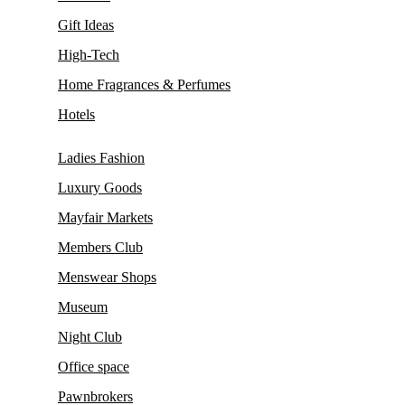
Gift Ideas
High-Tech
Home Fragrances & Perfumes
Hotels
Ladies Fashion
Luxury Goods
Mayfair Markets
Members Club
Menswear Shops
Museum
Night Club
Office space
Pawnbrokers