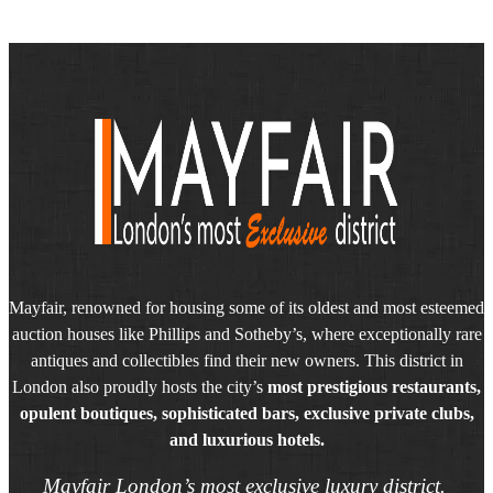
Mayfair, renowned for housing some of its oldest and most esteemed
auction houses like Phillips and Sotheby’s, where exceptionally rare
antiques and collectibles find their new owners. This district in
London also proudly hosts the city’s
most prestigious restaurants,
opulent boutiques, sophisticated bars, exclusive private clubs,
and luxurious hotels.
Mayfair London’s most exclusive luxury district.