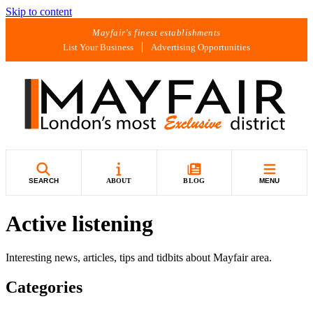
Skip to content
Mayfair's finest establishments
List Your Business
Advertising Opportunities
SEARCH
ABOUT
BLOG
MENU
Active listening
Interesting news, articles, tips and tidbits about Mayfair area.
Categories