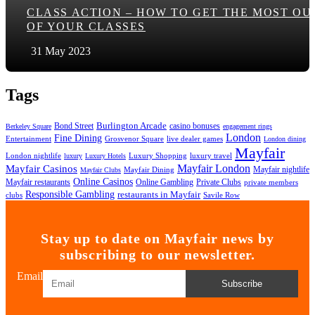
CLASS ACTION – HOW TO GET THE MOST OU
OF YOUR CLASSES
31 May 2023
Tags
Bond Street
Burlington Arcade
casino bonuses
Berkeley Square
engagement rings
London
Fine Dining
Entertainment
Grosvenor Square
live dealer games
London dining
Mayfair
London nightlife
Luxury Shopping
luxury travel
luxury
Luxury Hotels
Mayfair London
Mayfair Casinos
Mayfair nightlife
Mayfair Dining
Mayfair Clubs
Online Casinos
Mayfair restaurants
Online Gambling
Private Clubs
private members
Responsible Gambling
restaurants in Mayfair
clubs
Savile Row
Stay up to date on Mayfair news by
subscribing to our newsletter.
Email
Subscribe