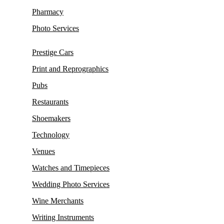
Pharmacy
Photo Services
Prestige Cars
Print and Reprographics
Pubs
Restaurants
Shoemakers
Technology
Venues
Watches and Timepieces
Wedding Photo Services
Wine Merchants
Writing Instruments