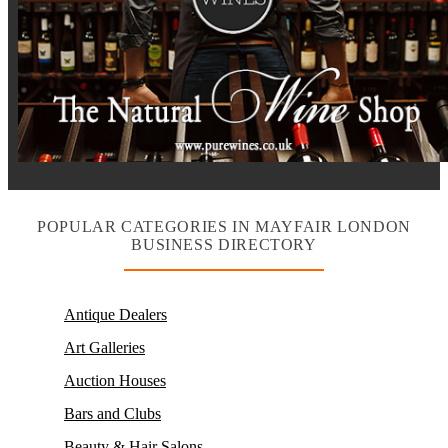
POPULAR CATEGORIES IN MAYFAIR LONDON
BUSINESS DIRECTORY
Antique Dealers
Art Galleries
Auction Houses
Bars and Clubs
Beauty & Hair Salons