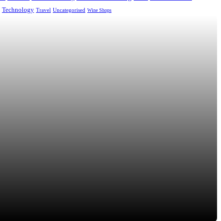
Technology
Uncategorised
Travel
Wine Shops