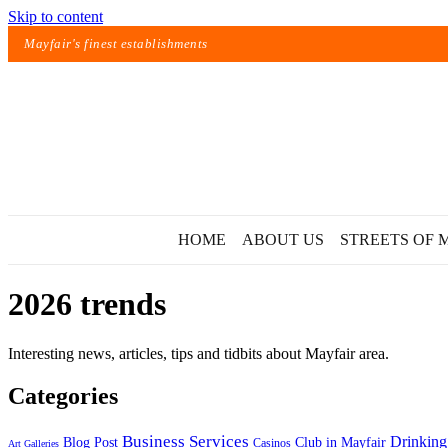
Skip to content
Mayfair's finest establishments
HOME
ABOUT US
STREETS OF 
2026 trends
Interesting news, articles, tips and tidbits about Mayfair area.
Categories
Exact matches only
Business Services
Drinking
Blog Post
Club in Mayfair
Casinos
Art Galleries