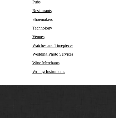
Pubs
Restaurants
Shoemakers
Technology
Venues
Watches and Timepieces
Wedding Photo Services
Wine Merchants
Writing Instruments