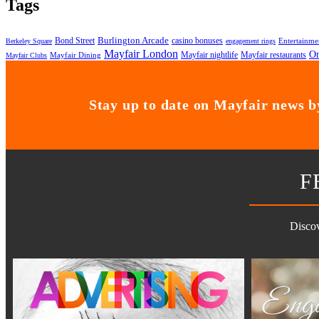
Tags
Bond Street
Burlington Arcade
casino bonuses
Entertainme
Berkeley Square
engagement rings
Mayfair London
On
Mayfair nightlife
Mayfair restaurants
Mayfair Dining
Mayfair Clubs
Stay up to date on Mayfair news by
F
Discov