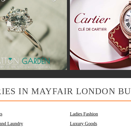
IES IN MAYFAIR LONDON BU
s
Ladies Fashion
 and Laundry
Luxury Goods