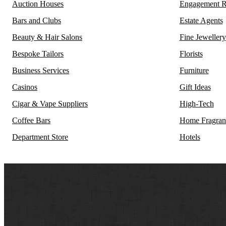
Auction Houses
Engagement R
Bars and Clubs
Estate Agents
Beauty & Hair Salons
Fine Jewellery
Bespoke Tailors
Florists
Business Services
Furniture
Casinos
Gift Ideas
Cigar & Vape Suppliers
High-Tech
Coffee Bars
Home Fragran
Department Store
Hotels