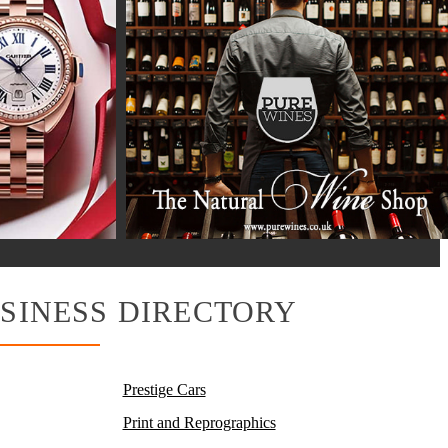
SINESS DIRECTORY
Prestige Cars
Print and Reprographics