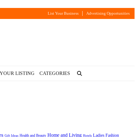
List Your Business
Advertising Opportunities
 YOUR LISTING
CATEGORIES
es
Home and Living
Ladies Fashion
Health and Beauty
Gift Ideas
Hotels