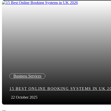
Business Services
15 BEST ONLINE BOOKING SYSTEMS IN UK 2
22 October 2025