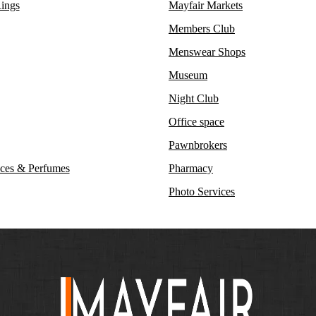
ings
Mayfair Markets
Members Club
Menswear Shops
Museum
Night Club
Office space
Pawnbrokers
ces & Perfumes
Pharmacy
Photo Services