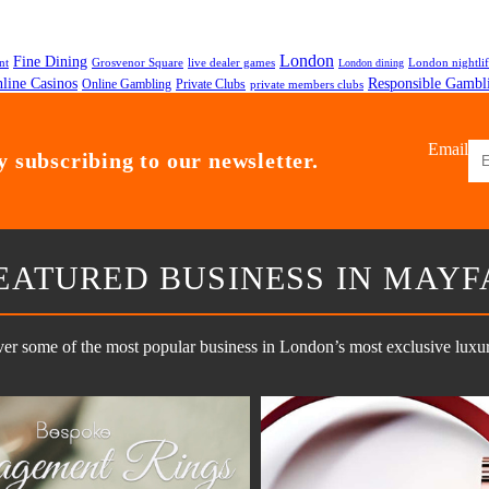
London
Fine Dining
nt
Grosvenor Square
live dealer games
London nightli
London dining
line Casinos
Responsible Gambl
Private Clubs
Online Gambling
private members clubs
Email
 subscribing to our newsletter.
EATURED BUSINESS IN MAYF
er some of the most popular business in London’s most exclusive luxury