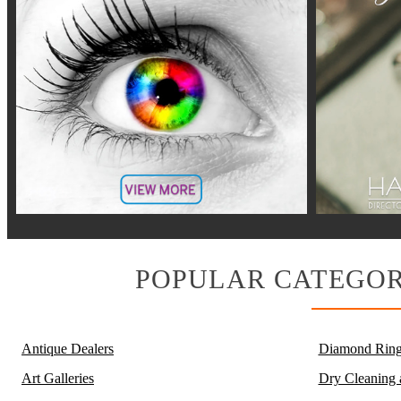
POPULAR CATEGOR
Antique Dealers
Diamond Ring
Art Galleries
Dry Cleaning