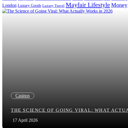
Mayfair Lifestyle
Money
London
Luxury Goods
Luxury Travel
Search in title
Search in content
Casinos
THE SCIENCE OF GOING VIRAL: WHAT ACTUA
17 April 2026