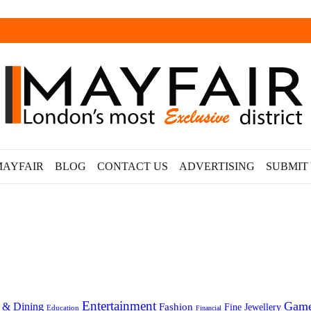
MAYFAIR
BLOG
CONTACT US
ADVERTISING
SUBMIT
Entertainment
Gam
 & Dining
Fashion
Fine Jewellery
Education
Financial