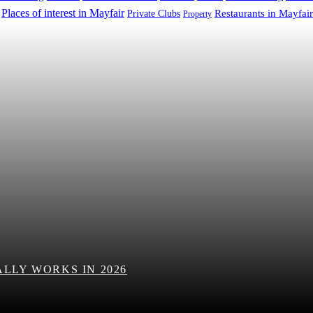
Places of interest in Mayfair
Restaurants in Mayfair
Private Clubs
Property
LLY WORKS IN 2026