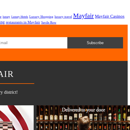
Mayfair
Mayfair Casinos
fe
Luxury Shopping
luxury travel
luxury
Luxury Hotels
ing
restaurants in Mayfair
Savile Row
Subscribe
AIR
 district!