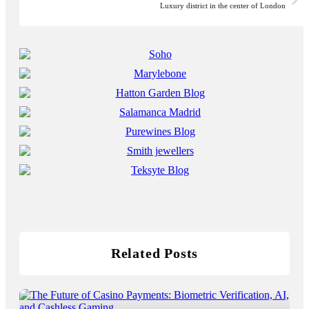
Luxury district in the center of London
Related Posts