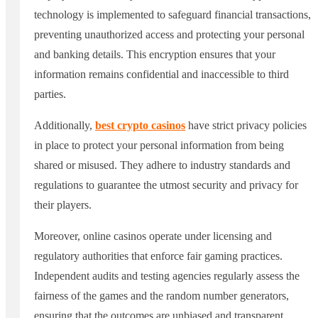
technology is implemented to safeguard financial transactions,
preventing unauthorized access and protecting your personal
and banking details. This encryption ensures that your
information remains confidential and inaccessible to third
parties.
Additionally,
best crypto casinos
have strict privacy policies
in place to protect your personal information from being
shared or misused. They adhere to industry standards and
regulations to guarantee the utmost security and privacy for
their players.
Moreover, online casinos operate under licensing and
regulatory authorities that enforce fair gaming practices.
Independent audits and testing agencies regularly assess the
fairness of the games and the random number generators,
ensuring that the outcomes are unbiased and transparent.