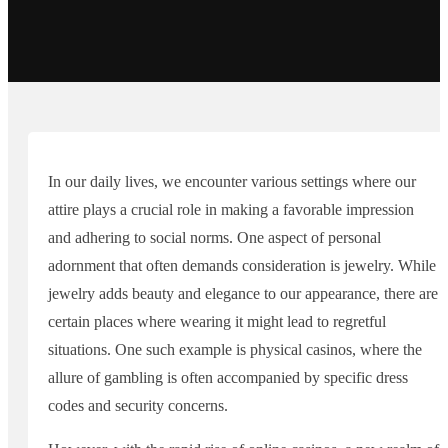
In our daily lives, we encounter various settings where our
attire plays a crucial role in making a favorable impression
and adhering to social norms. One aspect of personal
adornment that often demands consideration is jewelry. While
jewelry adds beauty and elegance to our appearance, there are
certain places where wearing it might lead to regretful
situations. One such example is physical casinos, where the
allure of gambling is often accompanied by specific dress
codes and security concerns.