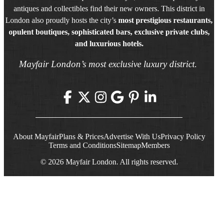
antiques and collectibles find their new owners. This district in
London also proudly hosts the city’s
most prestigious restaurants,
opulent boutiques, sophisticated bars, exclusive private clubs,
and luxurious hotels.
Mayfair London’s most exclusive luxury district.
About Mayfair
Plans & Prices
Advertise With Us
Privacy Policy
Terms and Conditions
Sitemap
Members
© 2026 Mayfair London. All rights reserved.