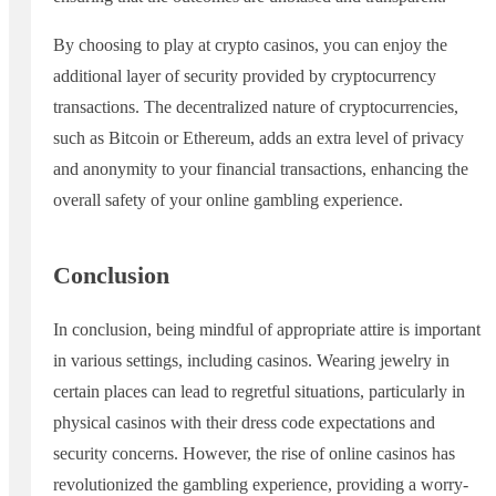
By choosing to play at crypto casinos, you can enjoy the
additional layer of security provided by cryptocurrency
transactions. The decentralized nature of cryptocurrencies,
such as Bitcoin or Ethereum, adds an extra level of privacy
and anonymity to your financial transactions, enhancing the
overall safety of your online gambling experience.
Conclusion
In conclusion, being mindful of appropriate attire is important
in various settings, including casinos. Wearing jewelry in
certain places can lead to regretful situations, particularly in
physical casinos with their dress code expectations and
security concerns. However, the rise of online casinos has
revolutionized the gambling experience, providing a worry-