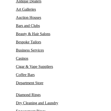
Antique Dealers
Art Galleries
Auction Houses
Bars and Clubs
Beauty & Hair Salons
Bespoke Tailors
Business Services
Casinos
Cigar & Vape Suppliers
Coffee Bars
Department Store
Diamond Rings
Dry Cleaning and Laundry