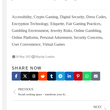
Accessibility
,
Crypto Gaming
,
Digital Security
,
Dress Codes
,
Encryption Technology
,
Etiquette
,
Fair Gaming Practices
,
Gambling Environment
,
Jewelry Risks
,
Online Gambling
,
Online Platforms
,
Personal Adornment
,
Security Concerns
,
User Convenience
,
Virtual Games
18 May 2023
Mayfair London
SHARE NOW
PREVIOUS
Social cooking space – transform your ki…
NEXT