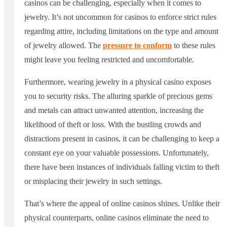
casinos can be challenging, especially when it comes to
jewelry. It’s not uncommon for casinos to enforce strict rules
regarding attire, including limitations on the type and amount
of jewelry allowed. The
pressure to conform
to these rules
might leave you feeling restricted and uncomfortable.
Furthermore, wearing jewelry in a physical casino exposes
you to security risks. The alluring sparkle of precious gems
and metals can attract unwanted attention, increasing the
likelihood of theft or loss. With the bustling crowds and
distractions present in casinos, it can be challenging to keep a
constant eye on your valuable possessions. Unfortunately,
there have been instances of individuals falling victim to theft
or misplacing their jewelry in such settings.
That’s where the appeal of online casinos shines. Unlike their
physical counterparts, online casinos eliminate the need to