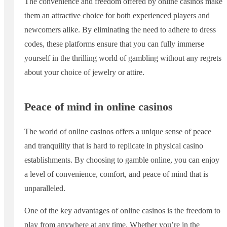
The convenience and freedom offered by online casinos make
them an attractive choice for both experienced players and
newcomers alike. By eliminating the need to adhere to dress
codes, these platforms ensure that you can fully immerse
yourself in the thrilling world of gambling without any regrets
about your choice of jewelry or attire.
Peace of mind in online casinos
The world of online casinos offers a unique sense of peace
and tranquility that is hard to replicate in physical casino
establishments. By choosing to gamble online, you can enjoy
a level of convenience, comfort, and peace of mind that is
unparalleled.
One of the key advantages of online casinos is the freedom to
play from anywhere at any time. Whether you’re in the