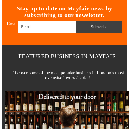
Stay up to date on Mayfair news by
subscribing to our newsletter.
Email
Subscribe
FEATURED BUSINESS IN MAYFAIR
Discover some of the most popular business in London’s most
exclusive luxury district!