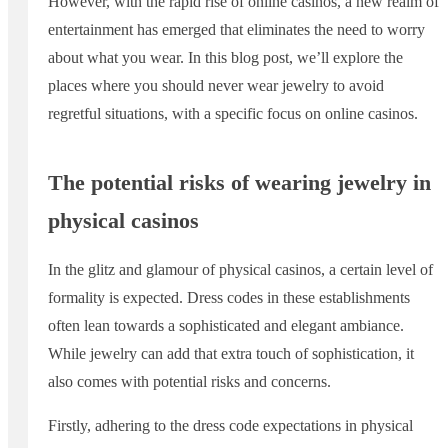
However, with the rapid rise of online casinos, a new realm of
entertainment has emerged that eliminates the need to worry
about what you wear. In this blog post, we’ll explore the
places where you should never wear jewelry to avoid
regretful situations, with a specific focus on online casinos.
The potential risks of wearing jewelry in
physical casinos
In the glitz and glamour of physical casinos, a certain level of
formality is expected. Dress codes in these establishments
often lean towards a sophisticated and elegant ambiance.
While jewelry can add that extra touch of sophistication, it
also comes with potential risks and concerns.
Firstly, adhering to the dress code expectations in physical