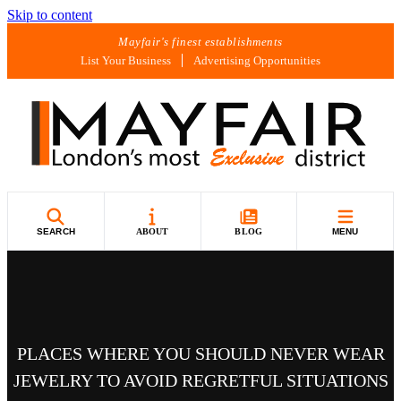
Skip to content
Mayfair's finest establishments
List Your Business
Advertising Opportunities
SEARCH
ABOUT
BLOG
MENU
PLACES WHERE YOU SHOULD NEVER WEAR
JEWELRY TO AVOID REGRETFUL SITUATIONS