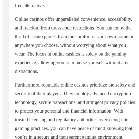
free alternative.
Online casinos offer unparalleled convenience, accessibility,
and freedom from dress code restrictions. You can enjoy the
thrill of casino games from the comfort of your own home or
anywhere you choose, without worrying about what you
wear. The focus in online casinos is solely on the gaming
experience, allowing you to immerse yourself without any
distractions.
Furthermore, reputable online casinos prioritize the safety and
security of their players. They employ advanced encryption
technology, secure transactions, and stringent privacy policies
to protect your personal and financial information. With
trusted licensing and regulatory authorities overseeing fair
gaming practices, you can have peace of mind knowing that
you’re in a secure and transparent gaming environment.