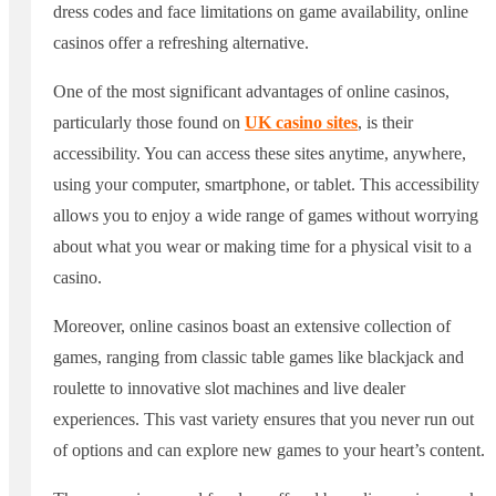
dress codes and face limitations on game availability, online
casinos offer a refreshing alternative.
One of the most significant advantages of online casinos,
particularly those found on
UK casino sites
, is their
accessibility. You can access these sites anytime, anywhere,
using your computer, smartphone, or tablet. This accessibility
allows you to enjoy a wide range of games without worrying
about what you wear or making time for a physical visit to a
casino.
Moreover, online casinos boast an extensive collection of
games, ranging from classic table games like blackjack and
roulette to innovative slot machines and live dealer
experiences. This vast variety ensures that you never run out
of options and can explore new games to your heart’s content.