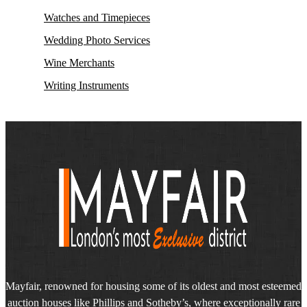
Watches and Timepieces
Wedding Photo Services
Wine Merchants
Writing Instruments
Mayfair, renowned for housing some of its oldest and most esteemed
auction houses like Phillips and Sotheby’s, where exceptionally rare