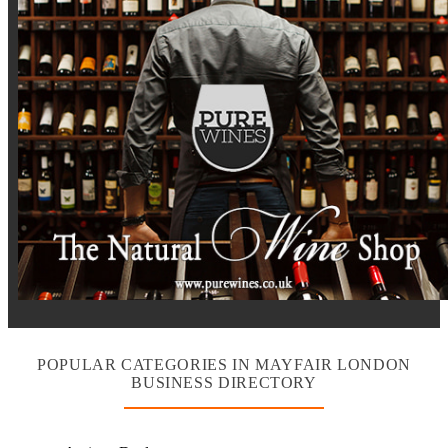
POPULAR CATEGORIES IN MAYFAIR LONDON
BUSINESS DIRECTORY