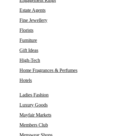
Engagement Rings
Estate Agents
Fine Jewellery
Florists
Furniture
Gift Ideas
High-Tech
Home Fragrances & Perfumes
Hotels
Ladies Fashion
Luxury Goods
Mayfair Markets
Members Club
Menswear Shops