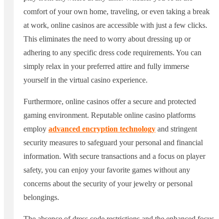
comfort of your own home, traveling, or even taking a break
at work, online casinos are accessible with just a few clicks.
This eliminates the need to worry about dressing up or
adhering to any specific dress code requirements. You can
simply relax in your preferred attire and fully immerse
yourself in the virtual casino experience.
Furthermore, online casinos offer a secure and protected
gaming environment. Reputable online casino platforms
employ
advanced encryption technology
and stringent
security measures to safeguard your personal and financial
information. With secure transactions and a focus on player
safety, you can enjoy your favorite games without any
concerns about the security of your jewelry or personal
belongings.
The absence of dress code restrictions and the enhanced focus