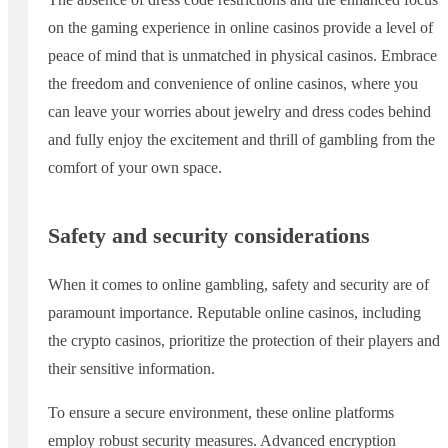
on the gaming experience in online casinos provide a level of
peace of mind that is unmatched in physical casinos. Embrace
the freedom and convenience of online casinos, where you
can leave your worries about jewelry and dress codes behind
and fully enjoy the excitement and thrill of gambling from the
comfort of your own space.
Safety and security considerations
When it comes to online gambling, safety and security are of
paramount importance. Reputable online casinos, including
the crypto casinos, prioritize the protection of their players and
their sensitive information.
To ensure a secure environment, these online platforms
employ robust security measures. Advanced encryption