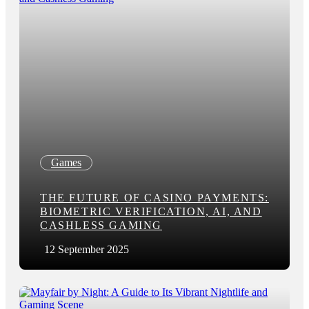
Games
THE FUTURE OF CASINO PAYMENTS:
BIOMETRIC VERIFICATION, AI, AND
CASHLESS GAMING
12 September 2025