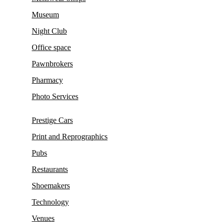
Museum
Night Club
Office space
Pawnbrokers
Pharmacy
Photo Services
Prestige Cars
Print and Reprographics
Pubs
Restaurants
Shoemakers
Technology
Venues