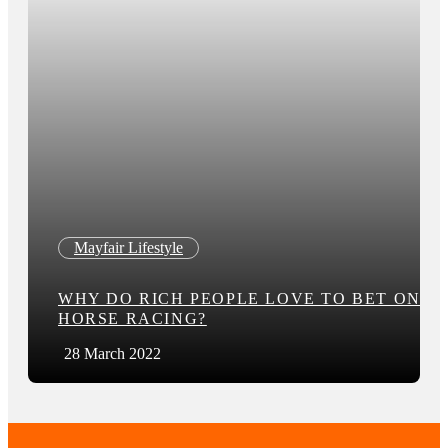
Mayfair Lifestyle
WHY DO RICH PEOPLE LOVE TO BET ON
HORSE RACING?
28 March 2022