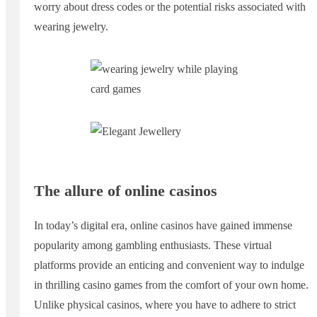
worry about dress codes or the potential risks associated with
wearing jewelry.
The allure of online casinos
In today’s digital era, online casinos have gained immense
popularity among gambling enthusiasts. These virtual
platforms provide an enticing and convenient way to indulge
in thrilling casino games from the comfort of your own home.
Unlike physical casinos, where you have to adhere to strict