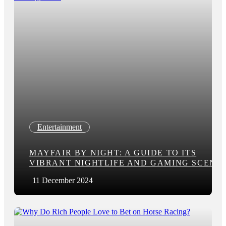
Entertainment
MAYFAIR BY NIGHT: A GUIDE TO ITS
VIBRANT NIGHTLIFE AND GAMING SCENE
11 December 2024