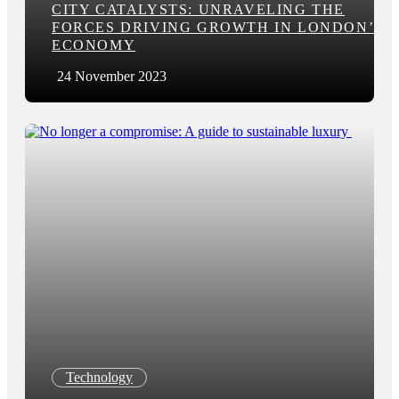
CITY CATALYSTS: UNRAVELING THE
FORCES DRIVING GROWTH IN LONDON’S
ECONOMY
24 November 2023
Technology