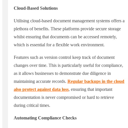
Cloud-Based Solutions
Utilising cloud-based document management systems offers a
plethora of benefits. These platforms provide secure storage
whilst ensuring that documents can be accessed remotely,
which is essential for a flexible work environment.
Features such as version control keep track of document
changes over time. This is particularly useful for compliance,
as it allows businesses to demonstrate due diligence in
maintaining accurate records.
Regular backups in the cloud
also protect against data loss
, ensuring that important
documentation is never compromised or hard to retrieve
during critical times.
Automating Compliance Checks