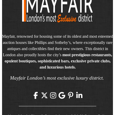
Mayfair, renowned for housing some of its oldest and most esteemed
auction houses like Phillips and Sotheby’s, where exceptionally rare
antiques and collectibles find their new owners. This district in
London also proudly hosts the city’s
most prestigious restaurants,
opulent boutiques, sophisticated bars, exclusive private clubs,
and luxurious hotels.
Mayfair London’s most exclusive luxury district.