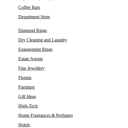
Coffee Bars
Department Store
Diamond Rings
Dry Cleaning and Laundry
Engagement Rings
Estate Agents
Fine Jewellery
Florists
Furniture
Gift Ideas
High-Tech
Home Fragrances & Perfumes
Hotels