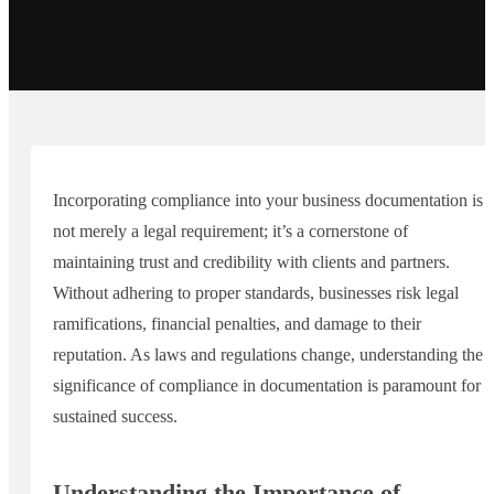
Incorporating compliance into your business documentation is
not merely a legal requirement; it’s a cornerstone of
maintaining trust and credibility with clients and partners.
Without adhering to proper standards, businesses risk legal
ramifications, financial penalties, and damage to their
reputation. As laws and regulations change, understanding the
significance of compliance in documentation is paramount for
sustained success.
Understanding the Importance of