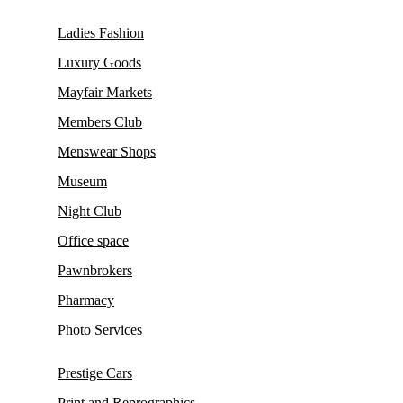
Ladies Fashion
Luxury Goods
Mayfair Markets
Members Club
Menswear Shops
Museum
Night Club
Office space
Pawnbrokers
Pharmacy
Photo Services
Prestige Cars
Print and Reprographics