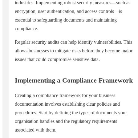
industries. Implementing robust security measures—such as
encryption, user authentication, and access controls—is
essential to safeguarding documents and maintaining
compliance.
Regular security audits can help identify vulnerabilities. This
allows businesses to mitigate risks before they become major
issues that could compromise sensitive data.
Implementing a Compliance Framework
Creating a compliance framework for your business
documentation involves establishing clear policies and
procedures. Start by defining the types of documents your
organisation handles and the regulatory requirements
associated with them.