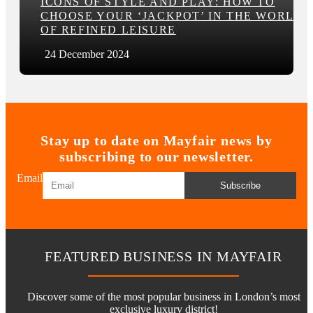
ICONS OF STYLE AND PLAY: HOW TO
CHOOSE YOUR ‘JACKPOT’ IN THE WORLD
OF REFINED LEISURE
24 December 2024
Stay up to date on Mayfair news by
subscribing to our newsletter.
Email
Subscribe
FEATURED BUSINESS IN MAYFAIR
Discover some of the most popular business in London’s most
exclusive luxury district!