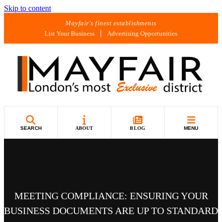
Skip to content
Mayfair's finest establishments
List Your Business
Advertising Opportunities
SEARCH
ABOUT
BLOG
MENU
MEETING COMPLIANCE: ENSURING YOUR
BUSINESS DOCUMENTS ARE UP TO STANDARD