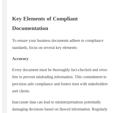
Key Elements of Compliant
Documentation
To ensure your business documents adhere to compliance
standards, focus on several key elements:
Accuracy
Every document must be thoroughly fact-checked and error-
free to prevent misleading information. This commitment to
precision aids compliance and fosters trust with stakeholders
and clients.
Inaccurate data can lead to misinterpretations potentially
damaging decisions based on flawed information. Regularly