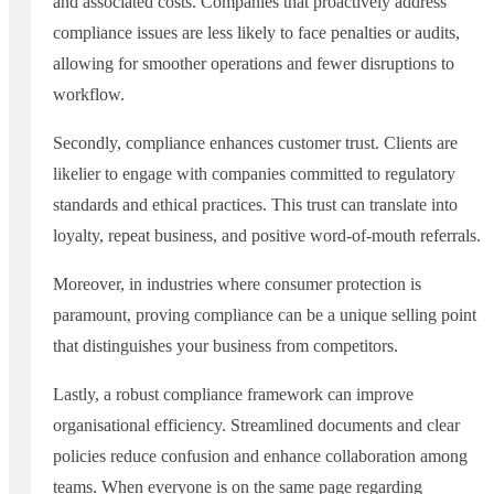
and associated costs. Companies that proactively address
compliance issues are less likely to face penalties or audits,
allowing for smoother operations and fewer disruptions to
workflow.
Secondly, compliance enhances customer trust. Clients are
likelier to engage with companies committed to regulatory
standards and ethical practices. This trust can translate into
loyalty, repeat business, and positive word-of-mouth referrals.
Moreover, in industries where consumer protection is
paramount, proving compliance can be a unique selling point
that distinguishes your business from competitors.
Lastly, a robust compliance framework can improve
organisational efficiency. Streamlined documents and clear
policies reduce confusion and enhance collaboration among
teams. When everyone is on the same page regarding