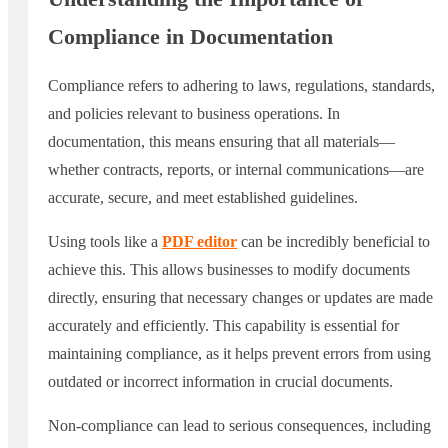
Compliance in Documentation
Compliance refers to adhering to laws, regulations, standards,
and policies relevant to business operations. In
documentation, this means ensuring that all materials—
whether contracts, reports, or internal communications—are
accurate, secure, and meet established guidelines.
Using tools like a
PDF editor
can be incredibly beneficial to
achieve this. This allows businesses to modify documents
directly, ensuring that necessary changes or updates are made
accurately and efficiently. This capability is essential for
maintaining compliance, as it helps prevent errors from using
outdated or incorrect information in crucial documents.
Non-compliance can lead to serious consequences, including