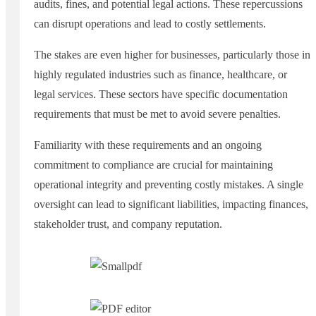
audits, fines, and potential legal actions. These repercussions
can disrupt operations and lead to costly settlements.
The stakes are even higher for businesses, particularly those in
highly regulated industries such as finance, healthcare, or
legal services. These sectors have specific documentation
requirements that must be met to avoid severe penalties.
Familiarity with these requirements and an ongoing
commitment to compliance are crucial for maintaining
operational integrity and preventing costly mistakes. A single
oversight can lead to significant liabilities, impacting finances,
stakeholder trust, and company reputation.