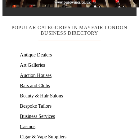
POPULAR CATEGORIES IN MAYFAIR LONDON
BUSINESS DIRECTORY
Antique Dealers
Art Galleries
Auction Houses
Bars and Clubs
Beauty & Hair Salons
Bespoke Tailors
Business Services
Casinos
Cigar & Vape Suppliers