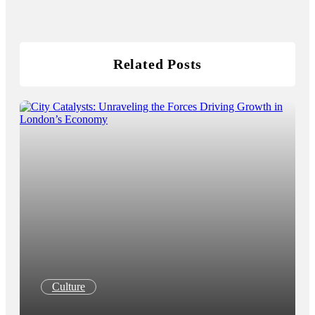
Related Posts
Culture