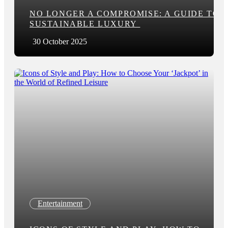
NO LONGER A COMPROMISE: A GUIDE TO
SUSTAINABLE LUXURY
30 October 2025
Entertainment