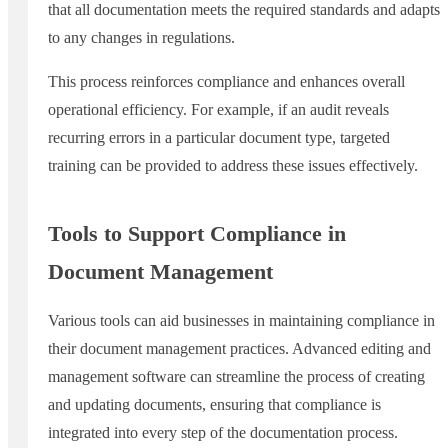
that all documentation meets the required standards and adapts
to any changes in regulations.
This process reinforces compliance and enhances overall
operational efficiency. For example, if an audit reveals
recurring errors in a particular document type, targeted
training can be provided to address these issues effectively.
Tools to Support Compliance in
Document Management
Various tools can aid businesses in maintaining compliance in
their document management practices. Advanced editing and
management software can streamline the process of creating
and updating documents, ensuring that compliance is
integrated into every step of the documentation process.