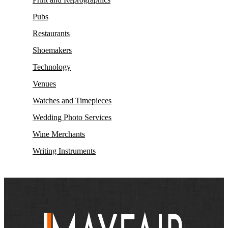
Pubs
Restaurants
Shoemakers
Technology
Venues
Watches and Timepieces
Wedding Photo Services
Wine Merchants
Writing Instruments