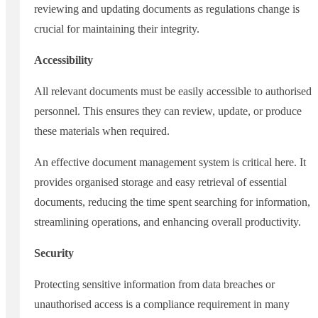
reviewing and updating documents as regulations change is
crucial for maintaining their integrity.
Accessibility
All relevant documents must be easily accessible to authorised
personnel. This ensures they can review, update, or produce
these materials when required.
An effective document management system is critical here. It
provides organised storage and easy retrieval of essential
documents, reducing the time spent searching for information,
streamlining operations, and enhancing overall productivity.
Security
Protecting sensitive information from data breaches or
unauthorised access is a compliance requirement in many