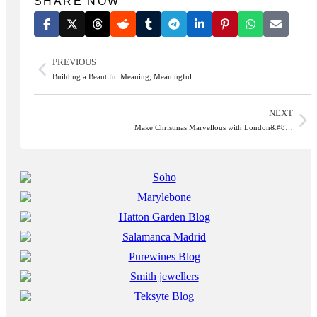
SHARE NOW
PREVIOUS
Building a Beautiful Meaning, Meaningful…
NEXT
Make Christmas Marvellous with London&#8…