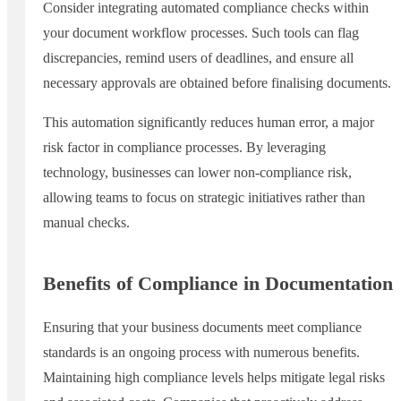
Consider integrating automated compliance checks within
your document workflow processes. Such tools can flag
discrepancies, remind users of deadlines, and ensure all
necessary approvals are obtained before finalising documents.
This automation significantly reduces human error, a major
risk factor in compliance processes. By leveraging
technology, businesses can lower non-compliance risk,
allowing teams to focus on strategic initiatives rather than
manual checks.
Benefits of Compliance in Documentation
Ensuring that your business documents meet compliance
standards is an ongoing process with numerous benefits.
Maintaining high compliance levels helps mitigate legal risks