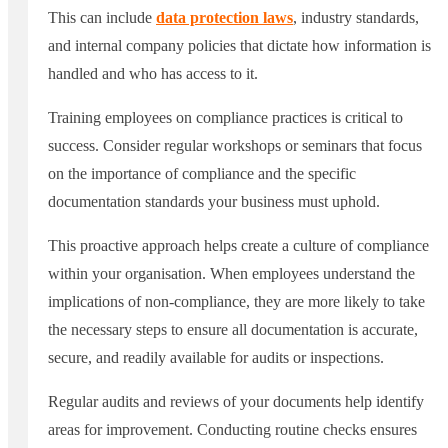
This can include
data protection laws
, industry standards,
and internal company policies that dictate how information is
handled and who has access to it.
Training employees on compliance practices is critical to
success. Consider regular workshops or seminars that focus
on the importance of compliance and the specific
documentation standards your business must uphold.
This proactive approach helps create a culture of compliance
within your organisation. When employees understand the
implications of non-compliance, they are more likely to take
the necessary steps to ensure all documentation is accurate,
secure, and readily available for audits or inspections.
Regular audits and reviews of your documents help identify
areas for improvement. Conducting routine checks ensures