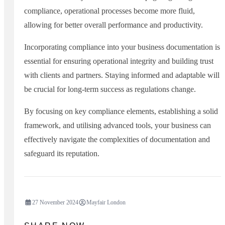
compliance, operational processes become more fluid,
allowing for better overall performance and productivity.
Incorporating compliance into your business documentation is
essential for ensuring operational integrity and building trust
with clients and partners. Staying informed and adaptable will
be crucial for long-term success as regulations change.
By focusing on key compliance elements, establishing a solid
framework, and utilising advanced tools, your business can
effectively navigate the complexities of documentation and
safeguard its reputation.
27 November 2024
Mayfair London