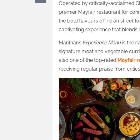
Operated by critically-acclaimed C
premier Mayfair restaurant for con
the bold flavours of Indian street fo
captivating experience that blends 
Manthan’s
Experience Menu
is the e
signature meat and vegetable currie
also one of the top-rated
Mayfair r
receiving regular praise from critic