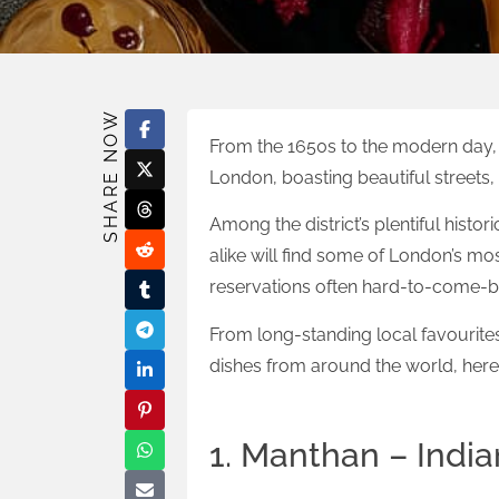
SHARE NOW
From the 1650s to the modern day, 
London, boasting beautiful streets, 
Among the district’s plentiful histo
alike will find some of London’s mo
reservations often hard-to-come-by
From long-standing local favourit
dishes from around the world, here’
1. Manthan – India