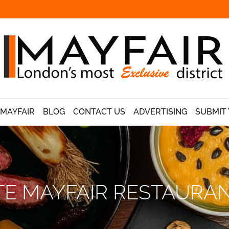
 MAYFAIR
BLOG
CONTACT US
ADVERTISING
SUBMIT 
TE MAYFAIR RESTAUR