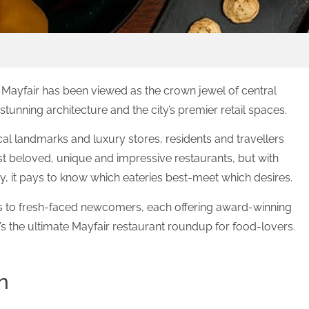
Mayfair has been viewed as the crown jewel of central
stunning architecture and the city’s premier retail spaces.
rical landmarks and luxury stores, residents and travellers
st beloved, unique and impressive restaurants, but with
, it pays to know which eateries best-meet which desires.
es to fresh-faced newcomers, each offering award-winning
s the ultimate Mayfair restaurant roundup for food-lovers.
n