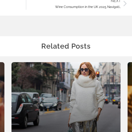
NEXT
Wine Consumption in the UK 2025 Navigati…
Related Posts