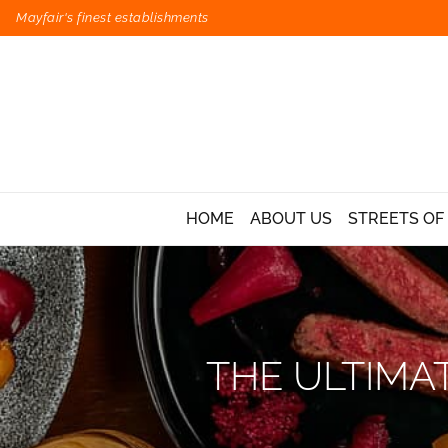
Mayfair's finest establishments
HOME
ABOUT US
STREETS OF
THE ULTIMA