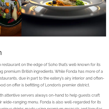
n
 restaurant on the edge of Soho that’s well-known for its
ing premium British ingredients. While Fonda has more of a
taurants, due in part to the eatery’s airy interior and often-
od on offer is befitting of London’s premier district.
ith attentive servers always on-hand to help guests craft
r wide-ranging menu. Fonda is also well-regarded for its
h unique drinks made using premium mezcals and tequilas.