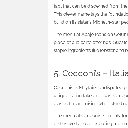
fact that can be discerned from the 
This clever name lays the foundatio
build on its sister’s Michelin-star
The menu at Abajo leans on Columbi
place of à la carte offerings. Guest
staple ingredients like lobster and b
5. Cecconi’s – Itali
Cecconi’s is Mayfair’s undisputed pr
unique Italian take on tapas, Cecconi
classic Italian cuisine while blend
The menu at Cecconi’s is mainly foc
dishes well above exploring more e