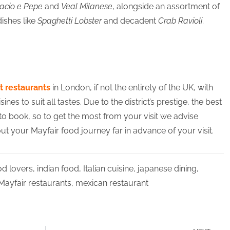
Cacio e Pepe
and
Veal Milanese
, alongside an assortment of
ishes like
Spaghetti Lobster
and decadent
Crab Ravioli
.
t restaurants
in London, if not the entirety of the UK, with
s to suit all tastes. Due to the district’s prestige, the best
 to book, so to get the most from your visit we advise
t your Mayfair food journey far in advance of your visit.
od lovers
,
indian food
,
Italian cuisine
,
japanese dining
,
Mayfair restaurants
,
mexican restaurant