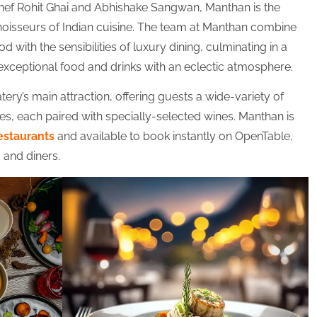
hef Rohit Ghai and Abhishake Sangwan, Manthan is the
noisseurs of Indian cuisine. The team at Manthan combine
od with the sensibilities of luxury dining, culminating in a
exceptional food and drinks with an eclectic atmosphere.
atery’s main attraction, offering guests a wide-variety of
s, each paired with specially-selected wines. Manthan is
estaurants
and available to book instantly on OpenTable,
s and diners.