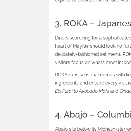
3. ROKA – Japane
Diners searching for a sophisticat
heart of Mayfair should look no furt
delicately-fashioned set menu, RO
visitors focus on what’s most impor
ROKA runs seasonal menus with limi
ingredients and ensure every visit 
Ebi Furai to Avocado Maki
and
Ginda
4. Abajo – Columb
Abajo sits below its Michelin-starr