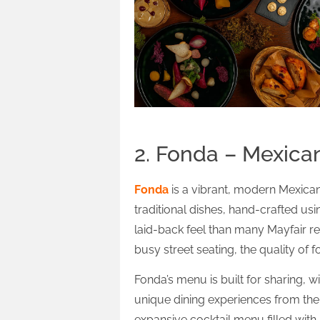
2. Fonda – Mexica
Fonda
is a vibrant, modern Mexican
traditional dishes, hand-crafted us
laid-back feel than many Mayfair res
busy street seating, the quality of fo
Fonda’s menu is built for sharing, w
unique dining experiences from thei
expansive cocktail menu filled wit