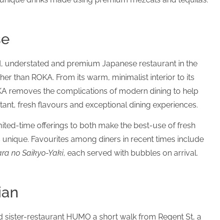
se
ed, understated and premium Japanese restaurant in the
her than ROKA. From its warm, minimalist interior to its
KA removes the complications of modern dining to help
tant, fresh flavours and exceptional dining experiences.
ted-time offerings to both make the best-use of fresh
is unique. Favourites among diners in recent times include
ra no Saikyo-Yaki
, each served with bubbles on arrival.
ian
ed sister-restaurant HUMO a short walk from Regent St, a