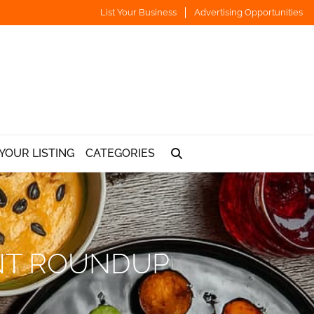
List Your Business
Advertising Opportunities
YOUR LISTING
CATEGORIES
ANT ROUNDUP