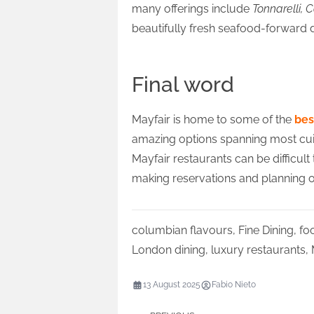
many offerings include
Tonnarelli, 
beautifully fresh seafood-forward d
Final word
Mayfair is home to some of the
bes
amazing options spanning most cuisine
Mayfair restaurants can be difficult
making reservations and planning ou
columbian flavours
,
Fine Dining
,
fo
London dining
,
luxury restaurants
,
13 August 2025
Fabio Nieto