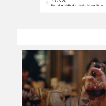
PREVIOUS
The Insider Method to Making Money throu…