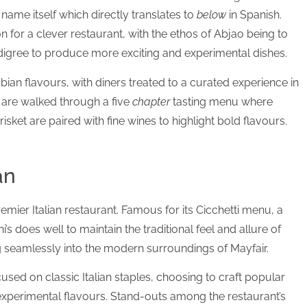
name itself which directly translates to
below
in Spanish.
n for a clever restaurant, with the ethos of Abjao being to
 pedigree to produce more exciting and experimental dishes.
an flavours, with diners treated to a curated experience in
s are walked through a five
chapter
tasting menu where
risket are paired with fine wines to highlight bold flavours.
an
emier Italian restaurant. Famous for its Cicchetti menu, a
’s does well to maintain the traditional feel and allure of
ing seamlessly into the modern surroundings of Mayfair.
used on classic Italian staples, choosing to craft popular
xperimental flavours. Stand-outs among the restaurant’s