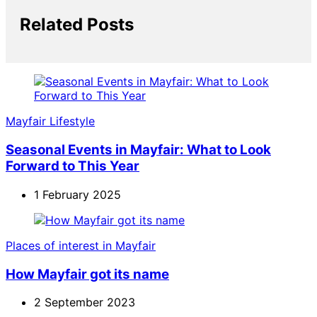
Related Posts
Mayfair Lifestyle
Seasonal Events in Mayfair: What to Look
Forward to This Year
1 February 2025
Places of interest in Mayfair
How Mayfair got its name
2 September 2023