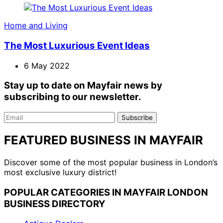
Home and Living
The Most Luxurious Event Ideas
6 May 2022
Stay up to date on Mayfair news by
subscribing to our newsletter.
Email
Subscribe
FEATURED BUSINESS IN MAYFAIR
Discover some of the most popular business in London’s
most exclusive luxury district!
POPULAR CATEGORIES IN MAYFAIR LONDON
BUSINESS DIRECTORY