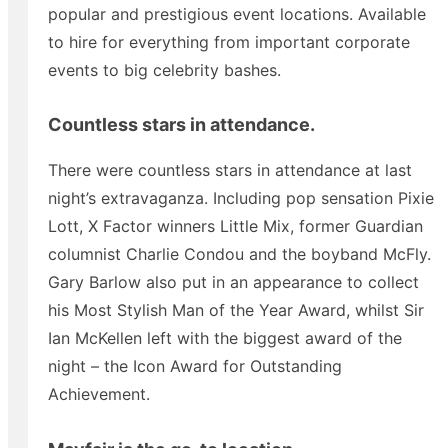
popular and prestigious event locations. Available
to hire for everything from important corporate
events to big celebrity bashes.
Countless stars in attendance.
There were countless stars in attendance at last
night’s extravaganza. Including pop sensation Pixie
Lott, X Factor winners Little Mix, former Guardian
columnist Charlie Condou and the boyband McFly.
Gary Barlow also put in an appearance to collect
his Most Stylish Man of the Year Award, whilst Sir
Ian McKellen left with the biggest award of the
night – the Icon Award for Outstanding
Achievement.