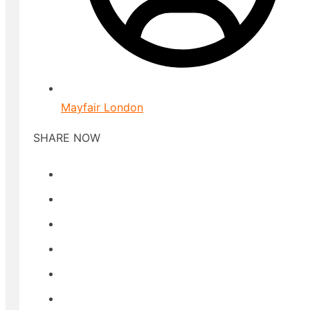
Mayfair London
SHARE NOW