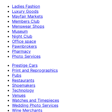
Ladies Fashion
Luxury Goods
Mayfair Markets
Members Club
Menswear Shops
Museum
Night Club
Office space
Pawnbrokers
Pharmacy
Photo Services
Prestige Cars
Print and Reprographics
Pubs
Restaurants
Shoemakers
Technology
Venues
Watches and Timepieces
Wedding Photo Services
Wine Merchants