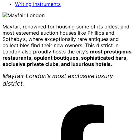
Writing Instruments
Mayfair, renowned for housing some of its oldest and
most esteemed auction houses like Phillips and
Sotheby’s, where exceptionally rare antiques and
collectibles find their new owners. This district in
London also proudly hosts the city’s
most prestigious
restaurants, opulent boutiques, sophisticated bars,
exclusive private clubs, and luxurious hotels.
Mayfair London’s most exclusive luxury
district.