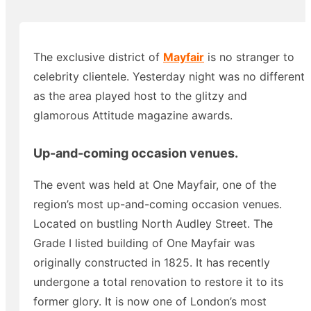
The exclusive district of
Mayfair
is no stranger to
celebrity clientele. Yesterday night was no different
as the area played host to the glitzy and
glamorous Attitude magazine awards.
Up-and-coming occasion venues.
The event was held at One Mayfair, one of the
region’s most up-and-coming occasion venues.
Located on bustling North Audley Street. The
Grade I listed building of One Mayfair was
originally constructed in 1825. It has recently
undergone a total renovation to restore it to its
former glory. It is now one of London’s most