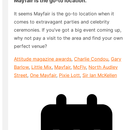
Mayfair is the go-to location.
It seems Mayfair is the go-to location when it
comes to extravagant parties and celebrity
ceremonies. If you’ve got a big event coming up,
why not pay a visit to the area and find your own
perfect venue?
Attitude magazine awards
,
Charlie Condou
,
Gary
Barlow
,
Little Mix
,
Mayfair
,
McFly
,
North Audley
Street
,
One Mayfair
,
Pixie Lott
,
Sir Ian McKellen