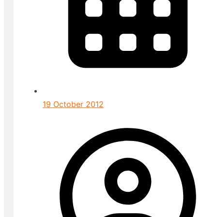
19 October 2012