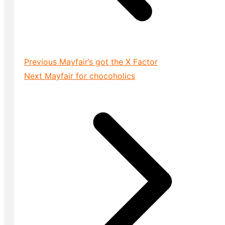
Previous
Mayfair’s got the X Factor
Next
Mayfair for chocoholics