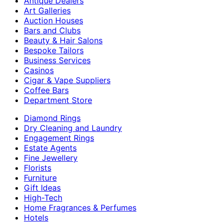
Antique Dealers
Art Galleries
Auction Houses
Bars and Clubs
Beauty & Hair Salons
Bespoke Tailors
Business Services
Casinos
Cigar & Vape Suppliers
Coffee Bars
Department Store
Diamond Rings
Dry Cleaning and Laundry
Engagement Rings
Estate Agents
Fine Jewellery
Florists
Furniture
Gift Ideas
High-Tech
Home Fragrances & Perfumes
Hotels