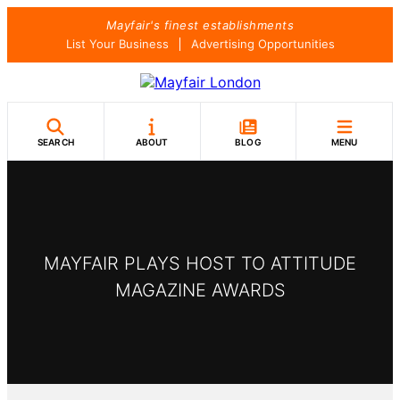
Skip
Mayfair's finest establishments
to
List Your Business
Advertising Opportunities
content
SEARCH
ABOUT
BLOG
MENU
MAYFAIR PLAYS HOST TO ATTITUDE
MAGAZINE AWARDS