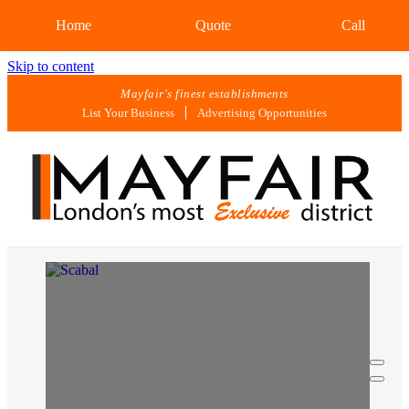
Home
Quote
Call
Skip to content
Mayfair's finest establishments
List Your Business
Advertising Opportunities