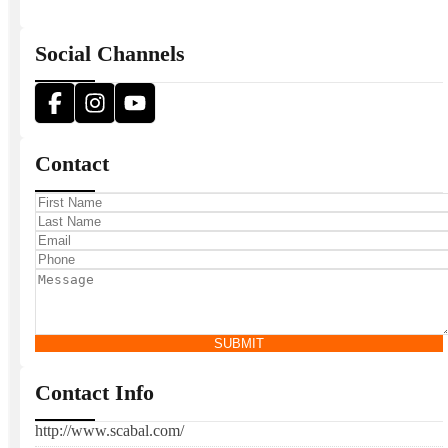
Social Channels
Contact
SUBMIT
Contact Info
http://www.scabal.com/