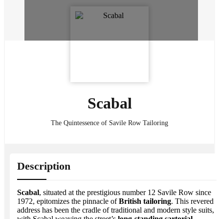
Scabal
The Quintessence of Savile Row Tailoring
Description
Scabal
, situated at the prestigious number 12 Savile Row since
1972, epitomizes the pinnacle of
British tailoring
. This revered
address has been the cradle of traditional and modern style suits,
with Scabal weaving the street’s
long-standing sartorial