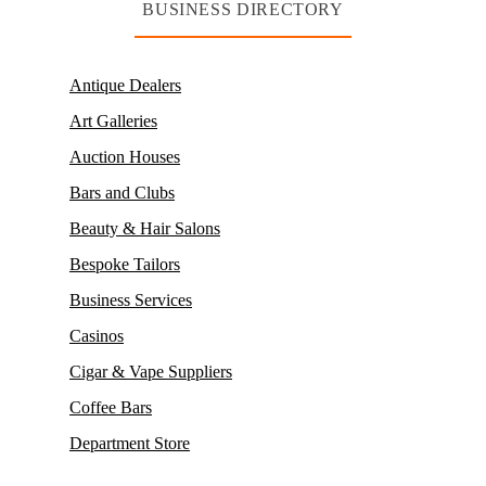
BUSINESS DIRECTORY
Antique Dealers
Art Galleries
Auction Houses
Bars and Clubs
Beauty & Hair Salons
Bespoke Tailors
Business Services
Casinos
Cigar & Vape Suppliers
Coffee Bars
Department Store