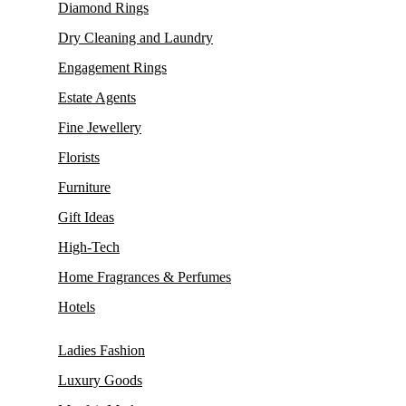
Diamond Rings
Dry Cleaning and Laundry
Engagement Rings
Estate Agents
Fine Jewellery
Florists
Furniture
Gift Ideas
High-Tech
Home Fragrances & Perfumes
Hotels
Ladies Fashion
Luxury Goods