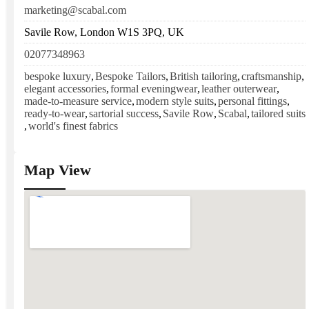
marketing@scabal.com
Savile Row, London W1S 3PQ, UK
02077348963
bespoke luxury
,
Bespoke Tailors
,
British tailoring
,
craftsmanship
,
elegant accessories
,
formal eveningwear
,
leather outerwear
,
made-to-measure service
,
modern style suits
,
personal fittings
,
ready-to-wear
,
sartorial success
,
Savile Row
,
Scabal
,
tailored suits
,
world's finest fabrics
Map View