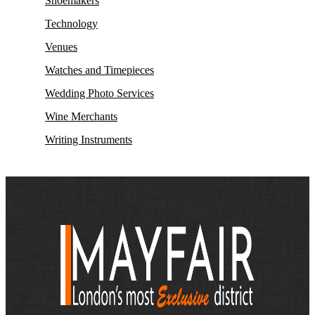
Shoemakers
Technology
Venues
Watches and Timepieces
Wedding Photo Services
Wine Merchants
Writing Instruments