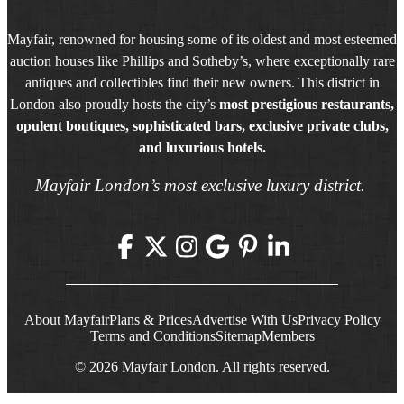
Mayfair, renowned for housing some of its oldest and most esteemed
auction houses like Phillips and Sotheby’s, where exceptionally rare
antiques and collectibles find their new owners. This district in
London also proudly hosts the city’s
most prestigious restaurants,
opulent boutiques, sophisticated bars, exclusive private clubs,
and luxurious hotels.
Mayfair London’s most exclusive luxury district.
About Mayfair
Plans & Prices
Advertise With Us
Privacy Policy
Terms and Conditions
Sitemap
Members
© 2026 Mayfair London. All rights reserved.