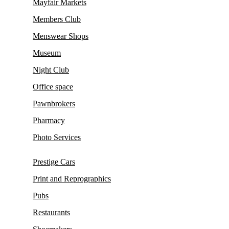
Mayfair Markets
Members Club
Menswear Shops
Museum
Night Club
Office space
Pawnbrokers
Pharmacy
Photo Services
Prestige Cars
Print and Reprographics
Pubs
Restaurants