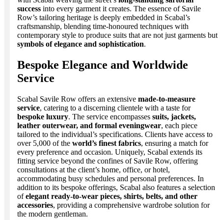
success
into every garment it creates. The essence of Savile
Row’s tailoring heritage is deeply embedded in Scabal’s
craftsmanship, blending time-honoured techniques with
contemporary style to produce suits that are not just garments but
symbols of elegance and sophistication
.
Bespoke Elegance and Worldwide
Service
Scabal Savile Row offers an extensive
made-to-measure
service
, catering to a discerning clientele with a taste for
bespoke luxury
. The service encompasses
suits, jackets,
leather outerwear, and formal eveningwear
, each piece
tailored to the individual’s specifications. Clients have access to
over 5,000 of the
world’s finest fabrics
, ensuring a match for
every preference and occasion. Uniquely, Scabal extends its
fitting service beyond the confines of Savile Row, offering
consultations at the client’s home, office, or hotel,
accommodating busy schedules and personal preferences. In
addition to its bespoke offerings, Scabal also features a selection
of
elegant ready-to-wear pieces, shirts, belts, and other
accessories
, providing a comprehensive wardrobe solution for
the modern gentleman.