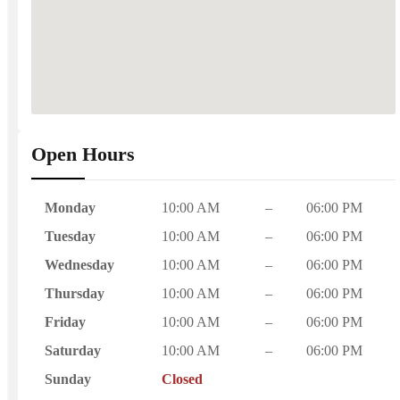
Open Hours
Monday
10:00 AM
–
06:00 PM
Tuesday
10:00 AM
–
06:00 PM
Wednesday
10:00 AM
–
06:00 PM
Thursday
10:00 AM
–
06:00 PM
Friday
10:00 AM
–
06:00 PM
Saturday
10:00 AM
–
06:00 PM
Sunday
Closed