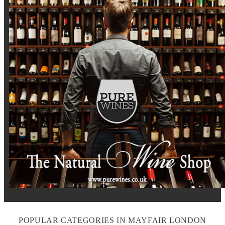
POPULAR CATEGORIES IN MAYFAIR LONDON