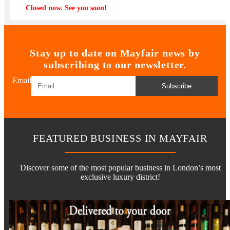
Closed now. See you soon!
Stay up to date on Mayfair news by
subscribing to our newsletter.
Email
Subscribe
FEATURED BUSINESS IN MAYFAIR
Discover some of the most popular business in London’s most
exclusive luxury district!