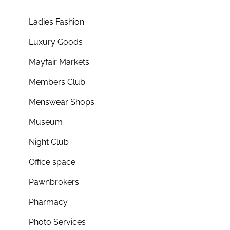
Ladies Fashion
Luxury Goods
Mayfair Markets
Members Club
Menswear Shops
Museum
Night Club
Office space
Pawnbrokers
Pharmacy
Photo Services