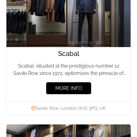
Scabal
Scabal, situated at the prestigious number 12
Savile Row since 1972, epitomizes the pinnacle of
British tailoring. This...
MORE INFO
Savile Row, London W1S 3PQ, UK