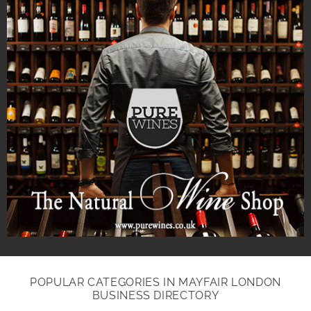
POPULAR CATEGORIES IN MAYFAIR LONDON
BUSINESS DIRECTORY