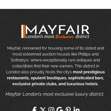
Mayfair, renowned for housing some of its oldest and
most esteemed auction houses like Phillips and
Sotheby’s, where exceptionally rare antiques and
collectibles find their new owners. This district in
London also proudly hosts the city’s
most prestigious
restaurants, opulent boutiques, sophisticated bars,
exclusive private clubs, and luxurious hotels.
Mayfair London’s most exclusive luxury district.