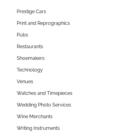
Prestige Cars
Print and Reprographics
Pubs
Restaurants
Shoemakers
Technology
Venues
Watches and Timepieces
Wedding Photo Services
Wine Merchants
Writing Instruments