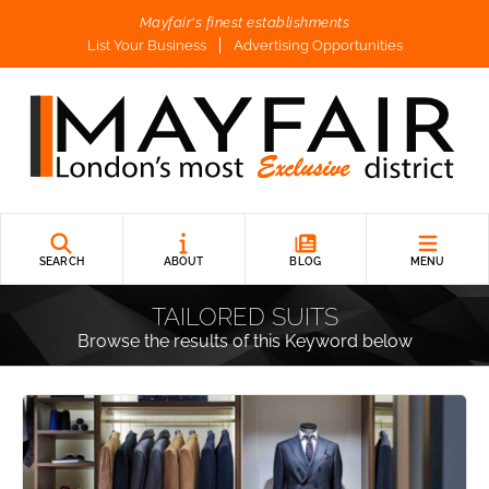
Mayfair's finest establishments
List Your Business
Advertising Opportunities
SEARCH
ABOUT
BLOG
MENU
TAILORED SUITS
Browse the results of this Keyword below