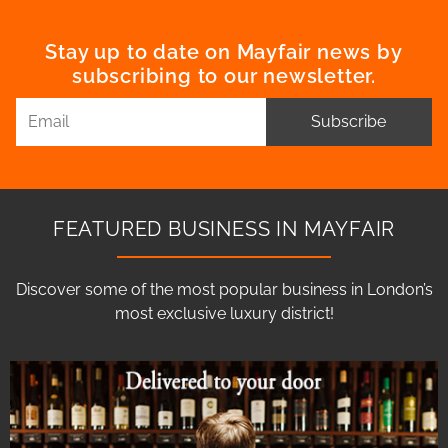
Stay up to date on Mayfair news by
subscribing to our newsletter.
Subscribe
FEATURED BUSINESS IN MAYFAIR
Discover some of the most popular business in London’s
most exclusive luxury district!