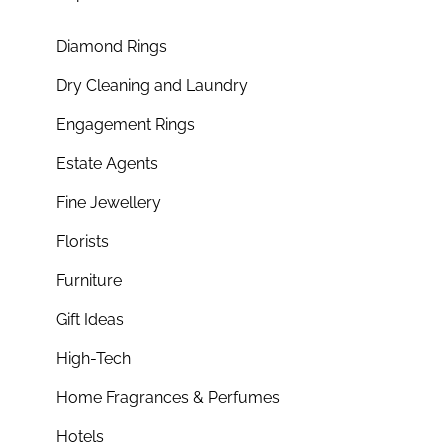
Diamond Rings
Dry Cleaning and Laundry
Engagement Rings
Estate Agents
Fine Jewellery
Florists
Furniture
Gift Ideas
High-Tech
Home Fragrances & Perfumes
Hotels