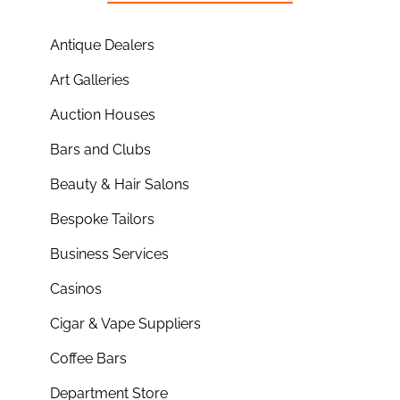
Antique Dealers
Art Galleries
Auction Houses
Bars and Clubs
Beauty & Hair Salons
Bespoke Tailors
Business Services
Casinos
Cigar & Vape Suppliers
Coffee Bars
Department Store