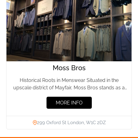
Moss Bros
Historical Roots in Menswear Situated in the
upscale district of Mayfair, Moss Bros stands as a
testament to...
MORE INFO
299 Oxford St London, W1C 2DZ