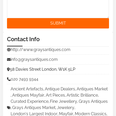
SUBMIT
Contact Info
http://www.graysantiques.com
info@graysantiques.com
58 Davies Street London, W1K 5LP
020 7493 9344
Ancient Artefacts
,
Antique Dealers
,
Antiques Market
,
Antiques Mayfair
,
Art Pieces
,
Artistic Brilliance
,
Curated Experience
,
Fine Jewellery
,
Grays Antiques
,
Grays Antiques Market
,
Jewelery
,
London's Largest Indoor
,
Mayfair
,
Modern Classics
,