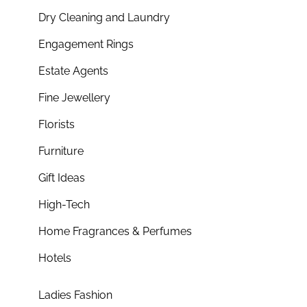
Dry Cleaning and Laundry
Engagement Rings
Estate Agents
Fine Jewellery
Florists
Furniture
Gift Ideas
High-Tech
Home Fragrances & Perfumes
Hotels
Ladies Fashion