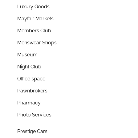
Luxury Goods
Mayfair Markets
Members Club
Menswear Shops
Museum
Night Club
Office space
Pawnbrokers
Pharmacy
Photo Services
Prestige Cars