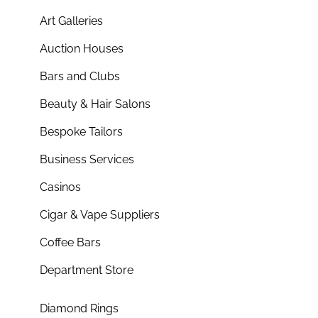
Art Galleries
Auction Houses
Bars and Clubs
Beauty & Hair Salons
Bespoke Tailors
Business Services
Casinos
Cigar & Vape Suppliers
Coffee Bars
Department Store
Diamond Rings