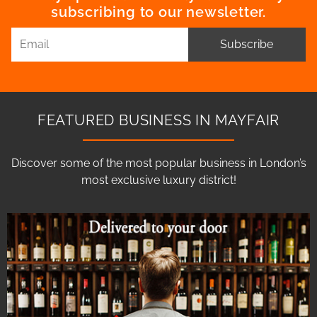
subscribing to our newsletter.
Subscribe
FEATURED BUSINESS IN MAYFAIR
Discover some of the most popular business in London’s
most exclusive luxury district!