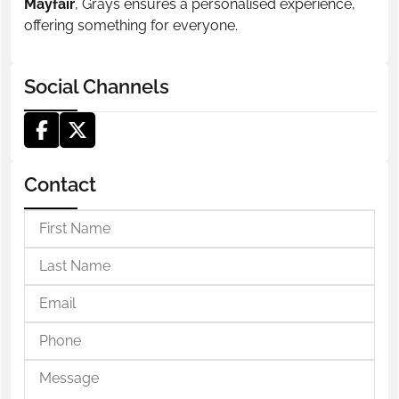
Mayfair
, Grays ensures a personalised experience,
offering something for everyone.
Social Channels
Contact