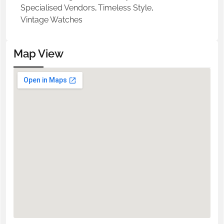
Specialised Vendors
,
Timeless Style
,
Vintage Watches
Map View