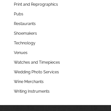
Print and Reprographics
Pubs
Restaurants
Shoemakers
Technology
Venues
Watches and Timepieces
Wedding Photo Services
Wine Merchants
Writing Instruments