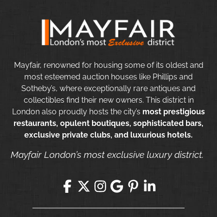
Mayfair, renowned for housing some of its oldest and
most esteemed auction houses like Phillips and
Sotheby’s, where exceptionally rare antiques and
collectibles find their new owners. This district in
London also proudly hosts the city’s
most prestigious
restaurants, opulent boutiques, sophisticated bars,
exclusive private clubs, and luxurious hotels.
Mayfair London’s most exclusive luxury district.