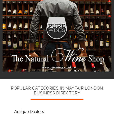
POPULAR CATEGORIES IN MAYFAIR LONDON
BUSINESS DIRECTORY
Antique Dealers