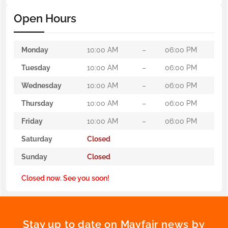
Open Hours
Monday
10:00 AM
–
06:00 PM
Tuesday
10:00 AM
–
06:00 PM
Wednesday
10:00 AM
–
06:00 PM
Thursday
10:00 AM
–
06:00 PM
Friday
10:00 AM
–
06:00 PM
Saturday
Closed
Sunday
Closed
Closed now. See you soon!
Stay up to date on Mayfair news by