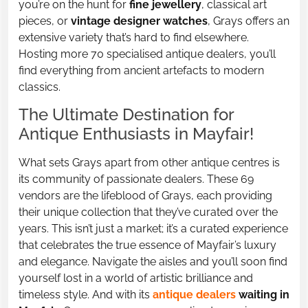
you’re on the hunt for
fine jewellery
, classical art
pieces, or
vintage designer watches
, Grays offers an
extensive variety that’s hard to find elsewhere.
Hosting more 70 specialised antique dealers, you’ll
find everything from ancient artefacts to modern
classics.
The Ultimate Destination for
Antique Enthusiasts in Mayfair!
What sets Grays apart from other antique centres is
its community of passionate dealers. These 69
vendors are the lifeblood of Grays, each providing
their unique collection that they’ve curated over the
years. This isn’t just a market; it’s a curated experience
that celebrates the true essence of Mayfair’s luxury
and elegance. Navigate the aisles and you’ll soon find
yourself lost in a world of artistic brilliance and
timeless style. And with its
antique dealers
waiting in