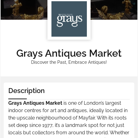
Grays Antiques Market
Discover the Past, Embrace Antiques!
Description
Grays Antiques Market
is one of London’s largest
indoor centres for art and antiques, ideally located in
the upscale neighbourhood of Mayfair. With its roots
set deep since 1977, it’s a landmark spot for not just
locals but collectors from around the world. Whether