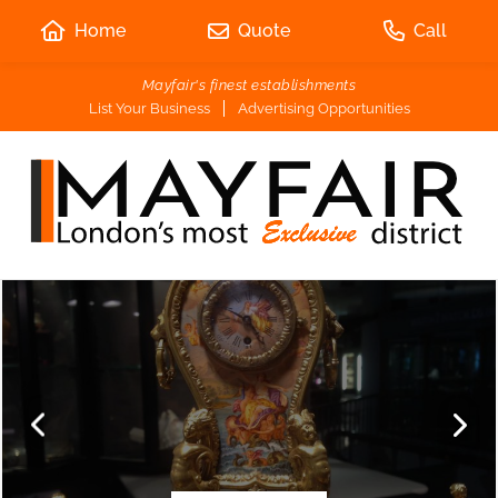
Home
Quote
Call
Mayfair's finest establishments
List Your Business
Advertising Opportunities