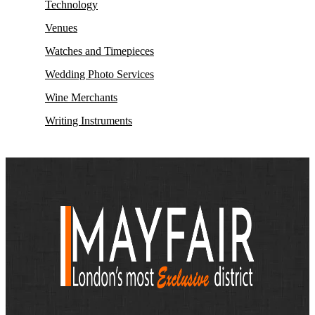
Technology
Venues
Watches and Timepieces
Wedding Photo Services
Wine Merchants
Writing Instruments