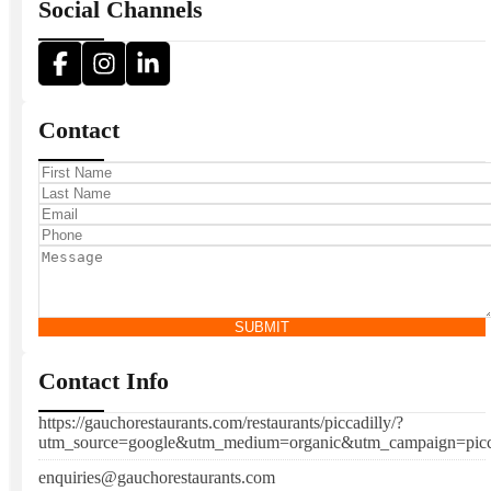
Social Channels
Contact
SUBMIT
Contact Info
https://gauchorestaurants.com/restaurants/piccadilly/?
utm_source=google&utm_medium=organic&utm_campaign=picc
enquiries@gauchorestaurants.com