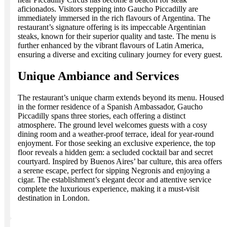
aficionados. Visitors stepping into Gaucho Piccadilly are
immediately immersed in the rich flavours of Argentina. The
restaurant’s signature offering is its impeccable Argentinian
steaks, known for their superior quality and taste. The menu is
further enhanced by the vibrant flavours of Latin America,
ensuring a diverse and exciting culinary journey for every guest.
Unique Ambiance and Services
The restaurant’s unique charm extends beyond its menu. Housed
in the former residence of a Spanish Ambassador, Gaucho
Piccadilly spans three stories, each offering a distinct
atmosphere. The ground level welcomes guests with a cosy
dining room and a weather-proof terrace, ideal for year-round
enjoyment. For those seeking an exclusive experience, the top
floor reveals a hidden gem: a secluded cocktail bar and secret
courtyard. Inspired by Buenos Aires’ bar culture, this area offers
a serene escape, perfect for sipping Negronis and enjoying a
cigar. The establishment’s elegant decor and attentive service
complete the luxurious experience, making it a must-visit
destination in London.