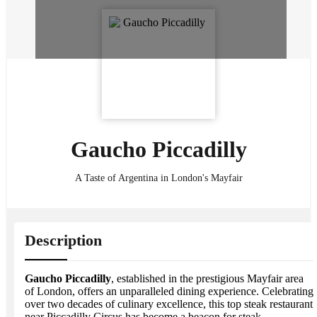
Gaucho Piccadilly
A Taste of Argentina in London's Mayfair
Description
Gaucho Piccadilly
, established in the prestigious Mayfair area
of London, offers an unparalleled dining experience. Celebrating
over two decades of culinary excellence, this top steak restaurant
near Piccadilly Circus has become a beacon for steak