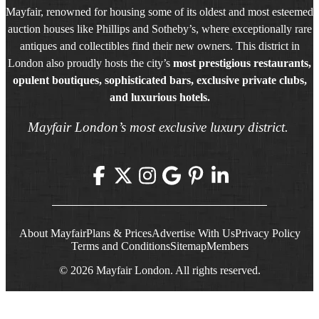
Mayfair, renowned for housing some of its oldest and most esteemed
auction houses like Phillips and Sotheby’s, where exceptionally rare
antiques and collectibles find their new owners. This district in
London also proudly hosts the city’s
most prestigious restaurants,
opulent boutiques, sophisticated bars, exclusive private clubs,
and luxurious hotels.
Mayfair London’s most exclusive luxury district.
About Mayfair
Plans & Prices
Advertise With Us
Privacy Policy
Terms and Conditions
Sitemap
Members
© 2026 Mayfair London. All rights reserved.