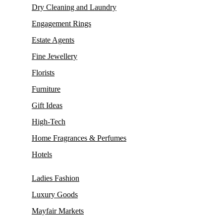
Dry Cleaning and Laundry
Engagement Rings
Estate Agents
Fine Jewellery
Florists
Furniture
Gift Ideas
High-Tech
Home Fragrances & Perfumes
Hotels
Ladies Fashion
Luxury Goods
Mayfair Markets