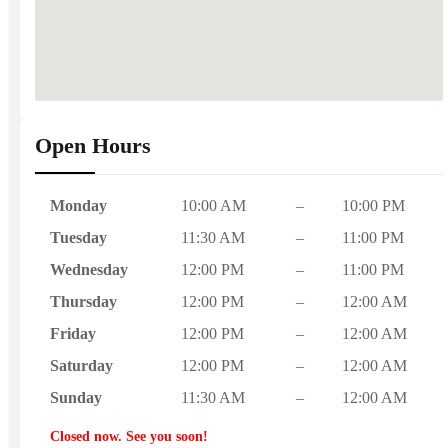
Open Hours
Monday
10:00 AM
–
10:00 PM
Tuesday
11:30 AM
–
11:00 PM
Wednesday
12:00 PM
–
11:00 PM
Thursday
12:00 PM
–
12:00 AM
Friday
12:00 PM
–
12:00 AM
Saturday
12:00 PM
–
12:00 AM
Sunday
11:30 AM
–
12:00 AM
Closed now. See you soon!