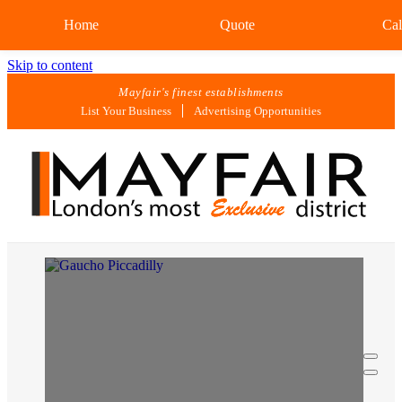
Home
Quote
Cal
Skip to content
Mayfair's finest establishments
List Your Business
Advertising Opportunities