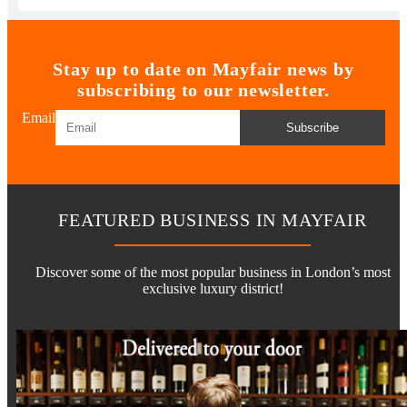
Stay up to date on Mayfair news by
subscribing to our newsletter.
Email
Subscribe
FEATURED BUSINESS IN MAYFAIR
Discover some of the most popular business in London’s most
exclusive luxury district!