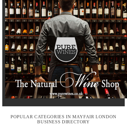
POPULAR CATEGORIES IN MAYFAIR LONDON
BUSINESS DIRECTORY