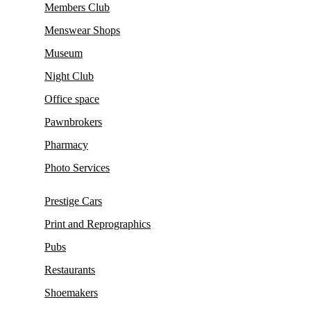
Members Club
Menswear Shops
Museum
Night Club
Office space
Pawnbrokers
Pharmacy
Photo Services
Prestige Cars
Print and Reprographics
Pubs
Restaurants
Shoemakers