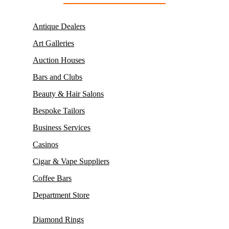
Antique Dealers
Art Galleries
Auction Houses
Bars and Clubs
Beauty & Hair Salons
Bespoke Tailors
Business Services
Casinos
Cigar & Vape Suppliers
Coffee Bars
Department Store
Diamond Rings