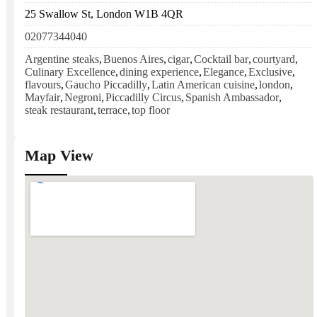
25 Swallow St, London W1B 4QR
02077344040
Argentine steaks
,
Buenos Aires
,
cigar
,
Cocktail bar
,
courtyard
,
Culinary Excellence
,
dining experience
,
Elegance
,
Exclusive
,
flavours
,
Gaucho Piccadilly
,
Latin American cuisine
,
london
,
Mayfair
,
Negroni
,
Piccadilly Circus
,
Spanish Ambassador
,
steak restaurant
,
terrace
,
top floor
Map View