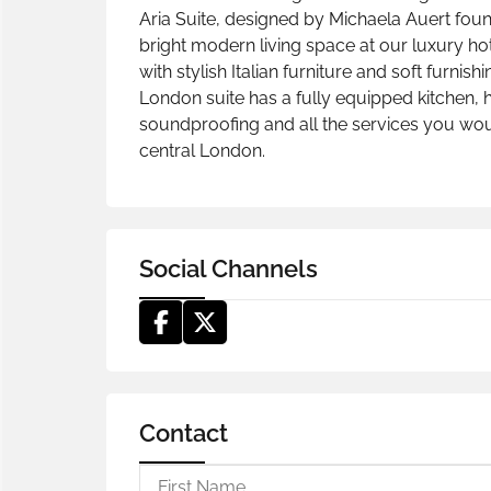
Aria Suite, designed by Michaela Auert founde
bright modern living space at our luxury hot
with stylish Italian furniture and soft furnis
London suite has a fully equipped kitchen, h
soundproofing and all the services you would
central London.
Social Channels
Contact