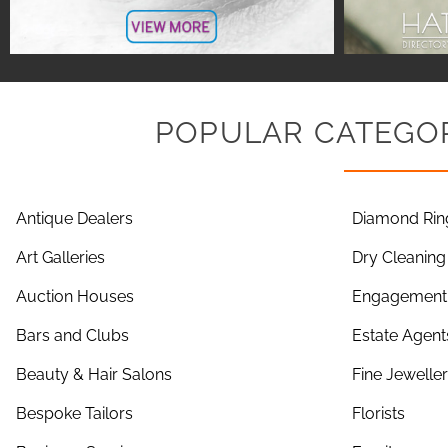
POPULAR CATEGOR
Antique Dealers
Diamond Rin
Art Galleries
Dry Cleaning
Auction Houses
Engagement 
Bars and Clubs
Estate Agent
Beauty & Hair Salons
Fine Jewelle
Bespoke Tailors
Florists