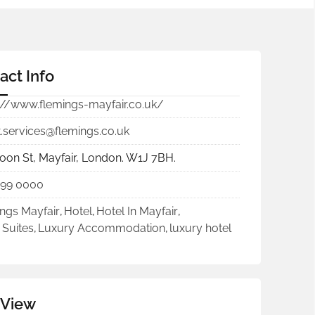
act Info
://www.flemings-mayfair.co.uk/
.services@flemings.co.uk
oon St, Mayfair, London. W1J 7BH.
499 0000
ngs Mayfair
,
Hotel
,
Hotel In Mayfair
,
 Suites
,
Luxury Accommodation
,
luxury hotel
 View