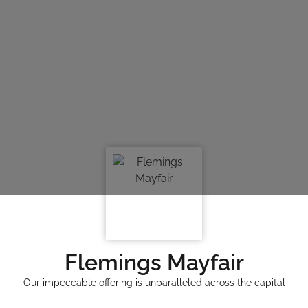
Flemings Mayfair
Our impeccable offering is unparalleled across the capital