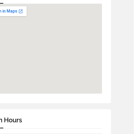
n Hours