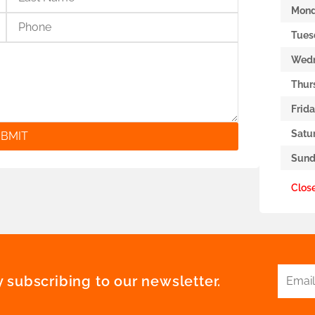
Mon
Tues
Wed
Thur
Frid
Satu
BMIT
Sund
Clos
 subscribing to our newsletter.