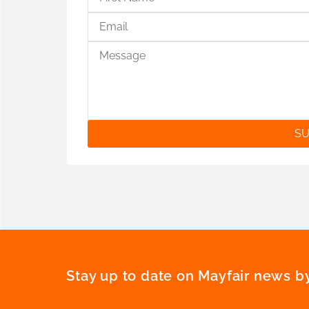
SU
Stay up to date on Mayfair news by