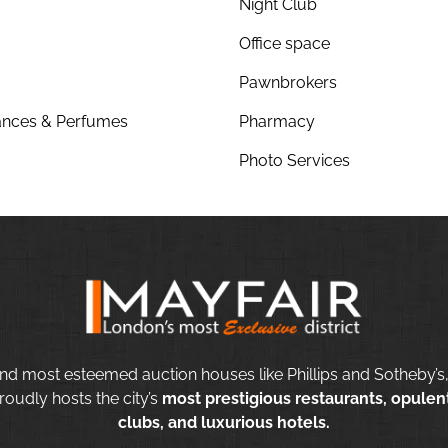
Night Club
Office space
Pawnbrokers
nces & Perfumes
Pharmacy
Photo Services
nd most esteemed auction houses like Phillips and Sotheby’s,
roudly hosts the city’s
most prestigious restaurants, opulent
clubs, and luxurious hotels.