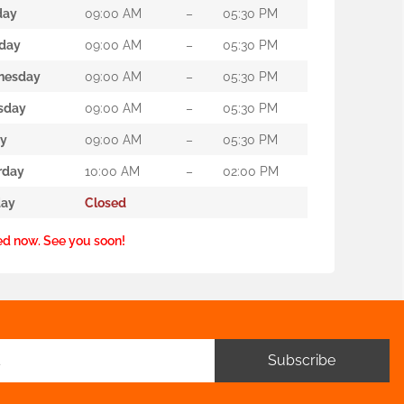
day
09:00 AM
–
05:30 PM
day
09:00 AM
–
05:30 PM
nesday
09:00 AM
–
05:30 PM
sday
09:00 AM
–
05:30 PM
ay
09:00 AM
–
05:30 PM
rday
10:00 AM
–
02:00 PM
ay
Closed
ed now. See you soon!
Subscribe