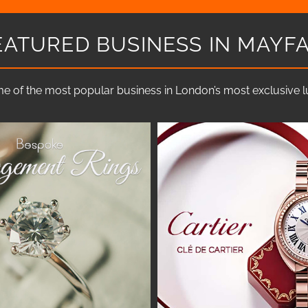
EATURED BUSINESS IN MAYFA
e of the most popular business in London’s most exclusive lux