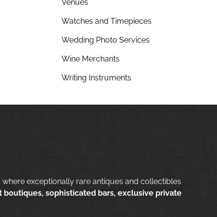
Venues
Watches and Timepieces
Wedding Photo Services
Wine Merchants
Writing Instruments
 where exceptionally rare antiques and collectibles
 boutiques, sophisticated bars, exclusive private