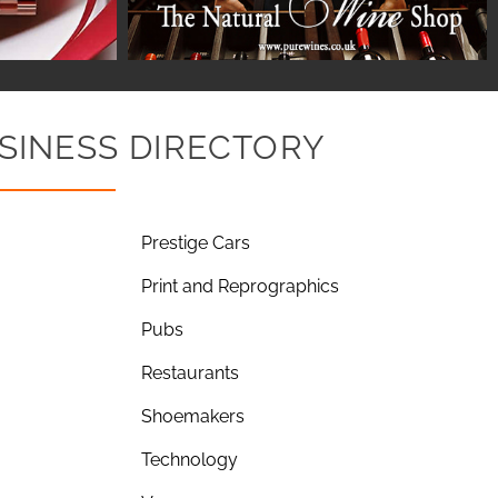
SINESS DIRECTORY
Prestige Cars
Print and Reprographics
Pubs
Restaurants
Shoemakers
Technology