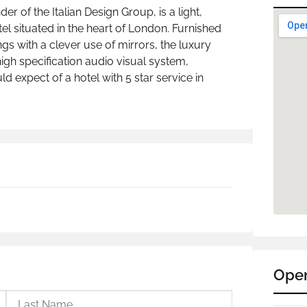
r of the Italian Design Group, is a light,
el situated in the heart of London. Furnished
hings with a clever use of mirrors, the luxury
igh specification audio visual system,
 expect of a hotel with 5 star service in
Ope