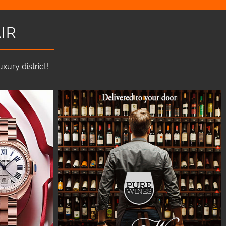
IR
ury district!