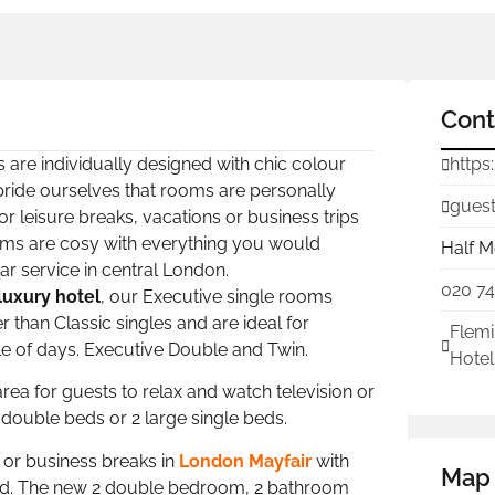
Cont
 are individually designed with chic colour
https
 pride ourselves that rooms are personally
guest
or leisure breaks, vacations or business trips
oms are cosy with everything you would
Half M
ar service in central London.
020 7
luxury hotel
, our Executive single rooms
 than Classic singles and are ideal for
Flemi
ple of days. Executive Double and Twin.
Hotel
ea for guests to relax and watch television or
 double beds or 2 large single beds.
e or business breaks in
London Mayfair
with
Map
bed. The new 2 double bedroom, 2 bathroom