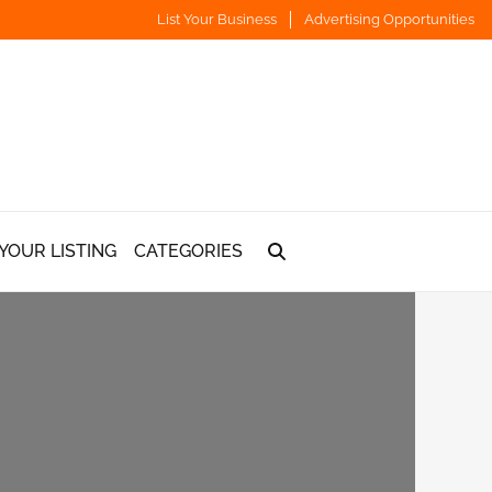
List Your Business
Advertising Opportunities
YOUR LISTING
CATEGORIES