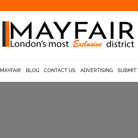
 MAYFAIR
BLOG
CONTACT US
ADVERTISING
SUBMIT 