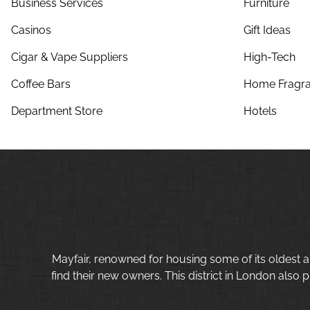
Business Services
Furniture
Casinos
Gift Ideas
Cigar & Vape Suppliers
High-Tech
Coffee Bars
Home Fragra
Department Store
Hotels
Mayfair, renowned for housing some of its oldest a
find their new owners. This district in London also p