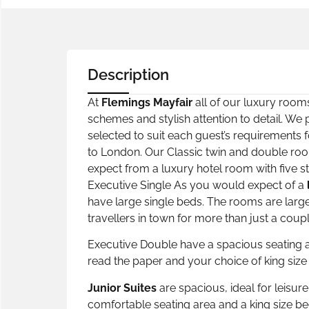
Description
At
Flemings Mayfair
all of our luxury rooms
schemes and stylish attention to detail. We
selected to suit each guest’s requirements f
to London. Our Classic twin and double ro
expect from a luxury hotel room with five st
Executive Single As you would expect of a
have large single beds. The rooms are larger
travellers in town for more than just a cou
Executive Double have a spacious seating ar
read the paper and your choice of king size
Junior Suites
are spacious, ideal for leisur
comfortable seating area and a king size 