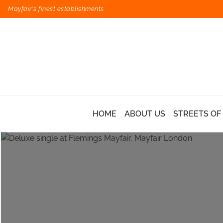
Mayfair's finest establishments
HOME
ABOUT US
STREETS OF