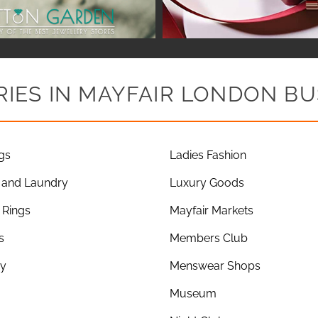
IES IN MAYFAIR LONDON BU
gs
Ladies Fashion
 and Laundry
Luxury Goods
Rings
Mayfair Markets
s
Members Club
ry
Menswear Shops
Museum