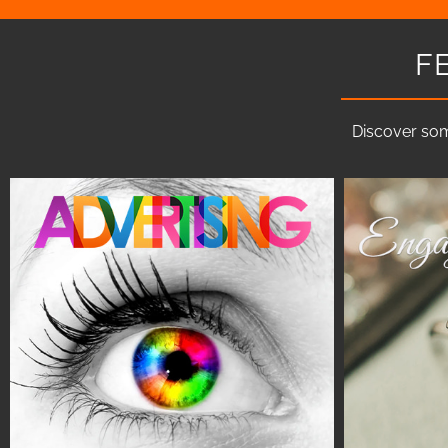
F
Discover som