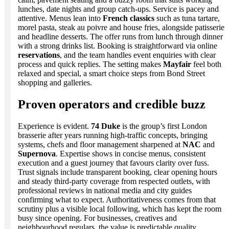
lunches, date nights and group catch-ups. Service is pacey and
attentive. Menus lean into
French classics
such as tuna tartare,
morel pasta, steak au poivre and house fries, alongside patisserie
and headline desserts. The offer runs from lunch through dinner
with a strong drinks list. Booking is straightforward via online
reservations
, and the team handles event enquiries with clear
process and quick replies. The setting makes
Mayfair
feel both
relaxed and special, a smart choice steps from Bond Street
shopping and galleries.
Proven operators and credible buzz
Experience is evident.
74 Duke
is the group’s first London
brasserie after years running high-traffic concepts, bringing
systems, chefs and floor management sharpened at
NAC
and
Supernova
. Expertise shows in concise menus, consistent
execution and a guest journey that favours clarity over fuss.
Trust signals include transparent booking, clear opening hours
and steady third-party coverage from respected outlets, with
professional reviews in national media and city guides
confirming what to expect. Authoritativeness comes from that
scrutiny plus a visible local following, which has kept the room
busy since opening. For businesses, creatives and
neighbourhood regulars, the value is predictable quality,