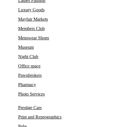
Ladies Fashion
Luxury Goods
Mayfair Markets
Members Club
Menswear Shops
Museum
Night Club
Office space
Pawnbrokers
Pharmacy
Photo Services
Prestige Cars
Print and Reprographics
Pubs