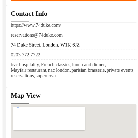
Contact Info
https://www.74duke.com/
reservations@74duke.com
74 Duke Street, London, W1K 6JZ
0203 772 7722
bvc hospitality
,
French classics
,
lunch and dinner
,
Mayfair restaurant
,
nac london
,
parisian brasserie
,
private events
,
reservations
,
supernova
Map View