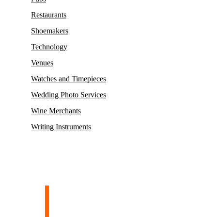
Restaurants
Shoemakers
Technology
Venues
Watches and Timepieces
Wedding Photo Services
Wine Merchants
Writing Instruments