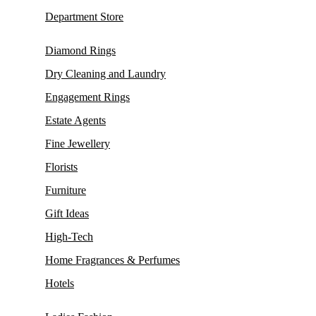
Department Store
Diamond Rings
Dry Cleaning and Laundry
Engagement Rings
Estate Agents
Fine Jewellery
Florists
Furniture
Gift Ideas
High-Tech
Home Fragrances & Perfumes
Hotels