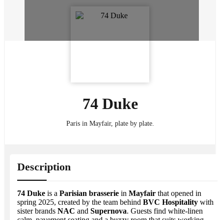
74 Duke
Paris in Mayfair, plate by plate.
Description
74 Duke
is a
Parisian brasserie
in
Mayfair
that opened in
spring 2025, created by the team behind
BVC Hospitality
with
sister brands
NAC
and
Supernova
. Guests find white-linen
calm, pavement seating and a buzzy room that suits working