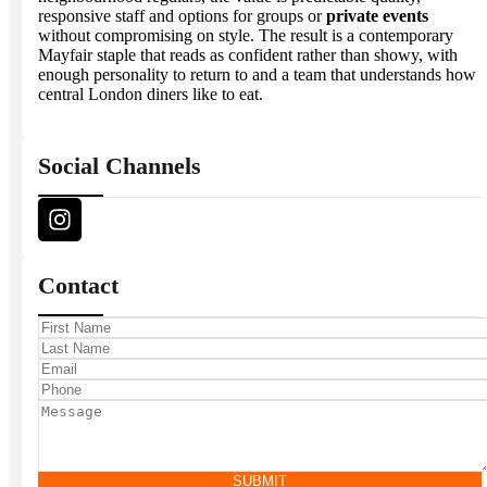
responsive staff and options for groups or
private events
without compromising on style. The result is a contemporary
Mayfair staple that reads as confident rather than showy, with
enough personality to return to and a team that understands how
central London diners like to eat.
Social Channels
Contact
SUBMIT