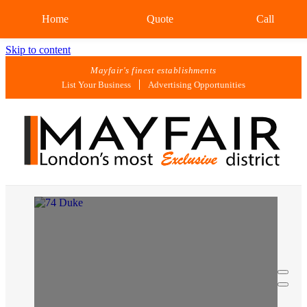
Home
Quote
Call
Skip to content
Mayfair's finest establishments
List Your Business
Advertising Opportunities