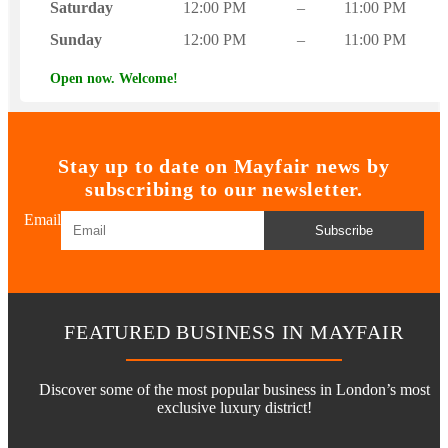
Saturday
12:00 PM
–
11:00 PM
Sunday
12:00 PM
–
11:00 PM
Open now. Welcome!
Stay up to date on Mayfair news by
subscribing to our newsletter.
Email
Subscribe
FEATURED BUSINESS IN MAYFAIR
Discover some of the most popular business in London’s most
exclusive luxury district!