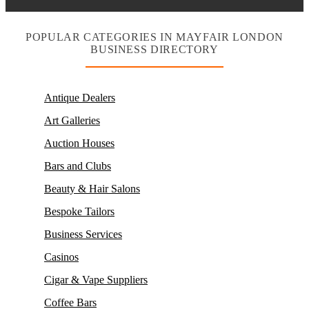
POPULAR CATEGORIES IN MAYFAIR LONDON
BUSINESS DIRECTORY
Antique Dealers
Art Galleries
Auction Houses
Bars and Clubs
Beauty & Hair Salons
Bespoke Tailors
Business Services
Casinos
Cigar & Vape Suppliers
Coffee Bars