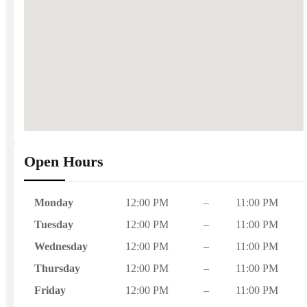
Open Hours
Monday
12:00 PM
–
11:00 PM
Tuesday
12:00 PM
–
11:00 PM
Wednesday
12:00 PM
–
11:00 PM
Thursday
12:00 PM
–
11:00 PM
Friday
12:00 PM
–
11:00 PM