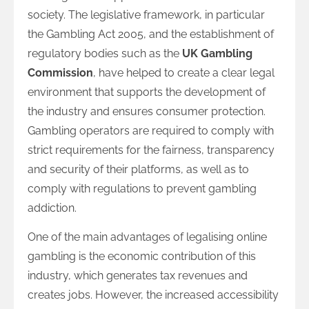
society. The legislative framework, in particular
the Gambling Act 2005, and the establishment of
regulatory bodies such as the
UK Gambling
Commission
, have helped to create a clear legal
environment that supports the development of
the industry and ensures consumer protection.
Gambling operators are required to comply with
strict requirements for the fairness, transparency
and security of their platforms, as well as to
comply with regulations to prevent gambling
addiction.
One of the main advantages of legalising online
gambling is the economic contribution of this
industry, which generates tax revenues and
creates jobs. However, the increased accessibility