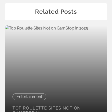
Related Posts
Entertainment
TOP ROULETTE SITES NOT ON