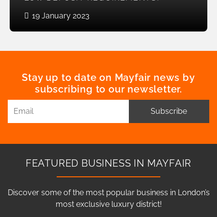
19 January 2023
Stay up to date on Mayfair news by
subscribing to our newsletter.
Subscribe
FEATURED BUSINESS IN MAYFAIR
Discover some of the most popular business in London’s
most exclusive luxury district!