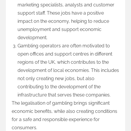
marketing specialists, analysts and customer
support staff. These jobs have a positive
impact on the economy, helping to reduce
unemployment and support economic
development.
Gambling operators are often motivated to
open offices and support centres in different
regions of the UK, which contributes to the
development of local economies. This includes
not only creating new jobs, but also
contributing to the development of the
infrastructure that serves these companies.
The legalisation of gambling brings significant
economic benefits, while also creating conditions
for a safe and responsible experience for
consumers.