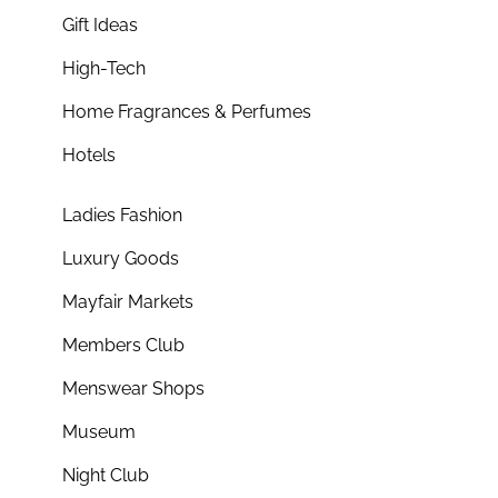
Gift Ideas
High-Tech
Home Fragrances & Perfumes
Hotels
Ladies Fashion
Luxury Goods
Mayfair Markets
Members Club
Menswear Shops
Museum
Night Club