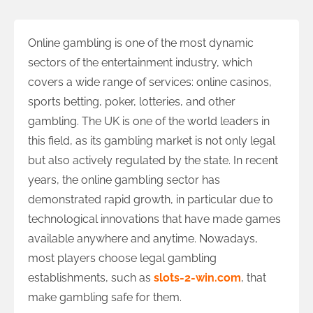
Online gambling is one of the most dynamic
sectors of the entertainment industry, which
covers a wide range of services: online casinos,
sports betting, poker, lotteries, and other
gambling. The UK is one of the world leaders in
this field, as its gambling market is not only legal
but also actively regulated by the state. In recent
years, the online gambling sector has
demonstrated rapid growth, in particular due to
technological innovations that have made games
available anywhere and anytime. Nowadays,
most players choose legal gambling
establishments, such as
slots-2-win.com
, that
make gambling safe for them.