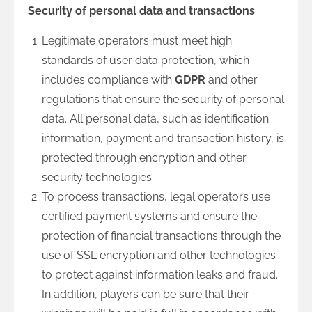
Security of personal data and transactions
Legitimate operators must meet high
standards of user data protection, which
includes compliance with
GDPR
and other
regulations that ensure the security of personal
data. All personal data, such as identification
information, payment and transaction history, is
protected through encryption and other
security technologies.
To process transactions, legal operators use
certified payment systems and ensure the
protection of financial transactions through the
use of SSL encryption and other technologies
to protect against information leaks and fraud.
In addition, players can be sure that their