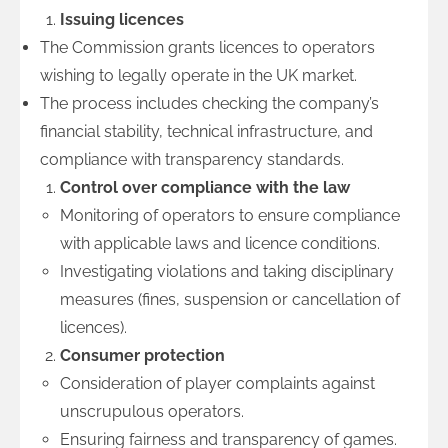
Issuing licences
The Commission grants licences to operators
wishing to legally operate in the UK market.
The process includes checking the company’s
financial stability, technical infrastructure, and
compliance with transparency standards.
Control over compliance with the law
Monitoring of operators to ensure compliance
with applicable laws and licence conditions.
Investigating violations and taking disciplinary
measures (fines, suspension or cancellation of
licences).
Consumer protection
Consideration of player complaints against
unscrupulous operators.
Ensuring fairness and transparency of games.