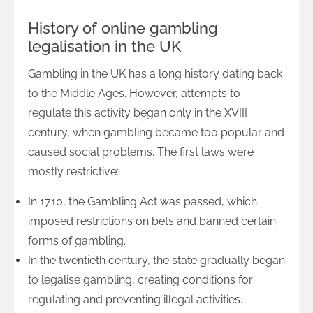
History of online gambling
legalisation in the UK
Gambling in the UK has a long history dating back
to the Middle Ages. However, attempts to
regulate this activity began only in the XVIII
century, when gambling became too popular and
caused social problems. The first laws were
mostly restrictive:
In 1710, the Gambling Act was passed, which
imposed restrictions on bets and banned certain
forms of gambling.
In the twentieth century, the state gradually began
to legalise gambling, creating conditions for
regulating and preventing illegal activities.