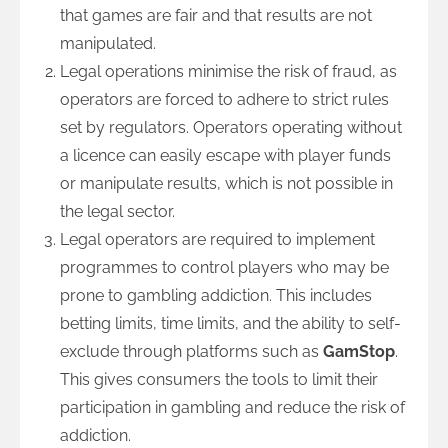
that games are fair and that results are not
manipulated.
Legal operations minimise the risk of fraud, as
operators are forced to adhere to strict rules
set by regulators. Operators operating without
a licence can easily escape with player funds
or manipulate results, which is not possible in
the legal sector.
Legal operators are required to implement
programmes to control players who may be
prone to gambling addiction. This includes
betting limits, time limits, and the ability to self-
exclude through platforms such as
GamStop
.
This gives consumers the tools to limit their
participation in gambling and reduce the risk of
addiction.