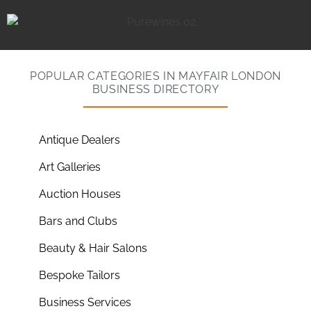
POPULAR CATEGORIES IN MAYFAIR LONDON
BUSINESS DIRECTORY
Antique Dealers
Art Galleries
Auction Houses
Bars and Clubs
Beauty & Hair Salons
Bespoke Tailors
Business Services