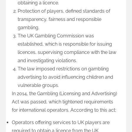
obtaining a licence.
Protection of players, defined standards of
transparency, fairness and responsible
gambling.
The UK Gambling Commission was
established, which is responsible for issuing
licences, supervising compliance with the law
and investigating violations.
The law imposed restrictions on gambling
advertising to avoid influencing children and
vulnerable groups.
In 2014, the Gambling (Licensing and Advertising)
Act was passed, which tightened requirements
for international operators. According to this act:
Operators offering services to UK players are
required to obtain a licence from the UK