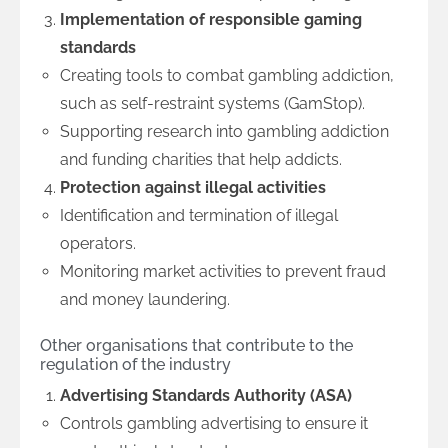
Implementation of responsible gaming
standards
Creating tools to combat gambling addiction,
such as self-restraint systems (GamStop).
Supporting research into gambling addiction
and funding charities that help addicts.
Protection against illegal activities
Identification and termination of illegal
operators.
Monitoring market activities to prevent fraud
and money laundering.
Other organisations that contribute to the
regulation of the industry
Advertising Standards Authority (ASA)
Controls gambling advertising to ensure it