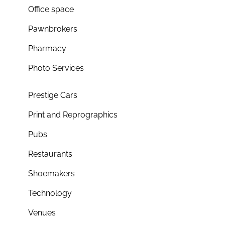
Office space
Pawnbrokers
Pharmacy
Photo Services
Prestige Cars
Print and Reprographics
Pubs
Restaurants
Shoemakers
Technology
Venues