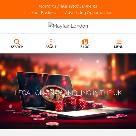
Mayfair's finest establishments
List Your Business
Advertising Opportunities
SEARCH
ABOUT
BLOG
MENU
LEGAL ONLINE GAMBLING IN THE UK