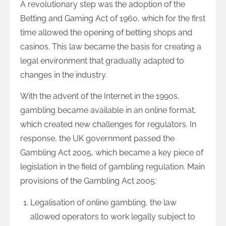
A revolutionary step was the adoption of the
Betting and Gaming Act of 1960, which for the first
time allowed the opening of betting shops and
casinos. This law became the basis for creating a
legal environment that gradually adapted to
changes in the industry.
With the advent of the Internet in the 1990s,
gambling became available in an online format,
which created new challenges for regulators. In
response, the UK government passed the
Gambling Act 2005, which became a key piece of
legislation in the field of gambling regulation. Main
provisions of the Gambling Act 2005:
Legalisation of online gambling, the law
allowed operators to work legally subject to