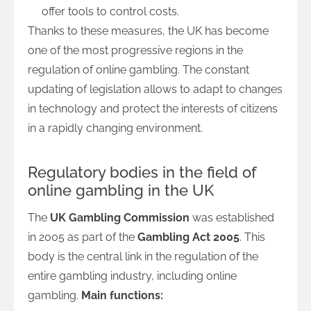
offer tools to control costs.
Thanks to these measures, the UK has become
one of the most progressive regions in the
regulation of online gambling. The constant
updating of legislation allows to adapt to changes
in technology and protect the interests of citizens
in a rapidly changing environment.
Regulatory bodies in the field of
online gambling in the UK
The
UK Gambling Commission
was established
in 2005 as part of the
Gambling Act 2005
. This
body is the central link in the regulation of the
entire gambling industry, including online
gambling.
Main functions: