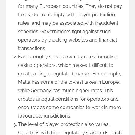
for many European countries. They do not pay
taxes, do not comply with player protection
rules, and may be associated with fraudulent
schemes. Governments fight against such
operators by blocking websites and financial
transactions.
Each country sets its own tax rates for online
casino operators, which makes it difficult to
create a single regulated market. For example,
Malta has some of the lowest taxes in Europe,
while Germany has much higher rates. This
creates unequal conditions for operators and
encourages some companies to work in more
favourable jurisdictions.
The level of player protection also varies.
Countries with high regulatory standards, such