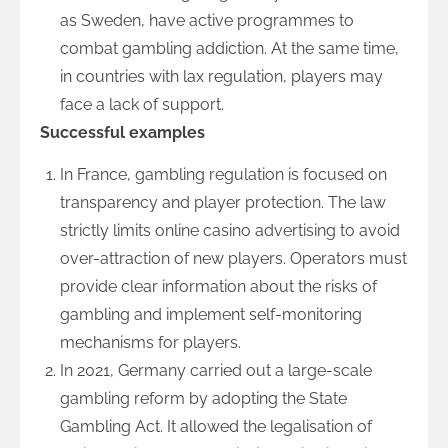
as Sweden, have active programmes to
combat gambling addiction. At the same time,
in countries with lax regulation, players may
face a lack of support.
Successful examples
In France, gambling regulation is focused on
transparency and player protection. The law
strictly limits online casino advertising to avoid
over-attraction of new players. Operators must
provide clear information about the risks of
gambling and implement self-monitoring
mechanisms for players.
In 2021, Germany carried out a large-scale
gambling reform by adopting the State
Gambling Act. It allowed the legalisation of