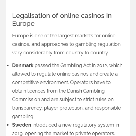
Legalisation of online casinos in
Europe
Europe is one of the largest markets for online
casinos, and approaches to gambling regulation
vary considerably from country to country.
Denmark
passed the Gambling Act in 2012, which
allowed to regulate online casinos and create a
competitive environment. Operators have to
obtain licences from the Danish Gambling
Commission and are subject to strict rules on
transparency, player protection, and responsible
gambling.
Sweden
introduced a new regulatory system in
2019, opening the market to private operators.