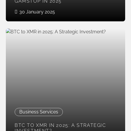
GAMSTOP IN 2025
30 January 2025
Business Services
BTC TO XMR IN 2025: A STRATEGIC
INVESTMENT?