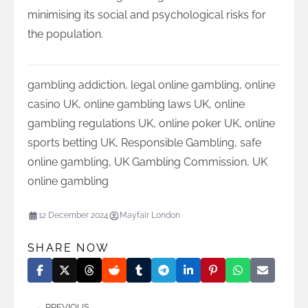
minimising its social and psychological risks for
the population.
gambling addiction
,
legal online gambling
,
online
casino UK
,
online gambling laws UK
,
online
gambling regulations UK
,
online poker UK
,
online
sports betting UK
,
Responsible Gambling
,
safe
online gambling
,
UK Gambling Commission
,
UK
online gambling
12 December 2024
Mayfair London
SHARE NOW
PREVIOUS