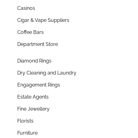
Casinos
Cigar & Vape Suppliers
Coffee Bars
Department Store
Diamond Rings
Dry Cleaning and Laundry
Engagement Rings
Estate Agents
Fine Jewellery
Florists
Furniture