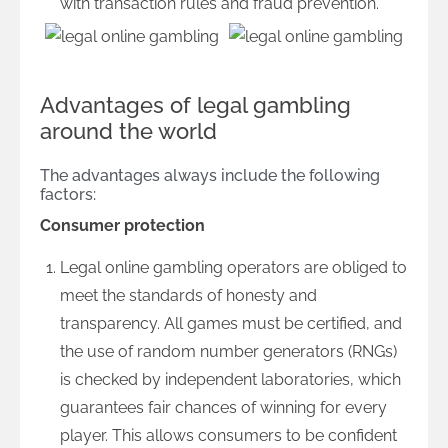
with transaction rules and fraud prevention.
Advantages of legal gambling
around the world
The advantages always include the following
factors:
Consumer protection
Legal online gambling operators are obliged to
meet the standards of honesty and
transparency. All games must be certified, and
the use of random number generators (RNGs)
is checked by independent laboratories, which
guarantees fair chances of winning for every
player. This allows consumers to be confident