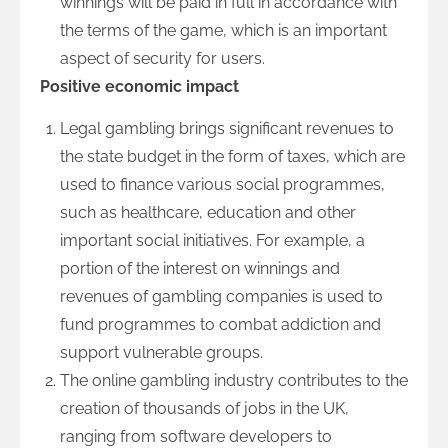
winnings will be paid in full in accordance with
the terms of the game, which is an important
aspect of security for users.
Positive economic impact
Legal gambling brings significant revenues to
the state budget in the form of taxes, which are
used to finance various social programmes,
such as healthcare, education and other
important social initiatives. For example, a
portion of the interest on winnings and
revenues of gambling companies is used to
fund programmes to combat addiction and
support vulnerable groups.
The online gambling industry contributes to the
creation of thousands of jobs in the UK,
ranging from software developers to