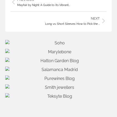
Mayfair by Night: A Guide to Its Vibrant…
NEXT
Long vs. Short Sleeves: How to Pick the …