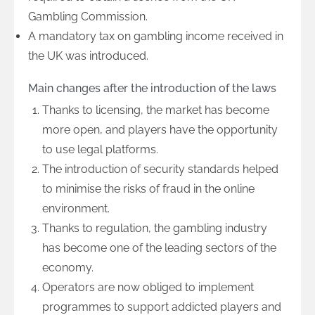
Gambling Commission.
A mandatory tax on gambling income received in
the UK was introduced.
Main changes after the introduction of the laws
Thanks to licensing, the market has become
more open, and players have the opportunity
to use legal platforms.
The introduction of security standards helped
to minimise the risks of fraud in the online
environment.
Thanks to regulation, the gambling industry
has become one of the leading sectors of the
economy.
Operators are now obliged to implement
programmes to support addicted players and