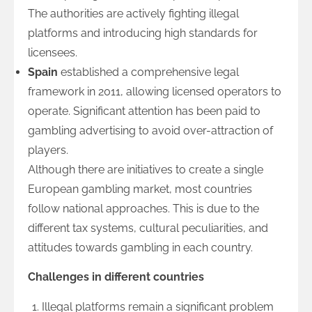
The authorities are actively fighting illegal
platforms and introducing high standards for
licensees.
Spain
established a comprehensive legal
framework in 2011, allowing licensed operators to
operate. Significant attention has been paid to
gambling advertising to avoid over-attraction of
players.
Although there are initiatives to create a single
European gambling market, most countries
follow national approaches. This is due to the
different tax systems, cultural peculiarities, and
attitudes towards gambling in each country.
Challenges in different countries
Illegal platforms remain a significant problem