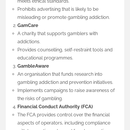
meets ethical standards.
Prohibits advertising that is likely to be
misleading or promote gambling addiction.
GamCare
A charity that supports gamblers with
addictions.
Provides counselling, self-restraint tools and
educational programmes.
GambleAware
An organisation that funds research into
gambling addiction and prevention initiatives.
Implements campaigns to raise awareness of
the risks of gambling.
Financial Conduct Authority (FCA)
The FCA provides control over the financial
aspects of operators, including compliance