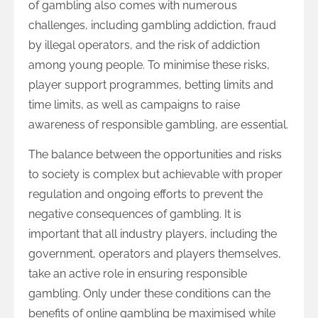
of gambling also comes with numerous
challenges, including gambling addiction, fraud
by illegal operators, and the risk of addiction
among young people. To minimise these risks,
player support programmes, betting limits and
time limits, as well as campaigns to raise
awareness of responsible gambling, are essential.
The balance between the opportunities and risks
to society is complex but achievable with proper
regulation and ongoing efforts to prevent the
negative consequences of gambling. It is
important that all industry players, including the
government, operators and players themselves,
take an active role in ensuring responsible
gambling. Only under these conditions can the
benefits of online gambling be maximised while