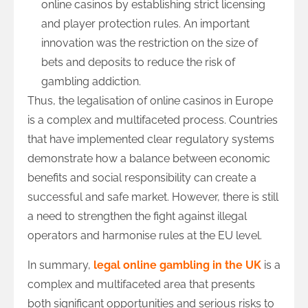
online casinos by establishing strict licensing
and player protection rules. An important
innovation was the restriction on the size of
bets and deposits to reduce the risk of
gambling addiction.
Thus, the legalisation of online casinos in Europe
is a complex and multifaceted process. Countries
that have implemented clear regulatory systems
demonstrate how a balance between economic
benefits and social responsibility can create a
successful and safe market. However, there is still
a need to strengthen the fight against illegal
operators and harmonise rules at the EU level.
In summary,
legal online gambling in the UK
is a
complex and multifaceted area that presents
both significant opportunities and serious risks to