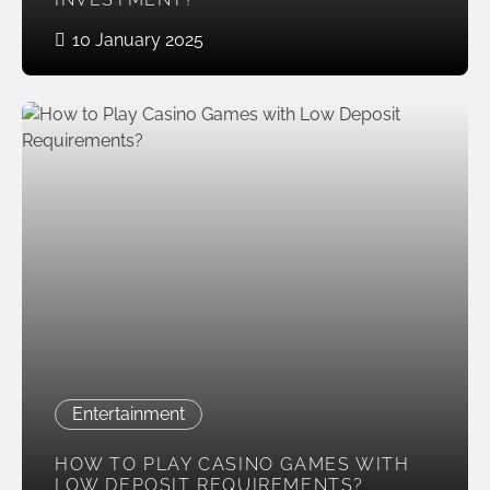
10 January 2025
Entertainment
HOW TO PLAY CASINO GAMES WITH
LOW DEPOSIT REQUIREMENTS?