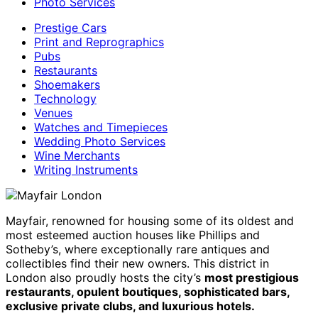
Photo Services
Prestige Cars
Print and Reprographics
Pubs
Restaurants
Shoemakers
Technology
Venues
Watches and Timepieces
Wedding Photo Services
Wine Merchants
Writing Instruments
Mayfair, renowned for housing some of its oldest and
most esteemed auction houses like Phillips and
Sotheby’s, where exceptionally rare antiques and
collectibles find their new owners. This district in
London also proudly hosts the city’s
most prestigious
restaurants, opulent boutiques, sophisticated bars,
exclusive private clubs, and luxurious hotels.