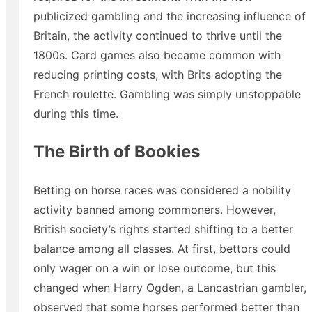
publicized gambling and the increasing influence of
Britain, the activity continued to thrive until the
1800s. Card games also became common with
reducing printing costs, with Brits adopting the
French roulette. Gambling was simply unstoppable
during this time.
The Birth of Bookies
Betting on horse races was considered a nobility
activity banned among commoners. However,
British society’s rights started shifting to a better
balance among all classes. At first, bettors could
only wager on a win or lose outcome, but this
changed when Harry Ogden, a Lancastrian gambler,
observed that some horses performed better than