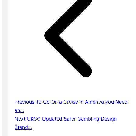
Previous
To Go On a Cruise in America you Need
an…
Next
UKGC Updated Safer Gambling Design
Stand…