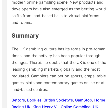
modern online gambling scene. New products and
developers have also emerged as the betting world
shifts from land-based halls to virtual platforms
and rooms.
Summary
The UK gambling culture has its roots in pre-roman
times, and the activity has been popular through
the ages. There’s no doubt that the UK is one of the
leading gambling markets globally and the most
regulated. Gamblers can bet on sports, craps, table
games, slots and contemporary games online or at
land-based centres.
Bettors
,
Bookies
,
British Society's
,
GamStop
,
Horse
Racing UK
,
King Henry VII
,
Online Gambling
,
UK