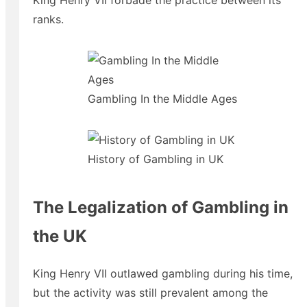
ranks.
Gambling In the Middle Ages
History of Gambling in UK
The Legalization of Gambling in
the UK
King Henry VII outlawed gambling during his time,
but the activity was still prevalent among the