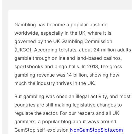
Gambling has become a popular pastime
worldwide, especially in the UK, where it is
governed by the UK Gambling Commission
(UKGC). According to stats, about 24 million adults
gamble through online and land-based casinos,
sportsbooks and bingo halls. In 2018, the gross
gambling revenue was 14 billion, showing how
much the industry thrives in the UK.
But gambling was once an illegal activity, and most
countries are still making legislative changes to
regulate the sector. For our readers and all UK
gamblers, a popular blog about ways around
GamStop self-exclusion
NonGamStopSlots.com