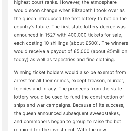
highest court ranks. However, the atmosphere
would soon change when Elizabeth I took over as
the queen introduced the first lottery to bet on the
country’s future. The first state lottery decree was
announced in 1527 with 400,000 tickets for sale,
each costing 10 shillings (about £500). The winners
would receive a payout of £5,000 (about £5million
today) as well as tapestries and fine clothing.
Winning ticket holders would also be exempt from
arrest for all their crimes, except treason, murder,
felonies and piracy. The proceeds from the state
lottery would be used to fund the construction of
ships and war campaigns. Because of its success,
the queen announced subsequent sweepstakes,
and commoners began to group to raise the bet
required for the investment. With the new