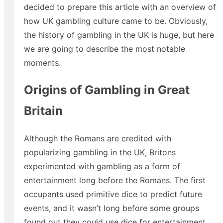
decided to prepare this article with an overview of
how UK gambling culture came to be. Obviously,
the history of gambling in the UK is huge, but here
we are going to describe the most notable
moments.
Origins of Gambling in Great
Britain
Although the Romans are credited with
popularizing gambling in the UK, Britons
experimented with gambling as a form of
entertainment long before the Romans. The first
occupants used primitive dice to predict future
events, and it wasn’t long before some groups
found out they could use dice for entertainment