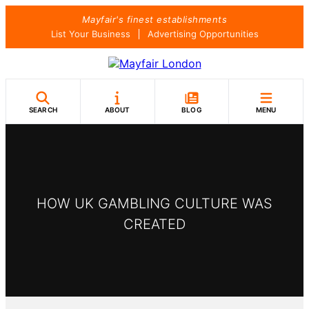
Skip
Mayfair's finest establishments
to
List Your Business
Advertising Opportunities
content
SEARCH
ABOUT
BLOG
MENU
HOW UK GAMBLING CULTURE WAS
CREATED