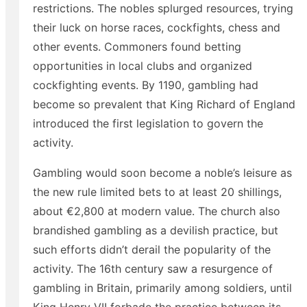
restrictions. The nobles splurged resources, trying
their luck on horse races, cockfights, chess and
other events. Commoners found betting
opportunities in local clubs and organized
cockfighting events. By 1190, gambling had
become so prevalent that King Richard of England
introduced the first legislation to govern the
activity.
Gambling would soon become a noble’s leisure as
the new rule limited bets to at least 20 shillings,
about €2,800 at modern value. The church also
brandished gambling as a devilish practice, but
such efforts didn’t derail the popularity of the
activity. The 16
th
century saw a resurgence of
gambling in Britain, primarily among soldiers, until
King Henry VII forbade the practice between its