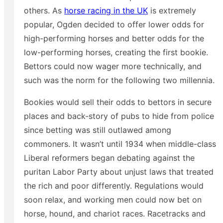
others. As
horse racing in the UK
is extremely
popular, Ogden decided to offer lower odds for
high-performing horses and better odds for the
low-performing horses, creating the first bookie.
Bettors could now wager more technically, and
such was the norm for the following two millennia.
Bookies would sell their odds to bettors in secure
places and back-story of pubs to hide from police
since betting was still outlawed among
commoners. It wasn’t until 1934 when middle-class
Liberal reformers began debating against the
puritan Labor Party about unjust laws that treated
the rich and poor differently. Regulations would
soon relax, and working men could now bet on
horse, hound, and chariot races. Racetracks and