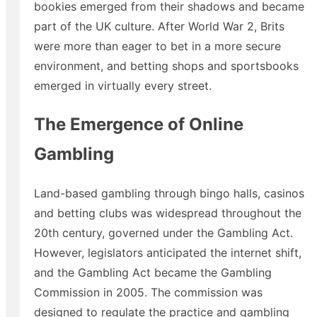
bookies emerged from their shadows and became
part of the UK culture. After World War 2, Brits
were more than eager to bet in a more secure
environment, and betting shops and sportsbooks
emerged in virtually every street.
The Emergence of Online
Gambling
Land-based gambling through bingo halls, casinos
and betting clubs was widespread throughout the
20
th
century, governed under the Gambling Act.
However, legislators anticipated the internet shift,
and the Gambling Act became the Gambling
Commission in 2005. The commission was
designed to regulate the practice and gambling