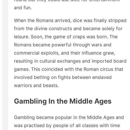
and fun.
When the Romans arrived, dice was finally stripped
from the divine constructs and became solely for
leisure. Soon, the game of craps was born. The
Romans became powerful through wars and
commercial exploits, and their influence grew,
resulting in cultural exchanges and imported board
games. This coincided with the Roman circus that
involved betting on fights between enslaved
warriors and beasts.
Gambling In the Middle Ages
Gambling became popular in the Middle Ages and
was practised by people of all classes with time