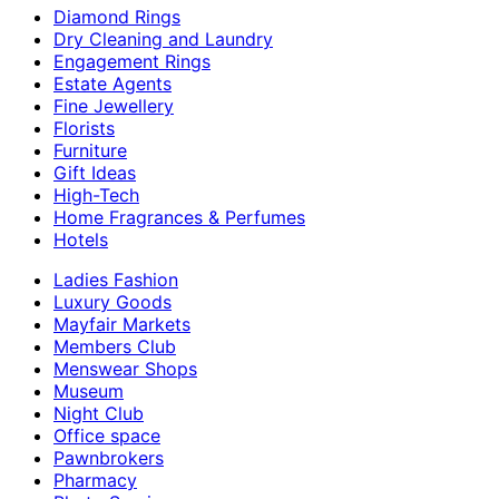
Diamond Rings
Dry Cleaning and Laundry
Engagement Rings
Estate Agents
Fine Jewellery
Florists
Furniture
Gift Ideas
High-Tech
Home Fragrances & Perfumes
Hotels
Ladies Fashion
Luxury Goods
Mayfair Markets
Members Club
Menswear Shops
Museum
Night Club
Office space
Pawnbrokers
Pharmacy