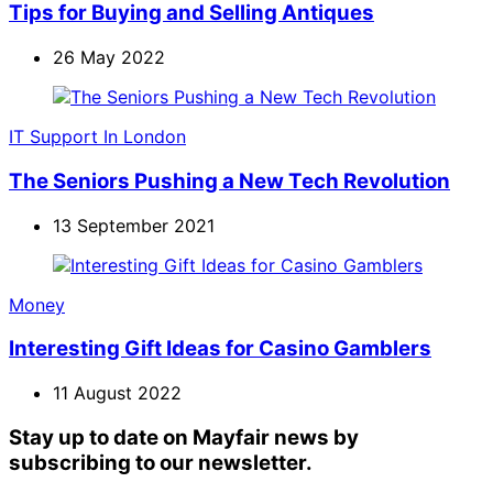
Tips for Buying and Selling Antiques
26 May 2022
IT Support In London
The Seniors Pushing a New Tech Revolution
13 September 2021
Money
Interesting Gift Ideas for Casino Gamblers
11 August 2022
Stay up to date on Mayfair news by
subscribing to our newsletter.