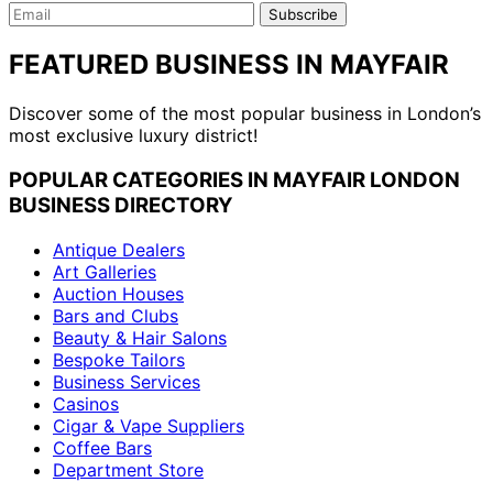
Email
Subscribe
FEATURED BUSINESS IN MAYFAIR
Discover some of the most popular business in London’s
most exclusive luxury district!
POPULAR CATEGORIES IN MAYFAIR LONDON
BUSINESS DIRECTORY
Antique Dealers
Art Galleries
Auction Houses
Bars and Clubs
Beauty & Hair Salons
Bespoke Tailors
Business Services
Casinos
Cigar & Vape Suppliers
Coffee Bars
Department Store