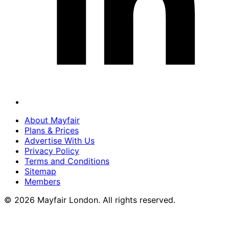
About Mayfair
Plans & Prices
Advertise With Us
Privacy Policy
Terms and Conditions
Sitemap
Members
© 2026 Mayfair London. All rights reserved.