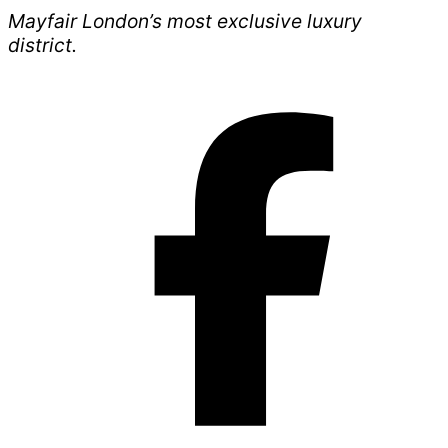
Mayfair London’s most exclusive luxury
district.