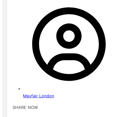
Mayfair London
SHARE NOW