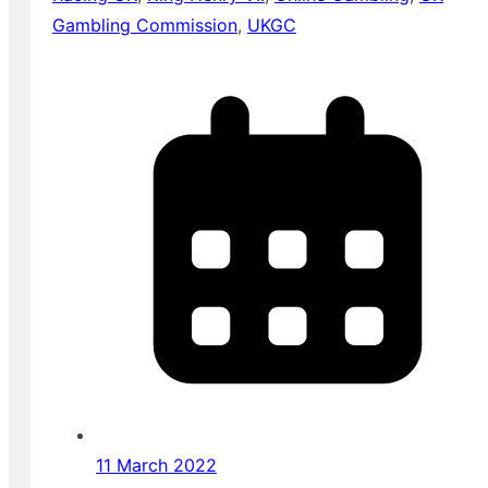
Gambling Commission
,
UKGC
11 March 2022