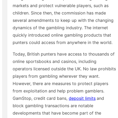
markets and protect vulnerable players, such as
children. Since then, the commission has made
several amendments to keep up with the changing
dynamics of the gambling industry. The internet
quickly introduced online gambling products that
punters could access from anywhere in the world.
Today, British punters have access to thousands of
online sportsbooks and casinos, including
operators licensed outside the UK. No law prohibits
players from gambling wherever they want.
However, there are measures to protect players
from exploitation and help problem gamblers.
GamStop, credit card bans,
deposit limits
and
block gambling transactions are notable
developments that have become part of the