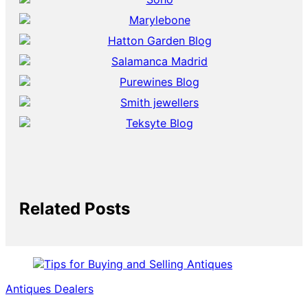
Related Posts
Antiques Dealers