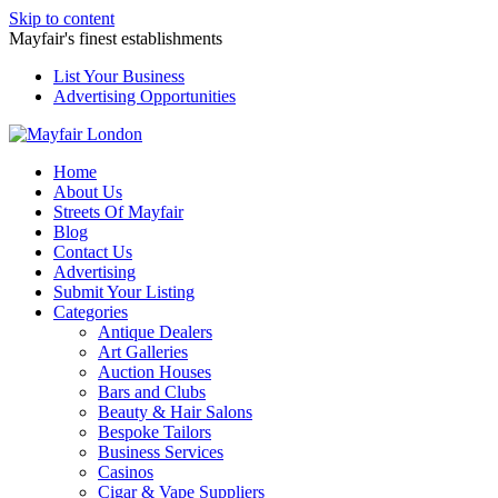
Skip to content
Mayfair's finest establishments
List Your Business
Advertising Opportunities
Home
About Us
Streets Of Mayfair
Blog
Contact Us
Advertising
Submit Your Listing
Categories
Antique Dealers
Art Galleries
Auction Houses
Bars and Clubs
Beauty & Hair Salons
Bespoke Tailors
Business Services
Casinos
Cigar & Vape Suppliers