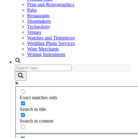
Print and Reprographics
Pubs
Restaurants
Shoemakers
Technology
Venues
Watches and Timepieces
Wedding Photo Services
Wine Merchants
Writing Instruments
Exact matches only
Search in title
Search in content