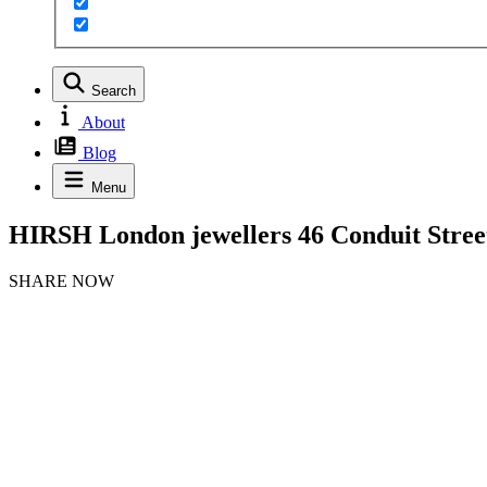
Search
About
Blog
Menu
HIRSH London jewellers 46 Conduit Stree
SHARE NOW