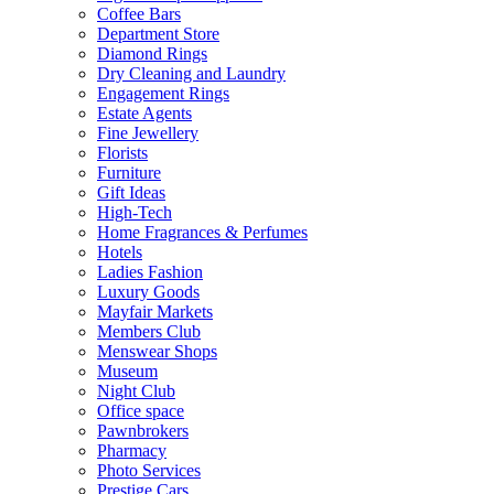
Coffee Bars
Department Store
Diamond Rings
Dry Cleaning and Laundry
Engagement Rings
Estate Agents
Fine Jewellery
Florists
Furniture
Gift Ideas
High-Tech
Home Fragrances & Perfumes
Hotels
Ladies Fashion
Luxury Goods
Mayfair Markets
Members Club
Menswear Shops
Museum
Night Club
Office space
Pawnbrokers
Pharmacy
Photo Services
Prestige Cars