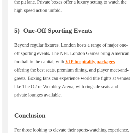
the pit lane. Private boxes offer a luxury setting to watch the
high-speed action unfold.
5)
One-Off Sporting Events
Beyond regular fixtures, London hosts a range of major one-
off sporting events. The NFL London Games bring American
football to the capital, with
VIP hospitality packages
offering the best seats, premium dining, and player meet-and-
greets. Boxing fans can experience world title fights at venues
like The O2 or Wembley Arena, with ringside seats and
private lounges available.
Conclusion
For those looking to elevate their sports-watching experience,