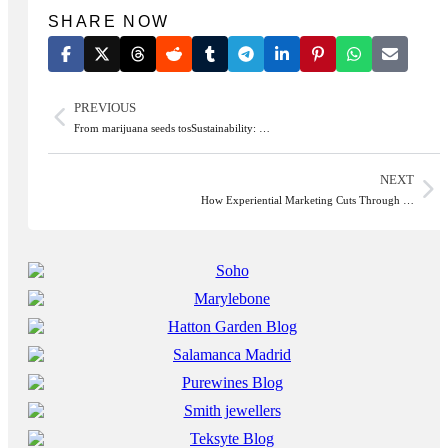
SHARE NOW
PREVIOUS
From marijuana seeds tosSustainability: …
NEXT
How Experiential Marketing Cuts Through …