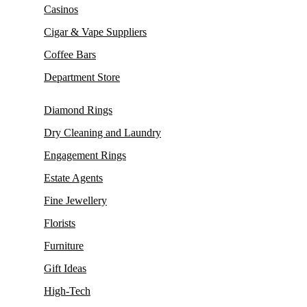
Casinos
Cigar & Vape Suppliers
Coffee Bars
Department Store
Diamond Rings
Dry Cleaning and Laundry
Engagement Rings
Estate Agents
Fine Jewellery
Florists
Furniture
Gift Ideas
High-Tech