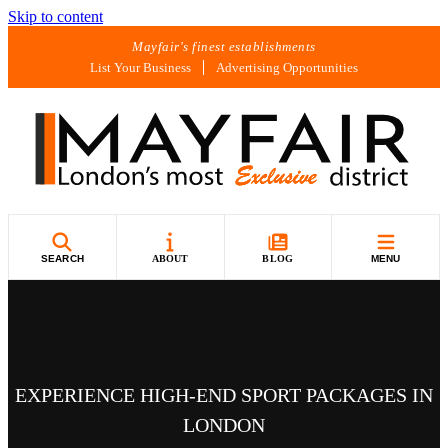
Skip to content
Mayfair's finest establishments
List Your Business
Advertising Opportunities
SEARCH
ABOUT
BLOG
MENU
EXPERIENCE HIGH-END SPORT PACKAGES IN
LONDON