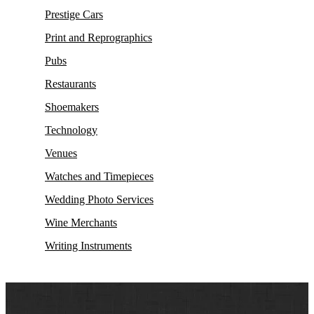
Prestige Cars
Print and Reprographics
Pubs
Restaurants
Shoemakers
Technology
Venues
Watches and Timepieces
Wedding Photo Services
Wine Merchants
Writing Instruments