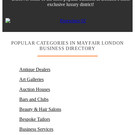
exclusive luxury district!
POPULAR CATEGORIES IN MAYFAIR LONDON
BUSINESS DIRECTORY
Antique Dealers
Art Galleries
Auction Houses
Bars and Clubs
Beauty & Hair Salons
Bespoke Tailors
Business Services