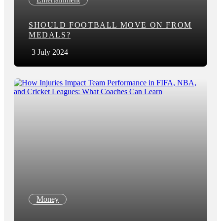
SHOULD FOOTBALL MOVE ON FROM
MEDALS?
3 July 2024
Money