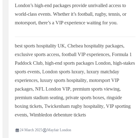
London’s high-end packages provide unrivalled access to
world-class events. Whether it’s football, rugby, tennis, or
motorsport, there’s a VIP experience waiting for you.
best sports hospitality UK
,
Chelsea hospitality packages
,
exclusive sports access
,
football VIP experiences
,
Formula 1
Paddock Club
,
high-end sports packages London
,
high-stakes
sports events
,
London sports luxury
,
luxury matchday
experiences
,
luxury sports hospitality
,
motorsport VIP
packages
,
NFL London VIP
,
premium sports viewing
,
premium stadium seating
,
private sports boxes
,
ringside
boxing tickets
,
Twickenham rugby hospitality
,
VIP sporting
events
,
Wimbledon debenture tickets
24 March 2025
Mayfair London