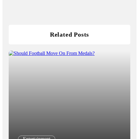
Related Posts
Entertainment