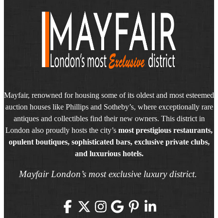
Mayfair, renowned for housing some of its oldest and most esteemed
auction houses like Phillips and Sotheby’s, where exceptionally rare
antiques and collectibles find their new owners. This district in
London also proudly hosts the city’s
most prestigious restaurants,
opulent boutiques, sophisticated bars, exclusive private clubs,
and luxurious hotels.
Mayfair London’s most exclusive luxury district.