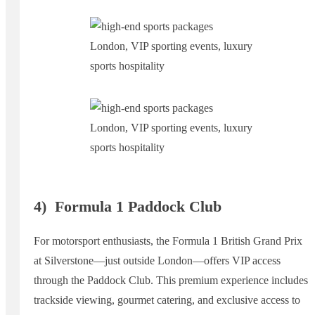
4)
Formula 1 Paddock Club
For motorsport enthusiasts, the Formula 1 British Grand Prix
at Silverstone—just outside London—offers VIP access
through the Paddock Club. This premium experience includes
trackside viewing, gourmet catering, and exclusive access to