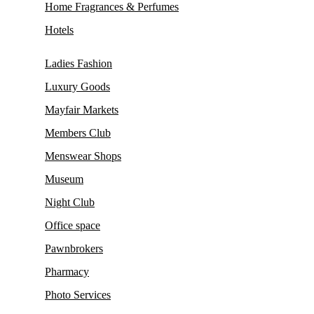
Home Fragrances & Perfumes
Hotels
Ladies Fashion
Luxury Goods
Mayfair Markets
Members Club
Menswear Shops
Museum
Night Club
Office space
Pawnbrokers
Pharmacy
Photo Services