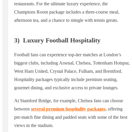
restaurants. For the ultimate luxury experience, the
Champions Room package includes a three-course meal,
afternoon tea, and a chance to mingle with tennis greats.
3)
Luxury Football Hospitality
Football fans can experience top-tier matches at London’s
biggest clubs, including Arsenal, Chelsea, Tottenham Hotspur,
West Ham United, Crystal Palace, Fulham, and Brentford.
Hospitality packages typically include premium seating,
gourmet dining, and exclusive access to private lounges.
At Stamford Bridge, for example, Chelsea fans can choose
between
several premium hospitality packages
, offering
pre-match fine dining and padded seats with some of the best
views in the stadium.