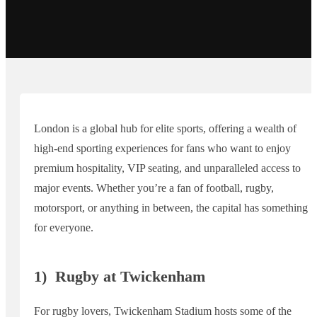
London is a global hub for elite sports, offering a wealth of
high-end sporting experiences for fans who want to enjoy
premium hospitality, VIP seating, and unparalleled access to
major events. Whether you’re a fan of football, rugby,
motorsport, or anything in between, the capital has something
for everyone.
1)
Rugby at Twickenham
For rugby lovers, Twickenham Stadium hosts some of the