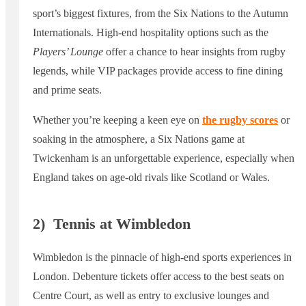
sport’s biggest fixtures, from the Six Nations to the Autumn
Internationals. High-end hospitality options such as the
Players’ Lounge
offer a chance to hear insights from rugby
legends, while VIP packages provide access to fine dining
and prime seats.
Whether you’re keeping a keen eye on
the rugby scores
or
soaking in the atmosphere, a Six Nations game at
Twickenham is an unforgettable experience, especially when
England takes on age-old rivals like Scotland or Wales.
2)
Tennis at Wimbledon
Wimbledon is the pinnacle of high-end sports experiences in
London. Debenture tickets offer access to the best seats on
Centre Court, as well as entry to exclusive lounges and