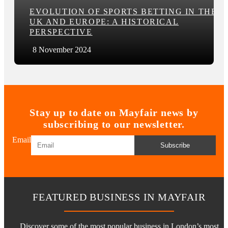
EVOLUTION OF SPORTS BETTING IN THE
UK AND EUROPE: A HISTORICAL
PERSPECTIVE
8 November 2024
Stay up to date on Mayfair news by
subscribing to our newsletter.
Email
Subscribe
FEATURED BUSINESS IN MAYFAIR
Discover some of the most popular business in London’s most