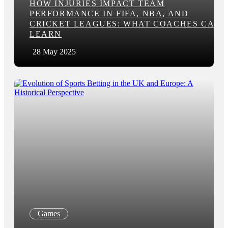
HOW INJURIES IMPACT TEAM
PERFORMANCE IN FIFA, NBA, AND
CRICKET LEAGUES: WHAT COACHES CAN
LEARN
28 May 2025
Games