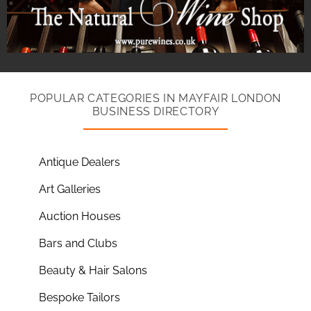
POPULAR CATEGORIES IN MAYFAIR LONDON
BUSINESS DIRECTORY
Antique Dealers
Art Galleries
Auction Houses
Bars and Clubs
Beauty & Hair Salons
Bespoke Tailors