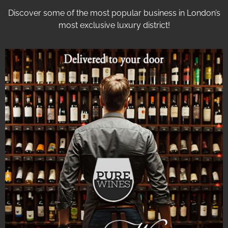
Discover some of the most popular business in London’s
most exclusive luxury district!