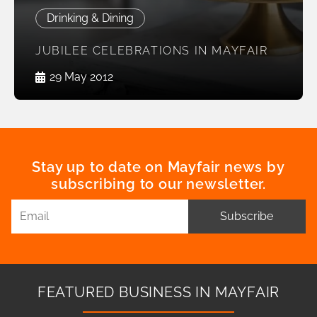
Drinking & Dining
JUBILEE CELEBRATIONS IN MAYFAIR
29 May 2012
Stay up to date on Mayfair news by
subscribing to our newsletter.
Subscribe
FEATURED BUSINESS IN MAYFAIR