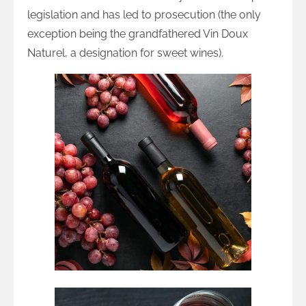
legislation and has led to prosecution (the only
exception being the grandfathered Vin Doux
Naturel, a designation for sweet wines).