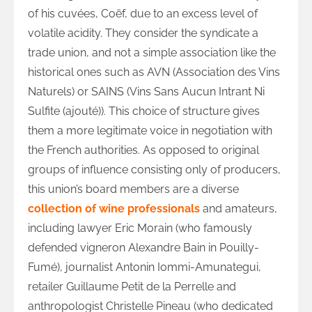
of his cuvées, Coëf, due to an excess level of
volatile acidity. They consider the syndicate a
trade union, and not a simple association like the
historical ones such as AVN (Association des Vins
Naturels) or SAINS (Vins Sans Aucun Intrant Ni
Sulfite (ajouté)). This choice of structure gives
them a more legitimate voice in negotiation with
the French authorities. As opposed to original
groups of influence consisting only of producers,
this union’s board members are a diverse
collection of wine professionals
and amateurs,
including lawyer Eric Morain (who famously
defended vigneron Alexandre Bain in Pouilly-
Fumé), journalist Antonin Iommi-Amunategui,
retailer Guillaume Petit de la Perrelle and
anthropologist Christelle Pineau (who dedicated