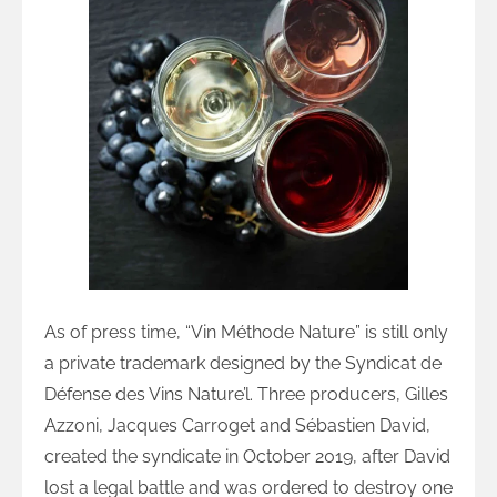
As of press time, “Vin Méthode Nature” is still only
a private trademark designed by the Syndicat de
Défense des Vins Nature’l. Three producers, Gilles
Azzoni, Jacques Carroget and Sébastien David,
created the syndicate in October 2019, after David
lost a legal battle and was ordered to destroy one