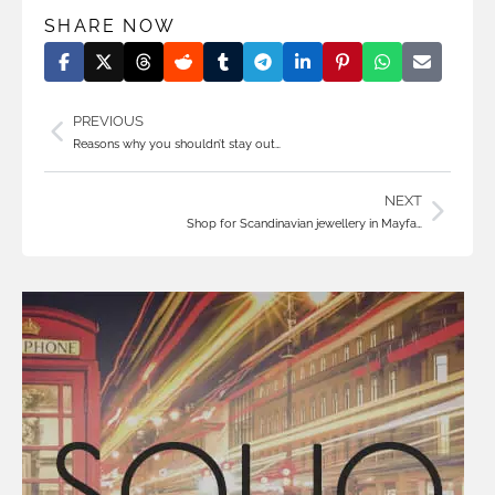
SHARE NOW
PREVIOUS
Reasons why you shouldn’t stay out…
NEXT
Shop for Scandinavian jewellery in Mayfa…