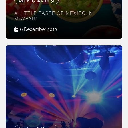
Drinking & Dining
A LITTLE TASTE OF MEXICO IN
MAYFAIR
6 December 2013