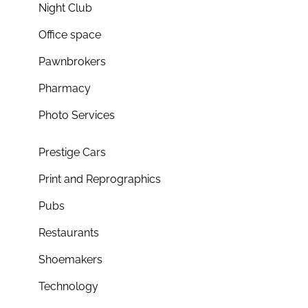
Night Club
Office space
Pawnbrokers
Pharmacy
Photo Services
Prestige Cars
Print and Reprographics
Pubs
Restaurants
Shoemakers
Technology