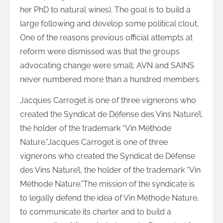
her PhD to natural wines). The goal is to build a
large following and develop some political clout.
One of the reasons previous official attempts at
reform were dismissed was that the groups
advocating change were small; AVN and SAINS
never numbered more than a hundred members.
Jacques Carroget is one of three vignerons who
created the Syndicat de Défense des Vins Nature’l,
the holder of the trademark “Vin Méthode
Nature.”Jacques Carroget is one of three
vignerons who created the Syndicat de Défense
des Vins Nature’l, the holder of the trademark “Vin
Méthode Nature.”The mission of the syndicate is
to legally defend the idea of Vin Méthode Nature,
to communicate its charter and to build a