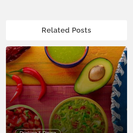
Related Posts