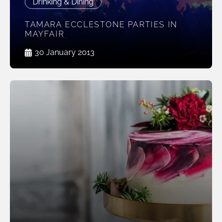
Drinking & Dining
TAMARA ECCLESTONE PARTIES IN
MAYFAIR
30 January 2013