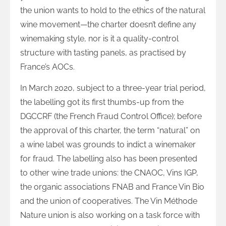
the union wants to hold to the ethics of the natural
wine movement—the charter doesn’t define any
winemaking style, nor is it a quality-control
structure with tasting panels, as practised by
France’s AOCs.
In March 2020, subject to a three-year trial period,
the labelling got its first thumbs-up from the
DGCCRF (the French Fraud Control Office); before
the approval of this charter, the term “natural” on
a wine label was grounds to indict a winemaker
for fraud. The labelling also has been presented
to other wine trade unions: the CNAOC, Vins IGP,
the organic associations FNAB and France Vin Bio
and the union of cooperatives. The Vin Méthode
Nature union is also working on a task force with