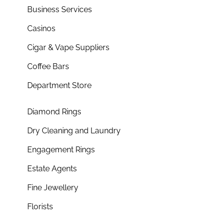
Business Services
Casinos
Cigar & Vape Suppliers
Coffee Bars
Department Store
Diamond Rings
Dry Cleaning and Laundry
Engagement Rings
Estate Agents
Fine Jewellery
Florists