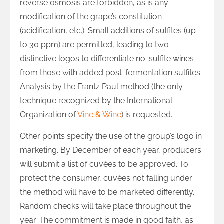
reverse osmosis are forbidden, as is any
modification of the grape’s constitution
(acidification, etc.). Small additions of sulfites (up
to 30 ppm) are permitted, leading to two
distinctive logos to differentiate no-sulfite wines
from those with added post-fermentation sulfites.
Analysis by the Frantz Paul method (the only
technique recognized by the International
Organization of
Vine & Wine
) is requested.
Other points specify the use of the group’s logo in
marketing. By December of each year, producers
will submit a list of cuvées to be approved. To
protect the consumer, cuvées not falling under
the method will have to be marketed differently.
Random checks will take place throughout the
year. The commitment is made in good faith, as