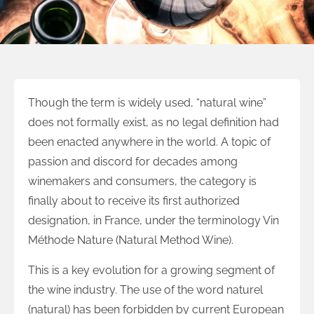
Though the term is widely used, “natural wine”
does not formally exist, as no legal definition had
been enacted anywhere in the world. A topic of
passion and discord for decades among
winemakers and consumers, the category is
finally about to receive its first authorized
designation, in France, under the terminology Vin
Méthode Nature (Natural Method Wine).
This is a key evolution for a growing segment of
the wine industry. The use of the word naturel
(natural) has been forbidden by current European