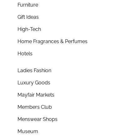
Furniture
Gift Ideas
High-Tech
Home Fragrances & Perfumes
Hotels
Ladies Fashion
Luxury Goods
Mayfair Markets
Members Club
Menswear Shops
Museum