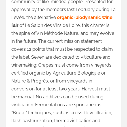
community of like-minded people. Presented for
approval by the members last February during La
Levée, the alternative
organic-biodynamic wine
fair
of Le Salon des Vins de Loire, this charter is
the spine of Vin Méthode Nature, and may evolve
in the future. The current mission statement
covers 12 points that must be respected to claim
the label. Seven are dedicated to viticulture and
winemaking: Grapes must come from vineyards
certified organic by Agriculture Biologique or
Nature & Progrès, or from vineyards in
conversion for at least two years. Harvest must
be manual. No additives can be used during
vinification. Fermentations are spontaneous.
“Brutal” techniques, such as cross-flow filtration,
flash pasteurization, thermovinification and