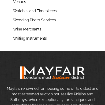
Venues
Watches and Timepieces
Wedding Photo Services
Wine Merchants
Writing Instruments
Mayfair, renowned for housing some of its oldest and
most esteemed auction houses like Phillips and
Sotheby’s, where exceptionally rare antiques and