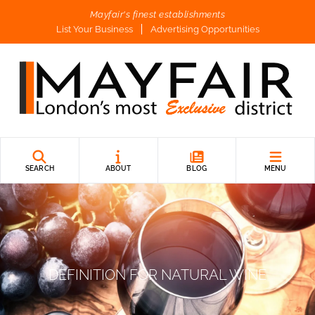
Mayfair's finest establishments
List Your Business
Advertising Opportunities
SEARCH
ABOUT
BLOG
MENU
DEFINITION FOR NATURAL WINE