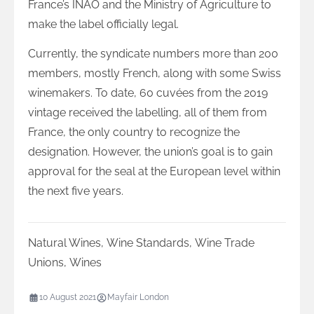
France’s INAO and the Ministry of Agriculture to
make the label officially legal.
Currently, the syndicate numbers more than 200
members, mostly French, along with some Swiss
winemakers. To date, 60 cuvées from the 2019
vintage received the labelling, all of them from
France, the only country to recognize the
designation. However, the union’s goal is to gain
approval for the seal at the European level within
the next five years.
Natural Wines
,
Wine Standards
,
Wine Trade
Unions
,
Wines
10 August 2021
Mayfair London