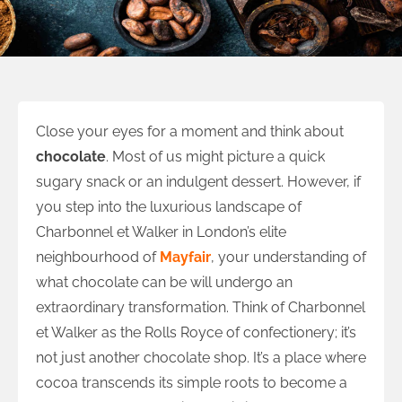
Close your eyes for a moment and think about
chocolate
. Most of us might picture a quick
sugary snack or an indulgent dessert. However, if
you step into the luxurious landscape of
Charbonnel et Walker in London’s elite
neighbourhood of
Mayfair
, your understanding of
what chocolate can be will undergo an
extraordinary transformation. Think of Charbonnel
et Walker as the Rolls Royce of confectionery; it’s
not just another chocolate shop. It’s a place where
cocoa transcends its simple roots to become a