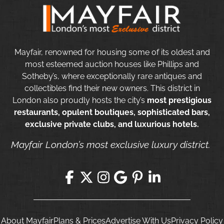
Mayfair, renowned for housing some of its oldest and
most esteemed auction houses like Phillips and
Sotheby’s, where exceptionally rare antiques and
collectibles find their new owners. This district in
London also proudly hosts the city’s
most prestigious
restaurants, opulent boutiques, sophisticated bars,
exclusive private clubs, and luxurious hotels.
Mayfair London’s most exclusive luxury district.
About Mayfair
Plans & Prices
Advertise With Us
Privacy Policy