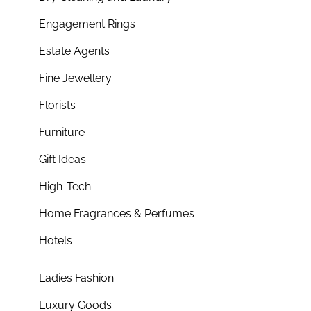
Engagement Rings
Estate Agents
Fine Jewellery
Florists
Furniture
Gift Ideas
High-Tech
Home Fragrances & Perfumes
Hotels
Ladies Fashion
Luxury Goods