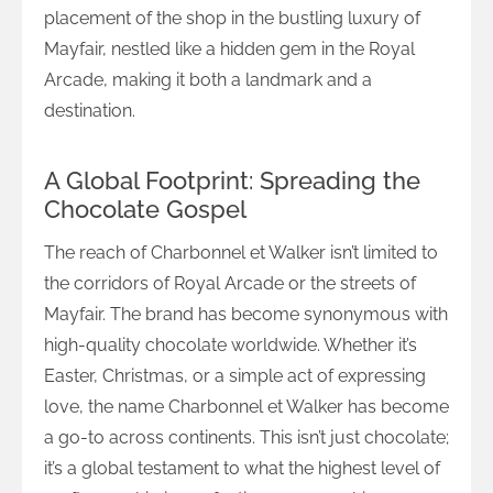
placement of the shop in the bustling luxury of
Mayfair, nestled like a hidden gem in the Royal
Arcade, making it both a landmark and a
destination.
A Global Footprint: Spreading the
Chocolate Gospel
The reach of Charbonnel et Walker isn’t limited to
the corridors of Royal Arcade or the streets of
Mayfair. The brand has become synonymous with
high-quality chocolate worldwide. Whether it’s
Easter, Christmas, or a simple act of expressing
love, the name Charbonnel et Walker has become
a go-to across continents. This isn’t just chocolate;
it’s a global testament to what the highest level of