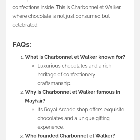
confections inside. This is Charbonnel et Walker,
where chocolate is not just consumed but
celebrated.
FAQs:
What is Charbonnel et Walker known for?
Luxurious chocolates and a rich
heritage of confectionery
craftsmanship.
Why is Charbonnel et Walker famous in
Mayfair?
Its Royal Arcade shop offers exquisite
chocolates and a unique gifting
experience.
Who founded Charbonnel et Walker?