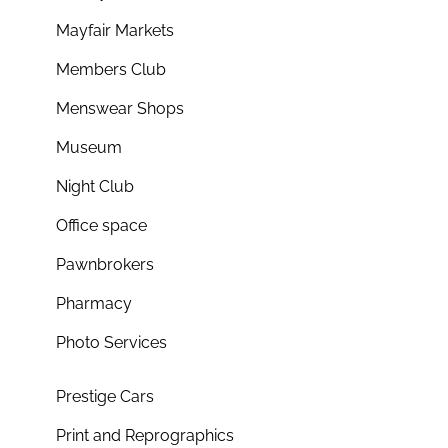
Mayfair Markets
Members Club
Menswear Shops
Museum
Night Club
Office space
Pawnbrokers
Pharmacy
Photo Services
Prestige Cars
Print and Reprographics