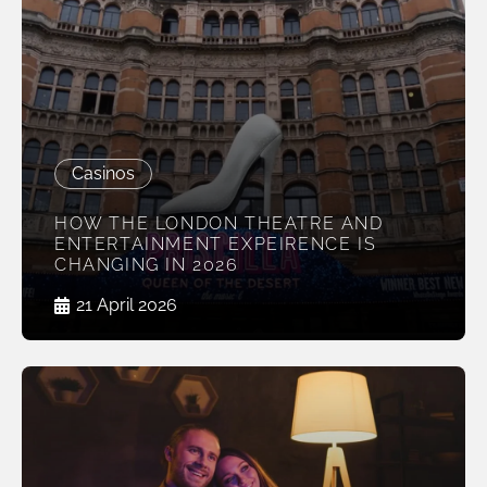
Casinos
HOW THE LONDON THEATRE AND
ENTERTAINMENT EXPEIRENCE IS
CHANGING IN 2026
21 April 2026