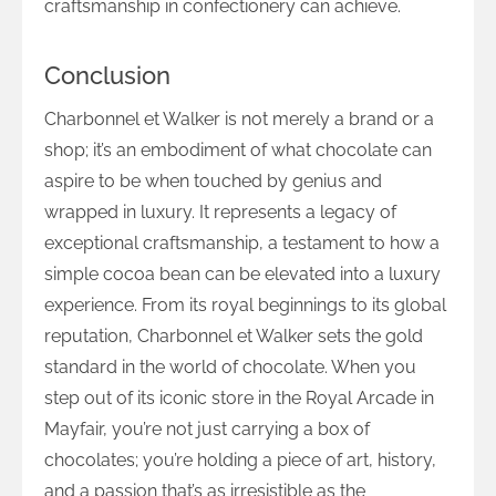
craftsmanship in confectionery can achieve.
Conclusion
Charbonnel et Walker is not merely a brand or a
shop; it’s an embodiment of what chocolate can
aspire to be when touched by genius and
wrapped in luxury. It represents a legacy of
exceptional craftsmanship, a testament to how a
simple cocoa bean can be elevated into a luxury
experience. From its royal beginnings to its global
reputation, Charbonnel et Walker sets the gold
standard in the world of chocolate. When you
step out of its iconic store in the Royal Arcade in
Mayfair, you’re not just carrying a box of
chocolates; you’re holding a piece of art, history,
and a passion that’s as irresistible as the