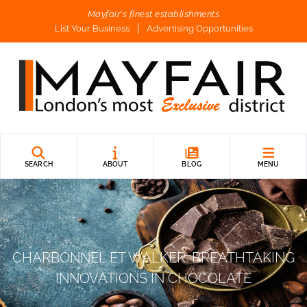
Mayfair's finest establishments
List Your Business
Advertising Opportunities
SEARCH
ABOUT
BLOG
MENU
CHARBONNEL ET WALKER: BREATHTAKING
INNOVATIONS IN CHOCOLATE