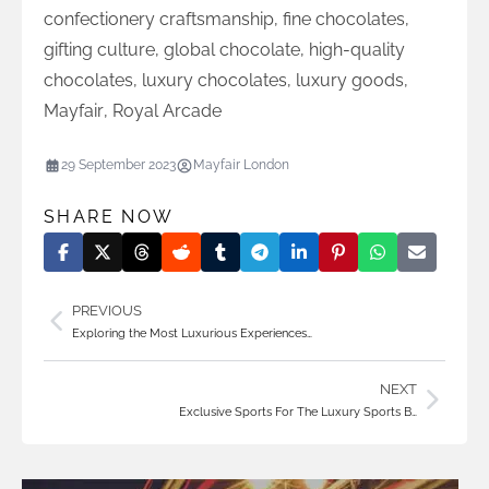
confectionery craftsmanship
,
fine chocolates
,
gifting culture
,
global chocolate
,
high-quality
chocolates
,
luxury chocolates
,
luxury goods
,
Mayfair
,
Royal Arcade
29 September 2023
Mayfair London
SHARE NOW
PREVIOUS
Exploring the Most Luxurious Experiences…
NEXT
Exclusive Sports For The Luxury Sports B…