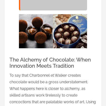
The Alchemy of Chocolate: When
Innovation Meets Tradition
To say that Charbonnel et Walker creates
chocolate would be a gross understatement.
What happens here is closer to alchemy, as
skilled artisans work tirelessly to create
concoctions that are palatable works of art. Using