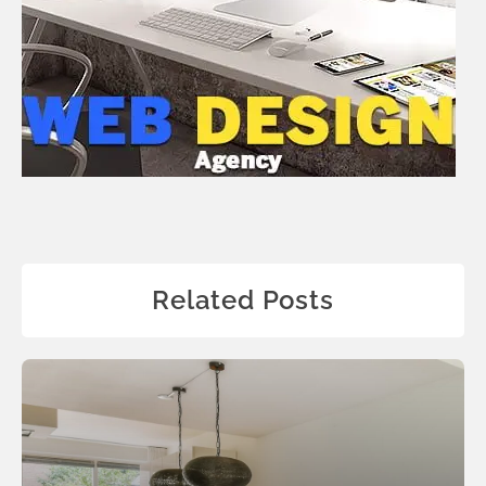
Related Posts