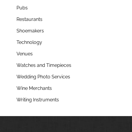
Pubs
Restaurants
Shoemakers
Technology
Venues
Watches and Timepieces
Wedding Photo Services
Wine Merchants
Writing Instruments