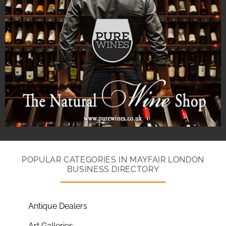
POPULAR CATEGORIES IN MAYFAIR LONDON
BUSINESS DIRECTORY
Antique Dealers
Art Galleries