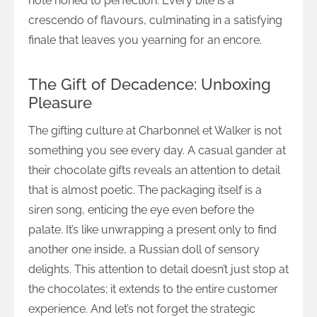
note honed to perfection. Every bite is a
crescendo of flavours, culminating in a satisfying
finale that leaves you yearning for an encore.
The Gift of Decadence: Unboxing
Pleasure
The gifting culture at Charbonnel et Walker is not
something you see every day. A casual gander at
their chocolate gifts reveals an attention to detail
that is almost poetic. The packaging itself is a
siren song, enticing the eye even before the
palate. It’s like unwrapping a present only to find
another one inside, a Russian doll of sensory
delights. This attention to detail doesn’t just stop at
the chocolates; it extends to the entire customer
experience. And let’s not forget the strategic