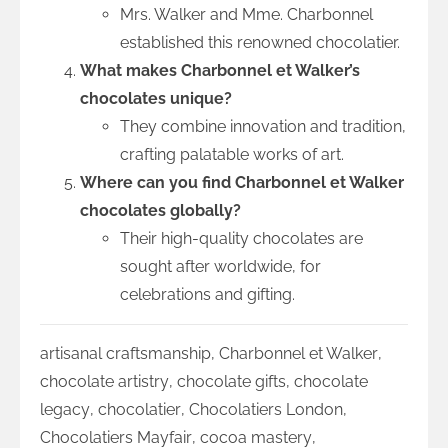
Mrs. Walker and Mme. Charbonnel
established this renowned chocolatier.
What makes Charbonnel et Walker’s
chocolates unique?
They combine innovation and tradition,
crafting palatable works of art.
Where can you find Charbonnel et Walker
chocolates globally?
Their high-quality chocolates are
sought after worldwide, for
celebrations and gifting.
artisanal craftsmanship
,
Charbonnel et Walker
,
chocolate artistry
,
chocolate gifts
,
chocolate
legacy
,
chocolatier
,
Chocolatiers London
,
Chocolatiers Mayfair
,
cocoa mastery
,