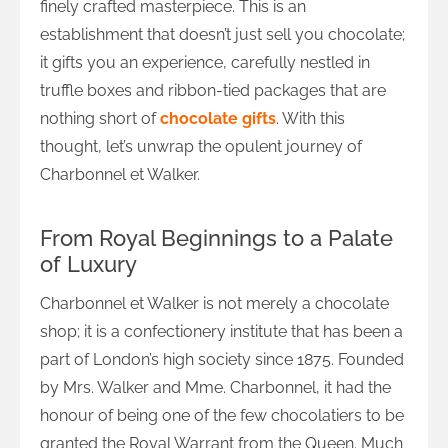
finely crafted masterpiece. This is an
establishment that doesn’t just sell you chocolate;
it gifts you an experience, carefully nestled in
truffle boxes and ribbon-tied packages that are
nothing short of
chocolate gifts
. With this
thought, let’s unwrap the opulent journey of
Charbonnel et Walker.
From Royal Beginnings to a Palate
of Luxury
Charbonnel et Walker is not merely a chocolate
shop; it is a confectionery institute that has been a
part of London’s high society since 1875. Founded
by Mrs. Walker and Mme. Charbonnel, it had the
honour of being one of the few chocolatiers to be
granted the Royal Warrant from the Queen. Much