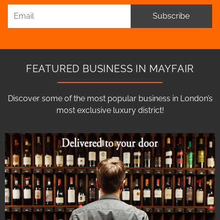
Subscribe
FEATURED BUSINESS IN MAYFAIR
Discover some of the most popular business in London’s
most exclusive luxury district!