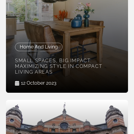
Home And Living
SMALL SPACES, BIG IMPACT:
MAXIMIZING STYLE IN COMPACT
LIVING AREAS
12 October 2023