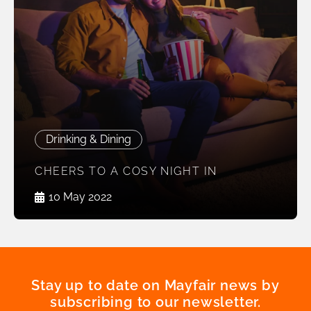
Drinking & Dining
CHEERS TO A COSY NIGHT IN
10 May 2022
Stay up to date on Mayfair news by
subscribing to our newsletter.