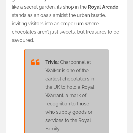
like a secret garden, its shop in the
Royal Arcade
stands as an oasis amidst the urban bustle,
inviting visitors into an emporium where
chocolates aren’t just sweets, but treasures to be
savoured.
Trivia:
Charbonnel et
Walker is one of the
earliest chocolatiers in
the UK to hold a Royal
Warrant, a mark of
recognition to those
who supply goods or
services to the Royal
Family.