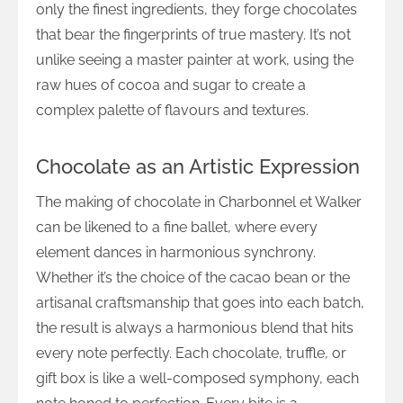
only the finest ingredients, they forge chocolates
that bear the fingerprints of true mastery. It’s not
unlike seeing a master painter at work, using the
raw hues of cocoa and sugar to create a
complex palette of flavours and textures.
Chocolate as an Artistic Expression
The making of chocolate in Charbonnel et Walker
can be likened to a fine ballet, where every
element dances in harmonious synchrony.
Whether it’s the choice of the cacao bean or the
artisanal craftsmanship that goes into each batch,
the result is always a harmonious blend that hits
every note perfectly. Each chocolate, truffle, or
gift box is like a well-composed symphony, each