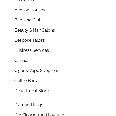
Auction Houses
Bars and Clubs
Beauty & Hair Salons
Bespoke Tailors
Business Services
Casinos
Cigar & Vape Suppliers
Coffee Bars
Department Store
Diamond Rings
Dry Cleaning and Laundry