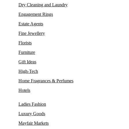
Dry Cleaning and Laundry
Engagement Rings
Estate Agents
Fine Jewellery
Florists
Furniture
Gift Ideas
High-Tech
Home Fragrances & Perfumes
Hotels
Ladies Fashion
Luxury Goods
Mayfair Markets