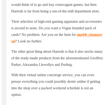
would think of to go and buy extravagant games, but then
Harrods is far from being a run-of-the-mill department store.
Their selection of high-end gaming apparatus and accessories
is second to none. Do you want a Vogue branded pack of
cards? No problem. Are you on the hunt for
marble chequers
set
? Look no further.
The other great thing about Harrods is that it also stocks many
of the ready-made products from the aforementioned Geoffrey
Parker, Alexandra Llewellyn and Purling.
With their virtual online concierge service, you can even
peruse everything you could possibly desire online if getting
into the shop over a packed weekend schedule is not an
option.