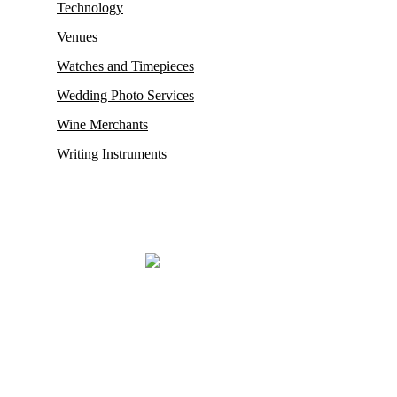
Technology
Venues
Watches and Timepieces
Wedding Photo Services
Wine Merchants
Writing Instruments
Mayfair, renowned for housing some of its oldest and most esteemed
auction houses like Phillips and Sotheby’s, where exceptionally rare
antiques and collectibles find their new owners. This district in
London also proudly hosts the city’s
most prestigious restaurants,
opulent boutiques, sophisticated bars, exclusive private clubs,