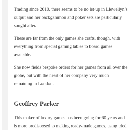
Trading since 2010, there seems to be no let-up in Llewellyn’s
output and her backgammon and poker sets are particularly
sought after.
These are far from the only games she crafts, though, with
everything from special gaming tables to board games
available.
She now fields bespoke orders for her games from all over the
globe, but with the heart of her company very much
remaining in London.
Geoffrey Parker
This maker of luxury games has been going for 60 years and
is more predisposed to making ready-made games, using tried