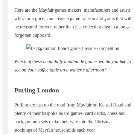
Here are the Mayfair games makers, manufacturers and artists
who, for a price, can create a game for you and yours that will
be treasured forever, rather than just collecting dust in a long-
forgotten cupboard.
Which of these beautifully handmade games would you like to
see on your coffee table on a winter’s afternoon?
Purling London
Purling are just up the road from Mayfair on Kensal Road and
plenty of their bespoke board games, card decks, chess and
backgammon sets make their way into the Christmas
stockings of Mayfair households each year.