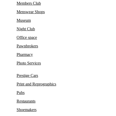
Members Club
Menswear Shops
Museum
Night Club
Office space
Pawnbrokers
Pharmacy
Photo Services
Prestige Cars
Print and Reprographics
Pubs
Restaurants
Shoemakers