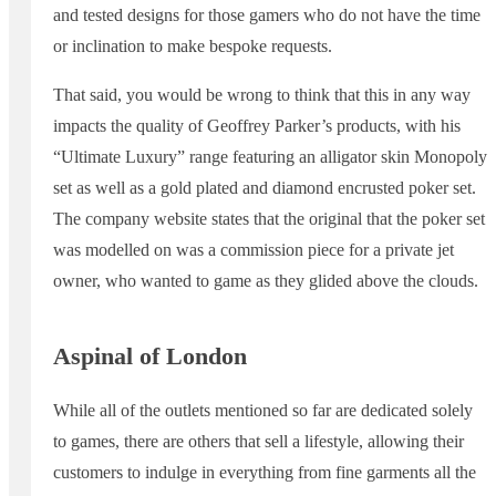
and tested designs for those gamers who do not have the time
or inclination to make bespoke requests.
That said, you would be wrong to think that this in any way
impacts the quality of Geoffrey Parker’s products, with his
“Ultimate Luxury” range featuring an alligator skin Monopoly
set as well as a gold plated and diamond encrusted poker set.
The company website states that the original that the poker set
was modelled on was a commission piece for a private jet
owner, who wanted to game as they glided above the clouds.
Aspinal of London
While all of the outlets mentioned so far are dedicated solely
to games, there are others that sell a lifestyle, allowing their
customers to indulge in everything from fine garments all the