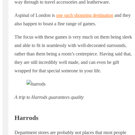
way through to travel accessories and leatherware.
Aspinal of London is
one such shopping destination
and they
also happen to boast a fine range of games.
The focus with these games is very much on them being sleek
and able to fit in seamlessly with well-decorated surrounds,
rather than them being a room’s centrepiece. Having said that,
they are still incredibly well made, and can even be gift
wrapped for that special someone in your life.
A trip to Harrods guarantees quality
Harrods
Department stores are probably not places that most people