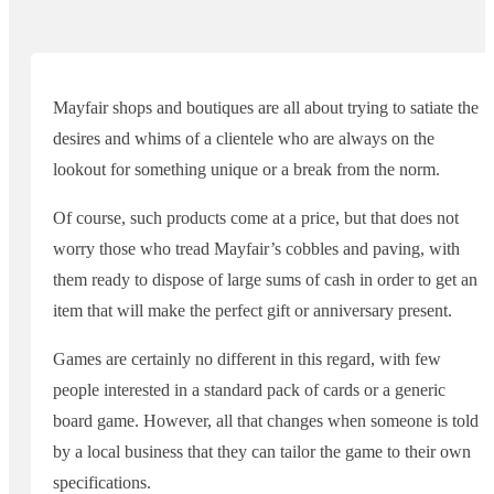
Mayfair shops and boutiques are all about trying to satiate the
desires and whims of a clientele who are always on the
lookout for something unique or a break from the norm.
Of course, such products come at a price, but that does not
worry those who tread Mayfair’s cobbles and paving, with
them ready to dispose of large sums of cash in order to get an
item that will make the perfect gift or anniversary present.
Games are certainly no different in this regard, with few
people interested in a standard pack of cards or a generic
board game. However, all that changes when someone is told
by a local business that they can tailor the game to their own
specifications.