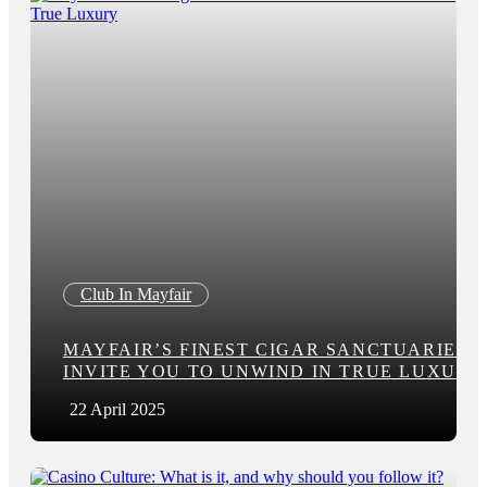
Club In Mayfair
MAYFAIR’S FINEST CIGAR SANCTUARIES
INVITE YOU TO UNWIND IN TRUE LUXURY
22 April 2025