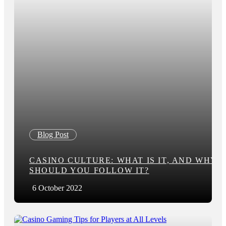
Blog Post
CASINO CULTURE: WHAT IS IT, AND WHY
SHOULD YOU FOLLOW IT?
6 October 2022