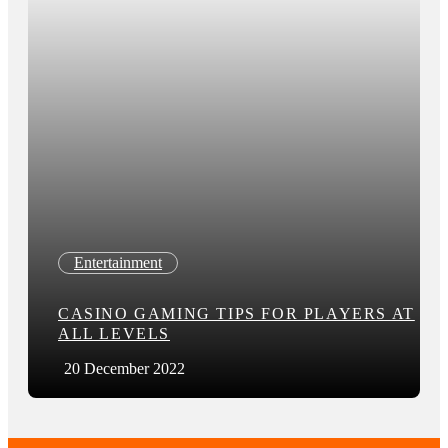
Entertainment
CASINO GAMING TIPS FOR PLAYERS AT
ALL LEVELS
20 December 2022