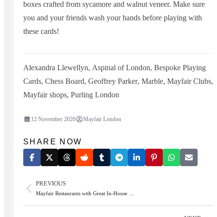
boxes crafted from sycamore and walnut veneer. Make sure
you and your friends wash your hands before playing with
these cards!
Alexandra Llewellyn
,
Aspinal of London
,
Bespoke Playing
Cards
,
Chess Board
,
Geoffrey Parker
,
Marble
,
Mayfair Clubs
,
Mayfair shops
,
Purling London
12 November 2020
Mayfair London
SHARE NOW
PREVIOUS
Mayfair Restaurants with Great In-House …