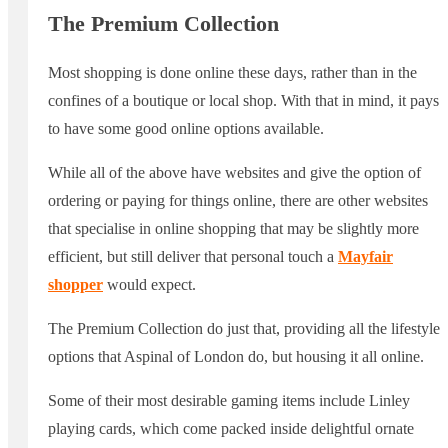
The Premium Collection
Most shopping is done online these days, rather than in the
confines of a boutique or local shop. With that in mind, it pays
to have some good online options available.
While all of the above have websites and give the option of
ordering or paying for things online, there are other websites
that specialise in online shopping that may be slightly more
efficient, but still deliver that personal touch a
Mayfair
shopper
would expect.
The Premium Collection do just that, providing all the lifestyle
options that Aspinal of London do, but housing it all online.
Some of their most desirable gaming items include Linley
playing cards, which come packed inside delightful ornate