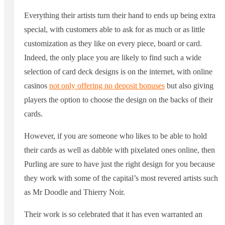
Everything their artists turn their hand to ends up being extra
special, with customers able to ask for as much or as little
customization as they like on every piece, board or card.
Indeed, the only place you are likely to find such a wide
selection of card deck designs is on the internet, with online
casinos
not only offering no deposit bonuses
but also giving
players the option to choose the design on the backs of their
cards.
However, if you are someone who likes to be able to hold
their cards as well as dabble with pixelated ones online, then
Purling are sure to have just the right design for you because
they work with some of the capital’s most revered artists such
as Mr Doodle and Thierry Noir.
Their work is so celebrated that it has even warranted an