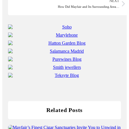
NEXT
How Did Mayfair and Its Surrounding Area…
Related Posts