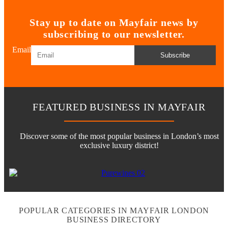
Stay up to date on Mayfair news by
subscribing to our newsletter.
Email
Subscribe
FEATURED BUSINESS IN MAYFAIR
Discover some of the most popular business in London’s most
exclusive luxury district!
POPULAR CATEGORIES IN MAYFAIR LONDON
BUSINESS DIRECTORY