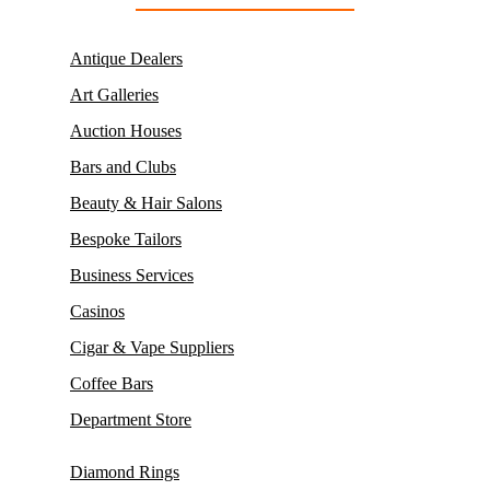
Antique Dealers
Art Galleries
Auction Houses
Bars and Clubs
Beauty & Hair Salons
Bespoke Tailors
Business Services
Casinos
Cigar & Vape Suppliers
Coffee Bars
Department Store
Diamond Rings