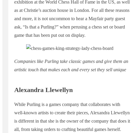
exhibition at the World Chess Hall of Fame in the US, as well
as at Christie’s auction house in London. For all these reasons
and more, it is not uncommon to hear a Mayfair party guest
ask, “Is that a Purling?” when perusing a chess set or board
game that has been put out on display.
Companies like Purling take classic games and give them an
artistic touch that makes each and every set they sell unique
Alexandra Llewellyn
While Purling is a games company that collaborates with
well-known artists to create their pieces, Alexandra Llewellyn
is different in that she is the owner of the company that does it
all, from taking orders to crafting beautiful games herself.