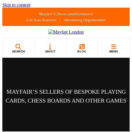
Skip to content
Mayfair's finest establishments
List Your Business
Advertising Opportunities
SEARCH
ABOUT
BLOG
MENU
MAYFAIR’S SELLERS OF BESPOKE PLAYING
CARDS, CHESS BOARDS AND OTHER GAMES