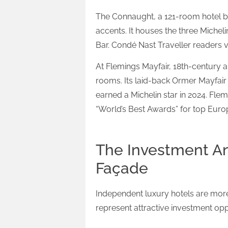
The Connaught, a 121-room hotel b
accents. It houses the three Miche
Bar. Condé Nast Traveller readers 
At Flemings Mayfair, 18th-century ar
rooms. Its laid-back Ormer Mayfair 
earned a Michelin star in 2024. Fle
“World’s Best Awards” for top Europ
The Investment An
Façade
Independent luxury hotels are more
represent attractive investment opp