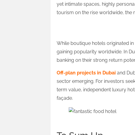
yet intimate spaces, highly persona
tourism on the rise worldwide, the 
Global Outlook
While boutique hotels originated in
gaining popularity worldwide. In Du
banking on their strong return poten
Off-plan projects in Dubai
and Duba
sector emerging. For investors see
term value, independent luxury hote
façade.