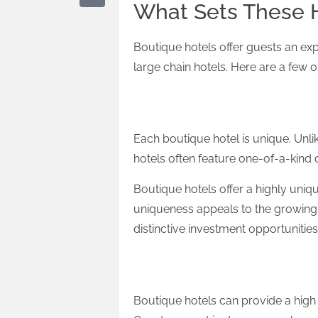
What Sets These H
Boutique hotels offer guests an ex
large chain hotels. Here are a few o
Uniqueness
Each boutique hotel is unique. Unli
hotels often feature one-of-a-kind d
Boutique hotels offer a highly uniqu
uniqueness appeals to the growing 
distinctive investment opportunities
Personalised Service
Boutique hotels can provide a high l