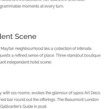
tagrammable moments at every turn.
dent Scene
 Mayfair neighbourhood lies a collection of intimate,
guests a refined sense of place. Three standout boutique
rant independent hotel scene:
y with 101 rooms, evokes the glamour of 1920s Art Deco
toried bar round out the offerings. The Beaumont London
allivanter’s Guide in 2018.