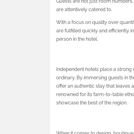
Guests are not just room numbers,
are attentively catered to.
With a focus on quality over quanti
are fulfilled quickly and efficientl
person in the hotel.
Experiential Focus
Independent hotels place a strong
ordinary. By immersing guests in t
offer an authentic stay that leaves 
renowned for its farm-to-table etho
showcase the best of the region.
Design-Forward
When it comes to design, boutique h