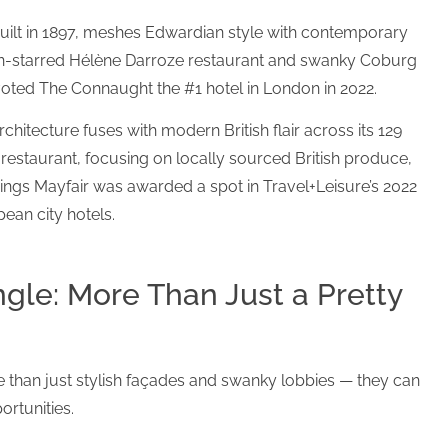
uilt in 1897, meshes Edwardian style with contemporary
lin-starred Hélène Darroze restaurant and swanky Coburg
voted The Connaught the #1 hotel in London in 2022.
chitecture fuses with modern British flair across its 129
restaurant, focusing on locally sourced British produce,
mings Mayfair was awarded a spot in Travel+Leisure’s 2022
ean city hotels.
gle: More Than Just a Pretty
 than just stylish façades and swanky lobbies — they can
ortunities.