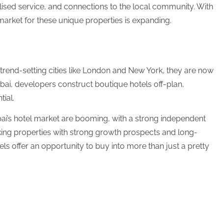
lised service, and connections to the local community. With
market for these unique properties is expanding.
 trend-setting cities like London and New York, they are now
bai, developers construct boutique hotels off-plan,
tial.
i’s hotel market are booming, with a strong independent
king properties with strong growth prospects and long-
ls offer an opportunity to buy into more than just a pretty