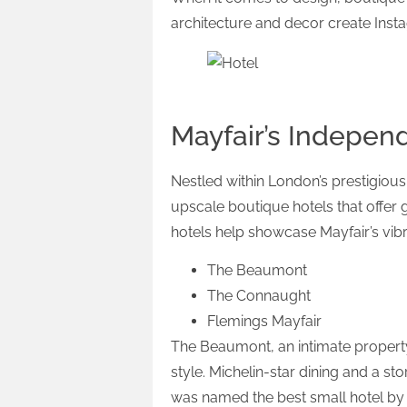
architecture and decor create Ins
Mayfair’s Indepen
Nestled within London’s prestigious
upscale boutique hotels that offer 
hotels help showcase Mayfair’s vib
The Beaumont
The Connaught
Flemings Mayfair
The Beaumont, an intimate propert
style. Michelin-star dining and a s
was named the best small hotel by G