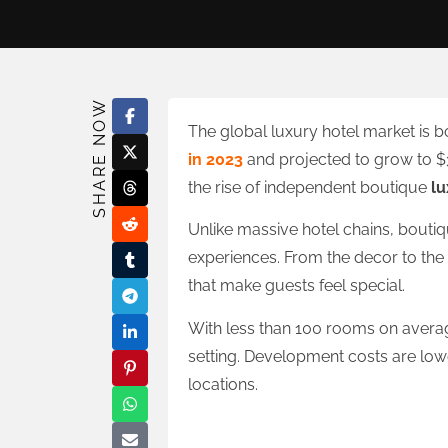
SHARE NOW
The global luxury hotel market is 
in 2023
and projected to grow to $36
the rise of independent boutique
lu
Unlike massive hotel chains, boutiq
experiences. From the decor to the
that make guests feel special.
With less than 100 rooms on average
setting. Development costs are lowe
locations.