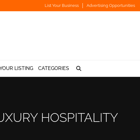
List Your Business
Advertising Opportunities
YOUR LISTING
CATEGORIES
UXURY HOSPITALITY