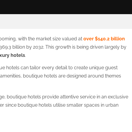
booming, with the market size valued at
over $140.2 billion
9.3 billion by 2032. This growth is being driven largely by
xury hotels
.
ue hotels can tailor every detail to create unique guest
 amenities, boutique hotels are designed around themes
, boutique hotels provide attentive service in an exclusive
r since boutique hotels utilise smaller spaces in urban