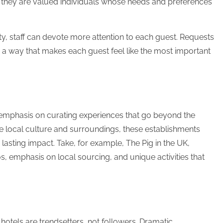
 they are valued individuals whose needs and preferences
ty, staff can devote more attention to each guest. Requests
y in a way that makes each guest feel like the most important
 emphasis on curating experiences that go beyond the
he local culture and surroundings, these establishments
a lasting impact. Take, for example, The Pig in the UK,
s, emphasis on local sourcing, and unique activities that
otels are trendsetters, not followers. Dramatic