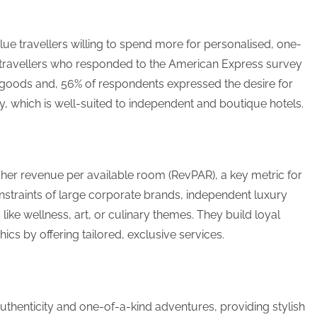
lue travellers willing to spend more for personalised, one-
f travellers who responded to the American Express survey
 goods and, 56% of respondents expressed the desire for
 which is well-suited to independent and boutique hotels.
itability
igher revenue per available room (RevPAR), a key metric for
nstraints of large corporate brands, independent luxury
 like wellness, art, or culinary themes. They build loyal
s by offering tailored, exclusive services.
uthenticity and one-of-a-kind adventures, providing stylish