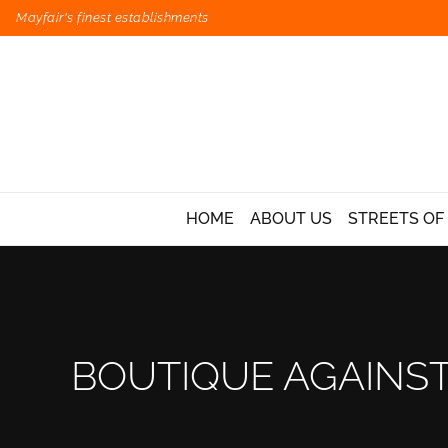
Mayfair's finest establishments
HOME
ABOUT US
STREETS OF
BOUTIQUE AGAINST