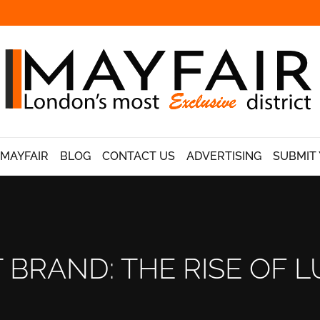
 MAYFAIR
BLOG
CONTACT US
ADVERTISING
SUBMIT 
 BRAND: THE RISE OF L