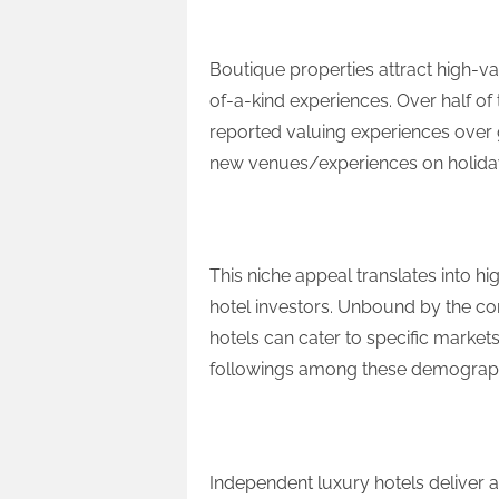
High-Value Guests
Boutique properties attract high-va
of-a-kind experiences. Over half o
reported valuing experiences over
new venues/experiences on holiday,
Strong RevPAR and Prof
This niche appeal translates into h
hotel investors. Unbound by the co
hotels can cater to specific markets
followings among these demographic
Growth Potential
Independent luxury hotels deliver a