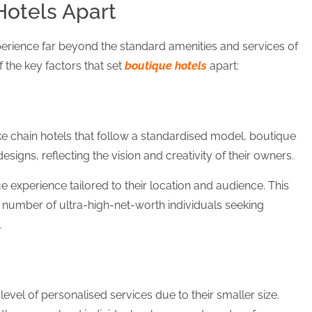
otels Apart
perience far beyond the standard amenities and services of
f the key factors that set
boutique hotels
apart:
ke chain hotels that follow a standardised model, boutique
esigns, reflecting the vision and creativity of their owners.
e experience tailored to their location and audience. This
number of ultra-high-net-worth individuals seeking
.
evel of personalised services due to their smaller size.