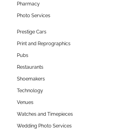
Pharmacy
Photo Services
Prestige Cars
Print and Reprographics
Pubs
Restaurants
Shoemakers
Technology
Venues
Watches and Timepieces
Wedding Photo Services