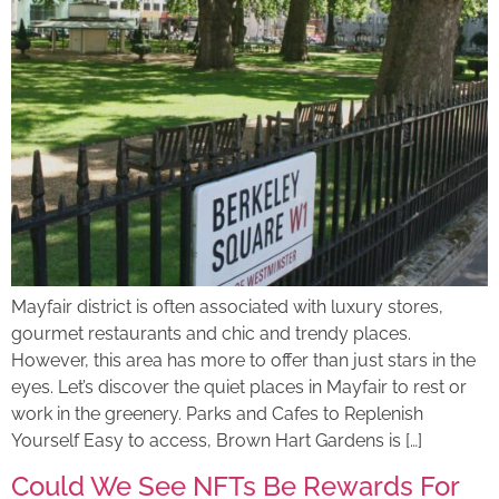
Mayfair district is often associated with luxury stores,
gourmet restaurants and chic and trendy places.
However, this area has more to offer than just stars in the
eyes. Let’s discover the quiet places in Mayfair to rest or
work in the greenery. Parks and Cafes to Replenish
Yourself Easy to access, Brown Hart Gardens is […]
Could We See NFTs Be Rewards For