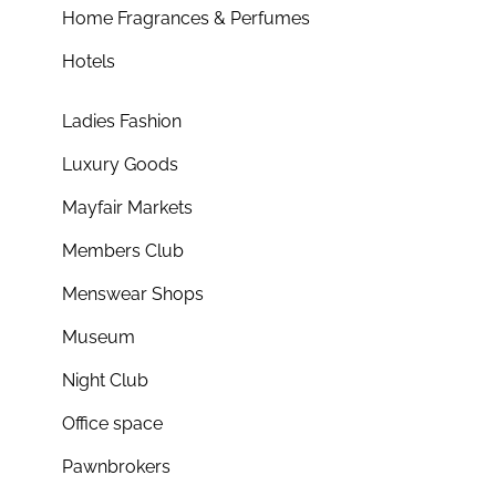
Home Fragrances & Perfumes
Hotels
Ladies Fashion
Luxury Goods
Mayfair Markets
Members Club
Menswear Shops
Museum
Night Club
Office space
Pawnbrokers