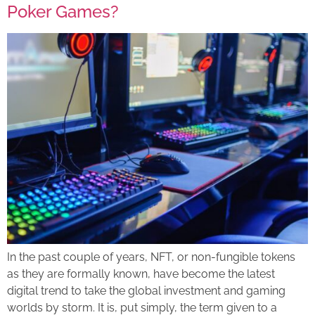
Poker Games?
In the past couple of years, NFT, or non-fungible tokens
as they are formally known, have become the latest
digital trend to take the global investment and gaming
worlds by storm. It is, put simply, the term given to a