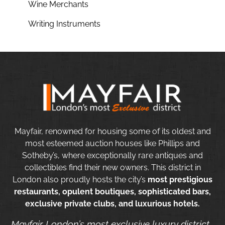
Wine Merchants
Writing Instruments
Mayfair, renowned for housing some of its oldest and
most esteemed auction houses like Phillips and
Sotheby’s, where exceptionally rare antiques and
collectibles find their new owners. This district in
London also proudly hosts the city’s
most prestigious
restaurants, opulent boutiques, sophisticated bars,
exclusive private clubs, and luxurious hotels.
Mayfair London’s most exclusive luxury district.