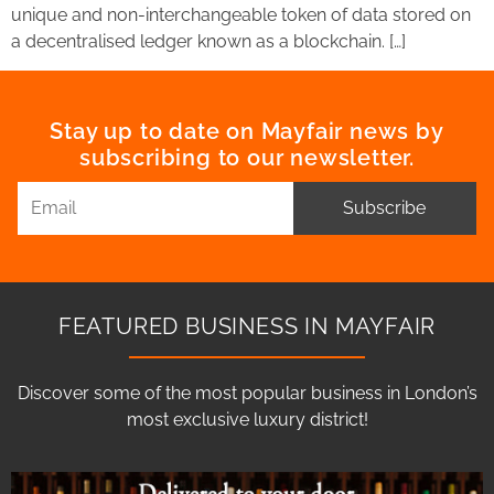
unique and non-interchangeable token of data stored on
a decentralised ledger known as a blockchain. […]
Stay up to date on Mayfair news by
subscribing to our newsletter.
Subscribe
FEATURED BUSINESS IN MAYFAIR
Discover some of the most popular business in London’s
most exclusive luxury district!