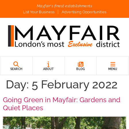
Mayfair's finest establishments
List Your Business
Advertising Opportunities
SEARCH
ABOUT
BLOG
MENU
Day:
5 February 2022
Going Green in Mayfair: Gardens and
Quiet Places