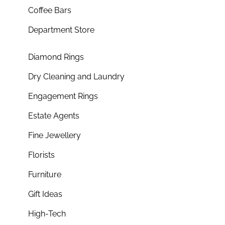
Coffee Bars
Department Store
Diamond Rings
Dry Cleaning and Laundry
Engagement Rings
Estate Agents
Fine Jewellery
Florists
Furniture
Gift Ideas
High-Tech