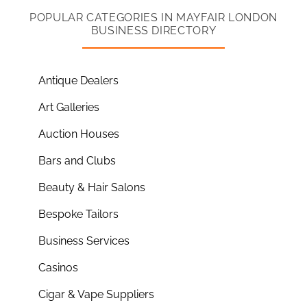
POPULAR CATEGORIES IN MAYFAIR LONDON
BUSINESS DIRECTORY
Antique Dealers
Art Galleries
Auction Houses
Bars and Clubs
Beauty & Hair Salons
Bespoke Tailors
Business Services
Casinos
Cigar & Vape Suppliers