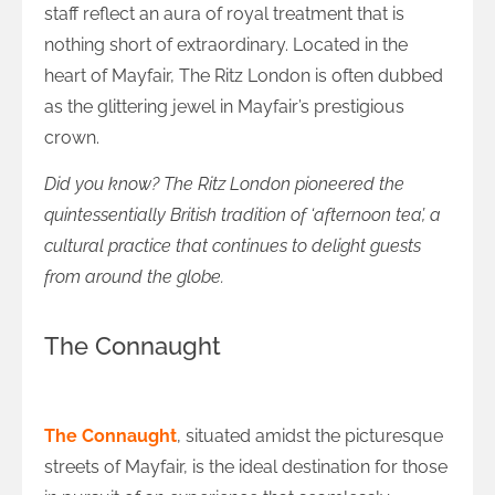
staff reflect an aura of royal treatment that is
nothing short of extraordinary. Located in the
heart of Mayfair, The Ritz London is often dubbed
as the glittering jewel in Mayfair’s prestigious
crown.
Did you know? The Ritz London pioneered the
quintessentially British tradition of ‘afternoon tea’, a
cultural practice that continues to delight guests
from around the globe.
The Connaught
A Homage to Heritage at The Connaught
The Connaught
, situated amidst the picturesque
streets of Mayfair, is the ideal destination for those