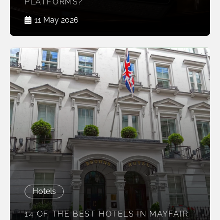
PLATFORMS?
11 May 2026
Hotels
14 OF THE BEST HOTELS IN MAYFAIR