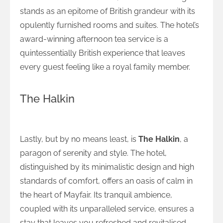
stands as an epitome of British grandeur with its
opulently furnished rooms and suites. The hotel’s
award-winning afternoon tea service is a
quintessentially British experience that leaves
every guest feeling like a royal family member.
The Halkin
Serenity and Style at The Halkin
Lastly, but by no means least, is
The Halkin
, a
paragon of serenity and style. The hotel,
distinguished by its minimalistic design and high
standards of comfort, offers an oasis of calm in
the heart of Mayfair. Its tranquil ambience,
coupled with its unparalleled service, ensures a
stay that leaves you refreshed and revitalised.