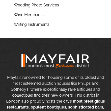
Wedding Photo Services
Wine Merchants
Writing Instruments
Mayfair, renowned for housing some of its oldest and
most esteemed auction houses like Phillips and
Sotheby’s, where exceptionally rare antiques and
collectibles find their new owners. This district in
London also proudly hosts the city’s
most prestigious
restaurants, opulent boutiques, sophisticated bars,