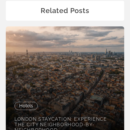
Related Posts
Hotels
LONDON STAYCATION: EXPERIENCE
THE CITY NEIGHBORHOOD-BY-