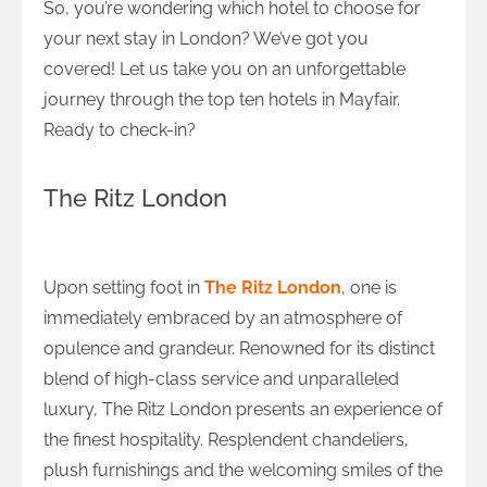
So, you’re wondering which hotel to choose for
your next stay in London? We’ve got you
covered! Let us take you on an unforgettable
journey through the top ten hotels in Mayfair.
Ready to check-in?
The Ritz London
An Unforgettable Experience at The Ritz
Upon setting foot in
The Ritz London
, one is
immediately embraced by an atmosphere of
opulence and grandeur. Renowned for its distinct
blend of high-class service and unparalleled
luxury, The Ritz London presents an experience of
the finest hospitality. Resplendent chandeliers,
plush furnishings and the welcoming smiles of the