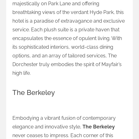
majestically on Park Lane and offering
breathtaking views of the verdant Hyde Park, this
hotel is a paradise of extravagance and exclusive
service. Each plush suite is a private haven that
encapsulates the essence of opulent living. With
its sophisticated interiors, world-class dining
options, and an array of tailored services, The
Dorchester truly embodies the spirit of Mayfair’s
high life.
The Berkeley
Sophistication and Style at The Berkeley
Embodying a vibrant fusion of contemporary
elegance and innovative style,
The Berkeley
never ceases to impress. Each corner of this