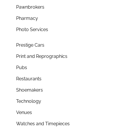
Pawnbrokers
Pharmacy
Photo Services
Prestige Cars
Print and Reprographics
Pubs
Restaurants
Shoemakers
Technology
Venues
Watches and Timepieces