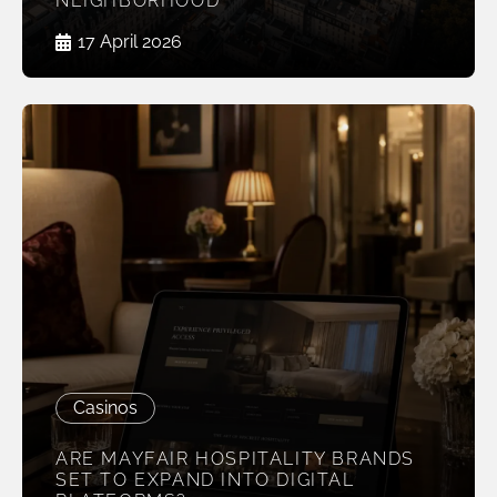
NEIGHBORHOOD
17 April 2026
Casinos
ARE MAYFAIR HOSPITALITY BRANDS
SET TO EXPAND INTO DIGITAL