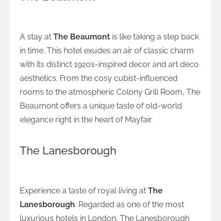
Classic Charm at The Beaumont
A stay at
The Beaumont
is like taking a step back
in time. This hotel exudes an air of classic charm
with its distinct 1920s-inspired decor and art deco
aesthetics. From the cosy cubist-influenced
rooms to the atmospheric Colony Grill Room, The
Beaumont offers a unique taste of old-world
elegance right in the heart of Mayfair.
The Lanesborough
Royalty Reimagined at The Lanesborough
Experience a taste of royal living at
The
Lanesborough
. Regarded as one of the most
luxurious hotels in London, The Lanesborough