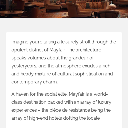
Imagine you’re taking a leisurely stroll through the
opulent district of Mayfair. The architecture
speaks volumes about the grandeur of
yesteryears, and the atmosphere exudes a rich
and heady mixture of cultural sophistication and
contemporary charm.
A haven for the social elite, Mayfair is a world-
class destination packed with an array of luxury
experiences – the pièce de résistance being the
array of high-end hotels dotting the locale.