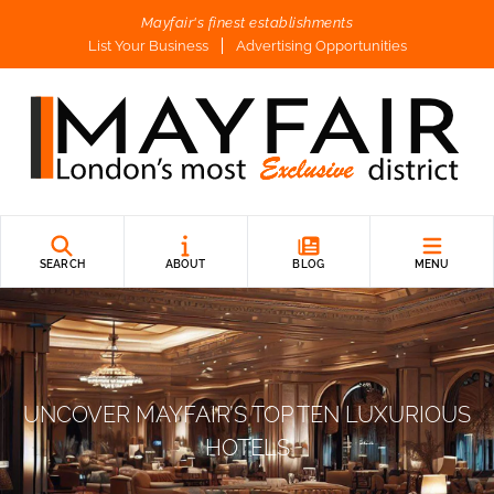
Mayfair's finest establishments
List Your Business
Advertising Opportunities
SEARCH
ABOUT
BLOG
MENU
UNCOVER MAYFAIR’S TOP TEN LUXURIOUS
HOTELS