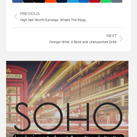
PREVIOUS
High Net Worth Earnings: What’s The Magi…
NEXT
Orange Wine: A Bold and Unexpected Drink