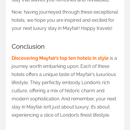
Now, having journeyed through these exceptional
hotels, we hope you are inspired and excited for
your next luxury stay in Mayfair! Happy travels!
Conclusion
Discovering Mayfair’s top ten hotels in style
is a
journey worth embarking upon. Each of these
hotels offers a unique taste of Mayfair’s luxurious
lifestyle. They perfectly embody London’s rich
culture, offering a mix of historic charm and
modern sophistication. And remember, your next
stay in Mayfair isn’t just about luxury; it’s about
experiencing a slice of London’s finest lifestyle.