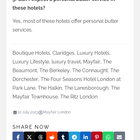
these hotels?
Yes, most of these hotels offer personal butler
services.
Boutique Hotels
,
Claridges
,
Luxury Hotels
,
Luxury Lifestyle
,
luxury travel
,
Mayfair
,
The
Beaumont
,
The Berkeley
,
The Connaught
,
The
Dorchester
,
The Four Seasons Hotel London at
Park Lane
,
The Halkin
,
The Lanesborough
,
The
Mayfair Townhouse
,
The Ritz London
10 July 2023
Mayfair London
SHARE NOW