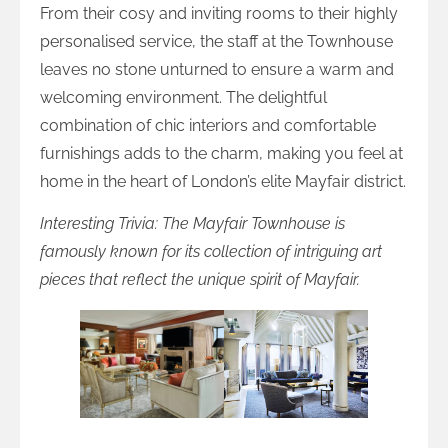
From their cosy and inviting rooms to their highly
personalised service, the staff at the Townhouse
leaves no stone unturned to ensure a warm and
welcoming environment. The delightful
combination of chic interiors and comfortable
furnishings adds to the charm, making you feel at
home in the heart of London’s elite Mayfair district.
Interesting Trivia: The Mayfair Townhouse is
famously known for its collection of intriguing art
pieces that reflect the unique spirit of Mayfair.