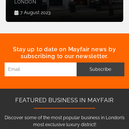
LONDON
7 August 2023
Stay up to date on Mayfair news by
subscribing to our newsletter.
Subscribe
FEATURED BUSINESS IN MAYFAIR
Discover some of the most popular business in London’s
most exclusive luxury district!