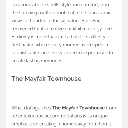
luxurious abode spells style and comfort, from
the stunning rooftop pool that offers panoramic
views of London to the signature Blue Bar,
renowned for its creative cocktail mixology. The
Berkeley is more than just a hotel; it’s a lifestyle
destination where every moment is steeped in
sophistication and every experience promises to
create lasting memories.
The Mayfair Townhouse
Home Away from Home at The Mayfair
Townhouse
What distinguishes
The Mayfair Townhouse
from
other luxurious accommodations is its unique
emphasis on creating a home away from home.