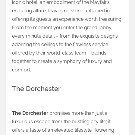
iconic hotel, an embodiment of the Mayfair’s
enduring allure, leaves no stone unturned in
offering its guests an experience worth treasuring.
From the moment you enter the grand lobby,
every minute detail – from the exquisite designs
adorning the ceilings to the flawless service
offered by their world-class team – blends
together to create a symphony of luxury and
comfort.
The Dorchester
Luxurious Living at The Dorchester
The Dorchester
promises more than just a
luxurious escape from the bustling city life; it
offers a taste of an elevated lifestyle. Towering