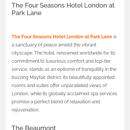
The Four Seasons Hotel London at
Park Lane
Timeless Tranquillity at Four Seasons
The Four Seasons Hotel London at Park Lane
is
a sanctuary of peace amidst the vibrant
cityscape. The hotel, renowned worldwide for its
commitment to luxurious comfort and top-tier
service, stands as an epitome of tranquillity in the
buzzing Mayfair district. Its beautifully appointed
rooms and suites offer unparalleled views of
London, while its globally acclaimed spa services
promise a perfect blend of relaxation and
rejuvenation.
The Beaumont