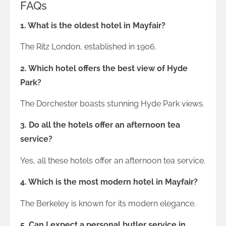
FAQs
1. What is the oldest hotel in Mayfair?
The Ritz London, established in 1906.
2. Which hotel offers the best view of Hyde
Park?
The Dorchester boasts stunning Hyde Park views.
3. Do all the hotels offer an afternoon tea
service?
Yes, all these hotels offer an afternoon tea service.
4. Which is the most modern hotel in Mayfair?
The Berkeley is known for its modern elegance.
5. Can I expect a personal butler service in