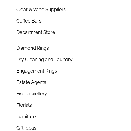
Cigar & Vape Suppliers
Coffee Bars
Department Store
Diamond Rings
Dry Cleaning and Laundry
Engagement Rings
Estate Agents
Fine Jewellery
Florists
Furniture
Gift Ideas