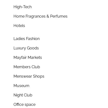
High-Tech
Home Fragrances & Perfumes
Hotels
Ladies Fashion
Luxury Goods
Mayfair Markets
Members Club
Menswear Shops
Museum
Night Club
Office space