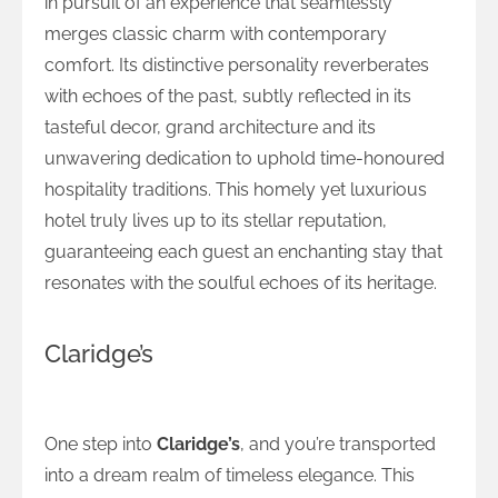
in pursuit of an experience that seamlessly
merges classic charm with contemporary
comfort. Its distinctive personality reverberates
with echoes of the past, subtly reflected in its
tasteful decor, grand architecture and its
unwavering dedication to uphold time-honoured
hospitality traditions. This homely yet luxurious
hotel truly lives up to its stellar reputation,
guaranteeing each guest an enchanting stay that
resonates with the soulful echoes of its heritage.
Claridge’s
The Everlasting Elegance of Claridge’s
One step into
Claridge’s
, and you’re transported
into a dream realm of timeless elegance. This