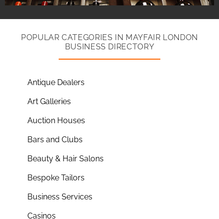
POPULAR CATEGORIES IN MAYFAIR LONDON
BUSINESS DIRECTORY
Antique Dealers
Art Galleries
Auction Houses
Bars and Clubs
Beauty & Hair Salons
Bespoke Tailors
Business Services
Casinos