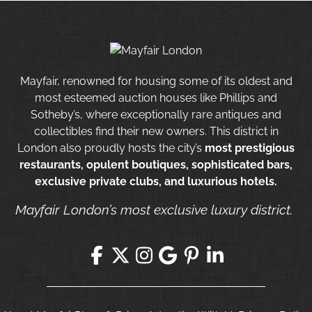
Mayfair, renowned for housing some of its oldest and
most esteemed auction houses like Phillips and
Sotheby’s, where exceptionally rare antiques and
collectibles find their new owners. This district in
London also proudly hosts the city’s
most prestigious
restaurants, opulent boutiques, sophisticated bars,
exclusive private clubs, and luxurious hotels.
Mayfair London’s most exclusive luxury district.