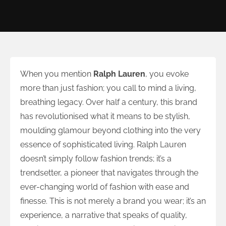
When you mention
Ralph Lauren
, you evoke
more than just fashion; you call to mind a living,
breathing legacy. Over half a century, this brand
has revolutionised what it means to be stylish,
moulding glamour beyond clothing into the very
essence of sophisticated living. Ralph Lauren
doesn’t simply follow fashion trends; it’s a
trendsetter, a pioneer that navigates through the
ever-changing world of fashion with ease and
finesse. This is not merely a brand you wear; it’s an
experience, a narrative that speaks of quality,