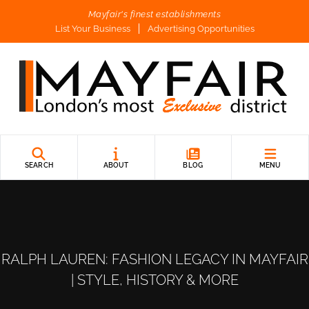
Mayfair's finest establishments
List Your Business
Advertising Opportunities
SEARCH
ABOUT
BLOG
MENU
RALPH LAUREN: FASHION LEGACY IN MAYFAIR
| STYLE, HISTORY & MORE