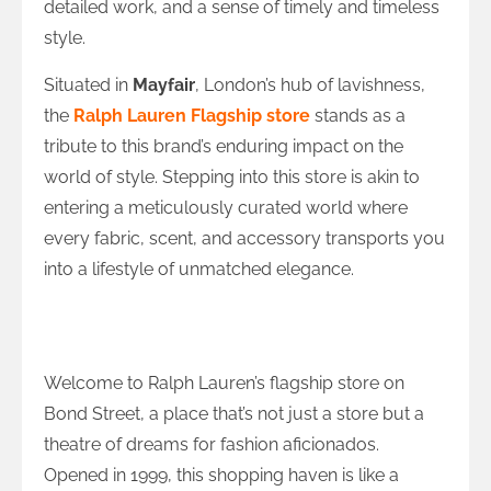
detailed work, and a sense of timely and timeless
style.
Situated in
Mayfair
, London’s hub of lavishness,
the
Ralph Lauren Flagship store
stands as a
tribute to this brand’s enduring impact on the
world of style. Stepping into this store is akin to
entering a meticulously curated world where
every fabric, scent, and accessory transports you
into a lifestyle of unmatched elegance.
The Bond Street Marvel: Where History
and Fashion Collide
Welcome to Ralph Lauren’s flagship store on
Bond Street, a place that’s not just a store but a
theatre of dreams for fashion aficionados.
Opened in 1999, this shopping haven is like a