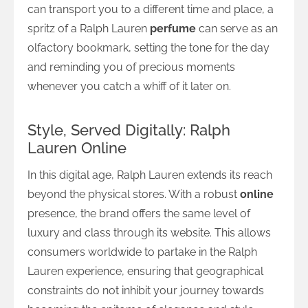
can transport you to a different time and place, a
spritz of a Ralph Lauren
perfume
can serve as an
olfactory bookmark, setting the tone for the day
and reminding you of precious moments
whenever you catch a whiff of it later on.
Style, Served Digitally: Ralph
Lauren Online
In this digital age, Ralph Lauren extends its reach
beyond the physical stores. With a robust
online
presence, the brand offers the same level of
luxury and class through its website. This allows
consumers worldwide to partake in the Ralph
Lauren experience, ensuring that geographical
constraints do not inhibit your journey towards