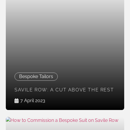
Bespoke Tailors
SAVILE ROW: A CUT ABOVE THE REST
7 April 2023