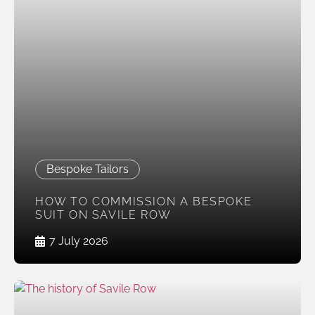
Bespoke Tailors
HOW TO COMMISSION A BESPOKE
SUIT ON SAVILE ROW
7 July 2026