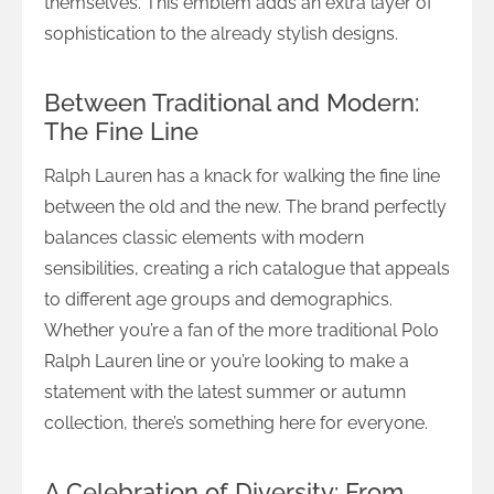
themselves. This emblem adds an extra layer of
sophistication to the already stylish designs.
Between Traditional and Modern:
The Fine Line
Ralph Lauren has a knack for walking the fine line
between the old and the new. The brand perfectly
balances classic elements with modern
sensibilities, creating a rich catalogue that appeals
to different age groups and demographics.
Whether you’re a fan of the more traditional Polo
Ralph Lauren line or you’re looking to make a
statement with the latest summer or autumn
collection, there’s something here for everyone.
A Celebration of Diversity: From