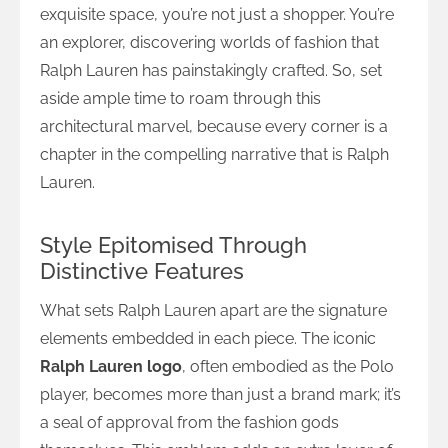
exquisite space, you’re not just a shopper. You’re
an explorer, discovering worlds of fashion that
Ralph Lauren has painstakingly crafted. So, set
aside ample time to roam through this
architectural marvel, because every corner is a
chapter in the compelling narrative that is Ralph
Lauren.
Style Epitomised Through
Distinctive Features
What sets Ralph Lauren apart are the signature
elements embedded in each piece. The iconic
Ralph Lauren logo
, often embodied as the Polo
player, becomes more than just a brand mark; it’s
a seal of approval from the fashion gods