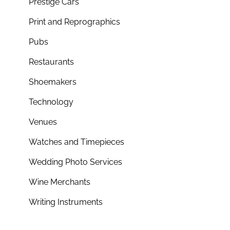
Prestige Cars
Print and Reprographics
Pubs
Restaurants
Shoemakers
Technology
Venues
Watches and Timepieces
Wedding Photo Services
Wine Merchants
Writing Instruments