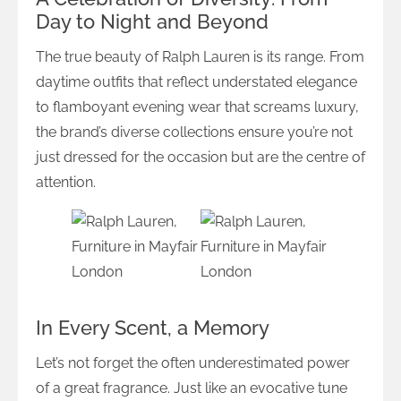
Day to Night and Beyond
The true beauty of Ralph Lauren is its range. From
daytime outfits that reflect understated elegance
to flamboyant evening wear that screams luxury,
the brand’s diverse collections ensure you’re not
just dressed for the occasion but are the centre of
attention.
In Every Scent, a Memory
Let’s not forget the often underestimated power
of a great fragrance. Just like an evocative tune