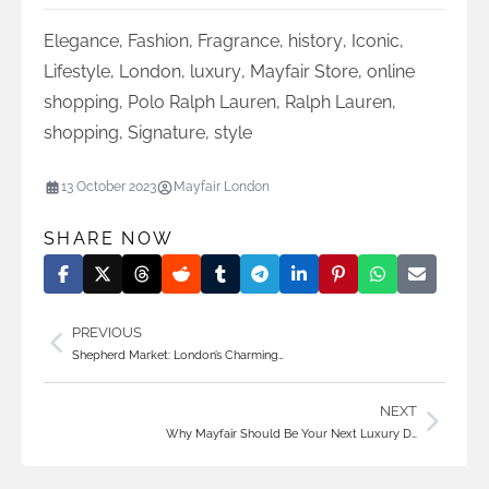
Elegance
,
Fashion
,
Fragrance
,
history
,
Iconic
,
Lifestyle
,
London
,
luxury
,
Mayfair Store
,
online
shopping
,
Polo Ralph Lauren
,
Ralph Lauren
,
shopping
,
Signature
,
style
13 October 2023
Mayfair London
SHARE NOW
PREVIOUS
Shepherd Market: London’s Charming…
NEXT
Why Mayfair Should Be Your Next Luxury D…