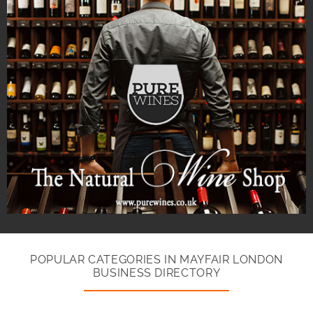
POPULAR CATEGORIES IN MAYFAIR LONDON
BUSINESS DIRECTORY