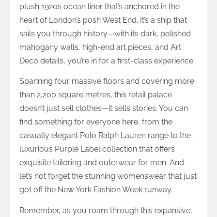
plush 1920s ocean liner that’s anchored in the
heart of London’s posh West End. It’s a ship that
sails you through history—with its dark, polished
mahogany walls, high-end art pieces, and Art
Deco details, you’re in for a first-class experience.
Spanning four massive floors and covering more
than 2,200 square metres, this retail palace
doesn’t just sell clothes—it sells stories. You can
find something for everyone here, from the
casually elegant Polo Ralph Lauren range to the
luxurious Purple Label collection that offers
exquisite tailoring and outerwear for men. And
let’s not forget the stunning womenswear that just
got off the New York Fashion Week runway.
Remember, as you roam through this expansive,