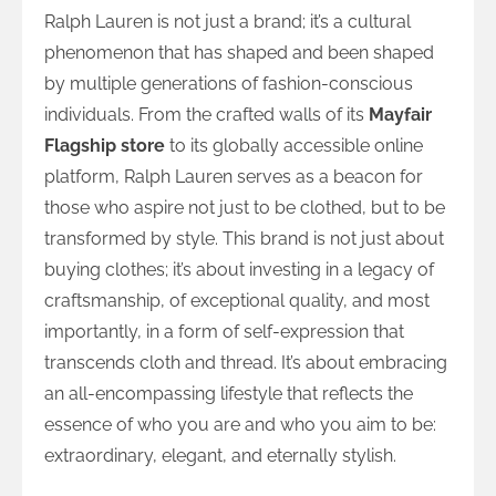
Ralph Lauren is not just a brand; it’s a cultural
phenomenon that has shaped and been shaped
by multiple generations of fashion-conscious
individuals. From the crafted walls of its
Mayfair
Flagship store
to its globally accessible online
platform, Ralph Lauren serves as a beacon for
those who aspire not just to be clothed, but to be
transformed by style. This brand is not just about
buying clothes; it’s about investing in a legacy of
craftsmanship, of exceptional quality, and most
importantly, in a form of self-expression that
transcends cloth and thread. It’s about embracing
an all-encompassing lifestyle that reflects the
essence of who you are and who you aim to be:
extraordinary, elegant, and eternally stylish.