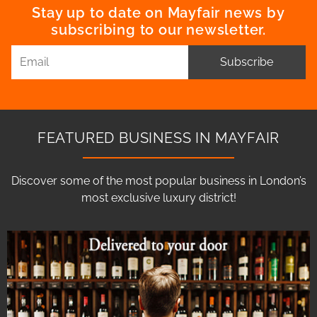
Stay up to date on Mayfair news by
subscribing to our newsletter.
Subscribe
FEATURED BUSINESS IN MAYFAIR
Discover some of the most popular business in London’s
most exclusive luxury district!