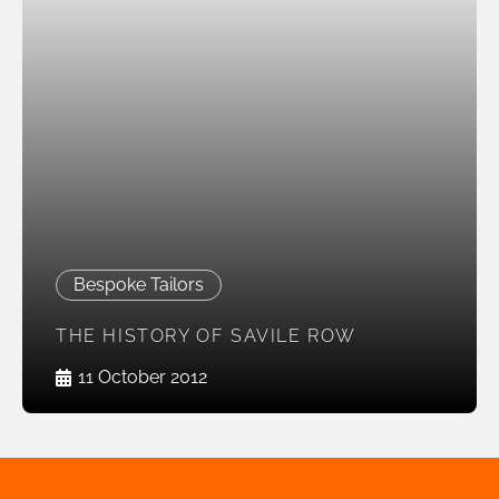
Bespoke Tailors
THE HISTORY OF SAVILE ROW
11 October 2012