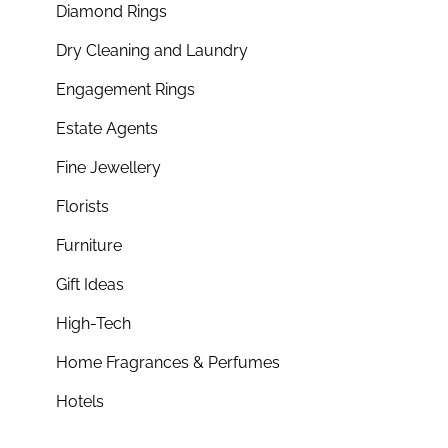
Diamond Rings
Dry Cleaning and Laundry
Engagement Rings
Estate Agents
Fine Jewellery
Florists
Furniture
Gift Ideas
High-Tech
Home Fragrances & Perfumes
Hotels