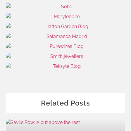
Related Posts