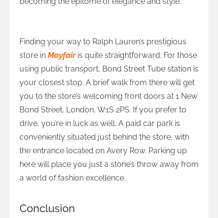
becoming the epitome of elegance and style.
How to Reach Ralph Lauren in Mayfair?
Finding your way to Ralph Lauren’s prestigious
store in
Mayfair
is quite straightforward. For those
using public transport, Bond Street Tube station is
your closest stop. A brief walk from there will get
you to the store’s welcoming front doors at 1 New
Bond Street, London, W1S 2PS. If you prefer to
drive, you’re in luck as well. A paid car park is
conveniently situated just behind the store, with
the entrance located on Avery Row. Parking up
here will place you just a stone’s throw away from
a world of fashion excellence.
Conclusion