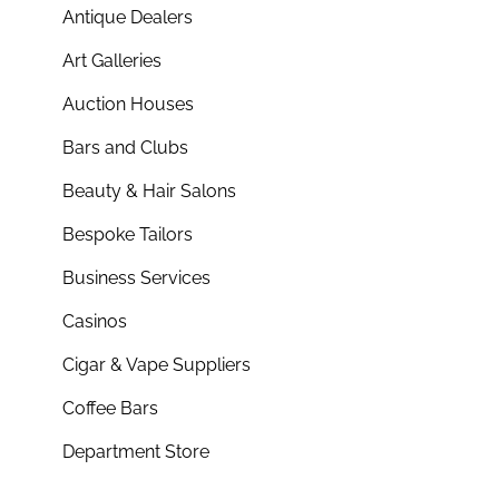
Antique Dealers
Art Galleries
Auction Houses
Bars and Clubs
Beauty & Hair Salons
Bespoke Tailors
Business Services
Casinos
Cigar & Vape Suppliers
Coffee Bars
Department Store