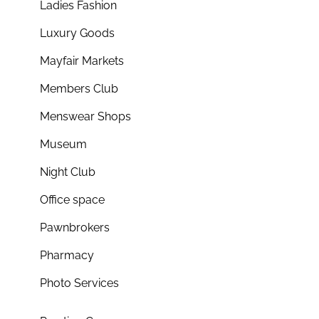
Ladies Fashion
Luxury Goods
Mayfair Markets
Members Club
Menswear Shops
Museum
Night Club
Office space
Pawnbrokers
Pharmacy
Photo Services