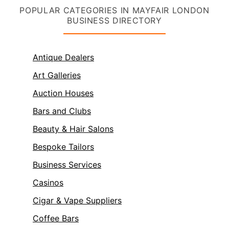
POPULAR CATEGORIES IN MAYFAIR LONDON
BUSINESS DIRECTORY
Antique Dealers
Art Galleries
Auction Houses
Bars and Clubs
Beauty & Hair Salons
Bespoke Tailors
Business Services
Casinos
Cigar & Vape Suppliers
Coffee Bars