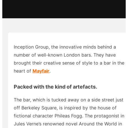
Inception Group, the innovative minds behind a
number of well-known London bars. They have
brought their creative sense of style to a bar in the
heart of
Mayfair
.
Packed with the kind of artefacts.
The bar, which is tucked away on a side street just
off Berkeley Square, is inspired by the house of
fictional character Phileas Fogg. The protagonist in
Jules Verne’s renowned novel Around the World in