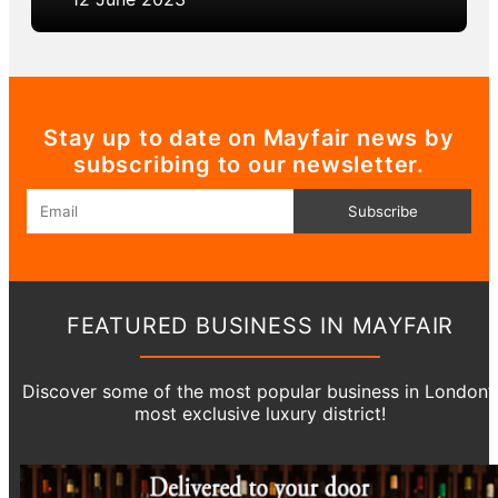
Stay up to date on Mayfair news by
subscribing to our newsletter.
Email
Subscribe
FEATURED BUSINESS IN MAYFAIR
Discover some of the most popular business in London’
most exclusive luxury district!