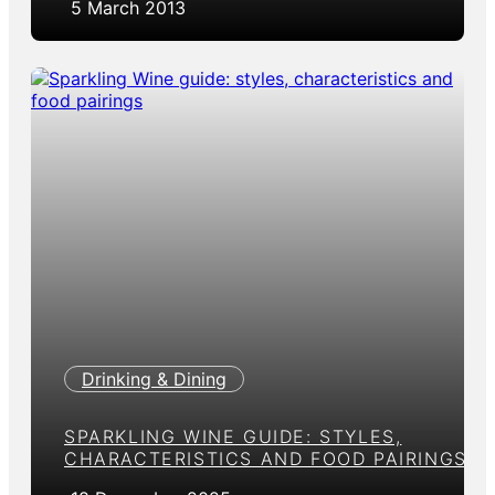
5 March 2013
Drinking & Dining
SPARKLING WINE GUIDE: STYLES,
CHARACTERISTICS AND FOOD PAIRINGS