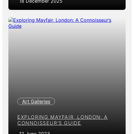
18 December 2025
Art Galleries
EXPLORING MAYFAIR, LONDON: A
CONNOISSEUR’S GUIDE
12 June 2023