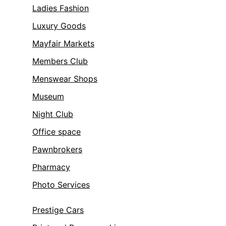
Ladies Fashion
Luxury Goods
Mayfair Markets
Members Club
Menswear Shops
Museum
Night Club
Office space
Pawnbrokers
Pharmacy
Photo Services
Prestige Cars