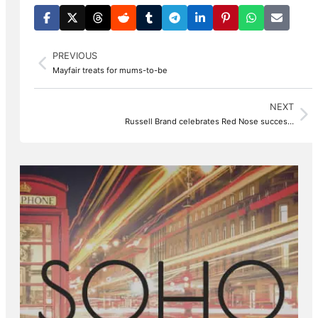
PREVIOUS
Mayfair treats for mums-to-be
NEXT
Russell Brand celebrates Red Nose succes…