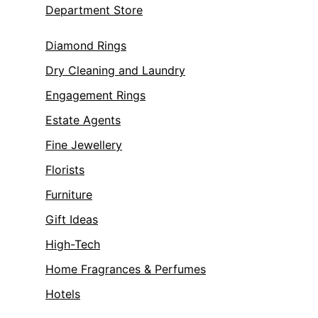
Department Store
Diamond Rings
Dry Cleaning and Laundry
Engagement Rings
Estate Agents
Fine Jewellery
Florists
Furniture
Gift Ideas
High-Tech
Home Fragrances & Perfumes
Hotels