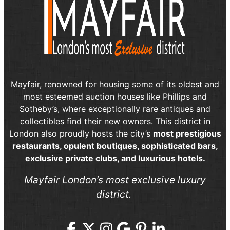
Mayfair, renowned for housing some of its oldest and
most esteemed auction houses like Phillips and
Sotheby’s, where exceptionally rare antiques and
collectibles find their new owners. This district in
London also proudly hosts the city’s
most prestigious
restaurants, opulent boutiques, sophisticated bars,
exclusive private clubs, and luxurious hotels.
Mayfair London’s most exclusive luxury
district.