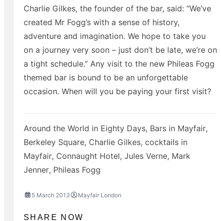
Charlie Gilkes, the founder of the bar, said: “We’ve
created Mr Fogg’s with a sense of history,
adventure and imagination. We hope to take you
on a journey very soon – just don’t be late, we’re on
a tight schedule.” Any visit to the new Phileas Fogg
themed bar is bound to be an unforgettable
occasion. When will you be paying your first visit?
Around the World in Eighty Days
,
Bars in Mayfair
,
Berkeley Square
,
Charlie Gilkes
,
cocktails in
Mayfair
,
Connaught Hotel
,
Jules Verne
,
Mark
Jenner
,
Phileas Fogg
5 March 2013
Mayfair London
SHARE NOW