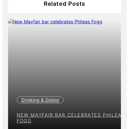
Related Posts
Drinking & Dining
NEW MAYFAIR BAR CELEBRATES PHILEAS
FOGG