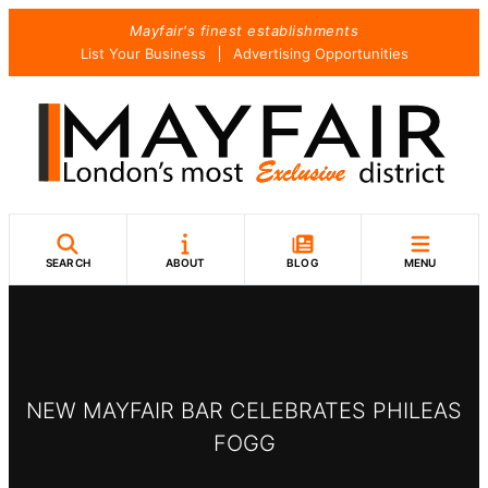
Skip
Mayfair's finest establishments
to
List Your Business
Advertising Opportunities
content
SEARCH
ABOUT
BLOG
MENU
NEW MAYFAIR BAR CELEBRATES PHILEAS
FOGG