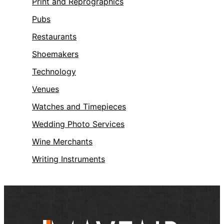
Print and Reprographics
Pubs
Restaurants
Shoemakers
Technology
Venues
Watches and Timepieces
Wedding Photo Services
Wine Merchants
Writing Instruments