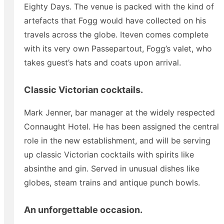
Eighty Days. The venue is packed with the kind of
artefacts that Fogg would have collected on his
travels across the globe. Iteven comes complete
with its very own Passepartout, Fogg’s valet, who
takes guest’s hats and coats upon arrival.
Classic Victorian cocktails.
Mark Jenner, bar manager at the widely respected
Connaught Hotel. He has been assigned the central
role in the new establishment, and will be serving
up classic Victorian cocktails with spirits like
absinthe and gin. Served in unusual dishes like
globes, steam trains and antique punch bowls.
An unforgettable occasion.