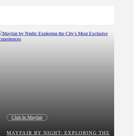
Club In Mayfair
MAYFAIR BY NIGHT: EXPLORING THE