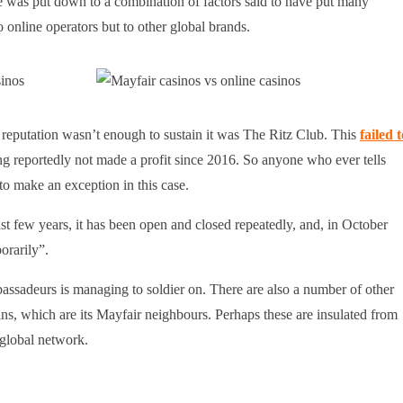
 was put down to a combination of factors said to have put many
 online operators but to other global brands.
reputation wasn’t enough to sustain it was The Ritz Club. This
failed t
 reportedly not made a profit since 2016. So anyone who ever tells
o make an exception in this case.
t few years, it has been open and closed repeatedly, and, in October
porarily”.
assadeurs is managing to soldier on. There are also a number of other
ns, which are its Mayfair neighbours. Perhaps these are insulated from
 global network.