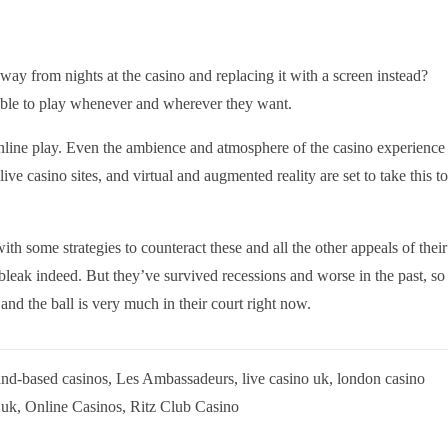
away from nights at the casino and replacing it with a screen instead?
 able to play whenever and wherever they want.
nline play. Even the ambience and atmosphere of the casino experience
ive casino sites, and virtual and augmented reality are set to take this to
h some strategies to counteract these and all the other appeals of their
 bleak indeed. But they’ve survived recessions and worse in the past, so
 and the ball is very much in their court right now.
and-based casinos
,
Les Ambassadeurs
,
live casino uk
,
london casino
 uk
,
Online Casinos
,
Ritz Club Casino