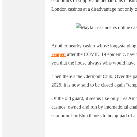
economics of supply and demand. Its closure
London casinos at a disadvantage not only to
Another nearby casino whose long-standing 
reopen
after the COVID-19 epidemic, having
you that the house always wins would have t
Then there’s the Clermont Club. Over the pas
2025, it is now said to be closed again “tem
Of the old guard, it seems like only Les Amb
casinos, owned and run by international chai
economic hardship thanks to being part of a