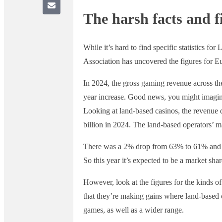
The harsh facts and f
While it’s hard to find specific statistics 
Association has uncovered the figures for E
In 2024, the gross gaming revenue across the
year increase. Good news, you might imagine, 
Looking at land-based casinos, the revenue d
billion in 2024. The land-based operators’ m
There was a 2% drop from 63% to 61% and the 
So this year it’s expected to be a market sha
However, look at the figures for the kinds of 
that they’re making gains where land-based o
games, as well as a wider range.