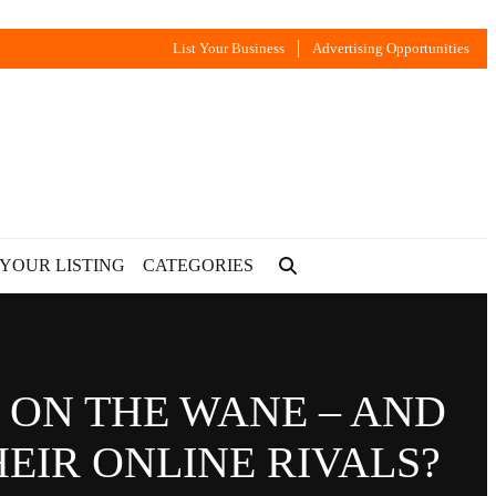
List Your Business
Advertising Opportunities
 YOUR LISTING
CATEGORIES
 ON THE WANE – AND
EIR ONLINE RIVALS?