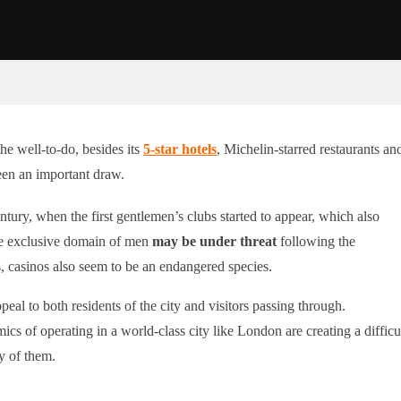
the well-to-do, besides its
5-star hotels
, Michelin-starred restaurants an
een an important draw.
ntury, when the first gentlemen’s clubs started to appear, which also
the exclusive domain of men
may be under threat
following the
 casinos also seem to be an endangered species.
eal to both residents of the city and visitors passing through.
ics of operating in a world-class city like London are creating a difficu
y of them.