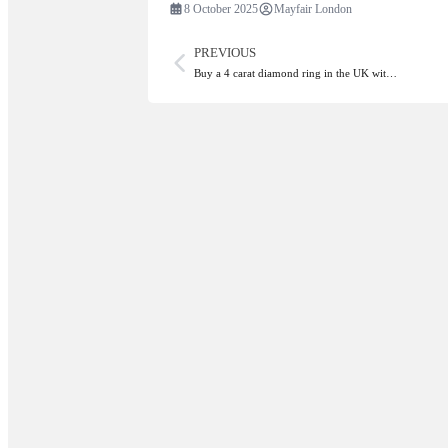
8 October 2025
Mayfair London
PREVIOUS
Buy a 4 carat diamond ring in the UK wit…