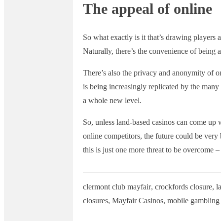
The appeal of online
So what exactly is it that’s drawing players 
Naturally, there’s the convenience of being
There’s also the privacy and anonymity of o
is being increasingly replicated by the many l
a whole new level.
So, unless land-based casinos can come up wit
online competitors, the future could be very
this is just one more threat to be overcome –
clermont club mayfair
,
crockfords closure
,
l
closures
,
Mayfair Casinos
,
mobile gambling