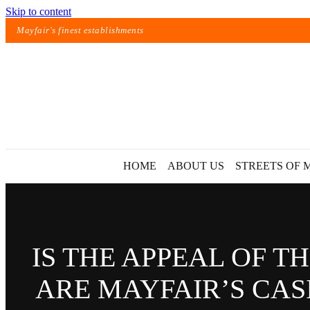
Skip to content
Mayfair's finest establishments
HOME
ABOUT US
STREETS OF 
IS THE APPEAL OF 
ARE MAYFAIR’S CAS
Exact matches only