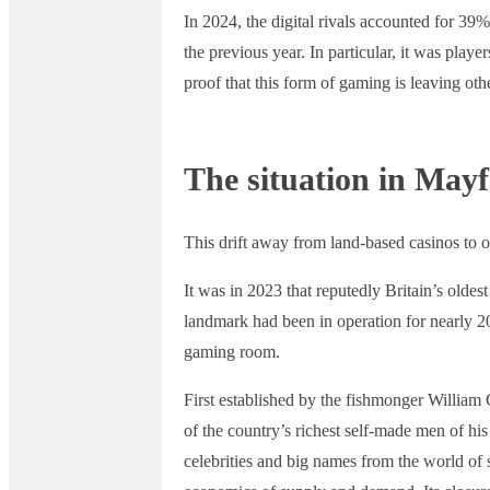
In 2024, the digital rivals accounted for 39
the previous year. In particular, it was play
proof that this form of gaming is leaving oth
The situation in Mayf
This drift away from land-based casinos to on
It was in 2023 that reputedly Britain’s oldes
landmark had been in operation for nearly 2
gaming room.
First established by the fishmonger William 
of the country’s richest self-made men of his 
celebrities and big names from the world of s