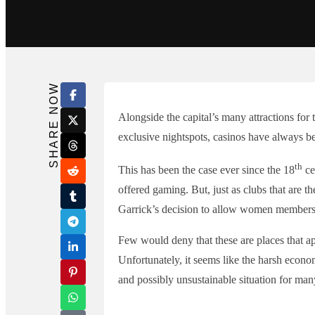
Search in title
Search in content
SHARE NOW
Alongside the capital’s many attractions for 
exclusive nightspots, casinos have always b
th
This has been the case ever since the 18
ce
offered gaming. But, just as clubs that are 
Garrick’s decision to allow women members,
Few would deny that these are places that app
Unfortunately, it seems like the harsh econom
and possibly unsustainable situation for man