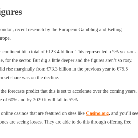
igures
for London, recent research by the European Gambling and Betting
urope.
 continent hit a total of €123.4 billion. This represented a 5% year-on-
for the sector. But dig a little deeper and the figures aren’t so rosy.
id rise marginally from €73.3 billion in the previous year to €75.5
arket share was on the decline.
forecasts predict that this is set to accelerate over the coming years.
re of 60% and by 2029 it will fall to 55%
online casinos that are featured on sites like
Casino.org
,
and you’ll se
nes are seeing losses. They are able to do this through offering free