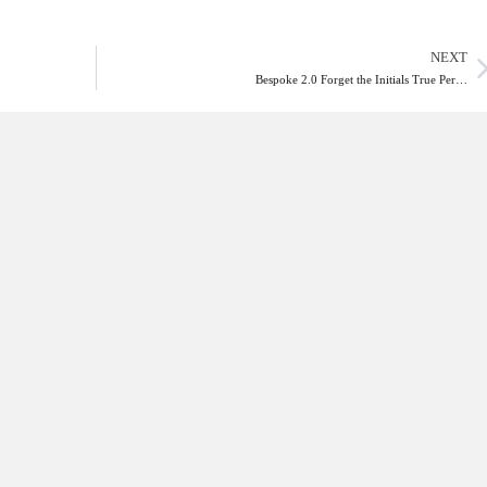
NEXT
Bespoke 2.0 Forget the Initials True Per…