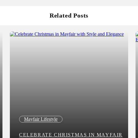
Related Posts
Mayfair Lifestyle
CELEBRATE CHRISTMAS IN MAYFAIR