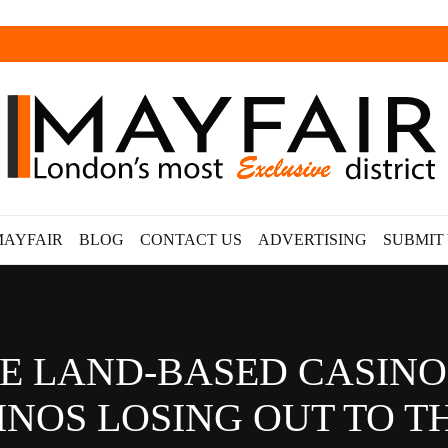
MAYFAIR
BLOG
CONTACT US
ADVERTISING
SUBMIT
THE LAND-BASED CASINO
INOS LOSING OUT TO TH