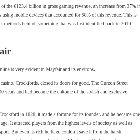
% of the €123.4 billion in gross gaming revenue, an increase from 37% i
ers using mobile devices that accounted for 58% of this revenue. This is
er methods behind, something that was first identified back in 2019.
air
line is very evident in Mayfair and its environs.
t casino, Crockfords, closed its doors for good. The Curzon Street
00 years and had become the epitome of the stylish and exclusive
Crockford in 1828, it made a fortune for its founder, and he became one
age. It attracted players from the highest levels of society as well as
port. But even its rich heritage couldn’t save it from the harsh