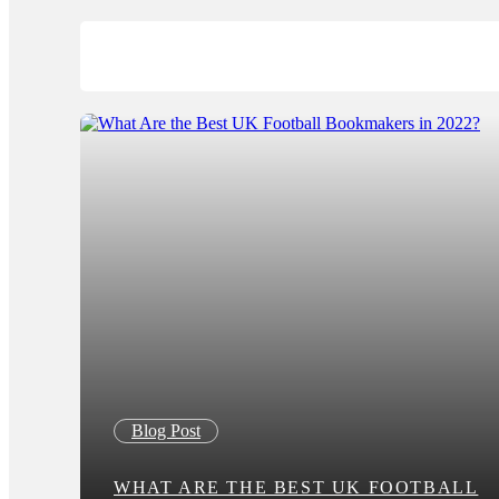
Blog Post
WHAT ARE THE BEST UK FOOTBALL