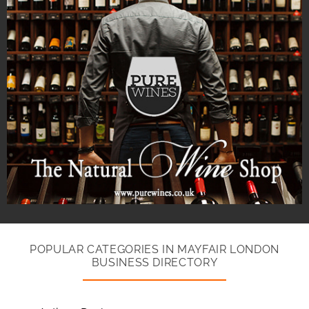
POPULAR CATEGORIES IN MAYFAIR LONDON
BUSINESS DIRECTORY