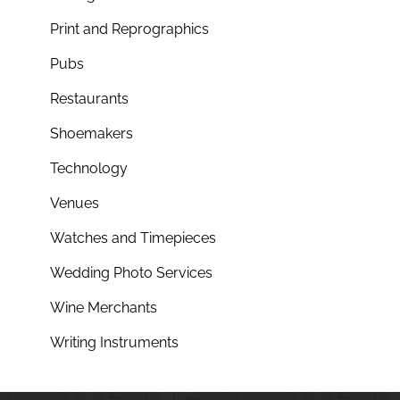
Print and Reprographics
Pubs
Restaurants
Shoemakers
Technology
Venues
Watches and Timepieces
Wedding Photo Services
Wine Merchants
Writing Instruments