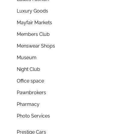
Luxury Goods
Mayfair Markets
Members Club
Menswear Shops
Museum
Night Club
Office space
Pawnbrokers
Pharmacy
Photo Services
Prestige Cars