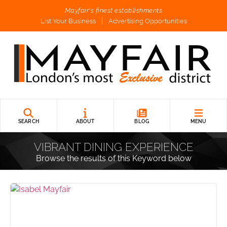
Mayfair's finest establishments
List Your Business
Advertising Opportunities
SEARCH
ABOUT
BLOG
MENU
VIBRANT DINING EXPERIENCE
Browse the results of this Keyword below