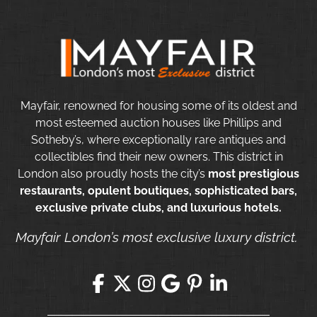
Mayfair, renowned for housing some of its oldest and
most esteemed auction houses like Phillips and
Sotheby’s, where exceptionally rare antiques and
collectibles find their new owners. This district in
London also proudly hosts the city’s
most prestigious
restaurants, opulent boutiques, sophisticated bars,
exclusive private clubs, and luxurious hotels.
Mayfair London’s most exclusive luxury district.