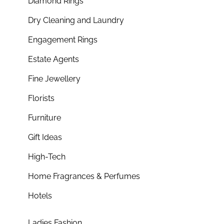
Diamond Rings
Dry Cleaning and Laundry
Engagement Rings
Estate Agents
Fine Jewellery
Florists
Furniture
Gift Ideas
High-Tech
Home Fragrances & Perfumes
Hotels
Ladies Fashion