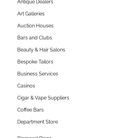
Antique Dealers
Art Galleries
Auction Houses
Bars and Clubs
Beauty & Hair Salons
Bespoke Tailors
Business Services
Casinos
Cigar & Vape Suppliers
Coffee Bars
Department Store