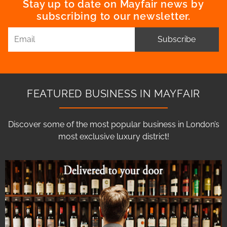
Stay up to date on Mayfair news by
subscribing to our newsletter.
Subscribe
FEATURED BUSINESS IN MAYFAIR
Discover some of the most popular business in London’s
most exclusive luxury district!