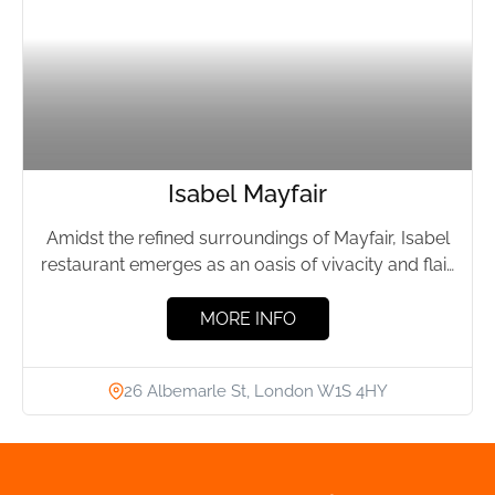
Isabel Mayfair
Amidst the refined surroundings of Mayfair, Isabel
restaurant emerges as an oasis of vivacity and flair.
While the...
MORE INFO
26 Albemarle St, London W1S 4HY