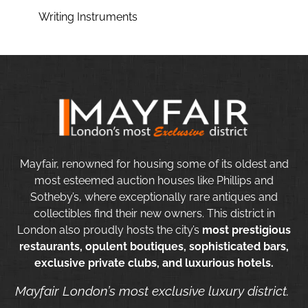
Writing Instruments
Mayfair, renowned for housing some of its oldest and
most esteemed auction houses like Phillips and
Sotheby’s, where exceptionally rare antiques and
collectibles find their new owners. This district in
London also proudly hosts the city’s
most prestigious
restaurants, opulent boutiques, sophisticated bars,
exclusive private clubs, and luxurious hotels.
Mayfair London’s most exclusive luxury district.