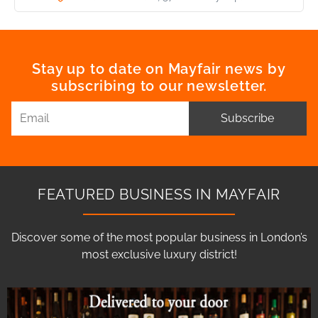
Stay up to date on Mayfair news by
subscribing to our newsletter.
Subscribe
FEATURED BUSINESS IN MAYFAIR
Discover some of the most popular business in London’s
most exclusive luxury district!