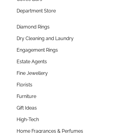
Department Store
Diamond Rings
Dry Cleaning and Laundry
Engagement Rings
Estate Agents
Fine Jewellery
Florists
Furniture
Gift Ideas
High-Tech
Home Fragrances & Perfumes