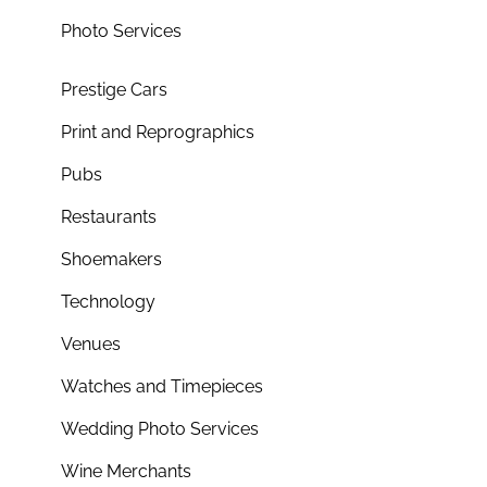
Photo Services
Prestige Cars
Print and Reprographics
Pubs
Restaurants
Shoemakers
Technology
Venues
Watches and Timepieces
Wedding Photo Services
Wine Merchants