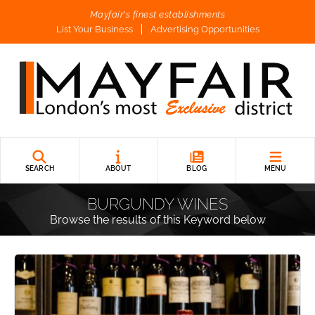
Mayfair's finest establishments
List Your Business
Advertising Opportunities
SEARCH
ABOUT
BLOG
MENU
BURGUNDY WINES
Browse the results of this Keyword below