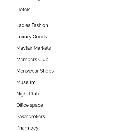
Hotels
Ladies Fashion
Luxury Goods
Mayfair Markets
Members Club
Menswear Shops
Museum
Night Club
Office space
Pawnbrokers
Pharmacy