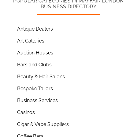
POPULAR CATEGORIES IN MAYFAIR LONDON
BUSINESS DIRECTORY
Antique Dealers
Art Galleries
Auction Houses
Bars and Clubs
Beauty & Hair Salons
Bespoke Tailors
Business Services
Casinos
Cigar & Vape Suppliers
Coffee Bars