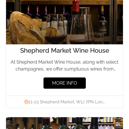
Shepherd Market Wine House
At Shepherd Market Wine House, along with select
champagnes, we offer sumptuous wines from
every possible region in...
MORE INFO
21-23 Shepherd Market, W1J 7PN Lon…