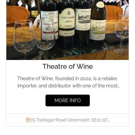
Theatre of Wine
Theatre of Wine, founded in 2002, is a retailer,
importer, and distributor with one of the most
diverse...
MORE INFO
75 Trafalgar Road Greenwich SE10 9T…