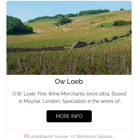
Ow Loeb
O.W. Loeb. Fine Wine Merchants since 1874. Based
in Mayfair, London. Specialists in the wines of
Burgundy, Rhone and Germany. O.W.Loeb's...
MORE INFO
Lansdowne House, 57 Berkeley Square…