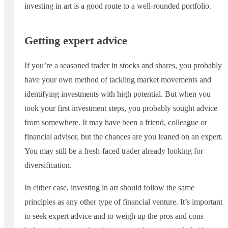
investing in art is a good route to a well-rounded portfolio.
Getting expert advice
If you’re a seasoned trader in stocks and shares, you probably
have your own method of tackling market movements and
identifying investments with high potential. But when you
took your first investment steps, you probably sought advice
from somewhere. It may have been a friend, colleague or
financial advisor, but the chances are you leaned on an expert.
You may still be a fresh-faced trader already looking for
diversification.
In either case, investing in art should follow the same
principles as any other type of financial venture. It’s important
to seek expert advice and to weigh up the pros and cons