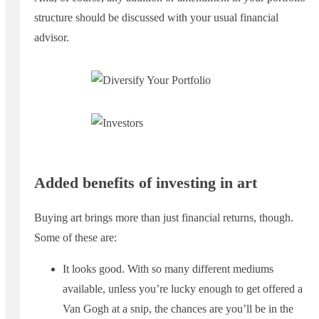
structure should be discussed with your usual financial
advisor.
Added benefits of investing in art
Buying art brings more than just financial returns, though.
Some of these are:
It looks good. With so many different mediums
available, unless you’re lucky enough to get offered a
Van Gogh at a snip, the chances are you’ll be in the