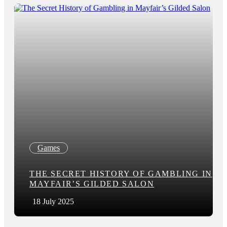
Games
THE SECRET HISTORY OF GAMBLING IN
MAYFAIR’S GILDED SALON
18 July 2025