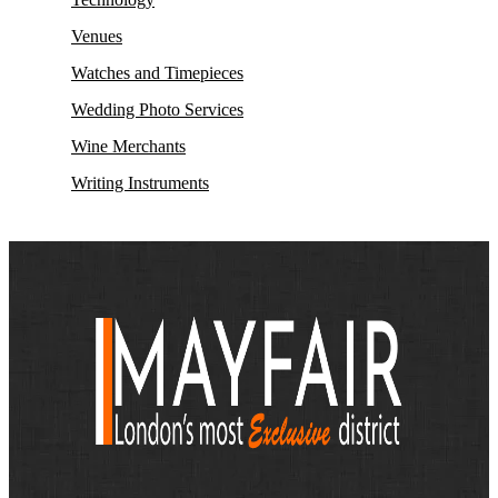
Venues
Watches and Timepieces
Wedding Photo Services
Wine Merchants
Writing Instruments