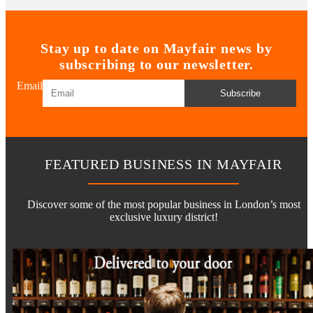
Stay up to date on Mayfair news by
subscribing to our newsletter.
Email
Subscribe
FEATURED BUSINESS IN MAYFAIR
Discover some of the most popular business in London’s most
exclusive luxury district!