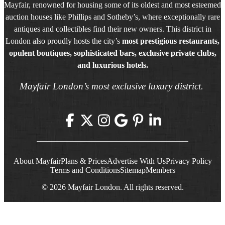
Mayfair, renowned for housing some of its oldest and most esteemed
auction houses like Phillips and Sotheby’s, where exceptionally rare
antiques and collectibles find their new owners. This district in
London also proudly hosts the city’s
most prestigious restaurants,
opulent boutiques, sophisticated bars, exclusive private clubs,
and luxurious hotels.
Mayfair London’s most exclusive luxury district.
About Mayfair
Plans & Prices
Advertise With Us
Privacy Policy
Terms and Conditions
Sitemap
Members
© 2026 Mayfair London. All rights reserved.