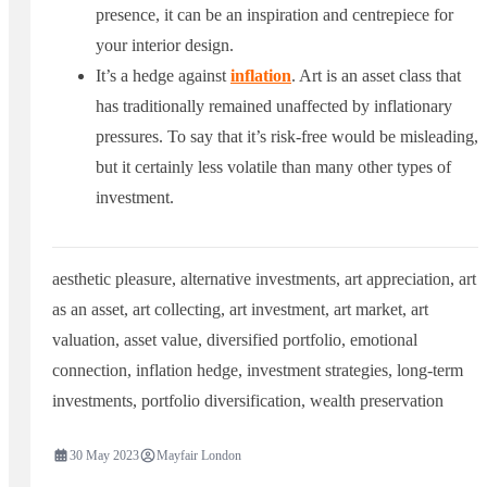
presence, it can be an inspiration and centrepiece for
your interior design.
It’s a hedge against
inflation
. Art is an asset class that
has traditionally remained unaffected by inflationary
pressures. To say that it’s risk-free would be misleading,
but it certainly less volatile than many other types of
investment.
aesthetic pleasure
,
alternative investments
,
art appreciation
,
art
as an asset
,
art collecting
,
art investment
,
art market
,
art
valuation
,
asset value
,
diversified portfolio
,
emotional
connection
,
inflation hedge
,
investment strategies
,
long-term
investments
,
portfolio diversification
,
wealth preservation
30 May 2023
Mayfair London