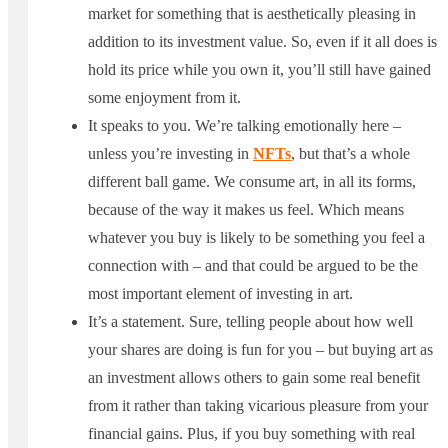
market for something that is aesthetically pleasing in
addition to its investment value. So, even if it all does is
hold its price while you own it, you’ll still have gained
some enjoyment from it.
It speaks to you. We’re talking emotionally here –
unless you’re investing in
NFTs
, but that’s a whole
different ball game. We consume art, in all its forms,
because of the way it makes us feel. Which means
whatever you buy is likely to be something you feel a
connection with – and that could be argued to be the
most important element of investing in art.
It’s a statement. Sure, telling people about how well
your shares are doing is fun for you – but buying art as
an investment allows others to gain some real benefit
from it rather than taking vicarious pleasure from your
financial gains. Plus, if you buy something with real