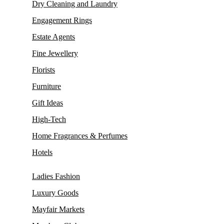
Dry Cleaning and Laundry
Engagement Rings
Estate Agents
Fine Jewellery
Florists
Furniture
Gift Ideas
High-Tech
Home Fragrances & Perfumes
Hotels
Ladies Fashion
Luxury Goods
Mayfair Markets