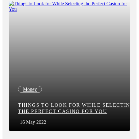
Money
THINGS TO LOOK FOR WHILE SELECTING
THE PERFECT CASINO FOR YOU
16 May 2022