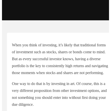
When you think of investing, it’s likely that traditional forms
of investment such as stocks, shares or bonds come to mind.
But as every successful investor knows, having a diverse
portfolio is the key to consistently high returns and navigating
those moments when stocks and shares are not performing.
One way to do that is by investing in art. Of course, this is a
very different proposition from other investment options, and
not something you should enter into without first doing your
due diligence.