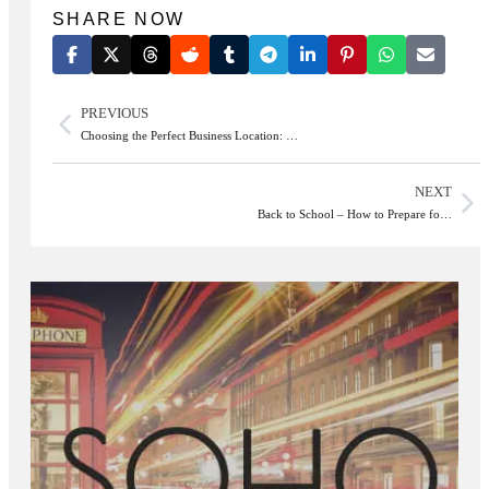
SHARE NOW
PREVIOUS
Choosing the Perfect Business Location: …
NEXT
Back to School – How to Prepare fo…