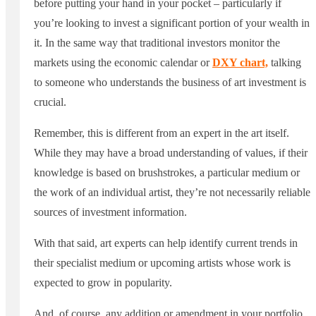
before putting your hand in your pocket – particularly if
you’re looking to invest a significant portion of your wealth in
it. In the same way that traditional investors monitor the
markets using the economic calendar or
DXY chart,
talking
to someone who understands the business of art investment is
crucial.
Remember, this is different from an expert in the art itself.
While they may have a broad understanding of values, if their
knowledge is based on brushstrokes, a particular medium or
the work of an individual artist, they’re not necessarily reliable
sources of investment information.
With that said, art experts can help identify current trends in
their specialist medium or upcoming artists whose work is
expected to grow in popularity.
And, of course, any addition or amendment in your portfolio