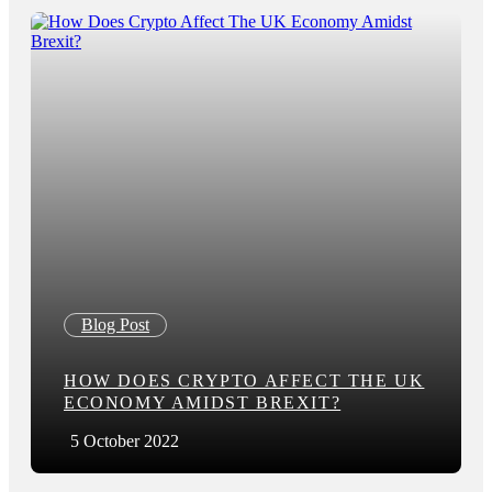
Blog Post
HOW DOES CRYPTO AFFECT THE UK
ECONOMY AMIDST BREXIT?
5 October 2022