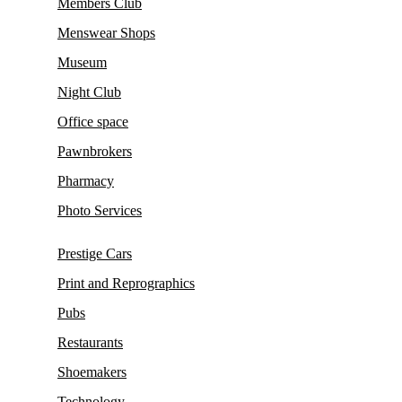
Members Club
Menswear Shops
Museum
Night Club
Office space
Pawnbrokers
Pharmacy
Photo Services
Prestige Cars
Print and Reprographics
Pubs
Restaurants
Shoemakers
Technology