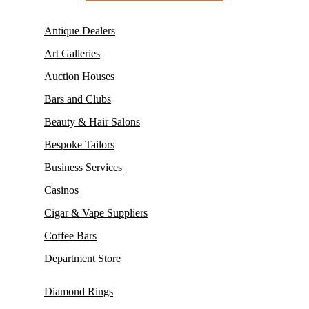
Antique Dealers
Art Galleries
Auction Houses
Bars and Clubs
Beauty & Hair Salons
Bespoke Tailors
Business Services
Casinos
Cigar & Vape Suppliers
Coffee Bars
Department Store
Diamond Rings