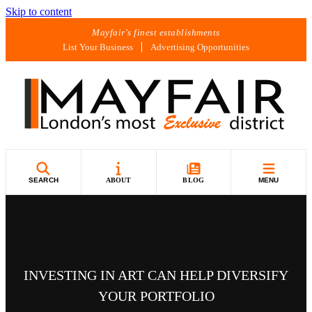
Skip to content
Mayfair's finest establishments
List Your Business
Advertising Opportunities
SEARCH
ABOUT
BLOG
MENU
INVESTING IN ART CAN HELP DIVERSIFY
YOUR PORTFOLIO