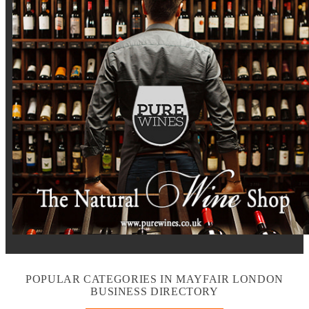
POPULAR CATEGORIES IN MAYFAIR LONDON
BUSINESS DIRECTORY