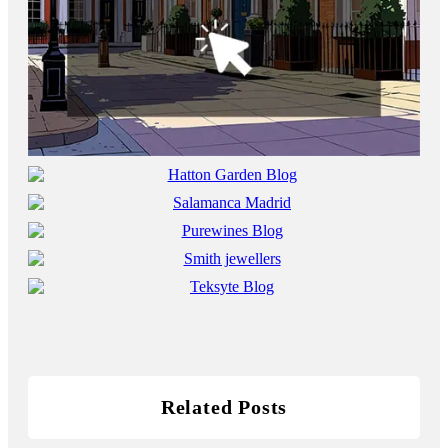
Related Posts