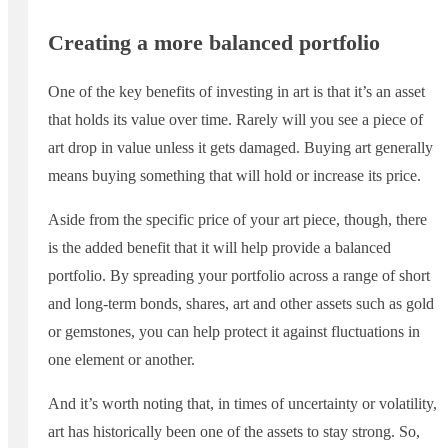
Creating a more balanced portfolio
One of the key benefits of investing in art is that it’s an asset
that holds its value over time. Rarely will you see a piece of
art drop in value unless it gets damaged. Buying art generally
means buying something that will hold or increase its price.
Aside from the specific price of your art piece, though, there
is the added benefit that it will help provide a balanced
portfolio. By spreading your portfolio across a range of short
and long-term bonds, shares, art and other assets such as gold
or gemstones, you can help protect it against fluctuations in
one element or another.
And it’s worth noting that, in times of uncertainty or volatility,
art has historically been one of the assets to stay strong. So,