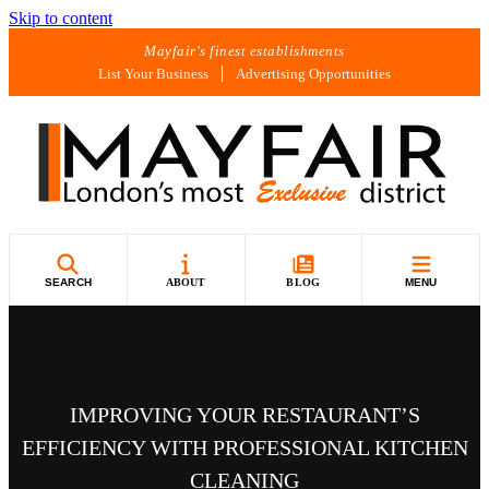
Skip to content
Mayfair's finest establishments
List Your Business
Advertising Opportunities
SEARCH
ABOUT
BLOG
MENU
IMPROVING YOUR RESTAURANT’S
EFFICIENCY WITH PROFESSIONAL KITCHEN
CLEANING