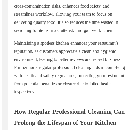
cross-contamination risks, enhances food safety, and
streamlines workflow, allowing your team to focus on
delivering quality food. It also reduces the time wasted in
searching for items in a cluttered, unorganised kitchen.
Maintaining a spotless kitchen enhances your restaurant’s
reputation, as customers appreciate a clean and hygienic
environment, leading to better reviews and repeat business.
Furthermore, regular professional cleaning aids in complying
with health and safety regulations, protecting your restaurant
from potential penalties or closure due to failed health
inspections.
How Regular Professional Cleaning Can
Prolong the Lifespan of Your Kitchen