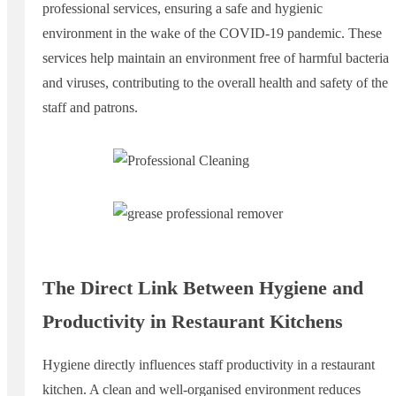
professional services, ensuring a safe and hygienic
environment in the wake of the COVID-19 pandemic. These
services help maintain an environment free of harmful bacteria
and viruses, contributing to the overall health and safety of the
staff and patrons.
The Direct Link Between Hygiene and
Productivity in Restaurant Kitchens
Hygiene directly influences staff productivity in a restaurant
kitchen. A clean and well-organised environment reduces