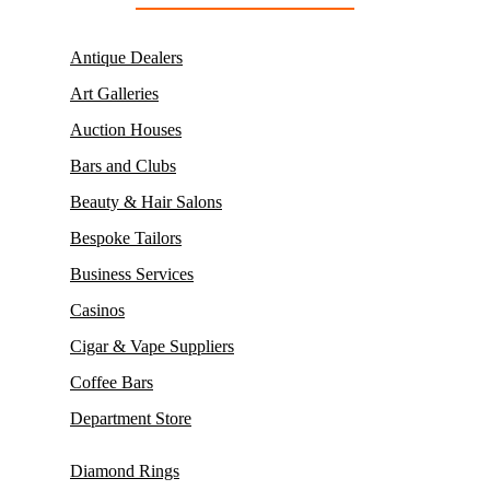
Antique Dealers
Art Galleries
Auction Houses
Bars and Clubs
Beauty & Hair Salons
Bespoke Tailors
Business Services
Casinos
Cigar & Vape Suppliers
Coffee Bars
Department Store
Diamond Rings