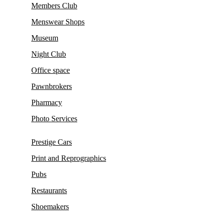
Members Club
Menswear Shops
Museum
Night Club
Office space
Pawnbrokers
Pharmacy
Photo Services
Prestige Cars
Print and Reprographics
Pubs
Restaurants
Shoemakers