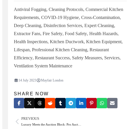
Antiviral Fogging
,
Cleaning Protocols
,
Commercial Kitchen
Requirements
,
COVID-19 Hygiene
,
Cross-Contamination
,
Deep Cleaning
,
Disinfection Services
,
Expert Cleaning
,
Extractor Fans
,
Fire Safety
,
Food Safety
,
Health Hazards
,
Health Inspections
,
Kitchen Ductwork
,
Kitchen Equipment
,
Lifespan
,
Professional Kitchen Cleaning
,
Restaurant
Efficiency
,
Restaurant Success
,
Safety Measures
,
Services
,
Ventilation System Maintenance
14 July 2023
Mayfair London
SHARE NOW
PREVIOUS
Luxury Meets the Auction Block: Pro Auct…