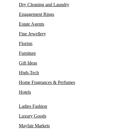
Dry Cleaning and Laundry
Engagement Rings
Estate Agents
Fine Jewellery
Florists
Furniture
Gift Ideas
High-Tech
Home Fragrances & Perfumes
Hotels
Ladies Fashion
Luxury Goods
Mayfair Markets