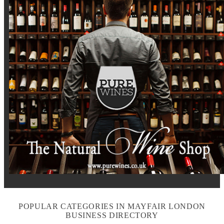
POPULAR CATEGORIES IN MAYFAIR LONDON
BUSINESS DIRECTORY