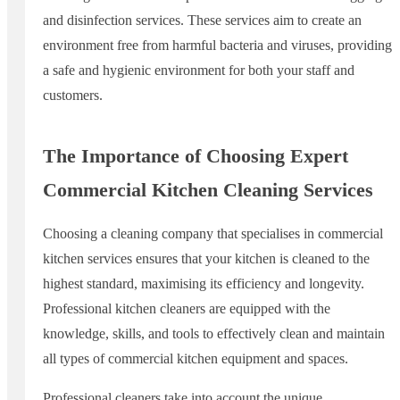
and disinfection services. These services aim to create an
environment free from harmful bacteria and viruses, providing
a safe and hygienic environment for both your staff and
customers.
The Importance of Choosing Expert
Commercial Kitchen Cleaning Services
Choosing a cleaning company that specialises in commercial
kitchen services ensures that your kitchen is cleaned to the
highest standard, maximising its efficiency and longevity.
Professional kitchen cleaners are equipped with the
knowledge, skills, and tools to effectively clean and maintain
all types of commercial kitchen equipment and spaces.
Professional cleaners take into account the unique