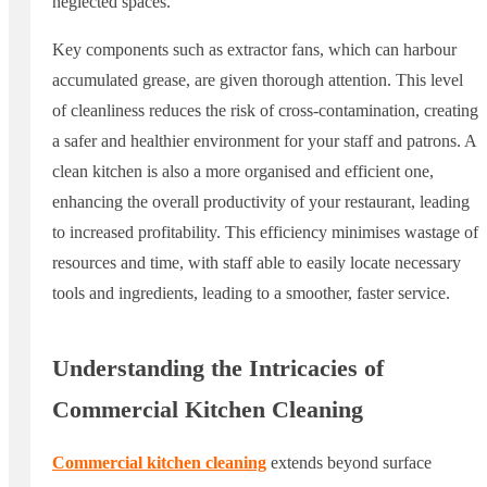
neglected spaces.
Key components such as extractor fans, which can harbour
accumulated grease, are given thorough attention. This level
of cleanliness reduces the risk of cross-contamination, creating
a safer and healthier environment for your staff and patrons. A
clean kitchen is also a more organised and efficient one,
enhancing the overall productivity of your restaurant, leading
to increased profitability. This efficiency minimises wastage of
resources and time, with staff able to easily locate necessary
tools and ingredients, leading to a smoother, faster service.
Understanding the Intricacies of
Commercial Kitchen Cleaning
Commercial kitchen cleaning
extends beyond surface