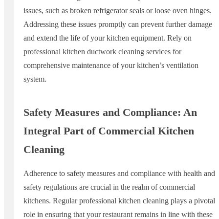
issues, such as broken refrigerator seals or loose oven hinges.
Addressing these issues promptly can prevent further damage
and extend the life of your kitchen equipment. Rely on
professional kitchen ductwork cleaning services for
comprehensive maintenance of your kitchen’s ventilation
system.
Safety Measures and Compliance: An
Integral Part of Commercial Kitchen
Cleaning
Adherence to safety measures and compliance with health and
safety regulations are crucial in the realm of commercial
kitchens. Regular professional kitchen cleaning plays a pivotal
role in ensuring that your restaurant remains in line with these