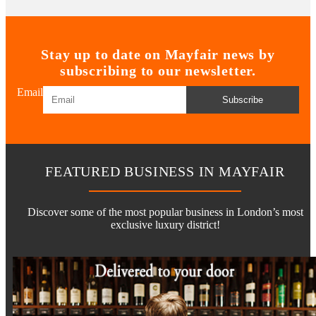
Stay up to date on Mayfair news by
subscribing to our newsletter.
Email
Subscribe
FEATURED BUSINESS IN MAYFAIR
Discover some of the most popular business in London’s most
exclusive luxury district!