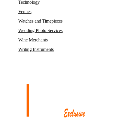
Technology
Venues
Watches and Timepieces
Wedding Photo Services
Wine Merchants
Writing Instruments