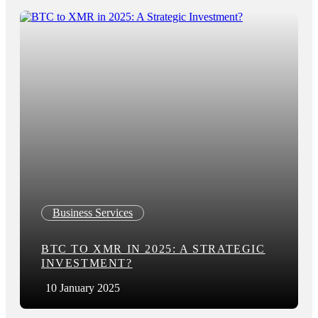
Business Services
BTC TO XMR IN 2025: A STRATEGIC
INVESTMENT?
10 January 2025