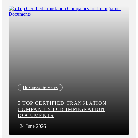
Business Services
5 TOP CERTIFIED TRANSLATION
COMPANIES FOR IMMIGRATION
DOCUMENTS
24 June 2026