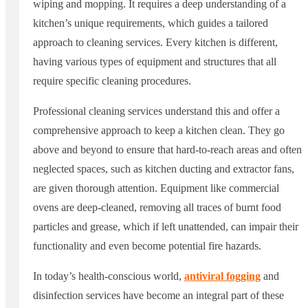
wiping and mopping. It requires a deep understanding of a
kitchen’s unique requirements, which guides a tailored
approach to cleaning services. Every kitchen is different,
having various types of equipment and structures that all
require specific cleaning procedures.
Professional cleaning services understand this and offer a
comprehensive approach to keep a kitchen clean. They go
above and beyond to ensure that hard-to-reach areas and often
neglected spaces, such as kitchen ducting and extractor fans,
are given thorough attention. Equipment like commercial
ovens are deep-cleaned, removing all traces of burnt food
particles and grease, which if left unattended, can impair their
functionality and even become potential fire hazards.
In today’s health-conscious world,
antiviral fogging
and
disinfection services have become an integral part of these