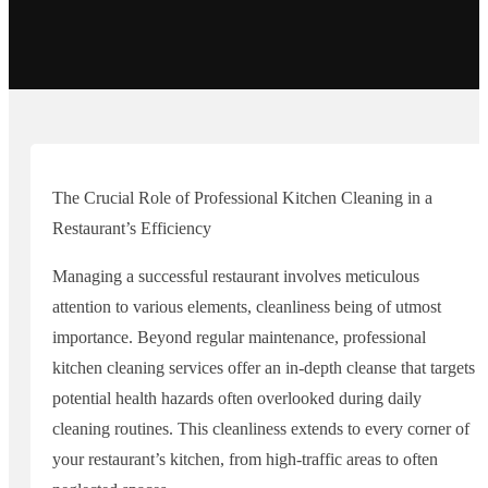
The Crucial Role of Professional Kitchen Cleaning in a
Restaurant’s Efficiency
Managing a successful restaurant involves meticulous
attention to various elements, cleanliness being of utmost
importance. Beyond regular maintenance, professional
kitchen cleaning services offer an in-depth cleanse that targets
potential health hazards often overlooked during daily
cleaning routines. This cleanliness extends to every corner of
your restaurant’s kitchen, from high-traffic areas to often