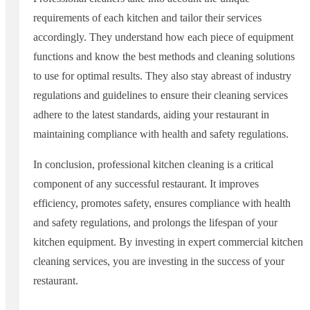
requirements of each kitchen and tailor their services
accordingly. They understand how each piece of equipment
functions and know the best methods and cleaning solutions
to use for optimal results. They also stay abreast of industry
regulations and guidelines to ensure their cleaning services
adhere to the latest standards, aiding your restaurant in
maintaining compliance with health and safety regulations.
In conclusion, professional kitchen cleaning is a critical
component of any successful restaurant. It improves
efficiency, promotes safety, ensures compliance with health
and safety regulations, and prolongs the lifespan of your
kitchen equipment. By investing in expert commercial kitchen
cleaning services, you are investing in the success of your
restaurant.