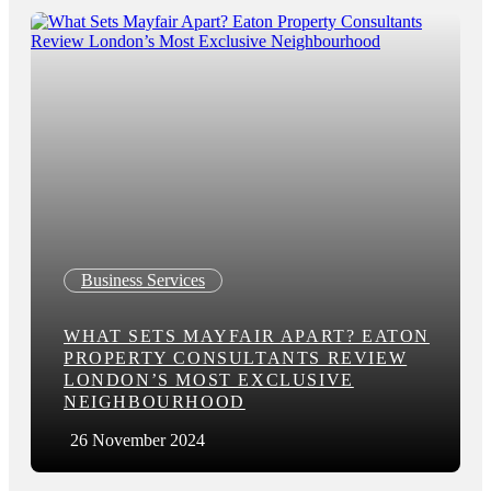
Business Services
WHAT SETS MAYFAIR APART? EATON
PROPERTY CONSULTANTS REVIEW
LONDON’S MOST EXCLUSIVE
NEIGHBOURHOOD
26 November 2024