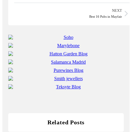
NEXT
Best 16 Pubs in Mayfair
Related Posts