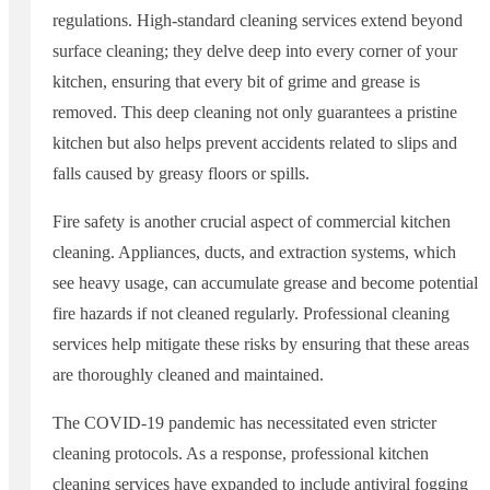
regulations. High-standard cleaning services extend beyond
surface cleaning; they delve deep into every corner of your
kitchen, ensuring that every bit of grime and grease is
removed. This deep cleaning not only guarantees a pristine
kitchen but also helps prevent accidents related to slips and
falls caused by greasy floors or spills.
Fire safety is another crucial aspect of commercial kitchen
cleaning. Appliances, ducts, and extraction systems, which
see heavy usage, can accumulate grease and become potential
fire hazards if not cleaned regularly. Professional cleaning
services help mitigate these risks by ensuring that these areas
are thoroughly cleaned and maintained.
The COVID-19 pandemic has necessitated even stricter
cleaning protocols. As a response, professional kitchen
cleaning services have expanded to include antiviral fogging