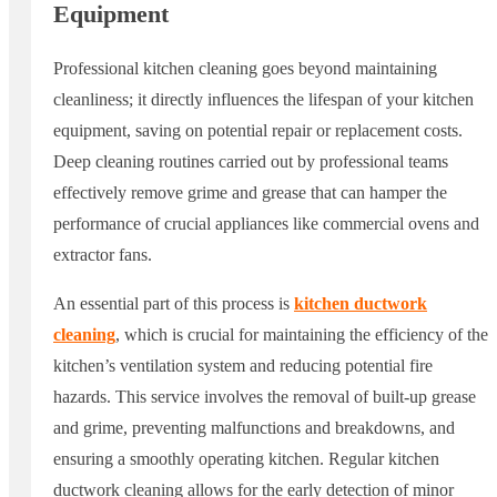
Equipment
Professional kitchen cleaning goes beyond maintaining
cleanliness; it directly influences the lifespan of your kitchen
equipment, saving on potential repair or replacement costs.
Deep cleaning routines carried out by professional teams
effectively remove grime and grease that can hamper the
performance of crucial appliances like commercial ovens and
extractor fans.
An essential part of this process is
kitchen ductwork
cleaning
, which is crucial for maintaining the efficiency of the
kitchen’s ventilation system and reducing potential fire
hazards. This service involves the removal of built-up grease
and grime, preventing malfunctions and breakdowns, and
ensuring a smoothly operating kitchen. Regular kitchen
ductwork cleaning allows for the early detection of minor