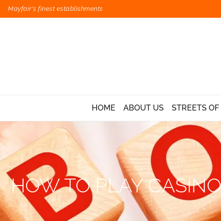
Mayfair's finest establishments
HOME
ABOUT US
STREETS OF
HOW TO PLAY CASINO