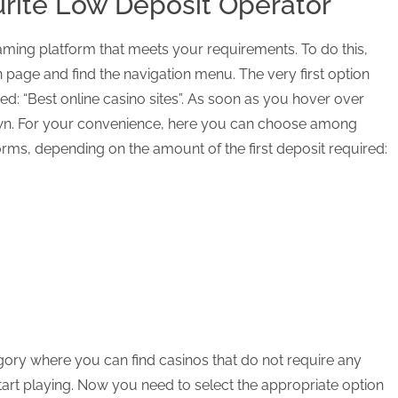
rite Low Deposit Operator
gaming platform that meets your requirements. To do this,
n page and find the navigation menu. The very first option
d: “Best online casino sites”. As soon as you hover over
down. For your convenience, here you can choose among
rms, depending on the amount of the first deposit required:
tegory where you can find casinos that do not require any
start playing. Now you need to select the appropriate option