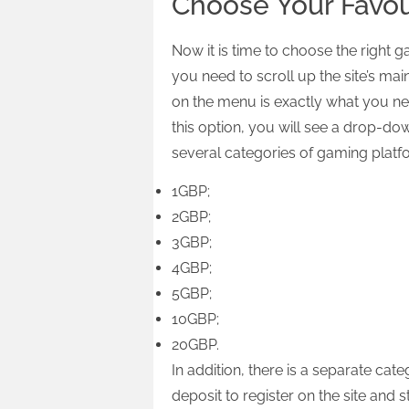
Choose Your Favou
Now it is time to choose the right 
you need to scroll up the site’s mai
on the menu is exactly what you nee
this option, you will see a drop-
several categories of gaming platfo
1GBP;
2GBP;
3GBP;
4GBP;
5GBP;
10GBP;
20GBP.
In addition, there is a separate ca
deposit to register on the site and 