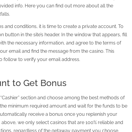
ovided info. Here you can find out more about all the
alls.
 and conditions, it is time to create a private account. To
ion button in the site’s header. In the window that appears, fill
o with the necessary information, and agree to the terms of
your email and find the message from the casino. This
 follow to verify your email address.
nt to Get Bonus
e “Cashier” section and choose among the best methods of
e the minimum required amount and wait for the funds to be
 automatically receive a bonus once you replenish your
above, we only select casinos that are 100% reliable and
ctions, regardless of the getaway payment you choose.