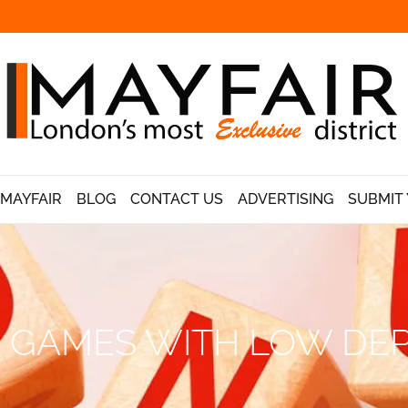
 MAYFAIR
BLOG
CONTACT US
ADVERTISING
SUBMIT 
 GAMES WITH LOW DE