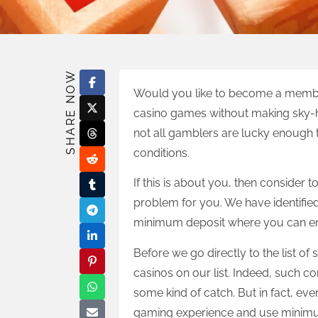
SHARE NOW
Would you like to become a membe
casino games without making sky-hi
not all gamblers are lucky enough t
conditions.
If this is about you, then consider 
problem for you. We have identified
minimum deposit where you can en
Before we go directly to the list of
casinos on our list. Indeed, such c
some kind of catch. But in fact, ever
gaming experience and use minimum