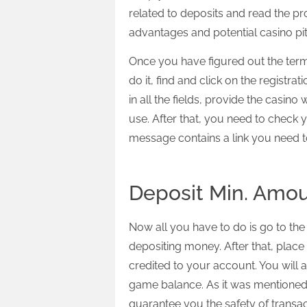
related to deposits and read the pr
advantages and potential casino pitf
Once you have figured out the terms
do it, find and click on the registrat
in all the fields, provide the casin
use. After that, you need to check 
message contains a link you need to
Deposit Min. Amou
Now all you have to do is go to th
depositing money. After that, plac
credited to your account. You will
game balance. As it was mentioned 
guarantee you the safety of transa