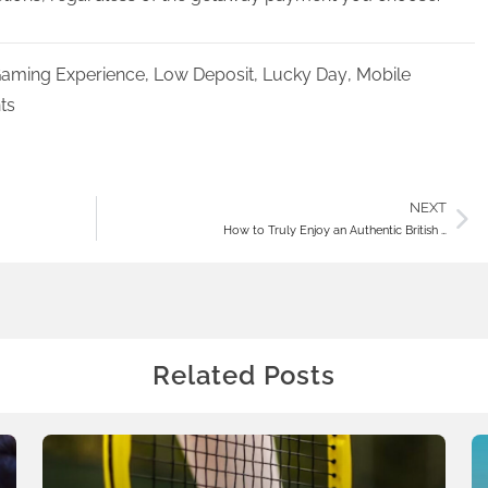
aming Experience
,
Low Deposit
,
Lucky Day
,
Mobile
ts
NEXT
How to Truly Enjoy an Authentic British …
Related Posts