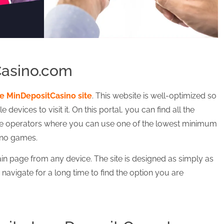
Casino.com
e MinDepositCasino site
. This website is well-optimized so
evices to visit it. On this portal, you can find all the
he operators where you can use one of the lowest minimum
sino games.
main page from any device. The site is designed as simply as
navigate for a long time to find the option you are