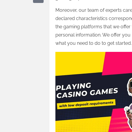
Moreover, our team of experts care
declared characteristics correspond
the gaming platforms that we offer
personal information. We offer you 
what you need to do to get started.