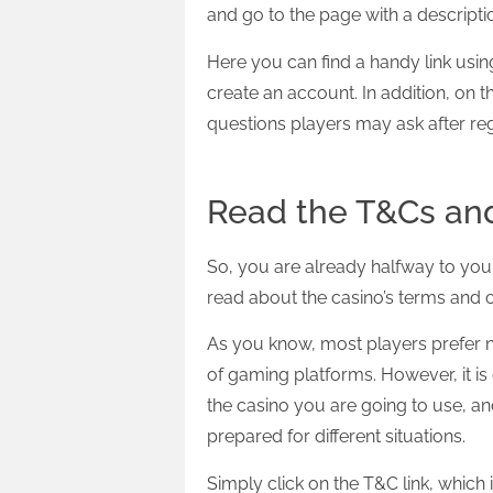
and go to the page with a descripti
Here you can find a handy link usin
create an account. In addition, on
questions players may ask after reg
Read the T&Cs an
So, you are already halfway to you
read about the casino’s terms and c
As you know, most players prefer n
of gaming platforms. However, it i
the casino you are going to use, a
prepared for different situations.
Simply click on the T&C link, which i