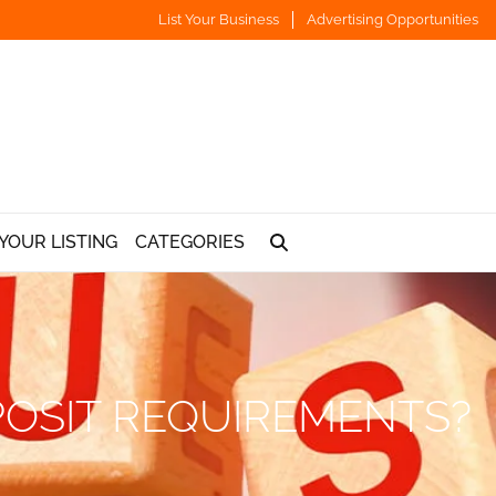
List Your Business
Advertising Opportunities
YOUR LISTING
CATEGORIES
POSIT REQUIREMENTS?