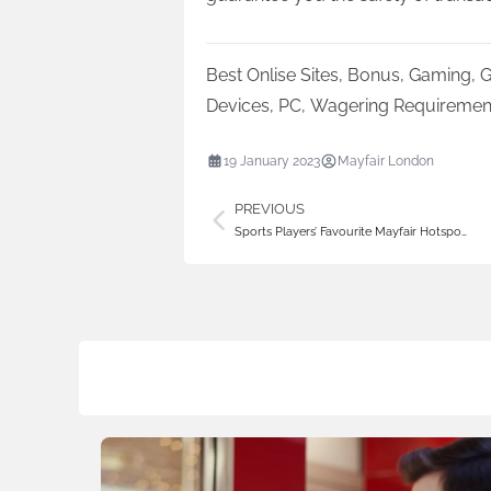
Best Onlise Sites
,
Bonus
,
Gaming
,
G
Devices
,
PC
,
Wagering Requiremen
19 January 2023
Mayfair London
PREVIOUS
Sports Players’ Favourite Mayfair Hotspo…