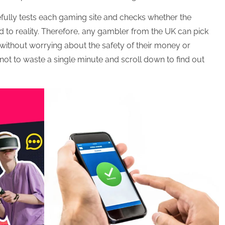
fully tests each gaming site and checks whether the
 to reality. Therefore, any gambler from the UK can pick
 without worrying about the safety of their money or
not to waste a single minute and scroll down to find out