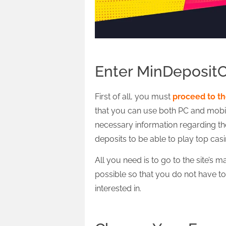
Enter MinDeposit
First of all, you must
proceed to th
that you can use both PC and mobile d
necessary information regarding t
deposits to be able to play top ca
All you need is to go to the site’s 
possible so that you do not have to 
interested in.