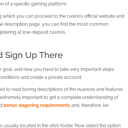
on of a specific gaming platform.
g which you can proceed to the casino’s official website and
 the description page, you can find the most common
istering at low-deposit casinos.
d Sign Up There
r goal, and now you have to take very important steps:
onditions and create a private account.
ot to read boring descriptions of the nuances and features
s extremely important to get a complete understanding of
nd
bonus wagering requirements
and, therefore, be
s usually located in the site’s footer. Now select the option