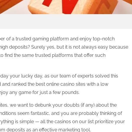
r of a trusted gaming platform and enjoy top-notch
gh deposits? Surely yes, but it is not always easy because
o find the same trusted platforms that offer such
today your lucky day, as our team of experts solved this
 and ranked the best online casino sites with a low
joy any game for just a few pounds.
 sites, we want to debunk your doubts (if any) about the
onditions seem fantastic, and you are probably thinking of
ything is simple — all the casinos on our list prioritize your
 deposits as an effective marketing tool.