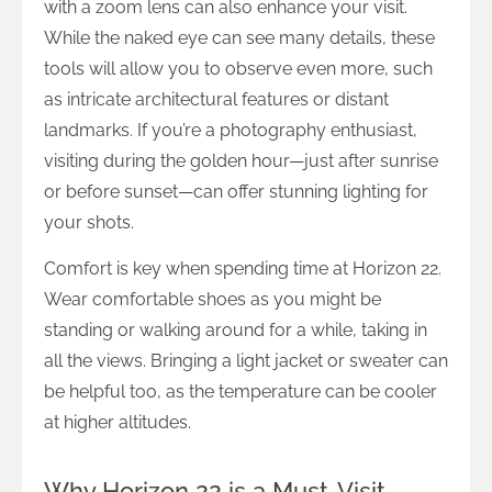
with a zoom lens can also enhance your visit.
While the naked eye can see many details, these
tools will allow you to observe even more, such
as intricate architectural features or distant
landmarks. If you’re a photography enthusiast,
visiting during the golden hour—just after sunrise
or before sunset—can offer stunning lighting for
your shots.
Comfort is key when spending time at Horizon 22.
Wear comfortable shoes as you might be
standing or walking around for a while, taking in
all the views. Bringing a light jacket or sweater can
be helpful too, as the temperature can be cooler
at higher altitudes.
Why Horizon 22 is a Must-Visit