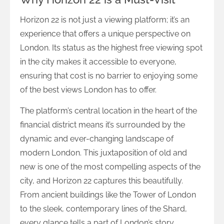
Horizon 22 is not just a viewing platform; it’s an
experience that offers a unique perspective on
London. Its status as the highest free viewing spot
in the city makes it accessible to everyone,
ensuring that cost is no barrier to enjoying some
of the best views London has to offer.
The platform’s central location in the heart of the
financial district means it’s surrounded by the
dynamic and ever-changing landscape of
modern London. This juxtaposition of old and
new is one of the most compelling aspects of the
city, and Horizon 22 captures this beautifully.
From ancient buildings like the Tower of London
to the sleek, contemporary lines of the Shard,
every glance tells a part of London’s story.