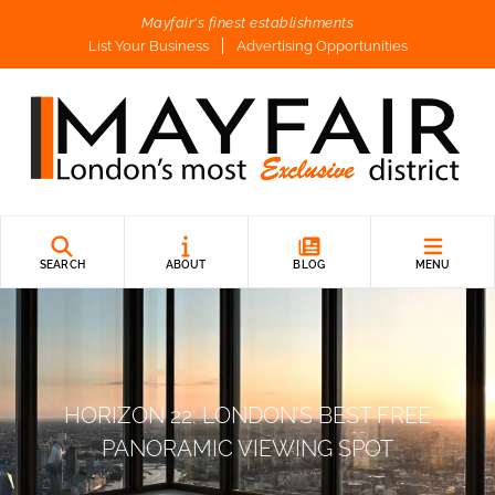
Mayfair's finest establishments
List Your Business
Advertising Opportunities
SEARCH
ABOUT
BLOG
MENU
HORIZON 22: LONDON’S BEST FREE
PANORAMIC VIEWING SPOT