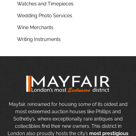
Watches and Timepieces
Wedding Photo Services
Wine Merchants
Writing Instruments
Mayfair, renowned for housing some of its oldest and
most esteemed auction houses like Phillips and
Sotheby’s, where exceptionally rare antiques and
collectibles find their new owners. This district in
London also proudly hosts the city’s
most prestigious