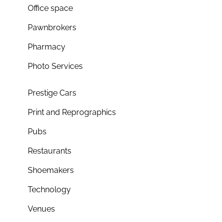
Office space
Pawnbrokers
Pharmacy
Photo Services
Prestige Cars
Print and Reprographics
Pubs
Restaurants
Shoemakers
Technology
Venues