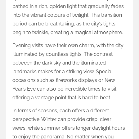
bathed in a rich, golden light that gradually fades
into the vibrant colours of twilight. This transition
period can be breathtaking, as the city’s lights
begin to twinkle, creating a magical atmosphere.
Evening visits have their own charm, with the city
illuminated by countless lights. The contrast
between the dark sky and the illuminated
landmarks makes for a striking view. Special
occasions such as fireworks displays or New
Year’s Eve can also be incredible times to visit,
offering a vantage point that is hard to beat.
In terms of seasons, each offers a different
perspective. Winter can provide crisp, clear
views, while summer offers longer daylight hours
to enjoy the panorama. No matter when you