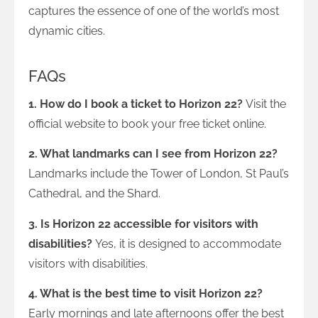
captures the essence of one of the world’s most
dynamic cities.
FAQs
1. How do I book a ticket to Horizon 22?
Visit the
official website to book your free ticket online.
2. What landmarks can I see from Horizon 22?
Landmarks include the Tower of London, St Paul’s
Cathedral, and the Shard.
3. Is Horizon 22 accessible for visitors with
disabilities?
Yes, it is designed to accommodate
visitors with disabilities.
4. What is the best time to visit Horizon 22?
Early mornings and late afternoons offer the best