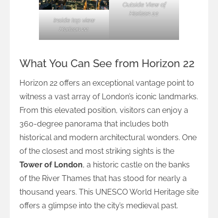
Outside View of
Horizon 22
Inside top view
Horizon 22
What You Can See from Horizon 22
Horizon 22 offers an exceptional vantage point to
witness a vast array of London’s iconic landmarks.
From this elevated position, visitors can enjoy a
360-degree panorama that includes both
historical and modern architectural wonders. One
of the closest and most striking sights is the
Tower of London
, a historic castle on the banks
of the River Thames that has stood for nearly a
thousand years. This UNESCO World Heritage site
offers a glimpse into the city’s medieval past.