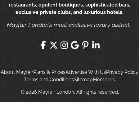
restaurants, opulent boutiques, sophisticated bars,
exclusive private clubs, and luxurious hotels.
Mayfair London’s most exclusive luxury district.
About Mayfair
Plans & Prices
Advertise With Us
Privacy Policy
Terms and Conditions
Sitemap
Members
© 2026 Mayfair London. All rights reserved.