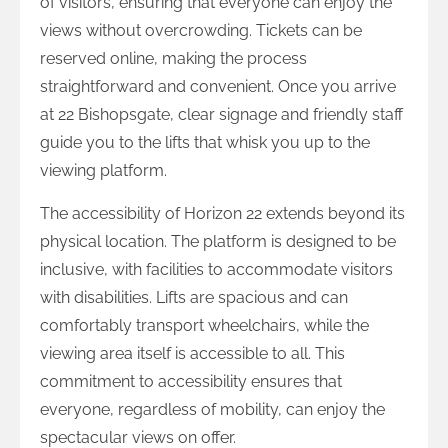
of visitors, ensuring that everyone can enjoy the
views without overcrowding. Tickets can be
reserved online, making the process
straightforward and convenient. Once you arrive
at 22 Bishopsgate, clear signage and friendly staff
guide you to the lifts that whisk you up to the
viewing platform.
The accessibility of Horizon 22 extends beyond its
physical location. The platform is designed to be
inclusive, with facilities to accommodate visitors
with disabilities. Lifts are spacious and can
comfortably transport wheelchairs, while the
viewing area itself is accessible to all. This
commitment to accessibility ensures that
everyone, regardless of mobility, can enjoy the
spectacular views on offer.