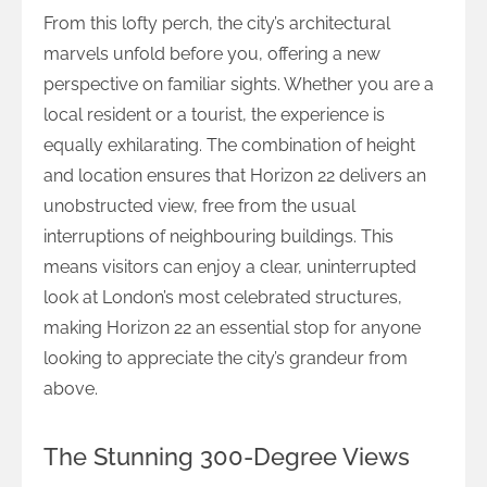
From this lofty perch, the city’s architectural
marvels unfold before you, offering a new
perspective on familiar sights. Whether you are a
local resident or a tourist, the experience is
equally exhilarating. The combination of height
and location ensures that Horizon 22 delivers an
unobstructed view, free from the usual
interruptions of neighbouring buildings. This
means visitors can enjoy a clear, uninterrupted
look at London’s most celebrated structures,
making Horizon 22 an essential stop for anyone
looking to appreciate the city’s grandeur from
above.
The Stunning 300-Degree Views