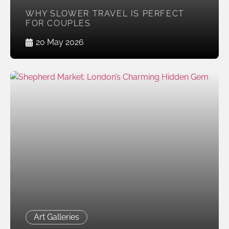
WHY SLOWER TRAVEL IS PERFECT
FOR COUPLES
20 May 2026
Art Galleries