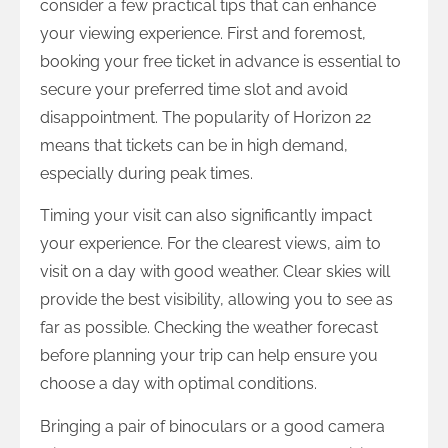
consider a few practical tips that can enhance
your viewing experience. First and foremost,
booking your free ticket in advance is essential to
secure your preferred time slot and avoid
disappointment. The popularity of Horizon 22
means that tickets can be in high demand,
especially during peak times.
Timing your visit can also significantly impact
your experience. For the clearest views, aim to
visit on a day with good weather. Clear skies will
provide the best visibility, allowing you to see as
far as possible. Checking the weather forecast
before planning your trip can help ensure you
choose a day with optimal conditions.
Bringing a pair of binoculars or a good camera