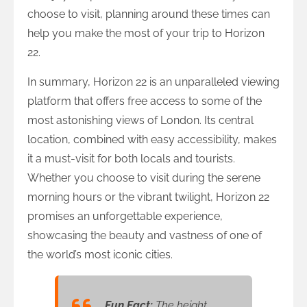
choose to visit, planning around these times can
help you make the most of your trip to Horizon
22.
In summary, Horizon 22 is an unparalleled viewing
platform that offers free access to some of the
most astonishing views of London. Its central
location, combined with easy accessibility, makes
it a must-visit for both locals and tourists.
Whether you choose to visit during the serene
morning hours or the vibrant twilight, Horizon 22
promises an unforgettable experience,
showcasing the beauty and vastness of one of
the world’s most iconic cities.
Fun Fact:
The height