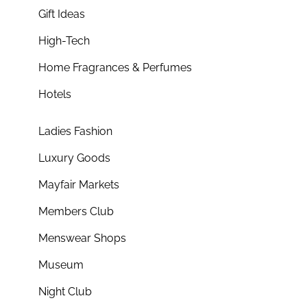
Gift Ideas
High-Tech
Home Fragrances & Perfumes
Hotels
Ladies Fashion
Luxury Goods
Mayfair Markets
Members Club
Menswear Shops
Museum
Night Club