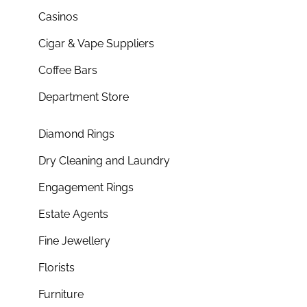
Casinos
Cigar & Vape Suppliers
Coffee Bars
Department Store
Diamond Rings
Dry Cleaning and Laundry
Engagement Rings
Estate Agents
Fine Jewellery
Florists
Furniture