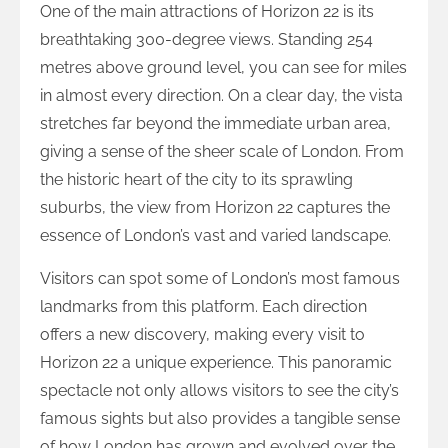
One of the main attractions of Horizon 22 is its
breathtaking 300-degree views. Standing 254
metres above ground level, you can see for miles
in almost every direction. On a clear day, the vista
stretches far beyond the immediate urban area,
giving a sense of the sheer scale of London. From
the historic heart of the city to its sprawling
suburbs, the view from Horizon 22 captures the
essence of London’s vast and varied landscape.
Visitors can spot some of London’s most famous
landmarks from this platform. Each direction
offers a new discovery, making every visit to
Horizon 22 a unique experience. This panoramic
spectacle not only allows visitors to see the city’s
famous sights but also provides a tangible sense
of how London has grown and evolved over the