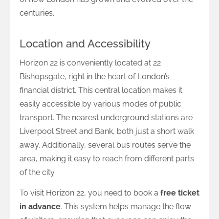
centuries.
Location and Accessibility
Horizon 22 is conveniently located at 22
Bishopsgate, right in the heart of London’s
financial district. This central location makes it
easily accessible by various modes of public
transport. The nearest underground stations are
Liverpool Street and Bank, both just a short walk
away. Additionally, several bus routes serve the
area, making it easy to reach from different parts
of the city.
To visit Horizon 22, you need to book a
free ticket
in advance
. This system helps manage the flow