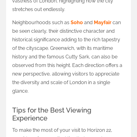
vastness of London, highlighting how the city
stretches out endlessly.
Neighbourhoods such as
Soho
and
Mayfair
can
be seen clearly, their distinctive character and
historical significance adding to the rich tapestry
of the cityscape. Greenwich, with its maritime
history and the famous Cutty Sark, can also be
observed from this height. Each direction offers a
new perspective, allowing visitors to appreciate
the diversity and scale of London in a single
glance.
Tips for the Best Viewing
Experience
To make the most of your visit to Horizon 22,