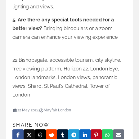
lighting and views.
5. Are there any special tools needed for a
better view?
Bringing binoculars or a zoom
camera can enhance your viewing experience.
22 Bishopsgate
,
accessible tourism
,
city skyline
,
free viewing platform
,
Horizon 22
,
London Eye
,
London landmarks
,
London views
,
panoramic
views
,
Shard
,
St Paul's Cathedral
,
Tower of
London
22 May 2024
Mayfair London
SHARE NOW