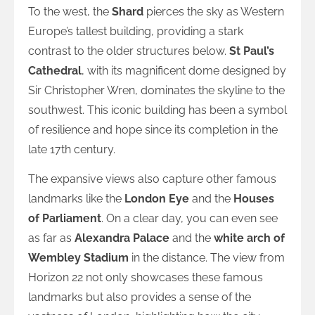
To the west, the
Shard
pierces the sky as Western
Europe’s tallest building, providing a stark
contrast to the older structures below.
St Paul’s
Cathedral
, with its magnificent dome designed by
Sir Christopher Wren, dominates the skyline to the
southwest. This iconic building has been a symbol
of resilience and hope since its completion in the
late 17th century.
The expansive views also capture other famous
landmarks like the
London Eye
and the
Houses
of Parliament
. On a clear day, you can even see
as far as
Alexandra Palace
and the
white arch of
Wembley Stadium
in the distance. The view from
Horizon 22 not only showcases these famous
landmarks but also provides a sense of the