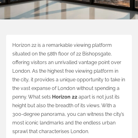
Horizon 22 is a remarkable viewing platform
situated on the 58th floor of 22 Bishopsgate,
offering visitors an unrivalled vantage point over
London. As the highest free viewing platform in
the city, it provides a unique opportunity to take in
the vast expanse of London without spending a
penny. What sets
Horizon 22
apart is not just its
height but also the breadth of its views. With a
300-degree panorama, you can witness the city’s
most iconic landmarks and the endless urban
sprawl that characterises London.