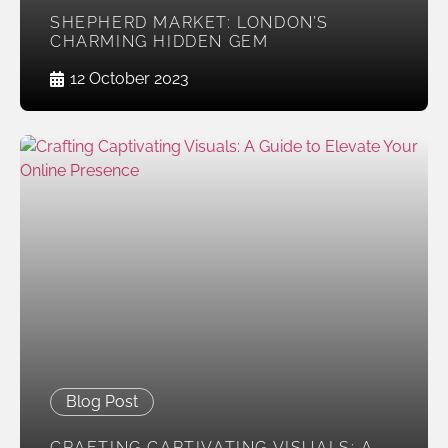
SHEPHERD MARKET: LONDON’S
CHARMING HIDDEN GEM
12 October 2023
Blog Post
CRAFTING CAPTIVATING VISUALS: A