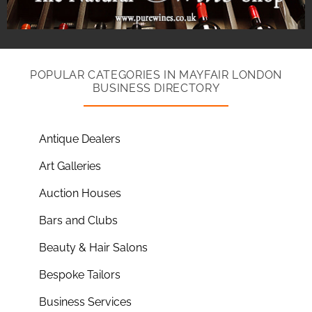
POPULAR CATEGORIES IN MAYFAIR LONDON
BUSINESS DIRECTORY
Antique Dealers
Art Galleries
Auction Houses
Bars and Clubs
Beauty & Hair Salons
Bespoke Tailors
Business Services