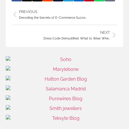
PREVIOUS
Decoding the Secrets of E-Commerce Succe…
NEXT
Dress Code Demystified: What to Wear Whe…