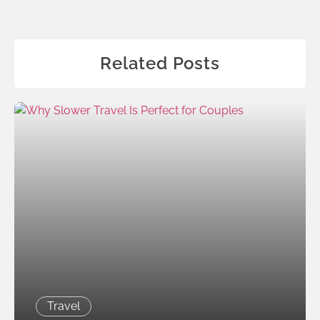
Related Posts
Travel