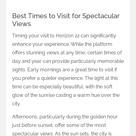
Best Times to Visit for Spectacular
Views
Timing your visit to Horizon 22 can significantly
enhance your experience. While the platform
offers stunning views at any time, certain times of
day and year can provide particularly memorable
sights. Early mornings are a great time to visit if
you prefer a quieter experience. The light at this
time can be especially beautiful, with the soft
glow of the sunrise casting a warm hue over the
city.
Afternoons, particularly during the golden hour
just before sunset, offer some of the most
spectacular views. As the sun sets, the city is