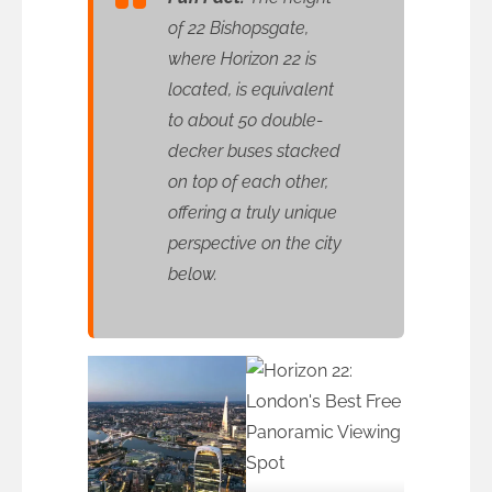
of 22 Bishopsgate,
where Horizon 22 is
located, is equivalent
to about 50 double-
decker buses stacked
on top of each other,
offering a truly unique
perspective on the city
below.