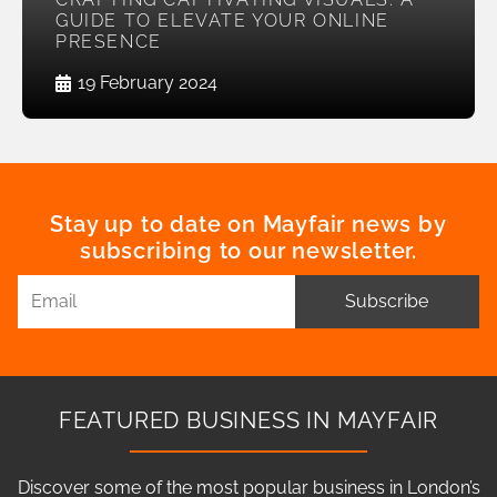
GUIDE TO ELEVATE YOUR ONLINE
PRESENCE
19 February 2024
Stay up to date on Mayfair news by
subscribing to our newsletter.
Subscribe
FEATURED BUSINESS IN MAYFAIR
Discover some of the most popular business in London’s