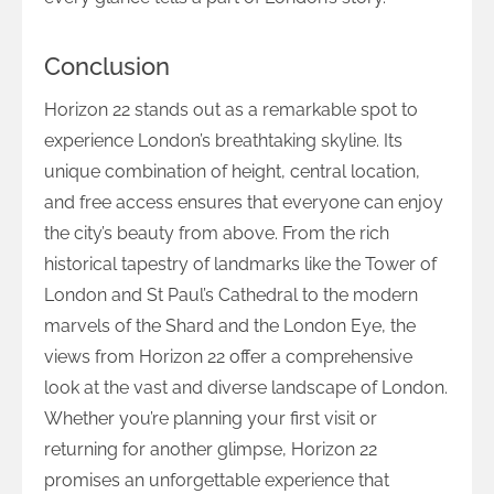
Conclusion
Horizon 22 stands out as a remarkable spot to
experience London’s breathtaking skyline. Its
unique combination of height, central location,
and free access ensures that everyone can enjoy
the city’s beauty from above. From the rich
historical tapestry of landmarks like the Tower of
London and St Paul’s Cathedral to the modern
marvels of the Shard and the London Eye, the
views from Horizon 22 offer a comprehensive
look at the vast and diverse landscape of London.
Whether you’re planning your first visit or
returning for another glimpse, Horizon 22
promises an unforgettable experience that