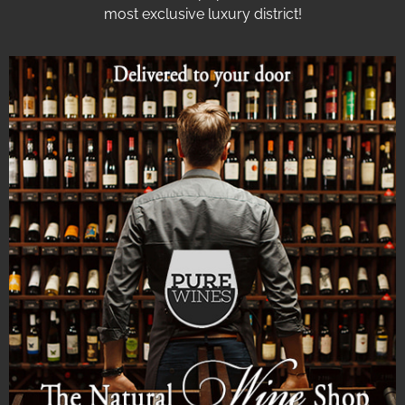
most exclusive luxury district!