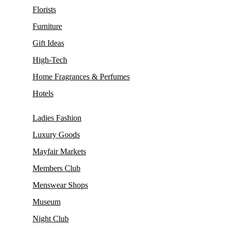
Florists
Furniture
Gift Ideas
High-Tech
Home Fragrances & Perfumes
Hotels
Ladies Fashion
Luxury Goods
Mayfair Markets
Members Club
Menswear Shops
Museum
Night Club