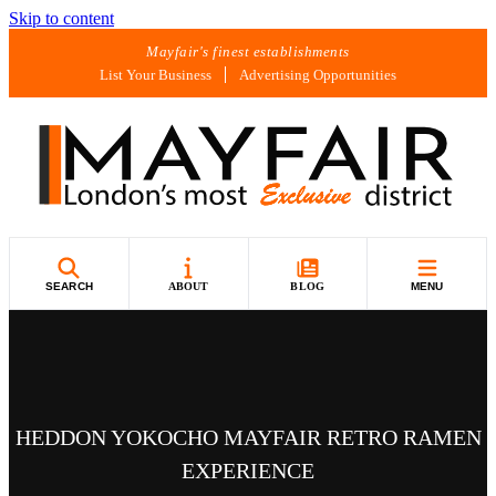
Skip to content
Mayfair's finest establishments
List Your Business
Advertising Opportunities
SEARCH
ABOUT
BLOG
MENU
HEDDON YOKOCHO MAYFAIR RETRO RAMEN
EXPERIENCE