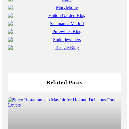
Related Posts