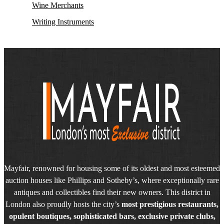
Wine Merchants
Writing Instruments
Mayfair, renowned for housing some of its oldest and most esteemed
auction houses like Phillips and Sotheby’s, where exceptionally rare
antiques and collectibles find their new owners. This district in
London also proudly hosts the city’s
most prestigious restaurants,
opulent boutiques, sophisticated bars, exclusive private clubs,