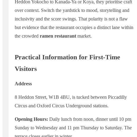
Heddon Yokocho to Kanada-Ya or Koya, they prioritise craft
over context. Switch the yardstick to mood, storytelling and
inclusivity and the score swings. That polarity is not a flaw
but evidence that the restaurant occupies a distinct lane within
the crowded
ramen restaurant
market.
Practical Information for First-Time
Visitors
Address
8 Heddon Street, W1B 4BU, is tucked between Piccadilly
Circus and Oxford Circus Underground stations.
Opening Hours:
Daily lunch from noon, dinner until 10 pm
Sunday to Wednesday and 11 pm Thursday to Saturday. The
terrace closes earlier in winter.