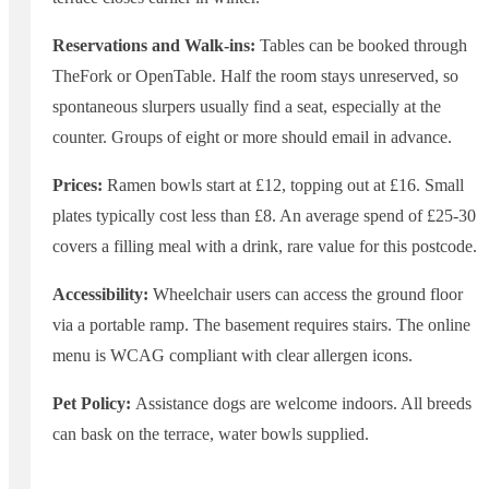
Reservations and Walk-ins:
Tables can be booked through
TheFork or OpenTable. Half the room stays unreserved, so
spontaneous slurpers usually find a seat, especially at the
counter. Groups of eight or more should email in advance.
Prices:
Ramen bowls start at £12, topping out at £16. Small
plates typically cost less than £8. An average spend of £25-30
covers a filling meal with a drink, rare value for this postcode.
Accessibility:
Wheelchair users can access the ground floor
via a portable ramp. The basement requires stairs. The online
menu is WCAG compliant with clear allergen icons.
Pet Policy:
Assistance dogs are welcome indoors. All breeds
can bask on the terrace, water bowls supplied.