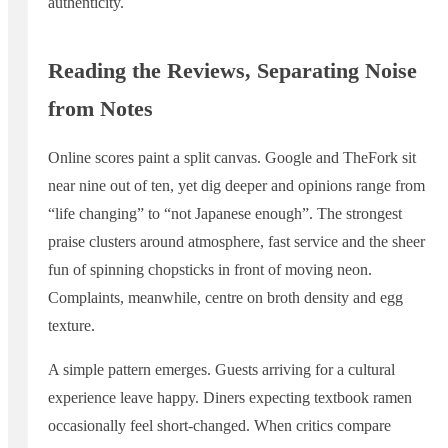
authenticity.
Reading the Reviews, Separating Noise
from Notes
Online scores paint a split canvas. Google and TheFork sit
near nine out of ten, yet dig deeper and opinions range from
“life changing” to “not Japanese enough”. The strongest
praise clusters around atmosphere, fast service and the sheer
fun of spinning chopsticks in front of moving neon.
Complaints, meanwhile, centre on broth density and egg
texture.
A simple pattern emerges. Guests arriving for a cultural
experience leave happy. Diners expecting textbook ramen
occasionally feel short-changed. When critics compare