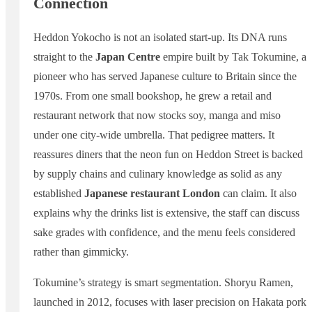
Connection
Heddon Yokocho is not an isolated start-up. Its DNA runs
straight to the
Japan Centre
empire built by Tak Tokumine, a
pioneer who has served Japanese culture to Britain since the
1970s. From one small bookshop, he grew a retail and
restaurant network that now stocks soy, manga and miso
under one city-wide umbrella. That pedigree matters. It
reassures diners that the neon fun on Heddon Street is backed
by supply chains and culinary knowledge as solid as any
established
Japanese restaurant London
can claim. It also
explains why the drinks list is extensive, the staff can discuss
sake grades with confidence, and the menu feels considered
rather than gimmicky.
Tokumine’s strategy is smart segmentation. Shoryu Ramen,
launched in 2012, focuses with laser precision on Hakata pork