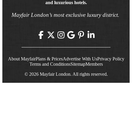
and luxurious hotels.
Mayfair London’s most exclusive luxury district.
About Mayfair
Plans & Prices
Advertise With Us
Privacy Policy
Terms and Conditions
Sitemap
Members
© 2026 Mayfair London. All rights reserved.