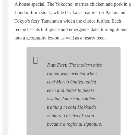
A house special, The Yokocho, marries chicken and pork in a
London-born stock, while Osaka’s creamy Tori Paitan and
Tokyo’s fiery Tantanmen widen the choice further. Each
recipe lists its birthplace and emergence date, turning dinner
into a geography lesson as well as a hearty feed.
Fun Fact:
The modern miso
ramen was invented when
chef Morito Omiya added
corn and butter to please
visiting American soldiers
training in cold Hokkaido
winters. This tweak soon
became a regional signature.