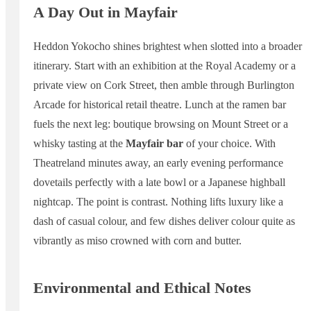
A Day Out in Mayfair
Heddon Yokocho shines brightest when slotted into a broader
itinerary. Start with an exhibition at the Royal Academy or a
private view on Cork Street, then amble through Burlington
Arcade for historical retail theatre. Lunch at the ramen bar
fuels the next leg: boutique browsing on Mount Street or a
whisky tasting at the
Mayfair bar
of your choice. With
Theatreland minutes away, an early evening performance
dovetails perfectly with a late bowl or a Japanese highball
nightcap. The point is contrast. Nothing lifts luxury like a
dash of casual colour, and few dishes deliver colour quite as
vibrantly as miso crowned with corn and butter.
Environmental and Ethical Notes