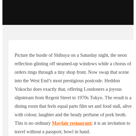
Picture the bustle of Shibuya on a Saturday night, the neon
reflection glinting off steamed-up windows while a chorus of
orders rings through a tiny shop front. Now swap that scene
into the West End’s most prestigious postcode. Heddon
Yokocho does exactly that, offering Londoners a joyous
slipstream from Regent Street to 1970s Tokyo. The result is a
dining room that feels equal parts film set and food stall, alive
with colour, laughter and the heady perfume of pork broth.
This is no ordinary
Mayfair restaurant
; it is an invitation to
travel without a passport, bowl in hand.