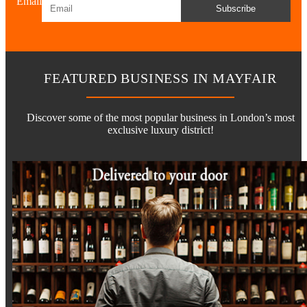
Email
Subscribe
FEATURED BUSINESS IN MAYFAIR
Discover some of the most popular business in London’s most
exclusive luxury district!