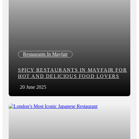
Restaurants In Mayfair
SPICY RESTAURANTS IN MAYFAIR FOR
HOT AND DELICIOUS FOOD LOVERS
20 June 2025