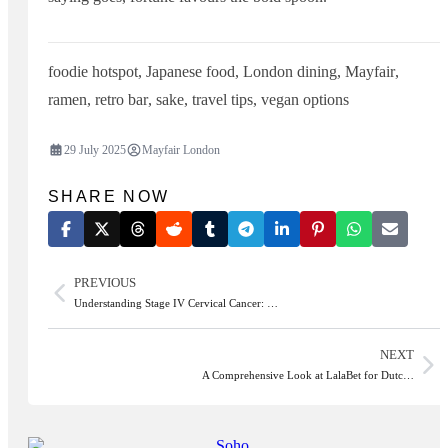
foodie hotspot
,
Japanese food
,
London dining
,
Mayfair
,
ramen
,
retro bar
,
sake
,
travel tips
,
vegan options
29 July 2025
Mayfair London
SHARE NOW
PREVIOUS
Understanding Stage IV Cervical Cancer: …
NEXT
A Comprehensive Look at LalaBet for Dutc…