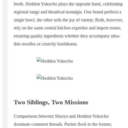
broth. Heddon Yokocho plays the opposite hand, celebrating
regional range and theatrical nostalgia. One brand perfects a
single bowl, the other sells the joy of variety. Both, however,
rely on the same central kitchen expertise and import routes,
ensuring quality ingredients whether they accompany ultra-
thin noodles or crunchy kushikatsu.
Two Siblings, Two Missions
Comparisons between Shoryu and Heddon Yokocho
dominate comment threads. Purists flock to the former,