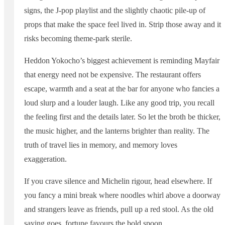
signs, the J-pop playlist and the slightly chaotic pile-up of
props that make the space feel lived in. Strip those away and it
risks becoming theme-park sterile.
Heddon Yokocho’s biggest achievement is reminding Mayfair
that energy need not be expensive. The restaurant offers
escape, warmth and a seat at the bar for anyone who fancies a
loud slurp and a louder laugh. Like any good trip, you recall
the feeling first and the details later. So let the broth be thicker,
the music higher, and the lanterns brighter than reality. The
truth of travel lies in memory, and memory loves
exaggeration.
If you crave silence and Michelin rigour, head elsewhere. If
you fancy a mini break where noodles whirl above a doorway
and strangers leave as friends, pull up a red stool. As the old
saying goes, fortune favours the bold spoon.