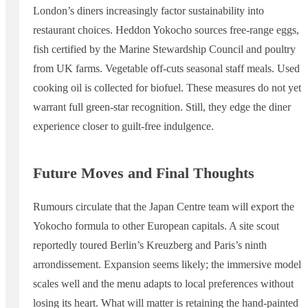
London’s diners increasingly factor sustainability into
restaurant choices. Heddon Yokocho sources free-range eggs,
fish certified by the Marine Stewardship Council and poultry
from UK farms. Vegetable off-cuts seasonal staff meals. Used
cooking oil is collected for biofuel. These measures do not yet
warrant full green-star recognition. Still, they edge the diner
experience closer to guilt-free indulgence.
Future Moves and Final Thoughts
Rumours circulate that the Japan Centre team will export the
Yokocho formula to other European capitals. A site scout
reportedly toured Berlin’s Kreuzberg and Paris’s ninth
arrondissement. Expansion seems likely; the immersive model
scales well and the menu adapts to local preferences without
losing its heart. What will matter is retaining the hand-painted