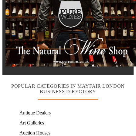
POPULAR CATEGORIES IN MAYFAIR LONDON
BUSINESS DIRECTORY
Antique Dealers
Art Galleries
Auction Houses