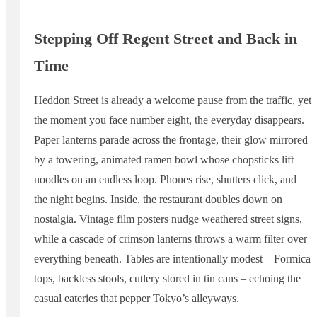
Stepping Off Regent Street and Back in
Time
Heddon Street is already a welcome pause from the traffic, yet
the moment you face number eight, the everyday disappears.
Paper lanterns parade across the frontage, their glow mirrored
by a towering, animated ramen bowl whose chopsticks lift
noodles on an endless loop. Phones rise, shutters click, and
the night begins. Inside, the restaurant doubles down on
nostalgia. Vintage film posters nudge weathered street signs,
while a cascade of crimson lanterns throws a warm filter over
everything beneath. Tables are intentionally modest – Formica
tops, backless stools, cutlery stored in tin cans – echoing the
casual eateries that pepper Tokyo’s alleyways.