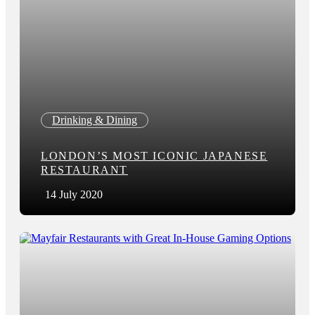
Drinking & Dining
LONDON’S MOST ICONIC JAPANESE
RESTAURANT
14 July 2020