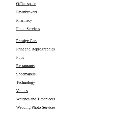
Office space
Pawnbrokers
Pharmacy
Photo Services
Prestige Cars
Print and Reprographics
Pubs
Restaurants
Shoemakers
Technology
Venues
Watches and Timepieces
Wedding Photo Services