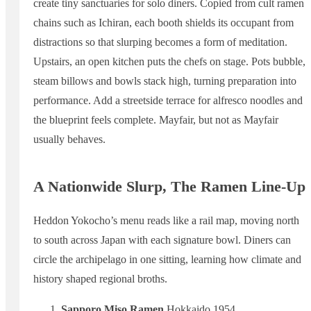
create tiny sanctuaries for solo diners. Copied from cult ramen
chains such as Ichiran, each booth shields its occupant from
distractions so that slurping becomes a form of meditation.
Upstairs, an open kitchen puts the chefs on stage. Pots bubble,
steam billows and bowls stack high, turning preparation into
performance. Add a streetside terrace for alfresco noodles and
the blueprint feels complete. Mayfair, but not as Mayfair
usually behaves.
A Nationwide Slurp, The Ramen Line-Up
Heddon Yokocho’s menu reads like a rail map, moving north
to south across Japan with each signature bowl. Diners can
circle the archipelago in one sitting, learning how climate and
history shaped regional broths.
Sapporo Miso Ramen
Hokkaido 1954