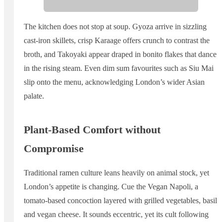
The kitchen does not stop at soup. Gyoza arrive in sizzling
cast-iron skillets, crisp Karaage offers crunch to contrast the
broth, and Takoyaki appear draped in bonito flakes that dance
in the rising steam. Even dim sum favourites such as Siu Mai
slip onto the menu, acknowledging London’s wider Asian
palate.
Plant-Based Comfort without
Compromise
Traditional ramen culture leans heavily on animal stock, yet
London’s appetite is changing. Cue the Vegan Napoli, a
tomato-based concoction layered with grilled vegetables, basil
and vegan cheese. It sounds eccentric, yet its cult following