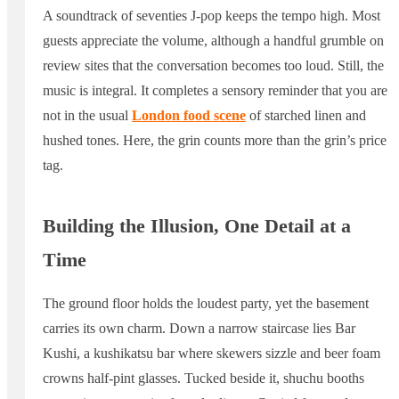
A soundtrack of seventies J-pop keeps the tempo high. Most
guests appreciate the volume, although a handful grumble on
review sites that the conversation becomes too loud. Still, the
music is integral. It completes a sensory reminder that you are
not in the usual
London food scene
of starched linen and
hushed tones. Here, the grin counts more than the grin’s price
tag.
Building the Illusion, One Detail at a
Time
The ground floor holds the loudest party, yet the basement
carries its own charm. Down a narrow staircase lies Bar
Kushi, a kushikatsu bar where skewers sizzle and beer foam
crowns half-pint glasses. Tucked beside it, shuchu booths