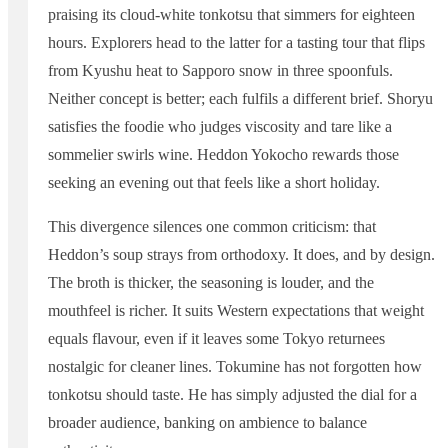
praising its cloud-white tonkotsu that simmers for eighteen
hours. Explorers head to the latter for a tasting tour that flips
from Kyushu heat to Sapporo snow in three spoonfuls.
Neither concept is better; each fulfils a different brief. Shoryu
satisfies the foodie who judges viscosity and tare like a
sommelier swirls wine. Heddon Yokocho rewards those
seeking an evening out that feels like a short holiday.
This divergence silences one common criticism: that
Heddon’s soup strays from orthodoxy. It does, and by design.
The broth is thicker, the seasoning is louder, and the
mouthfeel is richer. It suits Western expectations that weight
equals flavour, even if it leaves some Tokyo returnees
nostalgic for cleaner lines. Tokumine has not forgotten how
tonkotsu should taste. He has simply adjusted the dial for a
broader audience, banking on ambience to balance