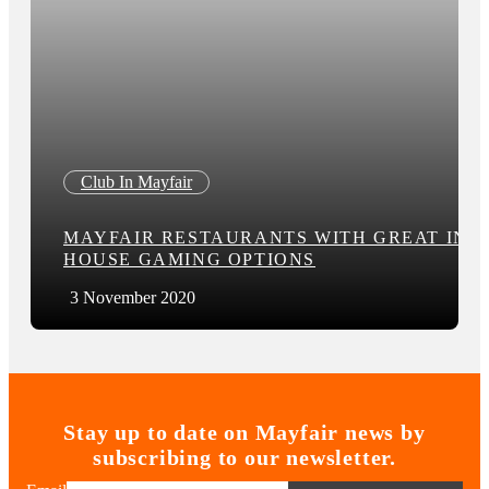
Club In Mayfair
MAYFAIR RESTAURANTS WITH GREAT IN-
HOUSE GAMING OPTIONS
3 November 2020
Stay up to date on Mayfair news by
subscribing to our newsletter.