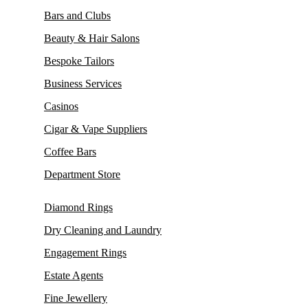
Bars and Clubs
Beauty & Hair Salons
Bespoke Tailors
Business Services
Casinos
Cigar & Vape Suppliers
Coffee Bars
Department Store
Diamond Rings
Dry Cleaning and Laundry
Engagement Rings
Estate Agents
Fine Jewellery