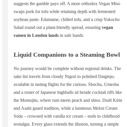
suggests the gamble pays off. A more orthodox Vegan Miso
swaps pork for tofu while retaining depth with fermented
soybean paste. Edamame, chilled tofu, and a crisp Yokocho
Salad round out a plant-friendly spread, ensuring
vegan
ramen in London lands
in safe hands.
Liquid Companions to a Steaming Bowl
No journey would be complete without regional drinks. The
sake list travels from cloudy Nigori to polished Daiginjo,
available in tasting flights for the curious. Shochu, Umeshu
and a roster of Japanese highballs sit beside cocktail riffs like
the Momojito, where rum meets peach and shiso. Draft Kirin
and Asahi guard tradition, while a luminous Melon Cream
Soda – crowned with vanilla ice cream – nods to childhood
nostalgia. Every glass extends the illusion, turning a simple