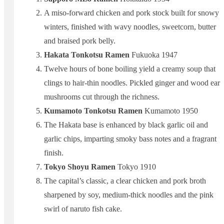
A miso-forward chicken and pork stock built for snowy
winters, finished with wavy noodles, sweetcorn, butter
and braised pork belly.
Hakata Tonkotsu Ramen
Fukuoka 1947
Twelve hours of bone boiling yield a creamy soup that
clings to hair-thin noodles. Pickled ginger and wood ear
mushrooms cut through the richness.
Kumamoto Tonkotsu Ramen
Kumamoto 1950
The Hakata base is enhanced by black garlic oil and
garlic chips, imparting smoky bass notes and a fragrant
finish.
Tokyo Shoyu Ramen
Tokyo 1910
The capital’s classic, a clear chicken and pork broth
sharpened by soy, medium-thick noodles and the pink
swirl of naruto fish cake.