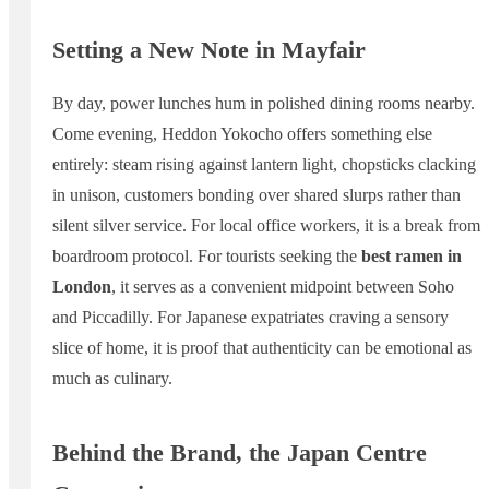
Setting a New Note in Mayfair
By day, power lunches hum in polished dining rooms nearby.
Come evening, Heddon Yokocho offers something else
entirely: steam rising against lantern light, chopsticks clacking
in unison, customers bonding over shared slurps rather than
silent silver service. For local office workers, it is a break from
boardroom protocol. For tourists seeking the
best ramen in
London
, it serves as a convenient midpoint between Soho
and Piccadilly. For Japanese expatriates craving a sensory
slice of home, it is proof that authenticity can be emotional as
much as culinary.
Behind the Brand, the Japan Centre