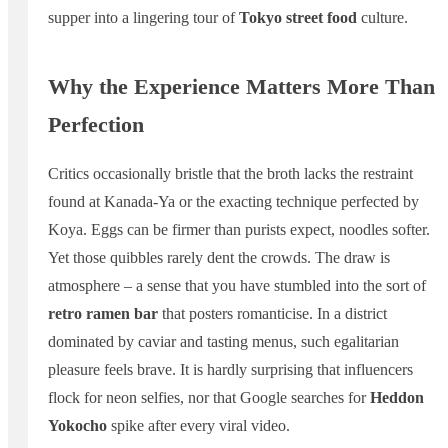
supper into a lingering tour of
Tokyo street food
culture.
Why the Experience Matters More Than
Perfection
Critics occasionally bristle that the broth lacks the restraint
found at Kanada-Ya or the exacting technique perfected by
Koya. Eggs can be firmer than purists expect, noodles softer.
Yet those quibbles rarely dent the crowds. The draw is
atmosphere – a sense that you have stumbled into the sort of
retro ramen bar
that posters romanticise. In a district
dominated by caviar and tasting menus, such egalitarian
pleasure feels brave. It is hardly surprising that influencers
flock for neon selfies, nor that Google searches for
Heddon
Yokocho
spike after every viral video.