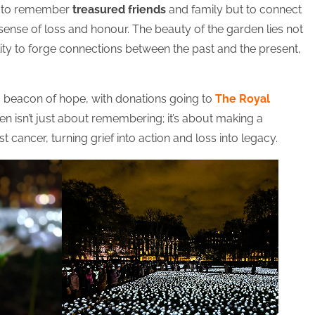
st to remember
treasured friends
and family but to connect
sense of loss and honour. The beauty of the garden lies not
ability to forge connections between the past and the present,
 a beacon of hope, with donations going to
The Royal
en isn’t just about remembering; it’s about making a
st cancer, turning grief into action and loss into legacy.