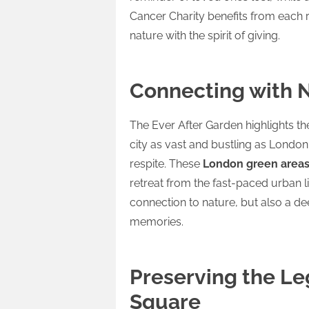
Cancer Charity benefits from each r
nature with the spirit of giving.
Connecting with N
The Ever After Garden highlights t
city as vast and bustling as Lond
respite. These
London green area
retreat from the fast-paced urban lif
connection to nature, but also a de
memories.
Preserving the Le
Square