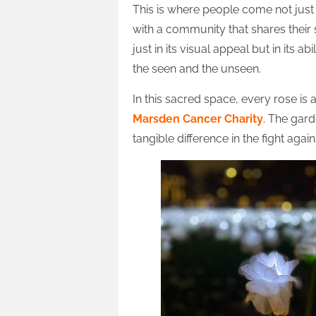
This is where people come not ju
with a community that shares their 
just in its visual appeal but in its 
the seen and the unseen.
In this sacred space, every rose is
Marsden Cancer Charity
. The gard
tangible difference in the fight again