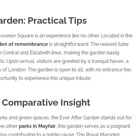
arden: Practical Tips
osvenor Square is an experience like no other. Located in the
den of remembrance
is straightforward. The nearest tube
e Central and Elizabeth lines, making the garden easily
ts. Upon arrival, visitors are greeted by a tranquil haven, a
ts of London. The garden is open to all, with no entrance fee,
rtunity to experience this unique tribute.
A Comparative Insight
arks and green spaces, the Ever After Garden stands out for
ike other
parks in Mayfair
, this garden serves as a poignant
 also contributing to a noble cause. The Royal Marsden