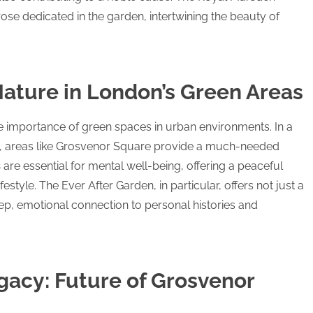
ose dedicated in the garden, intertwining the beauty of
ature in London’s Green Areas
he importance of green spaces in urban environments. In a
on, areas like Grosvenor Square provide a much-needed
s
are essential for mental well-being, offering a peaceful
estyle. The Ever After Garden, in particular, offers not just a
ep, emotional connection to personal histories and
gacy: Future of Grosvenor