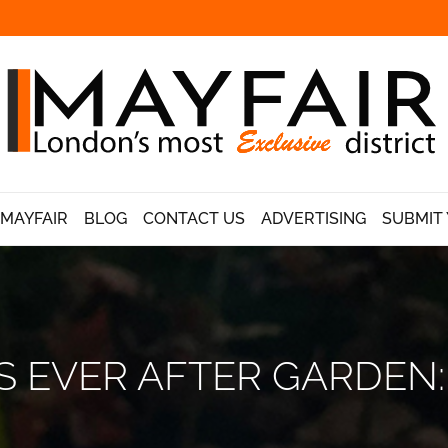
 MAYFAIR
BLOG
CONTACT US
ADVERTISING
SUBMIT 
 EVER AFTER GARDEN: