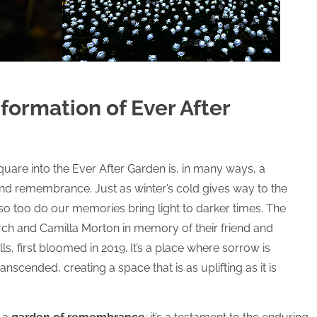
formation of Ever After
uare into the Ever After Garden is, in many ways, a
and remembrance. Just as winter’s cold gives way to the
o too do our memories bring light to darker times. The
h and Camilla Morton in memory of their friend and
, first bloomed in 2019. It’s a place where sorrow is
nscended, creating a space that is as uplifting as it is