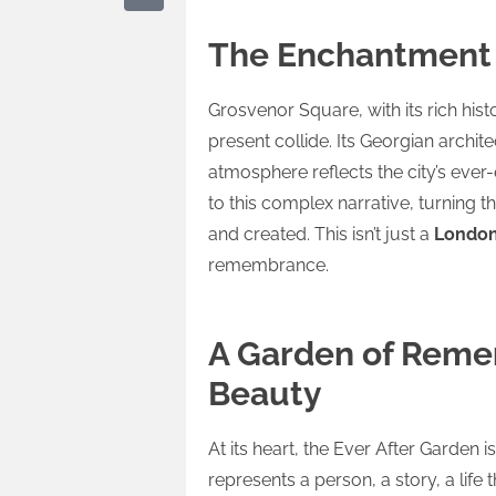
The Enchantment 
Grosvenor Square, with its rich his
present collide. Its Georgian archit
atmosphere reflects the city’s ever
to this complex narrative, turning
and created. This isn’t just a
London
remembrance.
A Garden of Reme
Beauty
At its heart, the Ever After Garden 
represents a person, a story, a life