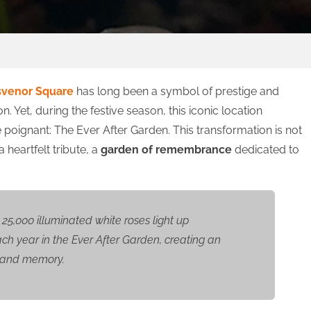
svenor Square
has long been a symbol of prestige and
on. Yet, during the festive season, this iconic location
poignant: The Ever After Garden. This transformation is not
a heartfelt tribute, a
garden of remembrance
dedicated to
25,000 illuminated white roses light up
h year in the Ever After Garden, creating an
t and memory.