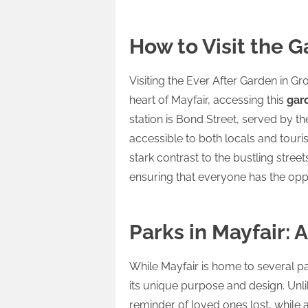
How to Visit the G
Visiting the Ever After Garden in Gr
heart of Mayfair, accessing this
gar
station is Bond Street, served by th
accessible to both locals and touris
stark contrast to the bustling stree
ensuring that everyone has the oppo
Parks in Mayfair: 
While Mayfair is home to several p
its unique purpose and design. Unl
reminder of loved ones lost, while