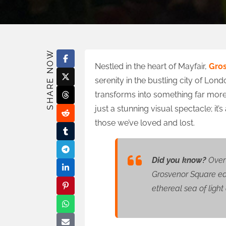
SHARE NOW
Nestled in the heart of Mayfair,
Gro
serenity in the bustling city of Lond
transforms into something far more 
just a stunning visual spectacle; it’s 
those we’ve loved and lost.
Did you know?
Over 
Grosvenor Square eac
ethereal sea of ligh