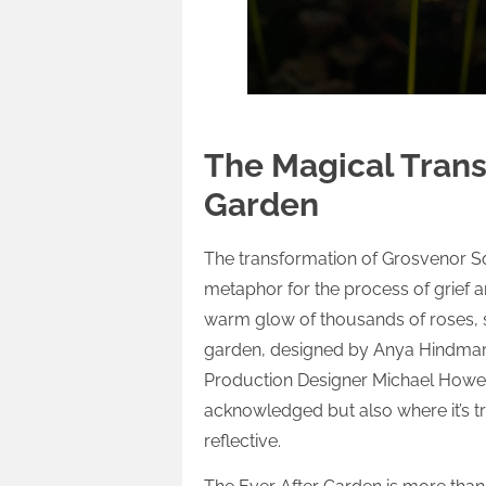
The Magical Trans
Garden
The transformation of Grosvenor Sq
metaphor for the process of grief 
warm glow of thousands of roses, s
garden, designed by Anya Hindmarc
Production Designer Michael Howells
acknowledged but also where it’s tra
reflective.