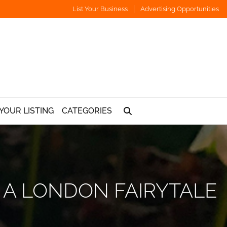
List Your Business
Advertising Opportunities
YOUR LISTING
CATEGORIES
 A LONDON FAIRYTALE