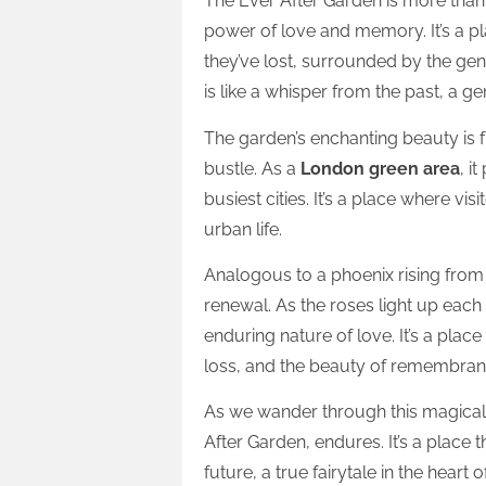
The Ever After Garden is more tha
power of love and memory. It’s a pl
they’ve lost, surrounded by the gent
is like a whisper from the past, a g
The garden’s enchanting beauty is fu
bustle. As a
London green area
, i
busiest cities. It’s a place where vi
urban life.
Analogous to a phoenix rising from
renewal. As the roses light up each
enduring nature of love. It’s a pla
loss, and the beauty of remembran
As we wander through this magical s
After Garden, endures. It’s a place 
future, a true fairytale in the heart 