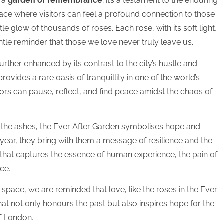
n a
garden of remembrance
; it’s a testament to the enduring
ace where visitors can feel a profound connection to those
le glow of thousands of roses. Each rose, with its soft light,
entle reminder that those we love never truly leave us.
rther enhanced by its contrast to the city’s hustle and
t provides a rare oasis of tranquillity in one of the world’s
sitors can pause, reflect, and find peace amidst the chaos of
 the ashes, the Ever After Garden symbolises hope and
 year, they bring with them a message of resilience and the
ce that captures the essence of human experience, the pain of
ce.
pace, we are reminded that love, like the roses in the Ever
that not only honours the past but also inspires hope for the
of London.