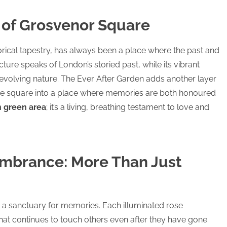
of Grosvenor Square
torical tapestry, has always been a place where the past and
ecture speaks of London’s storied past, while its vibrant
-evolving nature. The Ever After Garden adds another layer
 the square into a place where memories are both honoured
 green area
; it’s a living, breathing testament to love and
mbrance: More Than Just
is a sanctuary for memories. Each illuminated rose
 that continues to touch others even after they have gone.