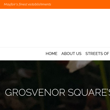
Mayfair's finest establishments
HOME
ABOUT US
STREETS OF
GROSVENOR SQUARE’S