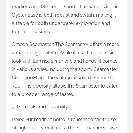
markers and Mercedes hands. The watch’s iconic
Oyster case is both robust and stylish, making it
suitable for both underwater exploration and
formal occasions.
Omega Seamaster: The Seamaster offers a more
varied design palette. While it also has a classic
look with luminous markers and hands, it comes
in various styles, including the sporty Seamaster
Diver 300M and the vintage-inspired Seamaster
300. This diversity allows the Seamaster to cater
to a broader range of tastes.
3. Materials and Durability:
Rolex Submariner: Rolex is renowned for its use
of high-quality materials. The Submariner’s case