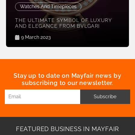
Watches And Timepieces
THE ULTIMATE SYMBOL OF LUXURY
AND ELEGANCE FROM BVLGARI
9 March 2023
Stay up to date on Mayfair news by
subscribing to our newsletter.
Subscribe
FEATURED BUSINESS IN MAYFAIR