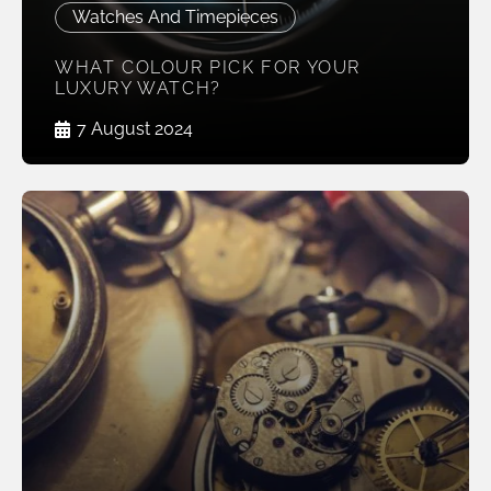
Watches And Timepieces
WHAT COLOUR PICK FOR YOUR
LUXURY WATCH?
7 August 2024