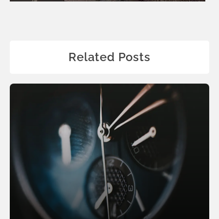
Related Posts