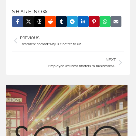
SHARE NOW
PREVIOUS
Treatment abroad: why is it better to un…
NEXT
Employee wellness matters to businesses&…