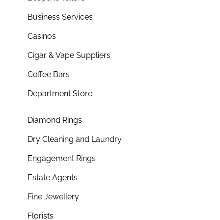
Business Services
Casinos
Cigar & Vape Suppliers
Coffee Bars
Department Store
Diamond Rings
Dry Cleaning and Laundry
Engagement Rings
Estate Agents
Fine Jewellery
Florists