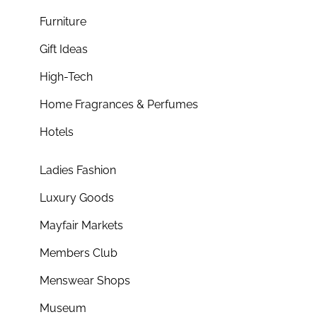
Furniture
Gift Ideas
High-Tech
Home Fragrances & Perfumes
Hotels
Ladies Fashion
Luxury Goods
Mayfair Markets
Members Club
Menswear Shops
Museum