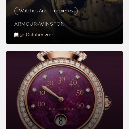
Watches And Timepieces
ARMOUR-WINSTON
31 October 2011