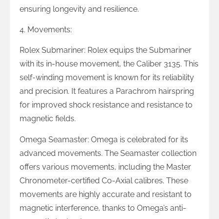
ensuring longevity and resilience.
4. Movements:
Rolex Submariner: Rolex equips the Submariner
with its in-house movement, the Caliber 3135. This
self-winding movement is known for its reliability
and precision. It features a Parachrom hairspring
for improved shock resistance and resistance to
magnetic fields.
Omega Seamaster: Omega is celebrated for its
advanced movements. The Seamaster collection
offers various movements, including the Master
Chronometer-certified Co-Axial calibres. These
movements are highly accurate and resistant to
magnetic interference, thanks to Omega’s anti-