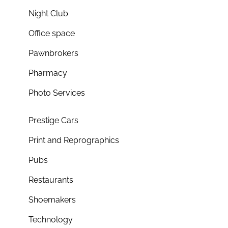
Night Club
Office space
Pawnbrokers
Pharmacy
Photo Services
Prestige Cars
Print and Reprographics
Pubs
Restaurants
Shoemakers
Technology