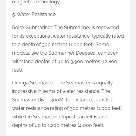
magnetic technology.
5. Water Resistance:
Rolex Submariner: The Submariner is renowned
for its exceptional water resistance, typically rated
to a depth of 300 metres (1,000 feet). Some
models, like the Submariner Deepsea, can even
withstand depths of up to 3,900 metres (12,800
feet).
Omega Seamaster: The Seamaster is equally
impressive in terms of water resistance. The
Seamaster Diver 300M, for instance, boasts a
water resistance rating of 300 metres (1,000 feet),
while the Seamaster Ploprof can withstand
depths of up to 1,200 metres (4,000 feet).