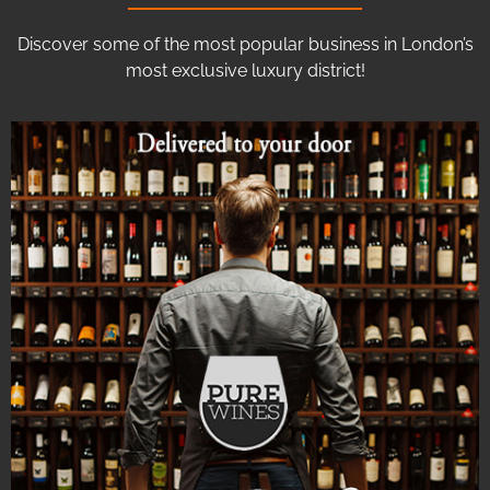
Discover some of the most popular business in London’s
most exclusive luxury district!