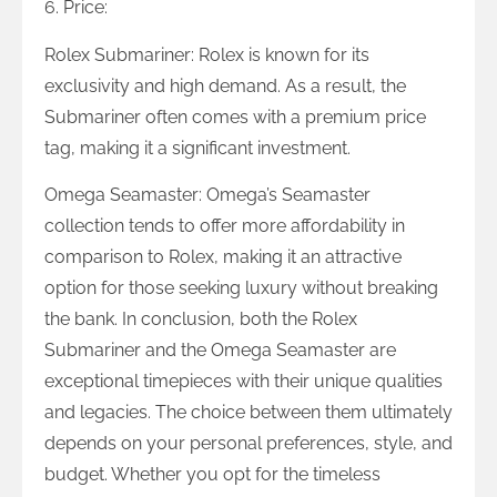
6. Price:
Rolex Submariner: Rolex is known for its
exclusivity and high demand. As a result, the
Submariner often comes with a premium price
tag, making it a significant investment.
Omega Seamaster: Omega’s Seamaster
collection tends to offer more affordability in
comparison to Rolex, making it an attractive
option for those seeking luxury without breaking
the bank. In conclusion, both the Rolex
Submariner and the Omega Seamaster are
exceptional timepieces with their unique qualities
and legacies. The choice between them ultimately
depends on your personal preferences, style, and
budget. Whether you opt for the timeless