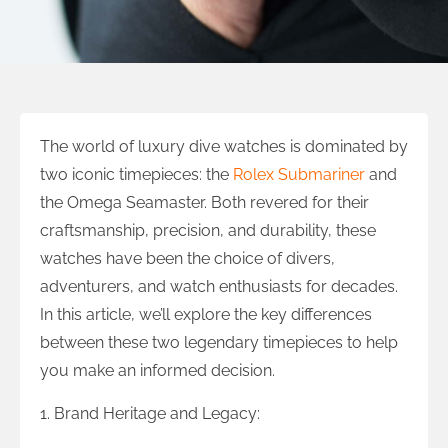
The world of luxury dive watches is dominated by
two iconic timepieces: the
Rolex Submariner
and
the Omega Seamaster. Both revered for their
craftsmanship, precision, and durability, these
watches have been the choice of divers,
adventurers, and watch enthusiasts for decades.
In this article, we’ll explore the key differences
between these two legendary timepieces to help
you make an informed decision.
1. Brand Heritage and Legacy: