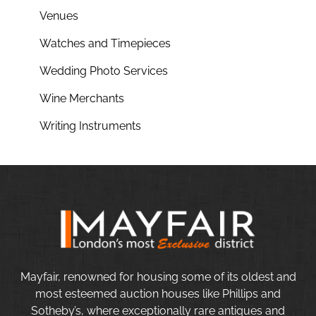
Venues
Watches and Timepieces
Wedding Photo Services
Wine Merchants
Writing Instruments
Mayfair, renowned for housing some of its oldest and
most esteemed auction houses like Phillips and
Sotheby’s, where exceptionally rare antiques and