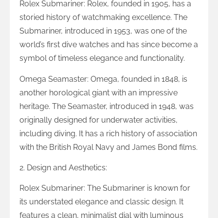
Rolex Submariner: Rolex, founded in 1905, has a
storied history of watchmaking excellence. The
Submariner, introduced in 1953, was one of the
world’s first dive watches and has since become a
symbol of timeless elegance and functionality.
Omega Seamaster: Omega, founded in 1848, is
another horological giant with an impressive
heritage. The Seamaster, introduced in 1948, was
originally designed for underwater activities,
including diving. It has a rich history of association
with the British Royal Navy and James Bond films.
2. Design and Aesthetics:
Rolex Submariner: The Submariner is known for
its understated elegance and classic design. It
features a clean, minimalist dial with luminous