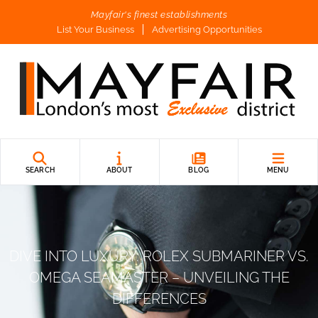
Mayfair's finest establishments
List Your Business
Advertising Opportunities
SEARCH
ABOUT
BLOG
MENU
DIVE INTO LUXURY: ROLEX SUBMARINER VS.
OMEGA SEAMASTER – UNVEILING THE
DIFFERENCES