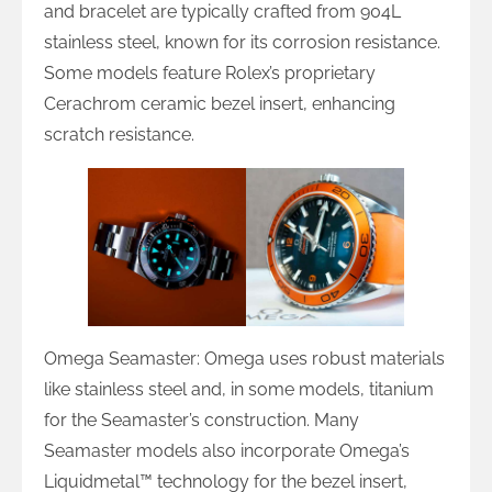
and bracelet are typically crafted from 904L
stainless steel, known for its corrosion resistance.
Some models feature Rolex’s proprietary
Cerachrom ceramic bezel insert, enhancing
scratch resistance.
Omega Seamaster: Omega uses robust materials
like stainless steel and, in some models, titanium
for the Seamaster’s construction. Many
Seamaster models also incorporate Omega’s
Liquidmetal™ technology for the bezel insert,