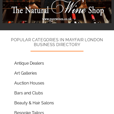
POPULAR CATEGORIES IN MAYFAIR LONDON
BUSINESS DIRECTORY
Antique Dealers
Art Galleries
Auction Houses
Bars and Clubs
Beauty & Hair Salons
Bespoke Tailors