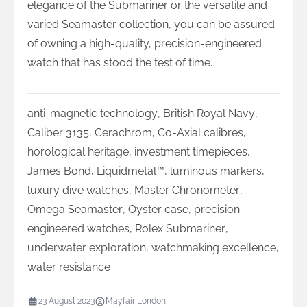
elegance of the Submariner or the versatile and
varied Seamaster collection, you can be assured
of owning a high-quality, precision-engineered
watch that has stood the test of time.
anti-magnetic technology
,
British Royal Navy
,
Caliber 3135
,
Cerachrom
,
Co-Axial calibres
,
horological heritage
,
investment timepieces
,
James Bond
,
Liquidmetal™
,
luminous markers
,
luxury dive watches
,
Master Chronometer
,
Omega Seamaster
,
Oyster case
,
precision-
engineered watches
,
Rolex Submariner
,
underwater exploration
,
watchmaking excellence
,
water resistance
23 August 2023
Mayfair London