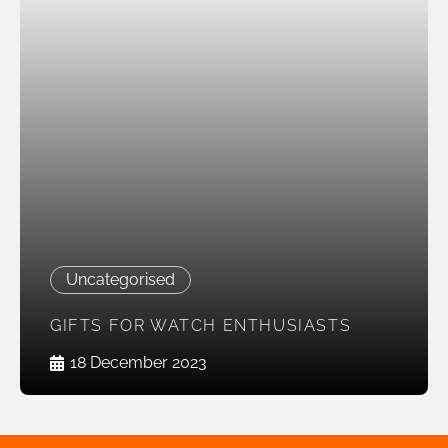
Uncategorised
GIFTS FOR WATCH ENTHUSIASTS
18 December 2023