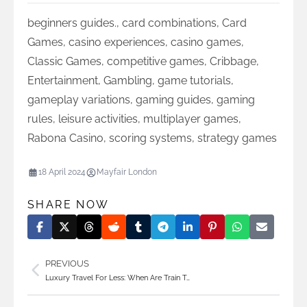
beginners guides.
,
card combinations
,
Card
Games
,
casino experiences
,
casino games
,
Classic Games
,
competitive games
,
Cribbage
,
Entertainment
,
Gambling
,
game tutorials
,
gameplay variations
,
gaming guides
,
gaming
rules
,
leisure activities
,
multiplayer games
,
Rabona Casino
,
scoring systems
,
strategy games
18 April 2024
Mayfair London
SHARE NOW
PREVIOUS
Luxury Travel For Less: When Are Train T…