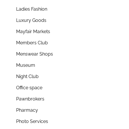
Ladies Fashion
Luxury Goods
Mayfair Markets
Members Club
Menswear Shops
Museum
Night Club
Office space
Pawnbrokers
Pharmacy
Photo Services