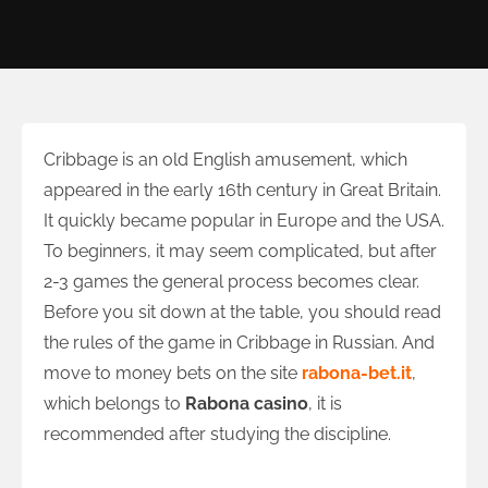
Cribbage is an old English amusement, which
appeared in the early 16th century in Great Britain.
It quickly became popular in Europe and the USA.
To beginners, it may seem complicated, but after
2-3 games the general process becomes clear.
Before you sit down at the table, you should read
the rules of the game in Cribbage in Russian. And
move to money bets on the site
rabona-bet.it
,
which belongs to
Rabona casino
, it is
recommended after studying the discipline.