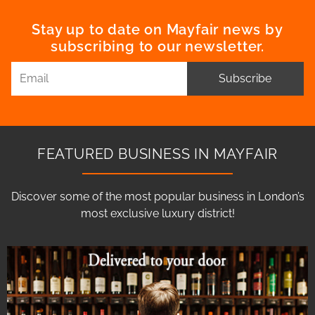
Stay up to date on Mayfair news by
subscribing to our newsletter.
Subscribe
FEATURED BUSINESS IN MAYFAIR
Discover some of the most popular business in London’s
most exclusive luxury district!