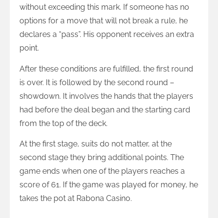
without exceeding this mark. If someone has no
options for a move that will not break a rule, he
declares a “pass”. His opponent receives an extra
point.
After these conditions are fulfilled, the first round
is over. It is followed by the second round –
showdown. It involves the hands that the players
had before the deal began and the starting card
from the top of the deck.
At the first stage, suits do not matter, at the
second stage they bring additional points. The
game ends when one of the players reaches a
score of 61. If the game was played for money, he
takes the pot at Rabona Casino.