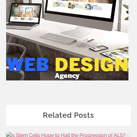
Related Posts