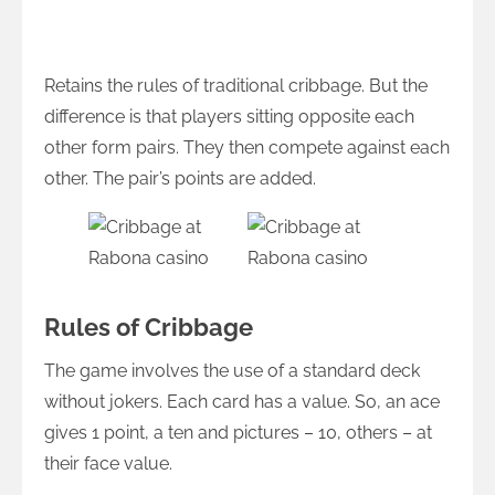
Paired Cribbage
Retains the rules of traditional cribbage. But the
difference is that players sitting opposite each
other form pairs. They then compete against each
other. The pair’s points are added.
Rules of Cribbage
The game involves the use of a standard deck
without jokers. Each card has a value. So, an ace
gives 1 point, a ten and pictures – 10, others – at
their face value.