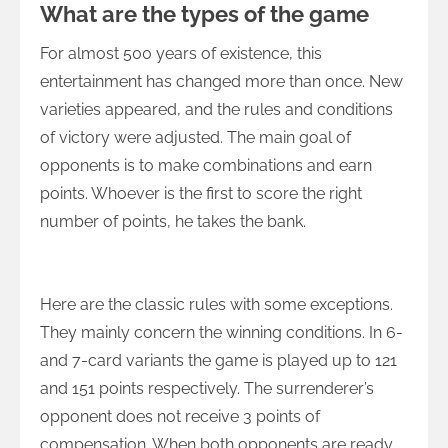
What are the types of the game
For almost 500 years of existence, this
entertainment has changed more than once. New
varieties appeared, and the rules and conditions
of victory were adjusted. The main goal of
opponents is to make combinations and earn
points. Whoever is the first to score the right
number of points, he takes the bank.
On 6 or 7 cards
Here are the classic rules with some exceptions.
They mainly concern the winning conditions. In 6-
and 7-card variants the game is played up to 121
and 151 points respectively. The surrenderer’s
opponent does not receive 3 points of
compensation. When both opponents are ready