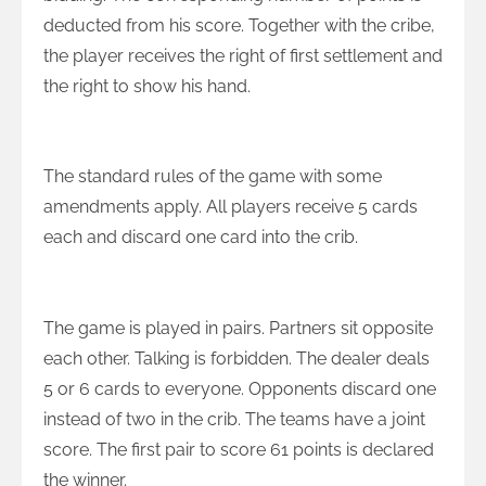
deducted from his score. Together with the cribe,
the player receives the right of first settlement and
the right to show his hand.
For three
The standard rules of the game with some
amendments apply. All players receive 5 cards
each and discard one card into the crib.
For four
The game is played in pairs. Partners sit opposite
each other. Talking is forbidden. The dealer deals
5 or 6 cards to everyone. Opponents discard one
instead of two in the crib. The teams have a joint
score. The first pair to score 61 points is declared
the winner.