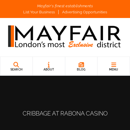
Mayfair's finest establishments
List Your Business
Advertising Opportunities
SEARCH
ABOUT
BLOG
MENU
CRIBBAGE AT RABONA CASINO