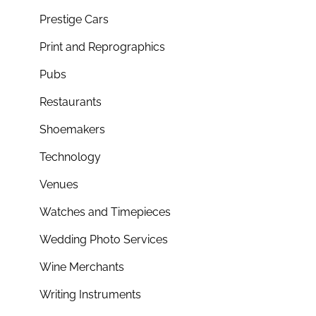
Prestige Cars
Print and Reprographics
Pubs
Restaurants
Shoemakers
Technology
Venues
Watches and Timepieces
Wedding Photo Services
Wine Merchants
Writing Instruments