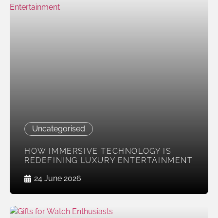
Uncategorised
HOW IMMERSIVE TECHNOLOGY IS
REDEFINING LUXURY ENTERTAINMENT
24 June 2026