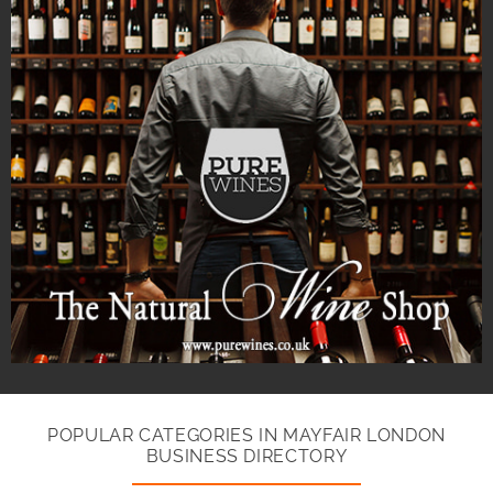
POPULAR CATEGORIES IN MAYFAIR LONDON
BUSINESS DIRECTORY