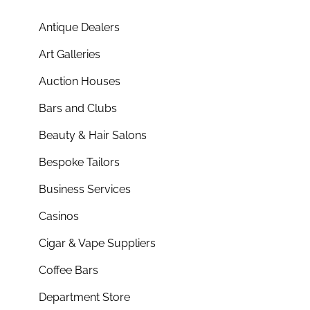
Antique Dealers
Art Galleries
Auction Houses
Bars and Clubs
Beauty & Hair Salons
Bespoke Tailors
Business Services
Casinos
Cigar & Vape Suppliers
Coffee Bars
Department Store