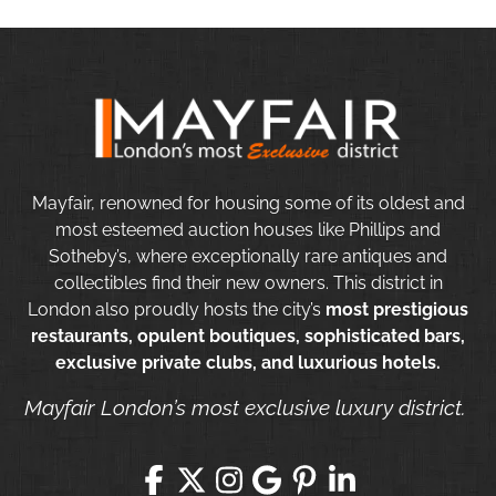
Mayfair, renowned for housing some of its oldest and
most esteemed auction houses like Phillips and
Sotheby’s, where exceptionally rare antiques and
collectibles find their new owners. This district in
London also proudly hosts the city’s
most prestigious
restaurants, opulent boutiques, sophisticated bars,
exclusive private clubs, and luxurious hotels.
Mayfair London’s most exclusive luxury district.