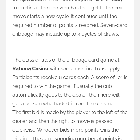
to continue, the one who has the right to the next
move starts a new cycle. It continues until the
required number of points is reached. Seven-card
cribbage may include up to 3 cycles of draws.
Bidding
The classic rules of the cribbage card game at
Rabona Casino
with some modifications apply.
Participants receive 6 cards each. A score of 121 is
required to win the game. If usually the crib
automatically goes to the dealer, then here will
get a person who traded it from the opponent.
The first bid is made by the player to the left of the
dealer, and then the right to move is passed
clockwise. Whoever bids more points wins the
bidding. The corresponding number of points is