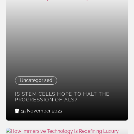
Uncategorised
IS STEM CELLS HOPE TO HALT THE
PROGRESSION OF ALS?
15 November 2023