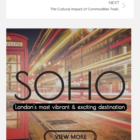
NEXT
The Cultural Impact of Commodities Tradi…