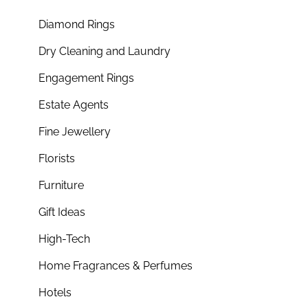
Diamond Rings
Dry Cleaning and Laundry
Engagement Rings
Estate Agents
Fine Jewellery
Florists
Furniture
Gift Ideas
High-Tech
Home Fragrances & Perfumes
Hotels