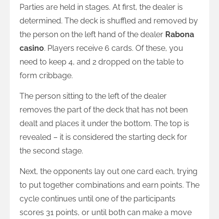
Parties are held in stages. At first, the dealer is
determined. The deck is shuffled and removed by
the person on the left hand of the dealer
Rabona
casino
. Players receive 6 cards. Of these, you
need to keep 4, and 2 dropped on the table to
form cribbage.
The person sitting to the left of the dealer
removes the part of the deck that has not been
dealt and places it under the bottom. The top is
revealed – it is considered the starting deck for
the second stage.
Next, the opponents lay out one card each, trying
to put together combinations and earn points. The
cycle continues until one of the participants
scores 31 points, or until both can make a move